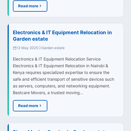
Read more
Electronics & IT Equipment Relocation in
Garden estate
13 May 2025
Garden estate
Electronics & IT Equipment Relocation Service
Electronics & IT Equipment Relocation in Nairobi &
Kenya requires specialized expertise to ensure the
safe and efficient transport of sensitive devices such
as servers, computers, and networking equipment.
Bestcare Movers, a trusted moving…
Read more