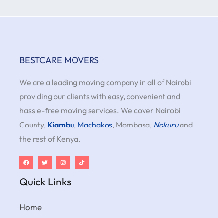
BESTCARE MOVERS
We are a leading moving company in all of Nairobi
providing our clients with easy, convenient and
hassle-free moving services. We cover Nairobi
County,
Kiambu
,
Machakos
, Mombasa,
Nakuru
and
the rest of Kenya.
Quick Links
Home