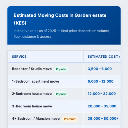
Estimated Moving Costs in Garden estate
(KES)
Indicative rates as of 2025 — final price depends on volume,
floor, distance & access
SERVICE
ESTIMATED COST (KES
Bedsitter / Studio move
3,500 – 6,000
Popular
1-Bedroom apartment move
6,000 – 12,000
2-Bedroom house move
12,000 – 22,000
Popular
3-Bedroom house move
20,000 – 35,000
4+ Bedroom / Mansion move
35,000 – 80,000+
Premium