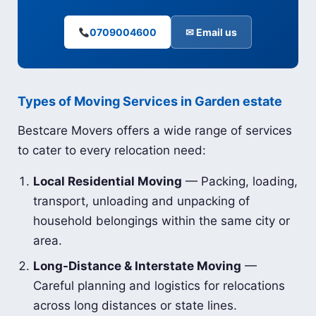
0709004600
✉ Email us
Types of Moving Services in Garden estate
Bestcare Movers offers a wide range of services
to cater to every relocation need:
Local Residential Moving
— Packing, loading,
transport, unloading and unpacking of
household belongings within the same city or
area.
Long-Distance & Interstate Moving
—
Careful planning and logistics for relocations
across long distances or state lines.