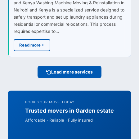
and Kenya Washing Machine Moving & Reinstallation in
Nairobi and Kenya is a specialized service designed to
safely transport and set up laundry appliances during
residential or commercial relocations. This process
requires expertise to…
Read more
Load more services
BOOK YOUR MOVE TODAY
Trusted movers in Garden estate
Affordable · Reliable · Fully insured