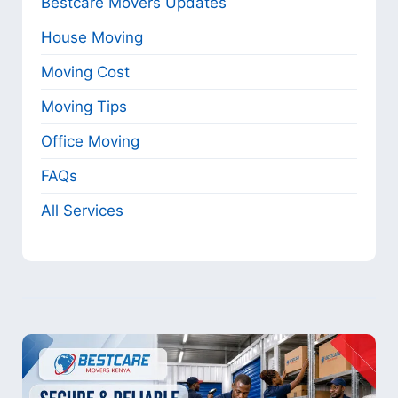
Bestcare Movers Updates
House Moving
Moving Cost
Moving Tips
Office Moving
FAQs
All Services