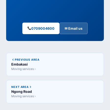
0709004600
✉ Email us
PREVIOUS AREA
Embakasi
Moving services ›
NEXT AREA
Ngong Road
Moving services ›