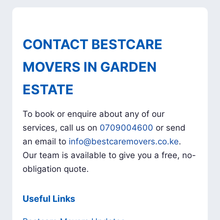
CONTACT BESTCARE
MOVERS IN GARDEN
ESTATE
To book or enquire about any of our
services, call us on
0709004600
or send
an email to
info@bestcaremovers.co.ke
.
Our team is available to give you a free, no-
obligation quote.
Useful Links