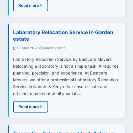
Read more
Laboratory Relocation Service in Garden
estate
13 May 2025
Garden estate
Laboratory Relocation Service By Bestcare Movers
Relocating a laboratory is not a simple task. It requires
planning, precision, and experience. At Bestcare
Movers, we offer a professional Laboratory Relocation
Service in Nairobi & Kenya that ensures safe and
efficient movement of all your lab…
Read more