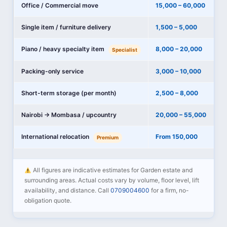
Office / Commercial move
15,000 – 60,000
Single item / furniture delivery
1,500 – 5,000
Piano / heavy specialty item
8,000 – 20,000
Specialist
Packing-only service
3,000 – 10,000
Short-term storage (per month)
2,500 – 8,000
Nairobi → Mombasa / upcountry
20,000 – 55,000
International relocation
From 150,000
Premium
All figures are indicative estimates for Garden estate and
surrounding areas. Actual costs vary by volume, floor level, lift
availability, and distance. Call
0709004600
for a firm, no-
obligation quote.