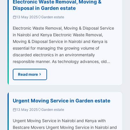
Electronic Waste Removal, Moving &
Disposal in Garden estate
13 May 2025
Garden estate
Electronic Waste Removal, Moving & Disposal Service
in Nairobi and Kenya Electronic Waste Removal,
Moving & Disposal Service in Nairobi and Kenya is
essential for managing the growing volume of
discarded electronics in an environmentally
responsible manner. As technology advances, old…
Read more
Urgent Moving Service in Garden estate
13 May 2025
Garden estate
Urgent Moving Service in Nairobi and Kenya with
Bestcare Movers Urgent Moving Service in Nairobi and