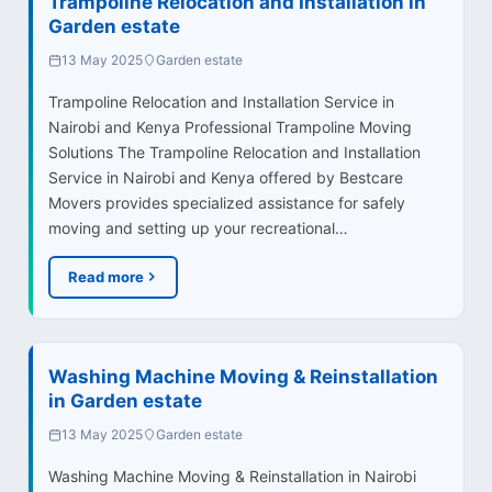
Trampoline Relocation and Installation in
Garden estate
13 May 2025
Garden estate
Trampoline Relocation and Installation Service in
Nairobi and Kenya Professional Trampoline Moving
Solutions The Trampoline Relocation and Installation
Service in Nairobi and Kenya offered by Bestcare
Movers provides specialized assistance for safely
moving and setting up your recreational…
Read more
Washing Machine Moving & Reinstallation
in Garden estate
13 May 2025
Garden estate
Washing Machine Moving & Reinstallation in Nairobi