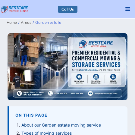
Skip
Call Us
to
Home
Areas
Garden estate
content
ON THIS PAGE
About our Garden estate moving service
Types of moving services