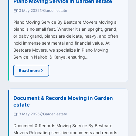
Piano Moving Service in Garden estate
13 May 2025
Garden estate
Piano Moving Service By Bestcare Movers Moving a
piano is no small feat. Whether it’s an upright, grand,
or baby grand, pianos are delicate, heavy, and often
hold immense sentimental and financial value. At
Bestcare Movers, we specialize in Piano Moving
Service in Nairobi & Kenya, ensuring…
Read more
Document & Records Moving in Garden
estate
13 May 2025
Garden estate
Document & Records Moving Service By Bestcare
Movers Relocating sensitive documents and records