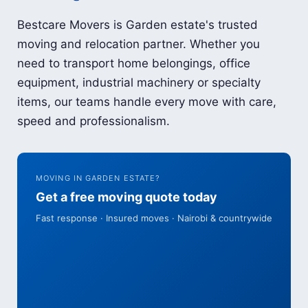
Bestcare Movers is Garden estate's trusted
moving and relocation partner. Whether you
need to transport home belongings, office
equipment, industrial machinery or specialty
items, our teams handle every move with care,
speed and professionalism.
MOVING IN GARDEN ESTATE?
Get a free moving quote today
Fast response · Insured moves · Nairobi & countrywide