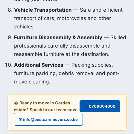
Vehicle Transportation
— Safe and efficient
transport of cars, motorcycles and other
vehicles.
Furniture Disassembly & Assembly
— Skilled
professionals carefully disassemble and
reassemble furniture at the destination.
Additional Services
— Packing supplies,
furniture padding, debris removal and post-
move cleaning.
Ready to move in
Garden
0709004600
estate
? Speak to our team now:
✉ info@bestcaremovers.co.ke