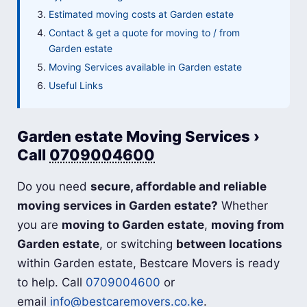
Estimated moving costs at Garden estate
Contact & get a quote for moving to / from
Garden estate
Moving Services available in Garden estate
Useful Links
Garden estate Moving Services ›
Call
0709004600
Do you need
secure, affordable and reliable
moving services in Garden estate?
Whether
you are
moving to Garden estate
,
moving from
Garden estate
, or switching
between locations
within Garden estate, Bestcare Movers is ready
to help. Call
0709004600
or
email
info@bestcaremovers.co.ke
.