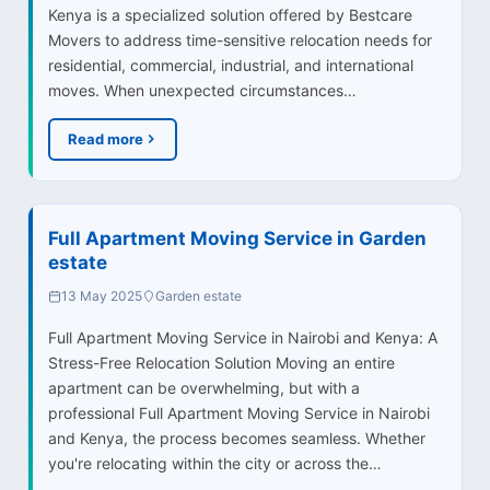
Kenya is a specialized solution offered by Bestcare
Movers to address time-sensitive relocation needs for
residential, commercial, industrial, and international
moves. When unexpected circumstances…
Read more
Full Apartment Moving Service in Garden
estate
13 May 2025
Garden estate
Full Apartment Moving Service in Nairobi and Kenya: A
Stress-Free Relocation Solution Moving an entire
apartment can be overwhelming, but with a
professional Full Apartment Moving Service in Nairobi
and Kenya, the process becomes seamless. Whether
you're relocating within the city or across the…