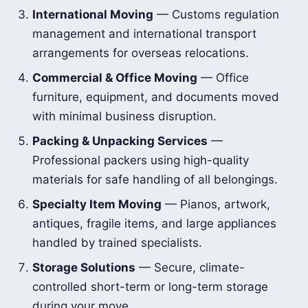
International Moving
— Customs regulation
management and international transport
arrangements for overseas relocations.
Commercial & Office Moving
— Office
furniture, equipment, and documents moved
with minimal business disruption.
Packing & Unpacking Services
—
Professional packers using high-quality
materials for safe handling of all belongings.
Specialty Item Moving
— Pianos, artwork,
antiques, fragile items, and large appliances
handled by trained specialists.
Storage Solutions
— Secure, climate-
controlled short-term or long-term storage
during your move.