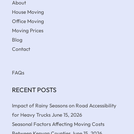
About
House Moving
Office Moving
Moving Prices
Blog
Contact
FAQs
RECENT POSTS
Impact of Rainy Seasons on Road Accessibility
for Heavy Trucks
June 15, 2026
Seasonal Factors Affecting Moving Costs
Between Kenyan Counties
June 15, 2026