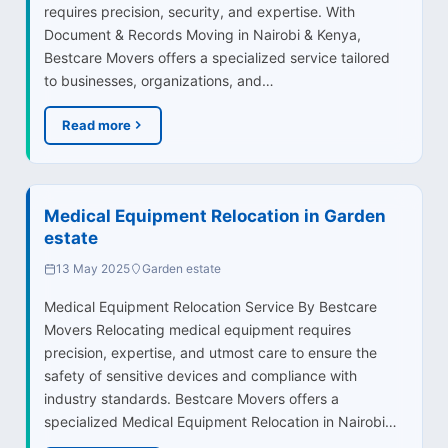
requires precision, security, and expertise. With
Document & Records Moving in Nairobi & Kenya,
Bestcare Movers offers a specialized service tailored
to businesses, organizations, and…
Read more
Medical Equipment Relocation in Garden
estate
13 May 2025
Garden estate
Medical Equipment Relocation Service By Bestcare
Movers Relocating medical equipment requires
precision, expertise, and utmost care to ensure the
safety of sensitive devices and compliance with
industry standards. Bestcare Movers offers a
specialized Medical Equipment Relocation in Nairobi…