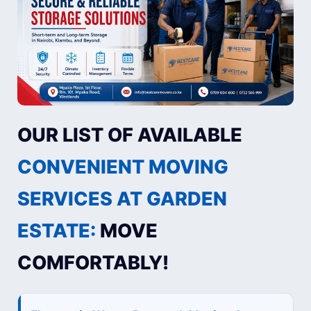
OUR LIST OF AVAILABLE
CONVENIENT MOVING
SERVICES AT GARDEN
ESTATE:
MOVE
COMFORTABLY!