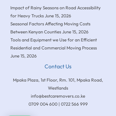
Impact of Rainy Seasons on Road Accessibility
for Heavy Trucks
June 15, 2026
Seasonal Factors Affecting Moving Costs
Between Kenyan Counties
June 15, 2026
Tools and Equipment we Use for an Efficient
Residential and Commercial Moving Process
June 15, 2026
Contact Us
Mpaka Plaza, 1st Floor, Rm. 101, Mpaka Road,
Westlands
info@bestcaremovers.co.ke
0709 004 600 | 0722 566 999