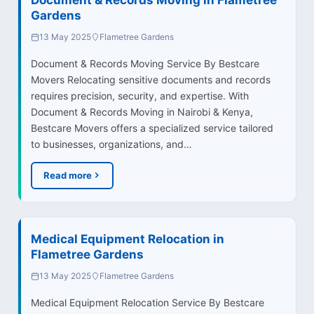
Gardens
13 May 2025
Flametree Gardens
Document & Records Moving Service By Bestcare
Movers Relocating sensitive documents and records
requires precision, security, and expertise. With
Document & Records Moving in Nairobi & Kenya,
Bestcare Movers offers a specialized service tailored
to businesses, organizations, and…
Read more
Medical Equipment Relocation in
Flametree Gardens
13 May 2025
Flametree Gardens
Medical Equipment Relocation Service By Bestcare