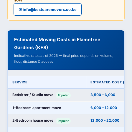
✉ info@bestcaremovers.co.ke
Estimated Moving Costs in Flametree
Gardens (KES)
Indicative rates as of 2025 — final price depends on volume,
floor, distance & access
SERVICE
ESTIMATED COST (KES
Bedsitter / Studio move
3,500 – 6,000
Popular
1-Bedroom apartment move
6,000 – 12,000
2-Bedroom house move
12,000 – 22,000
Popular