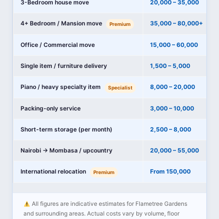
3-Bedroom house move
20,000 – 35,000
4+ Bedroom / Mansion move
35,000 – 80,000+
Premium
Office / Commercial move
15,000 – 60,000
Single item / furniture delivery
1,500 – 5,000
Piano / heavy specialty item
8,000 – 20,000
Specialist
Packing-only service
3,000 – 10,000
Short-term storage (per month)
2,500 – 8,000
Nairobi → Mombasa / upcountry
20,000 – 55,000
International relocation
From 150,000
Premium
All figures are indicative estimates for Flametree Gardens
and surrounding areas. Actual costs vary by volume, floor