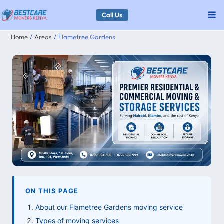
Skip
Call Us
to
Home
Areas
Flametree Gardens
content
ON THIS PAGE
About our Flametree Gardens moving service
Types of moving services