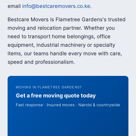
email
info@bestcaremovers.co.ke
.
Bestcare Movers is Flametree Gardens's trusted
moving and relocation partner. Whether you
need to transport home belongings, office
equipment, industrial machinery or specialty
items, our teams handle every move with care,
speed and professionalism.
MOVING IN FLAMETREE GARDENS?
Get a free moving quote today
Fast response · Insured moves · Nairobi & countrywide