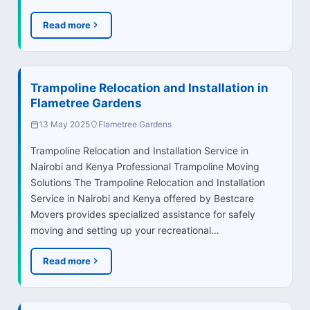
Read more
Trampoline Relocation and Installation in
Flametree Gardens
13 May 2025
Flametree Gardens
Trampoline Relocation and Installation Service in
Nairobi and Kenya Professional Trampoline Moving
Solutions The Trampoline Relocation and Installation
Service in Nairobi and Kenya offered by Bestcare
Movers provides specialized assistance for safely
moving and setting up your recreational…
Read more