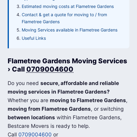
Estimated moving costs at Flametree Gardens
Contact & get a quote for moving to / from
Flametree Gardens
Moving Services available in Flametree Gardens
Useful Links
Flametree Gardens Moving Services
› Call
0709004600
Do you need
secure, affordable and reliable
moving services in Flametree Gardens?
Whether you are
moving to Flametree Gardens
,
moving from Flametree Gardens
, or switching
between locations
within Flametree Gardens,
Bestcare Movers is ready to help.
Call
0709004600
or