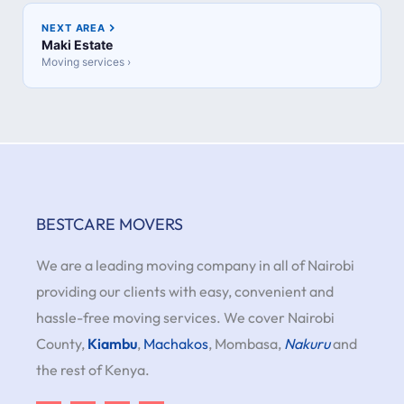
NEXT AREA
Maki Estate
Moving services ›
BESTCARE MOVERS
We are a leading moving company in all of Nairobi
providing our clients with easy, convenient and
hassle-free moving services. We cover Nairobi
County,
Kiambu
,
Machakos
, Mombasa,
Nakuru
and
the rest of Kenya.