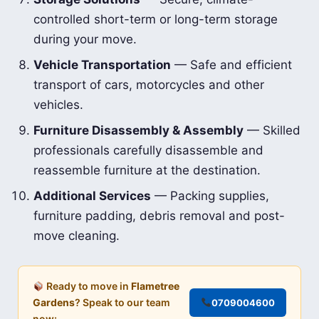
controlled short-term or long-term storage
during your move.
Vehicle Transportation
— Safe and efficient
transport of cars, motorcycles and other
vehicles.
Furniture Disassembly & Assembly
— Skilled
professionals carefully disassemble and
reassemble furniture at the destination.
Additional Services
— Packing supplies,
furniture padding, debris removal and post-
move cleaning.
Ready to move in
Flametree
Gardens
? Speak to our team
0709004600
now: