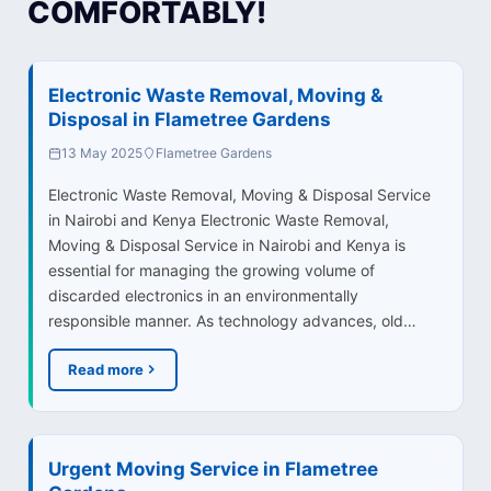
COMFORTABLY!
Electronic Waste Removal, Moving &
Disposal in Flametree Gardens
13 May 2025
Flametree Gardens
Electronic Waste Removal, Moving & Disposal Service
in Nairobi and Kenya Electronic Waste Removal,
Moving & Disposal Service in Nairobi and Kenya is
essential for managing the growing volume of
discarded electronics in an environmentally
responsible manner. As technology advances, old…
Read more
Urgent Moving Service in Flametree