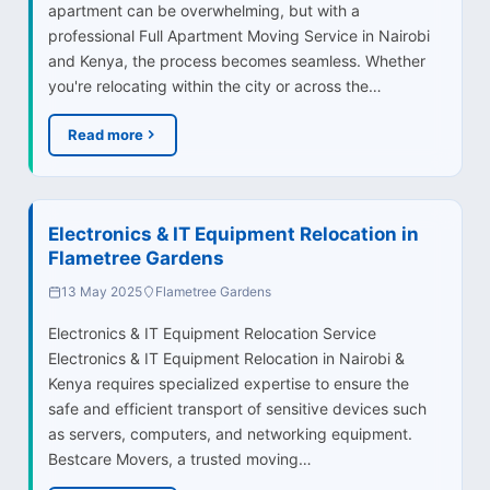
apartment can be overwhelming, but with a
professional Full Apartment Moving Service in Nairobi
and Kenya, the process becomes seamless. Whether
you're relocating within the city or across the…
Read more
Electronics & IT Equipment Relocation in
Flametree Gardens
13 May 2025
Flametree Gardens
Electronics & IT Equipment Relocation Service
Electronics & IT Equipment Relocation in Nairobi &
Kenya requires specialized expertise to ensure the
safe and efficient transport of sensitive devices such
as servers, computers, and networking equipment.
Bestcare Movers, a trusted moving…