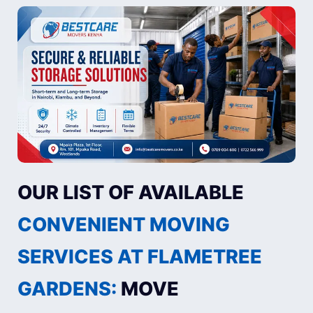
OUR LIST OF AVAILABLE
CONVENIENT MOVING
SERVICES AT FLAMETREE
GARDENS:
MOVE