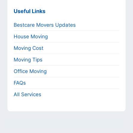
Useful Links
Bestcare Movers Updates
House Moving
Moving Cost
Moving Tips
Office Moving
FAQs
All Services