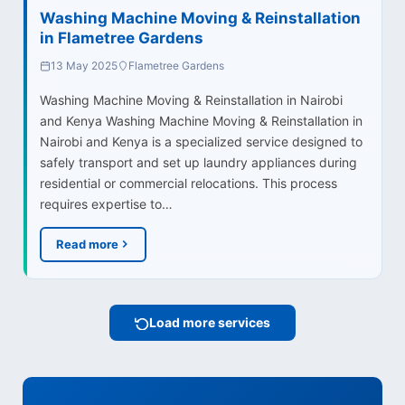
Washing Machine Moving & Reinstallation
in Flametree Gardens
13 May 2025
Flametree Gardens
Washing Machine Moving & Reinstallation in Nairobi
and Kenya Washing Machine Moving & Reinstallation in
Nairobi and Kenya is a specialized service designed to
safely transport and set up laundry appliances during
residential or commercial relocations. This process
requires expertise to…
Read more
Load more services