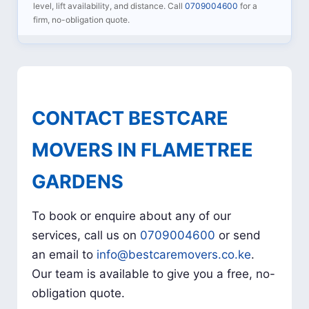
level, lift availability, and distance. Call
0709004600
for a
firm, no-obligation quote.
CONTACT BESTCARE
MOVERS IN FLAMETREE
GARDENS
To book or enquire about any of our
services, call us on
0709004600
or send
an email to
info@bestcaremovers.co.ke
.
Our team is available to give you a free, no-
obligation quote.