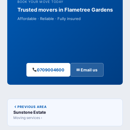
BOOK YOUR MOVE TODAY
Trusted movers in Flametree Gardens
Affordable · Reliable · Fully insured
0709004600
✉ Email us
PREVIOUS AREA
Sunstone Estate
Moving services ›