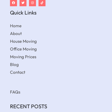
Quick Links
Home
About
House Moving
Office Moving
Moving Prices
Blog
Contact
FAQs
RECENT POSTS