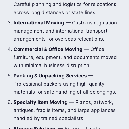
Careful planning and logistics for relocations
across long distances or state lines.
International Moving
— Customs regulation
management and international transport
arrangements for overseas relocations.
Commercial & Office Moving
— Office
furniture, equipment, and documents moved
with minimal business disruption.
Packing & Unpacking Services
—
Professional packers using high-quality
materials for safe handling of all belongings.
Specialty Item Moving
— Pianos, artwork,
antiques, fragile items, and large appliances
handled by trained specialists.
Storage Solutions
— Secure, climate-