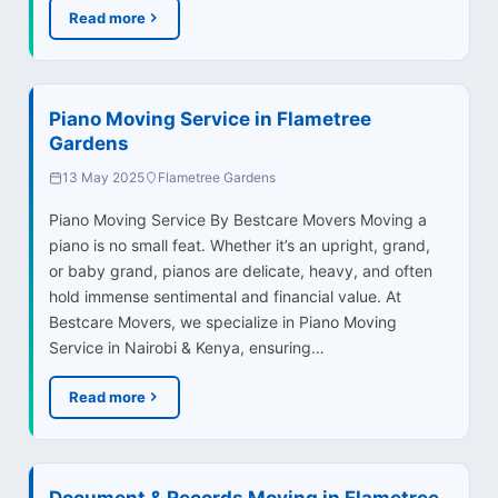
Read more
Piano Moving Service in Flametree
Gardens
13 May 2025
Flametree Gardens
Piano Moving Service By Bestcare Movers Moving a
piano is no small feat. Whether it’s an upright, grand,
or baby grand, pianos are delicate, heavy, and often
hold immense sentimental and financial value. At
Bestcare Movers, we specialize in Piano Moving
Service in Nairobi & Kenya, ensuring…
Read more
Document & Records Moving in Flametree