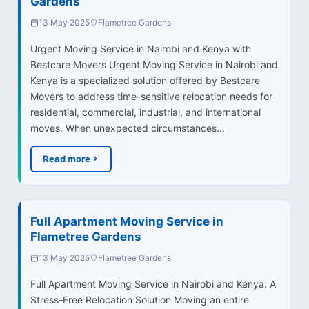
Gardens
13 May 2025
Flametree Gardens
Urgent Moving Service in Nairobi and Kenya with
Bestcare Movers Urgent Moving Service in Nairobi and
Kenya is a specialized solution offered by Bestcare
Movers to address time-sensitive relocation needs for
residential, commercial, industrial, and international
moves. When unexpected circumstances…
Read more
Full Apartment Moving Service in
Flametree Gardens
13 May 2025
Flametree Gardens
Full Apartment Moving Service in Nairobi and Kenya: A
Stress-Free Relocation Solution Moving an entire