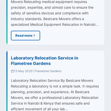
Movers Relocating medical equipment requires
precision, expertise, and utmost care to ensure the
safety of sensitive devices and compliance with
industry standards. Bestcare Movers offers a
specialized Medical Equipment Relocation in Nairobi…
Read more
Laboratory Relocation Service in
Flametree Gardens
13 May 2025
Flametree Gardens
Laboratory Relocation Service By Bestcare Movers
Relocating a laboratory is not a simple task. It requires
planning, precision, and experience. At Bestcare
Movers, we offer a professional Laboratory Relocation
Service in Nairobi & Kenya that ensures safe and
efficient movement of all your lab…