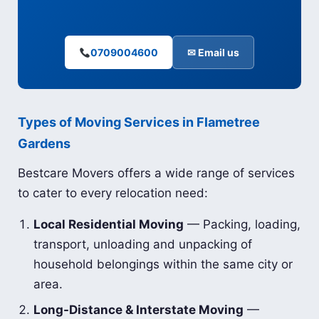
0709004600
✉ Email us
Types of Moving Services in Flametree
Gardens
Bestcare Movers offers a wide range of services
to cater to every relocation need:
Local Residential Moving
— Packing, loading,
transport, unloading and unpacking of
household belongings within the same city or
area.
Long-Distance & Interstate Moving
—