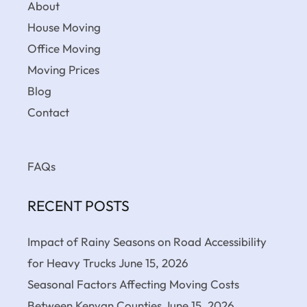
About
House Moving
Office Moving
Moving Prices
Blog
Contact
FAQs
RECENT POSTS
Impact of Rainy Seasons on Road Accessibility
for Heavy Trucks
June 15, 2026
Seasonal Factors Affecting Moving Costs
Between Kenyan Counties
June 15, 2026