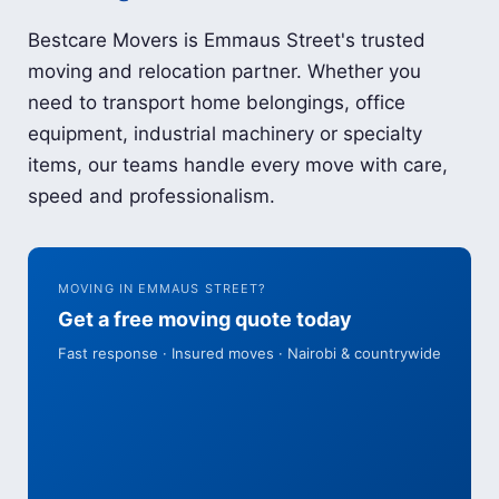
Bestcare Movers is Emmaus Street's trusted
moving and relocation partner. Whether you
need to transport home belongings, office
equipment, industrial machinery or specialty
items, our teams handle every move with care,
speed and professionalism.
MOVING IN EMMAUS STREET?
Get a free moving quote today
Fast response · Insured moves · Nairobi & countrywide