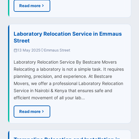
Read more
Laboratory Relocation Service in Emmaus
Street
13 May 2025
Emmaus Street
Laboratory Relocation Service By Bestcare Movers
Relocating a laboratory is not a simple task. It requires
planning, precision, and experience. At Bestcare
Movers, we offer a professional Laboratory Relocation
Service in Nairobi & Kenya that ensures safe and
efficient movement of all your lab…
Read more