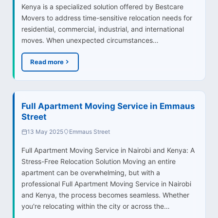
Kenya is a specialized solution offered by Bestcare
Movers to address time-sensitive relocation needs for
residential, commercial, industrial, and international
moves. When unexpected circumstances…
Read more
Full Apartment Moving Service in Emmaus
Street
13 May 2025
Emmaus Street
Full Apartment Moving Service in Nairobi and Kenya: A
Stress-Free Relocation Solution Moving an entire
apartment can be overwhelming, but with a
professional Full Apartment Moving Service in Nairobi
and Kenya, the process becomes seamless. Whether
you're relocating within the city or across the…