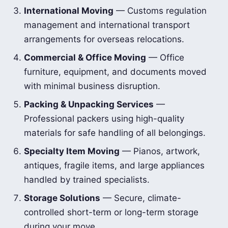
International Moving
— Customs regulation
management and international transport
arrangements for overseas relocations.
Commercial & Office Moving
— Office
furniture, equipment, and documents moved
with minimal business disruption.
Packing & Unpacking Services
—
Professional packers using high-quality
materials for safe handling of all belongings.
Specialty Item Moving
— Pianos, artwork,
antiques, fragile items, and large appliances
handled by trained specialists.
Storage Solutions
— Secure, climate-
controlled short-term or long-term storage
during your move.