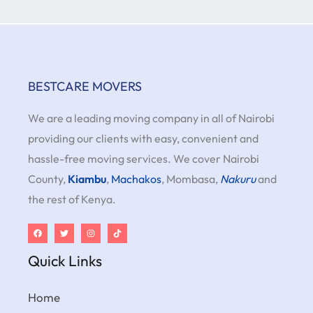
BESTCARE MOVERS
We are a leading moving company in all of Nairobi
providing our clients with easy, convenient and
hassle-free moving services. We cover Nairobi
County,
Kiambu
,
Machakos
, Mombasa,
Nakuru
and
the rest of Kenya.
Quick Links
Home