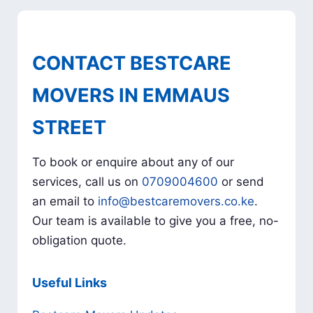
CONTACT BESTCARE
MOVERS IN EMMAUS
STREET
To book or enquire about any of our
services, call us on
0709004600
or send
an email to
info@bestcaremovers.co.ke
.
Our team is available to give you a free, no-
obligation quote.
Useful Links