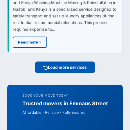
and Kenya Washing Machine Moving & Reinstallation in
Nairobi and Kenya is a specialized service designed to
safely transport and set up laundry appliances during
residential or commercial relocations. This process
requires expertise to…
Read more
Load more services
BOOK YOUR MOVE TODAY
Trusted movers in Emmaus Street
Affordable · Reliable · Fully insured