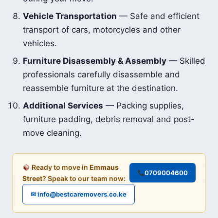
Vehicle Transportation
— Safe and efficient
transport of cars, motorcycles and other
vehicles.
Furniture Disassembly & Assembly
— Skilled
professionals carefully disassemble and
reassemble furniture at the destination.
Additional Services
— Packing supplies,
furniture padding, debris removal and post-
move cleaning.
Ready to move in
Emmaus
0709004600
Street
? Speak to our team now:
✉ info@bestcaremovers.co.ke