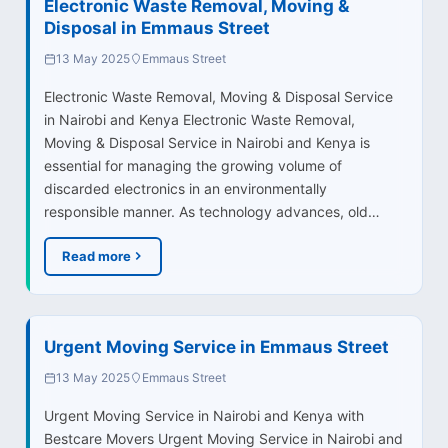
Electronic Waste Removal, Moving &
Disposal in Emmaus Street
13 May 2025
Emmaus Street
Electronic Waste Removal, Moving & Disposal Service
in Nairobi and Kenya Electronic Waste Removal,
Moving & Disposal Service in Nairobi and Kenya is
essential for managing the growing volume of
discarded electronics in an environmentally
responsible manner. As technology advances, old…
Read more
Urgent Moving Service in Emmaus Street
13 May 2025
Emmaus Street
Urgent Moving Service in Nairobi and Kenya with
Bestcare Movers Urgent Moving Service in Nairobi and