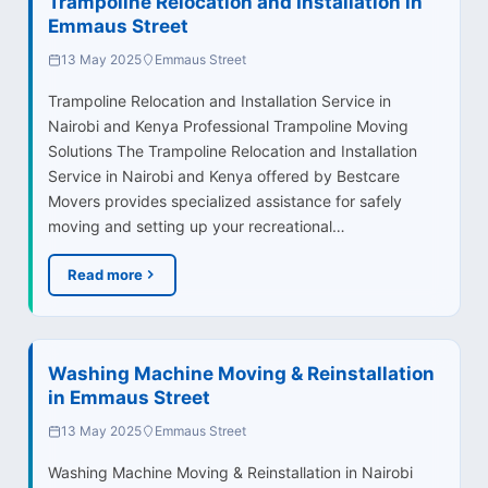
Trampoline Relocation and Installation in
Emmaus Street
13 May 2025
Emmaus Street
Trampoline Relocation and Installation Service in
Nairobi and Kenya Professional Trampoline Moving
Solutions The Trampoline Relocation and Installation
Service in Nairobi and Kenya offered by Bestcare
Movers provides specialized assistance for safely
moving and setting up your recreational…
Read more
Washing Machine Moving & Reinstallation
in Emmaus Street
13 May 2025
Emmaus Street
Washing Machine Moving & Reinstallation in Nairobi