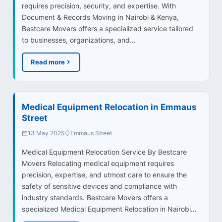
requires precision, security, and expertise. With
Document & Records Moving in Nairobi & Kenya,
Bestcare Movers offers a specialized service tailored
to businesses, organizations, and…
Read more
Medical Equipment Relocation in Emmaus
Street
13 May 2025
Emmaus Street
Medical Equipment Relocation Service By Bestcare
Movers Relocating medical equipment requires
precision, expertise, and utmost care to ensure the
safety of sensitive devices and compliance with
industry standards. Bestcare Movers offers a
specialized Medical Equipment Relocation in Nairobi…