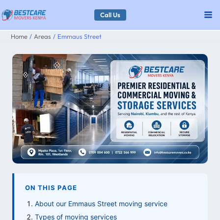
Skip
Call Us
to
Home
Areas
Emmaus Street
content
ON THIS PAGE
About our Emmaus Street moving service
Types of moving services