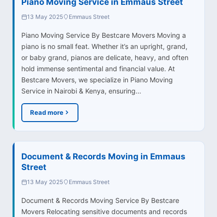
Piano Moving Service in Emmaus Street
13 May 2025
Emmaus Street
Piano Moving Service By Bestcare Movers Moving a
piano is no small feat. Whether it’s an upright, grand,
or baby grand, pianos are delicate, heavy, and often
hold immense sentimental and financial value. At
Bestcare Movers, we specialize in Piano Moving
Service in Nairobi & Kenya, ensuring…
Read more
Document & Records Moving in Emmaus
Street
13 May 2025
Emmaus Street
Document & Records Moving Service By Bestcare
Movers Relocating sensitive documents and records