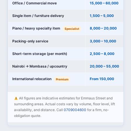
Office / Commercial move
15,000 – 60,000
Single item / furniture delivery
1,500 – 5,000
Piano / heavy specialty item
8,000 – 20,000
Specialist
Packing-only service
3,000 – 10,000
Short-term storage (per month)
2,500 – 8,000
Nairobi → Mombasa / upcountry
20,000 – 55,000
International relocation
From 150,000
Premium
All figures are indicative estimates for Emmaus Street and
surrounding areas. Actual costs vary by volume, floor level, lift
availability, and distance. Call
0709004600
for a firm, no-
obligation quote.