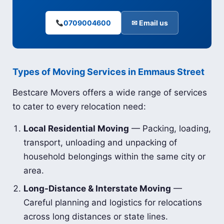
0709004600
✉ Email us
Types of Moving Services in Emmaus Street
Bestcare Movers offers a wide range of services
to cater to every relocation need:
Local Residential Moving
— Packing, loading,
transport, unloading and unpacking of
household belongings within the same city or
area.
Long-Distance & Interstate Moving
—
Careful planning and logistics for relocations
across long distances or state lines.