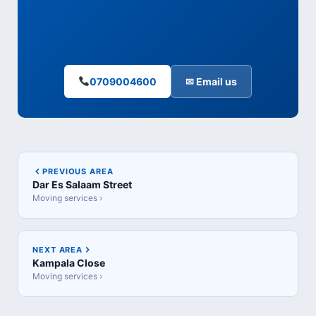
0709004600
✉ Email us
PREVIOUS AREA
Dar Es Salaam Street
Moving services ›
NEXT AREA
Kampala Close
Moving services ›