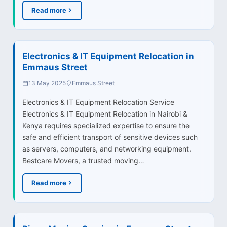
Read more
Electronics & IT Equipment Relocation in
Emmaus Street
13 May 2025
Emmaus Street
Electronics & IT Equipment Relocation Service
Electronics & IT Equipment Relocation in Nairobi &
Kenya requires specialized expertise to ensure the
safe and efficient transport of sensitive devices such
as servers, computers, and networking equipment.
Bestcare Movers, a trusted moving…
Read more