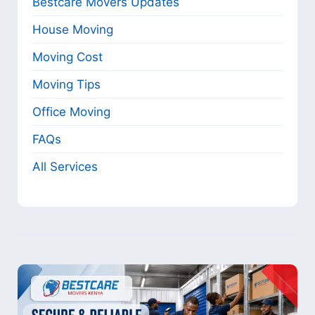
Bestcare Movers Updates
House Moving
Moving Cost
Moving Tips
Office Moving
FAQs
All Services