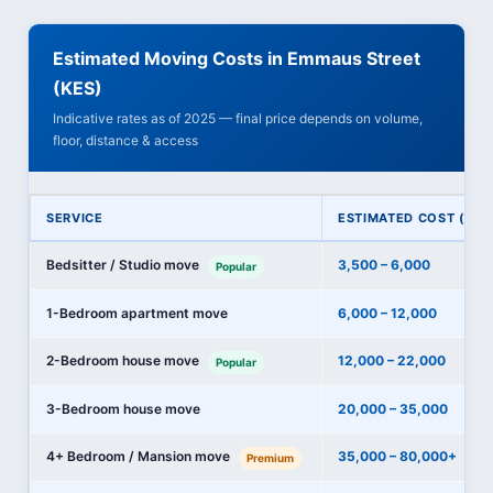
Estimated Moving Costs in Emmaus Street
(KES)
Indicative rates as of 2025 — final price depends on volume,
floor, distance & access
SERVICE
ESTIMATED COST (KES
Bedsitter / Studio move
3,500 – 6,000
Popular
1-Bedroom apartment move
6,000 – 12,000
2-Bedroom house move
12,000 – 22,000
Popular
3-Bedroom house move
20,000 – 35,000
4+ Bedroom / Mansion move
35,000 – 80,000+
Premium