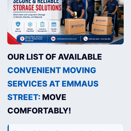
OUR LIST OF AVAILABLE
CONVENIENT MOVING
SERVICES AT EMMAUS
STREET:
MOVE
COMFORTABLY!