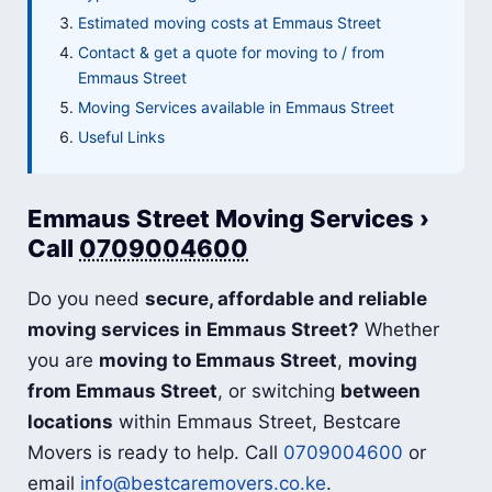
Estimated moving costs at Emmaus Street
Contact & get a quote for moving to / from
Emmaus Street
Moving Services available in Emmaus Street
Useful Links
Emmaus Street Moving Services ›
Call
0709004600
Do you need
secure, affordable and reliable
moving services in Emmaus Street?
Whether
you are
moving to Emmaus Street
,
moving
from Emmaus Street
, or switching
between
locations
within Emmaus Street, Bestcare
Movers is ready to help. Call
0709004600
or
email
info@bestcaremovers.co.ke
.