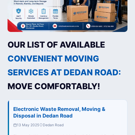
OUR LIST OF AVAILABLE
CONVENIENT MOVING
SERVICES AT DEDAN ROAD:
MOVE COMFORTABLY!
Electronic Waste Removal, Moving &
Disposal in Dedan Road
13 May 2025
Dedan Road