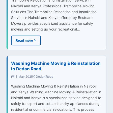
Trampoline Relocation and Installation Service in
Nairobi and Kenya Professional Trampoline Moving
Solutions The Trampoline Relocation and Installation
Service in Nairobi and Kenya offered by Bestcare
Movers provides specialized assistance for safely
moving and setting up your recreational…
Read more
Washing Machine Moving & Reinstallation
in Dedan Road
13 May 2025
Dedan Road
Washing Machine Moving & Reinstallation in Nairobi
and Kenya Washing Machine Moving & Reinstallation in
Nairobi and Kenya is a specialized service designed to
safely transport and set up laundry appliances during
residential or commercial relocations. This process