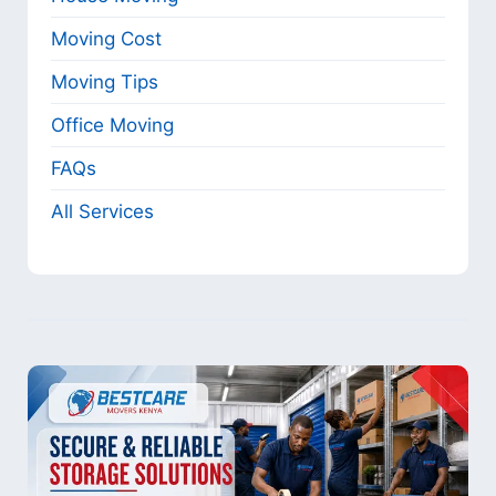
Moving Cost
Moving Tips
Office Moving
FAQs
All Services