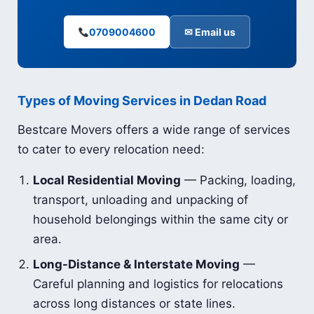
0709004600
✉ Email us
Types of Moving Services in Dedan Road
Bestcare Movers offers a wide range of services
to cater to every relocation need:
Local Residential Moving
— Packing, loading,
transport, unloading and unpacking of
household belongings within the same city or
area.
Long-Distance & Interstate Moving
—
Careful planning and logistics for relocations
across long distances or state lines.