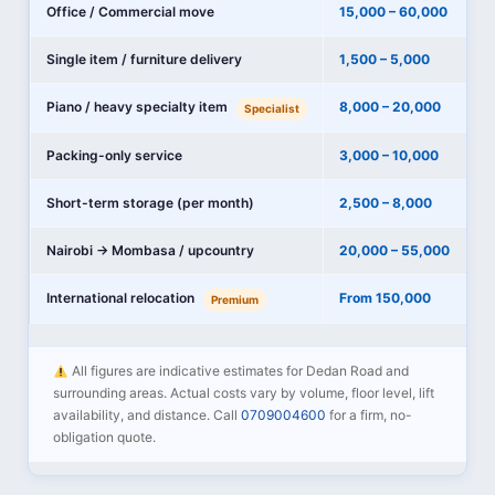
Office / Commercial move
15,000 – 60,000
Single item / furniture delivery
1,500 – 5,000
Piano / heavy specialty item
8,000 – 20,000
Specialist
Packing-only service
3,000 – 10,000
Short-term storage (per month)
2,500 – 8,000
Nairobi → Mombasa / upcountry
20,000 – 55,000
International relocation
From 150,000
Premium
All figures are indicative estimates for Dedan Road and
surrounding areas. Actual costs vary by volume, floor level, lift
availability, and distance. Call
0709004600
for a firm, no-
obligation quote.