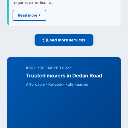
requires expertise to…
Read more
Load more services
BOOK YOUR MOVE TODAY
Trusted movers in Dedan Road
Affordable · Reliable · Fully insured