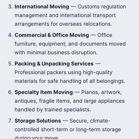
International Moving
— Customs regulation
management and international transport
arrangements for overseas relocations.
Commercial & Office Moving
— Office
furniture, equipment, and documents moved
with minimal business disruption.
Packing & Unpacking Services
—
Professional packers using high-quality
materials for safe handling of all belongings.
Specialty Item Moving
— Pianos, artwork,
antiques, fragile items, and large appliances
handled by trained specialists.
Storage Solutions
— Secure, climate-
controlled short-term or long-term storage
during your move.