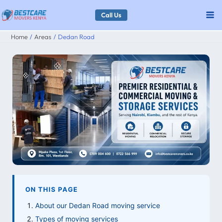
Skip
Call Us
to
Home
Areas
Dedan Road
content
ON THIS PAGE
About our Dedan Road moving service
Types of moving services