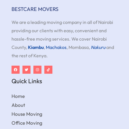
BESTCARE MOVERS
We are a leading moving company in all of Nairobi
providing our clients with easy, convenient and
hassle-free moving services. We cover Nairobi
County,
Kiambu
,
Machakos
, Mombasa,
Nakuru
and
the rest of Kenya.
Quick Links
Home
About
House Moving
Office Moving