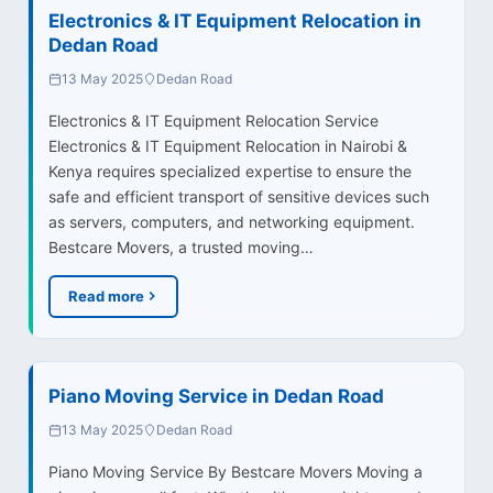
Electronics & IT Equipment Relocation in
Dedan Road
13 May 2025
Dedan Road
Electronics & IT Equipment Relocation Service
Electronics & IT Equipment Relocation in Nairobi &
Kenya requires specialized expertise to ensure the
safe and efficient transport of sensitive devices such
as servers, computers, and networking equipment.
Bestcare Movers, a trusted moving…
Read more
Piano Moving Service in Dedan Road
13 May 2025
Dedan Road
Piano Moving Service By Bestcare Movers Moving a