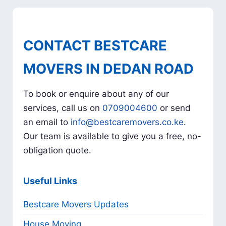
CONTACT BESTCARE
MOVERS IN DEDAN ROAD
To book or enquire about any of our
services, call us on
0709004600
or send
an email to
info@bestcaremovers.co.ke
.
Our team is available to give you a free, no-
obligation quote.
Useful Links
Bestcare Movers Updates
House Moving