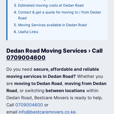
Estimated moving costs at Dedan Road
Contact & get a quote for moving to / from Dedan
Road
Moving Services available in Dedan Road
Useful Links
Dedan Road Moving Services › Call
0709004600
Do you need
secure, affordable and reliable
moving services in Dedan Road?
Whether you
are
moving to Dedan Road
,
moving from Dedan
Road
, or switching
between locations
within
Dedan Road, Bestcare Movers is ready to help.
Call
0709004600
or
email
info@bestcaremovers.co.ke
.