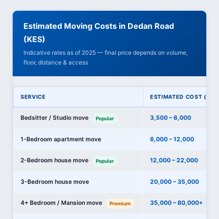
Estimated Moving Costs in Dedan Road
(KES)
Indicative rates as of 2025 — final price depends on volume,
floor, distance & access
SERVICE
ESTIMATED COST (KES
Bedsitter / Studio move
3,500 – 6,000
Popular
1-Bedroom apartment move
6,000 – 12,000
2-Bedroom house move
12,000 – 22,000
Popular
3-Bedroom house move
20,000 – 35,000
4+ Bedroom / Mansion move
35,000 – 80,000+
Premium