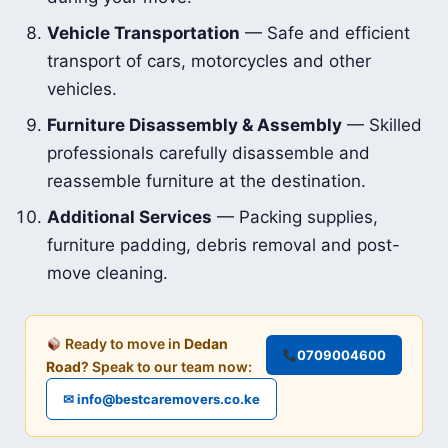
Vehicle Transportation
— Safe and efficient
transport of cars, motorcycles and other
vehicles.
Furniture Disassembly & Assembly
— Skilled
professionals carefully disassemble and
reassemble furniture at the destination.
Additional Services
— Packing supplies,
furniture padding, debris removal and post-
move cleaning.
Ready to move in
Dedan
0709004600
Road
? Speak to our team now:
✉ info@bestcaremovers.co.ke