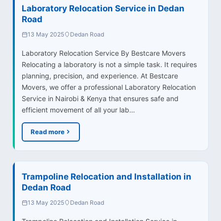
Laboratory Relocation Service in Dedan
Road
13 May 2025
Dedan Road
Laboratory Relocation Service By Bestcare Movers
Relocating a laboratory is not a simple task. It requires
planning, precision, and experience. At Bestcare
Movers, we offer a professional Laboratory Relocation
Service in Nairobi & Kenya that ensures safe and
efficient movement of all your lab…
Read more
Trampoline Relocation and Installation in
Dedan Road
13 May 2025
Dedan Road