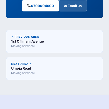
0709004600
✉ Email us
PREVIOUS AREA
1st Of Imani Avenue
Moving services ›
NEXT AREA
Umoja Road
Moving services ›