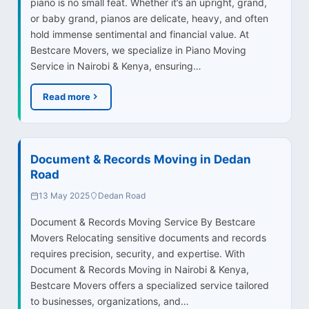
piano is no small feat. Whether it’s an upright, grand,
or baby grand, pianos are delicate, heavy, and often
hold immense sentimental and financial value. At
Bestcare Movers, we specialize in Piano Moving
Service in Nairobi & Kenya, ensuring…
Read more
Document & Records Moving in Dedan
Road
13 May 2025
Dedan Road
Document & Records Moving Service By Bestcare
Movers Relocating sensitive documents and records
requires precision, security, and expertise. With
Document & Records Moving in Nairobi & Kenya,
Bestcare Movers offers a specialized service tailored
to businesses, organizations, and…