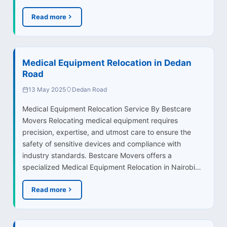
Read more
Medical Equipment Relocation in Dedan
Road
13 May 2025
Dedan Road
Medical Equipment Relocation Service By Bestcare
Movers Relocating medical equipment requires
precision, expertise, and utmost care to ensure the
safety of sensitive devices and compliance with
industry standards. Bestcare Movers offers a
specialized Medical Equipment Relocation in Nairobi…
Read more