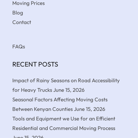
Moving Prices
Blog
Contact
FAQs
RECENT POSTS
Impact of Rainy Seasons on Road Accessibility
for Heavy Trucks
June 15, 2026
Seasonal Factors Affecting Moving Costs
Between Kenyan Counties
June 15, 2026
Tools and Equipment we Use for an Efficient
Residential and Commercial Moving Process
June 15, 2026