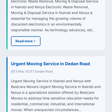
Electronic Waste Removal, Moving & Disposal Service
in Nairobi and Kenya Electronic Waste Removal,
Moving & Disposal Service in Nairobi and Kenya is
essential for managing the growing volume of
discarded electronics in an environmentally
responsible manner. As technology advances, old…
Read more
Urgent Moving Service in Dedan Road
13 May 2025
Dedan Road
Urgent Moving Service in Nairobi and Kenya with
Bestcare Movers Urgent Moving Service in Nairobi and
Kenya is a specialized solution offered by Bestcare
Movers to address time-sensitive relocation needs for
residential, commercial, industrial, and international
moves. When unexpected circumstances…