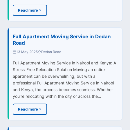
Read more
Full Apartment Moving Service in Dedan
Road
13 May 2025
Dedan Road
Full Apartment Moving Service in Nairobi and Kenya: A
Stress-Free Relocation Solution Moving an entire
apartment can be overwhelming, but with a
professional Full Apartment Moving Service in Nairobi
and Kenya, the process becomes seamless. Whether
you're relocating within the city or across the…
Read more