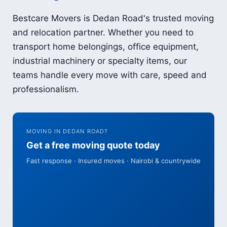
Bestcare Movers is Dedan Road's trusted moving
and relocation partner. Whether you need to
transport home belongings, office equipment,
industrial machinery or specialty items, our
teams handle every move with care, speed and
professionalism.
MOVING IN DEDAN ROAD?
Get a free moving quote today
Fast response · Insured moves · Nairobi & countrywide