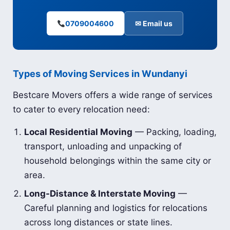
0709004600
✉ Email us
Types of Moving Services in Wundanyi
Bestcare Movers offers a wide range of services
to cater to every relocation need:
Local Residential Moving
— Packing, loading,
transport, unloading and unpacking of
household belongings within the same city or
area.
Long-Distance & Interstate Moving
—
Careful planning and logistics for relocations
across long distances or state lines.