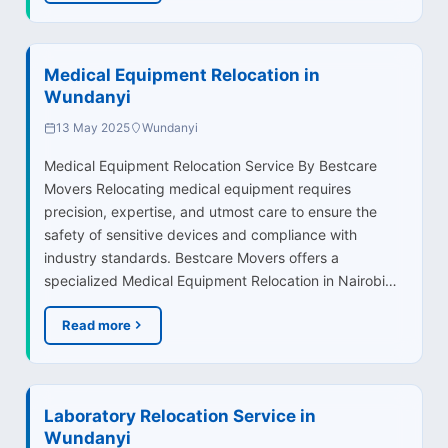
Medical Equipment Relocation in
Wundanyi
13 May 2025
Wundanyi
Medical Equipment Relocation Service By Bestcare
Movers Relocating medical equipment requires
precision, expertise, and utmost care to ensure the
safety of sensitive devices and compliance with
industry standards. Bestcare Movers offers a
specialized Medical Equipment Relocation in Nairobi…
Read more
Laboratory Relocation Service in
Wundanyi