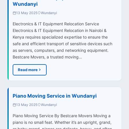
Wundanyi
13 May 2025
Wundanyi
Electronics & IT Equipment Relocation Service
Electronics & IT Equipment Relocation in Nairobi &
Kenya requires specialized expertise to ensure the
safe and efficient transport of sensitive devices such
as servers, computers, and networking equipment.
Bestcare Movers, a trusted moving…
Read more
Piano Moving Service in Wundanyi
13 May 2025
Wundanyi
Piano Moving Service By Bestcare Movers Moving a
piano is no small feat. Whether it’s an upright, grand,
or baby grand, pianos are delicate, heavy, and often