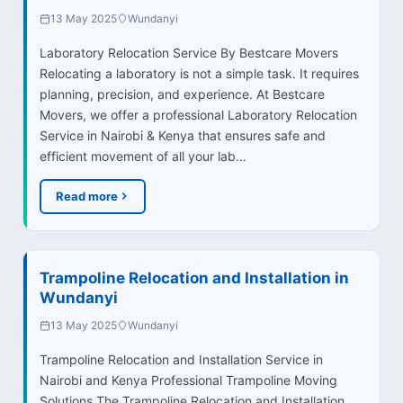
13 May 2025
Wundanyi
Laboratory Relocation Service By Bestcare Movers
Relocating a laboratory is not a simple task. It requires
planning, precision, and experience. At Bestcare
Movers, we offer a professional Laboratory Relocation
Service in Nairobi & Kenya that ensures safe and
efficient movement of all your lab…
Read more
Trampoline Relocation and Installation in
Wundanyi
13 May 2025
Wundanyi
Trampoline Relocation and Installation Service in
Nairobi and Kenya Professional Trampoline Moving
Solutions The Trampoline Relocation and Installation