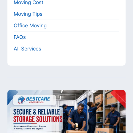
Moving Cost
Moving Tips
Office Moving
FAQs
All Services