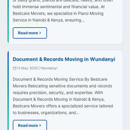
hold immense sentimental and financial value. At
Bestcare Movers, we specialize in Piano Moving
Service in Nairobi & Kenya, ensuring…
Read more
Document & Records Moving in Wundanyi
13 May 2025
Wundanyi
Document & Records Moving Service By Bestcare
Movers Relocating sensitive documents and records
requires precision, security, and expertise. With
Document & Records Moving in Nairobi & Kenya,
Bestcare Movers offers a specialized service tailored
to businesses, organizations, and…
Read more