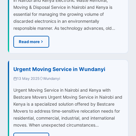
in Nairobi and Kenya Electronic Waste Removal,
Moving & Disposal Service in Nairobi and Kenya is
essential for managing the growing volume of
discarded electronics in an environmentally
responsible manner. As technology advances, old…
Read more
Urgent Moving Service in Wundanyi
13 May 2025
Wundanyi
Urgent Moving Service in Nairobi and Kenya with
Bestcare Movers Urgent Moving Service in Nairobi and
Kenya is a specialized solution offered by Bestcare
Movers to address time-sensitive relocation needs for
residential, commercial, industrial, and international
moves. When unexpected circumstances…