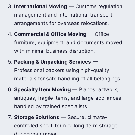
International Moving
— Customs regulation
management and international transport
arrangements for overseas relocations.
Commercial & Office Moving
— Office
furniture, equipment, and documents moved
with minimal business disruption.
Packing & Unpacking Services
—
Professional packers using high-quality
materials for safe handling of all belongings.
Specialty Item Moving
— Pianos, artwork,
antiques, fragile items, and large appliances
handled by trained specialists.
Storage Solutions
— Secure, climate-
controlled short-term or long-term storage
during your move.