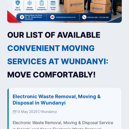
OUR LIST OF AVAILABLE
CONVENIENT MOVING
SERVICES AT WUNDANYI:
MOVE COMFORTABLY!
Electronic Waste Removal, Moving &
Disposal in Wundanyi
13 May 2025
Wundanyi
Electronic Waste Removal, Moving & Disposal Service