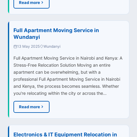
Read more
Full Apartment Moving Service in
Wundanyi
13 May 2025
Wundanyi
Full Apartment Moving Service in Nairobi and Kenya: A
Stress-Free Relocation Solution Moving an entire
apartment can be overwhelming, but with a
professional Full Apartment Moving Service in Nairobi
and Kenya, the process becomes seamless. Whether
you're relocating within the city or across the…
Read more
Electronics & IT Equipment Relocation in