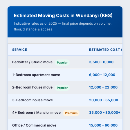
Estimated Moving Costs in Wundanyi (KES)
Indicative rates as of 2025 — final price depends on volume,
floor, distance & access
SERVICE
ESTIMATED COST (KES
Bedsitter / Studio move
3,500 – 6,000
Popular
1-Bedroom apartment move
6,000 – 12,000
2-Bedroom house move
12,000 – 22,000
Popular
3-Bedroom house move
20,000 – 35,000
4+ Bedroom / Mansion move
35,000 – 80,000+
Premium
Office / Commercial move
15,000 – 60,000