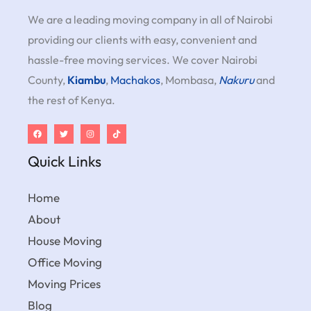
We are a leading moving company in all of Nairobi
providing our clients with easy, convenient and
hassle-free moving services. We cover Nairobi
County,
Kiambu
,
Machakos
, Mombasa,
Nakuru
and
the rest of Kenya.
Quick Links
Home
About
House Moving
Office Moving
Moving Prices
Blog