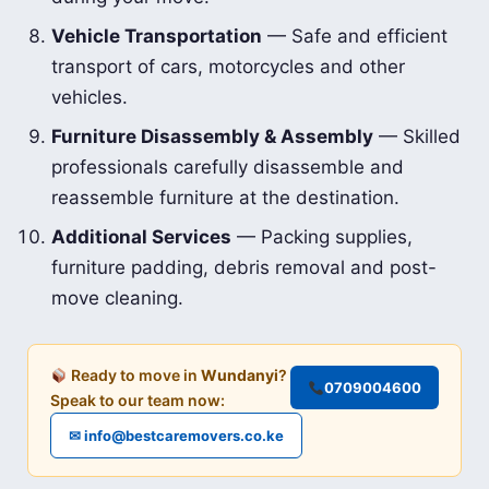
Vehicle Transportation
— Safe and efficient
transport of cars, motorcycles and other
vehicles.
Furniture Disassembly & Assembly
— Skilled
professionals carefully disassemble and
reassemble furniture at the destination.
Additional Services
— Packing supplies,
furniture padding, debris removal and post-
move cleaning.
Ready to move in
Wundanyi
?
0709004600
Speak to our team now:
✉ info@bestcaremovers.co.ke