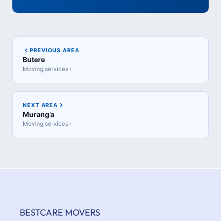
PREVIOUS AREA
Butere
Moving services ›
NEXT AREA
Murang’a
Moving services ›
BESTCARE MOVERS