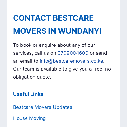
CONTACT BESTCARE
MOVERS IN WUNDANYI
To book or enquire about any of our
services, call us on
0709004600
or send
an email to
info@bestcaremovers.co.ke
.
Our team is available to give you a free, no-
obligation quote.
Useful Links
Bestcare Movers Updates
House Moving