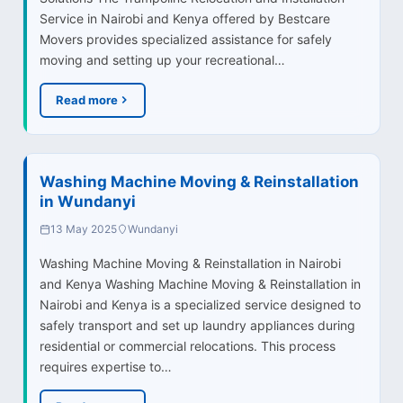
Service in Nairobi and Kenya offered by Bestcare
Movers provides specialized assistance for safely
moving and setting up your recreational…
Read more
Washing Machine Moving & Reinstallation
in Wundanyi
13 May 2025
Wundanyi
Washing Machine Moving & Reinstallation in Nairobi
and Kenya Washing Machine Moving & Reinstallation in
Nairobi and Kenya is a specialized service designed to
safely transport and set up laundry appliances during
residential or commercial relocations. This process
requires expertise to…