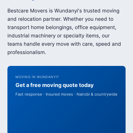
Bestcare Movers is Wundanyi's trusted moving
and relocation partner. Whether you need to
transport home belongings, office equipment,
industrial machinery or specialty items, our
teams handle every move with care, speed and
professionalism.
MOVING IN WUNDANYI?
Get a free moving quote today
Fast response · Insured moves · Nairobi & countrywide