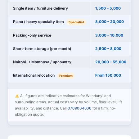
Single item / furniture delivery
1,500 – 5,000
Piano / heavy specialty item
8,000 – 20,000
Specialist
Packing-only service
3,000 – 10,000
Short-term storage (per month)
2,500 – 8,000
Nairobi → Mombasa / upcountry
20,000 – 55,000
International relocation
From 150,000
Premium
All figures are indicative estimates for Wundanyi and
surrounding areas. Actual costs vary by volume, floor level, lift
availability, and distance. Call
0709004600
for a firm, no-
obligation quote.