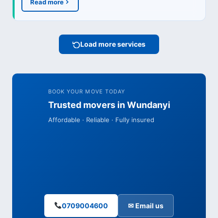
Read more
Load more services
BOOK YOUR MOVE TODAY
Trusted movers in Wundanyi
Affordable · Reliable · Fully insured
0709004600
✉ Email us