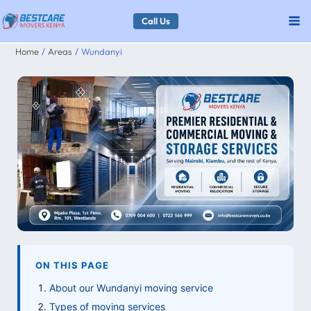
Skip
Call Us
to
Home
Areas
Wundanyi
content
ON THIS PAGE
About our Wundanyi moving service
Types of moving services