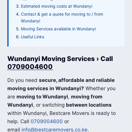
Estimated moving costs at Wundanyi
Contact & get a quote for moving to / from
Wundanyi
Moving Services available in Wundanyi
Useful Links
Wundanyi Moving Services › Call
0709004600
Do you need
secure, affordable and reliable
moving services in Wundanyi?
Whether you
are
moving to Wundanyi
,
moving from
Wundanyi
, or switching
between locations
within Wundanyi, Bestcare Movers is ready to
help. Call
0709004600
or
email
info@bestcaremovers.co.ke
.