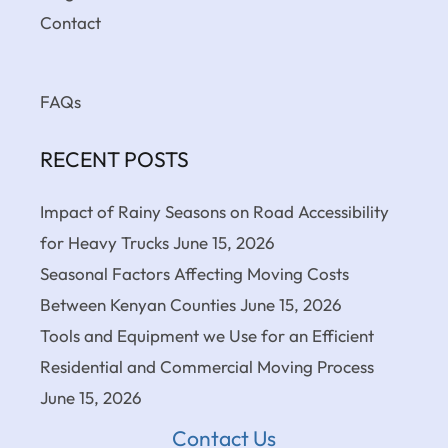
Contact
FAQs
RECENT POSTS
Impact of Rainy Seasons on Road Accessibility
for Heavy Trucks
June 15, 2026
Seasonal Factors Affecting Moving Costs
Between Kenyan Counties
June 15, 2026
Tools and Equipment we Use for an Efficient
Residential and Commercial Moving Process
June 15, 2026
Contact Us