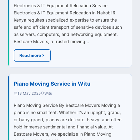
Electronics & IT Equipment Relocation Service
Electronics & IT Equipment Relocation in Nairobi &
Kenya requires specialized expertise to ensure the
safe and efficient transport of sensitive devices such
as servers, computers, and networking equipment.
Bestcare Movers, a trusted moving…
Read more
Piano Moving Service in Witu
13 May 2025
Witu
Piano Moving Service By Bestcare Movers Moving a
piano is no small feat. Whether it’s an upright, grand,
or baby grand, pianos are delicate, heavy, and often
hold immense sentimental and financial value. At
Bestcare Movers, we specialize in Piano Moving