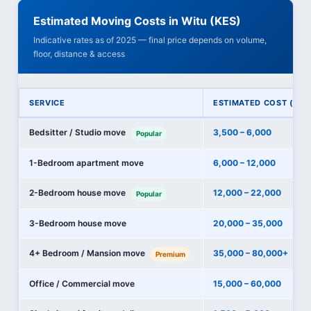
Estimated Moving Costs in Witu (KES)
Indicative rates as of 2025 — final price depends on volume,
floor, distance & access
SERVICE
ESTIMATED COST (KES
Bedsitter / Studio move
3,500 – 6,000
Popular
1-Bedroom apartment move
6,000 – 12,000
2-Bedroom house move
12,000 – 22,000
Popular
3-Bedroom house move
20,000 – 35,000
4+ Bedroom / Mansion move
35,000 – 80,000+
Premium
Office / Commercial move
15,000 – 60,000