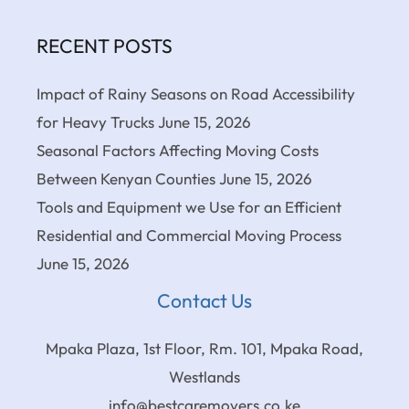
RECENT POSTS
Impact of Rainy Seasons on Road Accessibility
for Heavy Trucks
June 15, 2026
Seasonal Factors Affecting Moving Costs
Between Kenyan Counties
June 15, 2026
Tools and Equipment we Use for an Efficient
Residential and Commercial Moving Process
June 15, 2026
Contact Us
Mpaka Plaza, 1st Floor, Rm. 101, Mpaka Road,
Westlands
info@bestcaremovers.co.ke