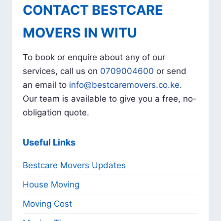
CONTACT BESTCARE
MOVERS IN WITU
To book or enquire about any of our
services, call us on
0709004600
or send
an email to
info@bestcaremovers.co.ke
.
Our team is available to give you a free, no-
obligation quote.
Useful Links
Bestcare Movers Updates
House Moving
Moving Cost