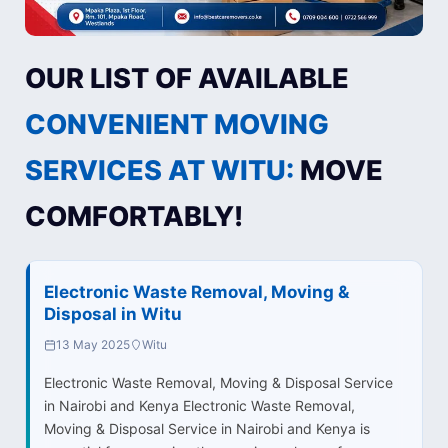
OUR LIST OF AVAILABLE
CONVENIENT MOVING
SERVICES AT WITU:
MOVE
COMFORTABLY!
Electronic Waste Removal, Moving &
Disposal in Witu
13 May 2025
Witu
Electronic Waste Removal, Moving & Disposal Service
in Nairobi and Kenya Electronic Waste Removal,
Moving & Disposal Service in Nairobi and Kenya is