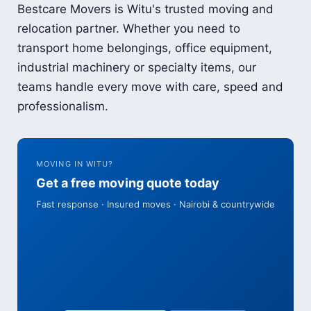
Bestcare Movers is Witu's trusted moving and
relocation partner. Whether you need to
transport home belongings, office equipment,
industrial machinery or specialty items, our
teams handle every move with care, speed and
professionalism.
MOVING IN WITU?
Get a free moving quote today
Fast response · Insured moves · Nairobi & countrywide