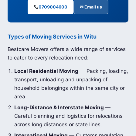
0709004600
✉ Email us
Types of Moving Services in Witu
Bestcare Movers offers a wide range of services
to cater to every relocation need:
Local Residential Moving
— Packing, loading,
transport, unloading and unpacking of
household belongings within the same city or
area.
Long-Distance & Interstate Moving
—
Careful planning and logistics for relocations
across long distances or state lines.
International Moving
— Customs regulation