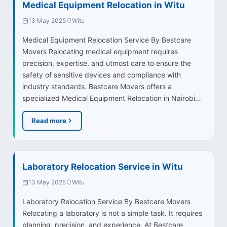
Medical Equipment Relocation in Witu
13 May 2025
Witu
Medical Equipment Relocation Service By Bestcare
Movers Relocating medical equipment requires
precision, expertise, and utmost care to ensure the
safety of sensitive devices and compliance with
industry standards. Bestcare Movers offers a
specialized Medical Equipment Relocation in Nairobi…
Read more
Laboratory Relocation Service in Witu
13 May 2025
Witu
Laboratory Relocation Service By Bestcare Movers
Relocating a laboratory is not a simple task. It requires
planning, precision, and experience. At Bestcare