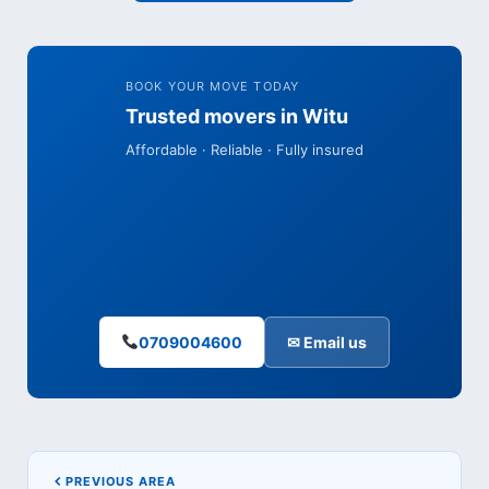
BOOK YOUR MOVE TODAY
Trusted movers in Witu
Affordable · Reliable · Fully insured
0709004600
✉ Email us
PREVIOUS AREA