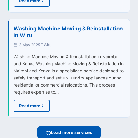
Read more
Washing Machine Moving & Reinstallation
in Witu
13 May 2025
Witu
Washing Machine Moving & Reinstallation in Nairobi
and Kenya Washing Machine Moving & Reinstallation in
Nairobi and Kenya is a specialized service designed to
safely transport and set up laundry appliances during
residential or commercial relocations. This process
requires expertise to…
Read more
Load more services