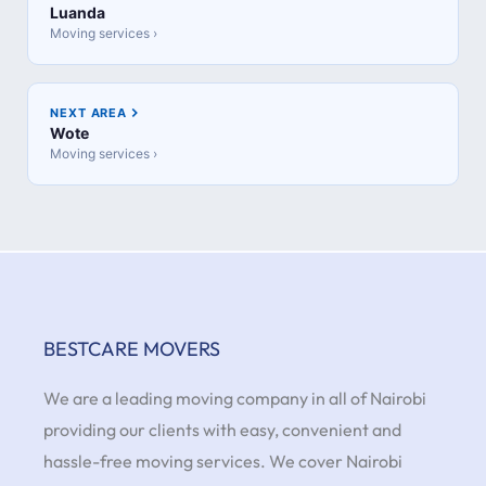
Luanda
Moving services ›
NEXT AREA
Wote
Moving services ›
BESTCARE MOVERS
We are a leading moving company in all of Nairobi
providing our clients with easy, convenient and
hassle-free moving services. We cover Nairobi