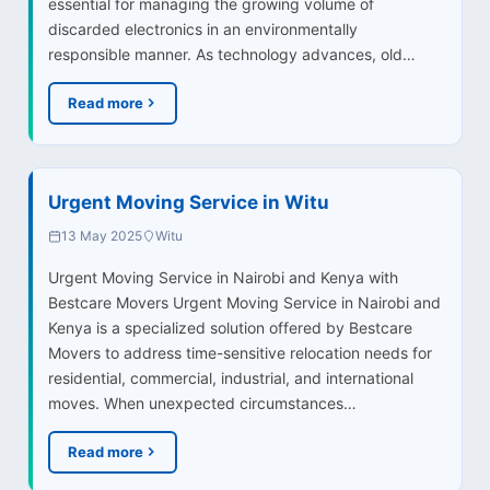
essential for managing the growing volume of
discarded electronics in an environmentally
responsible manner. As technology advances, old…
Read more
Urgent Moving Service in Witu
13 May 2025
Witu
Urgent Moving Service in Nairobi and Kenya with
Bestcare Movers Urgent Moving Service in Nairobi and
Kenya is a specialized solution offered by Bestcare
Movers to address time-sensitive relocation needs for
residential, commercial, industrial, and international
moves. When unexpected circumstances…
Read more