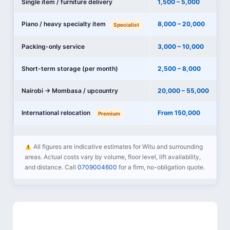
Single item / furniture delivery
1,500 – 5,000
Piano / heavy specialty item
8,000 – 20,000
Specialist
Packing-only service
3,000 – 10,000
Short-term storage (per month)
2,500 – 8,000
Nairobi → Mombasa / upcountry
20,000 – 55,000
International relocation
From 150,000
Premium
All figures are indicative estimates for Witu and surrounding
areas. Actual costs vary by volume, floor level, lift availability,
and distance. Call
0709004600
for a firm, no-obligation quote.