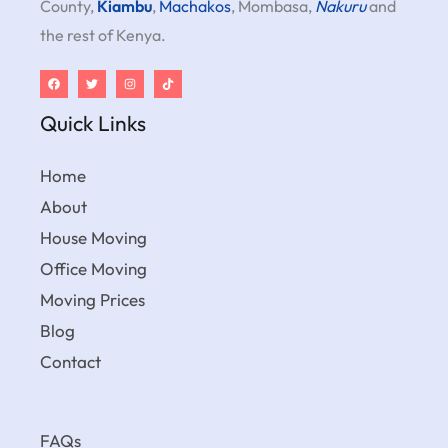
County,
Kiambu
,
Machakos
, Mombasa,
Nakuru
and
the rest of Kenya.
Quick Links
Home
About
House Moving
Office Moving
Moving Prices
Blog
Contact
FAQs