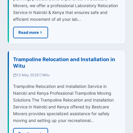
Movers, we offer a professional Laboratory Relocation
Service in Nairobi & Kenya that ensures safe and
efficient movement of all your lab…
Read more
Trampoline Relocation and Installation in
Witu
13 May 2025
Witu
Trampoline Relocation and Installation Service in
Nairobi and Kenya Professional Trampoline Moving
Solutions The Trampoline Relocation and Installation
Service in Nairobi and Kenya offered by Bestcare
Movers provides specialized assistance for safely
moving and setting up your recreational…