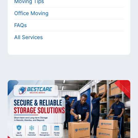
Moving Tips
Office Moving
FAQs
All Services