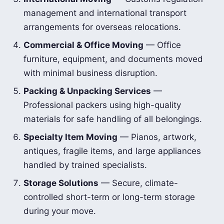
management and international transport
arrangements for overseas relocations.
Commercial & Office Moving
— Office
furniture, equipment, and documents moved
with minimal business disruption.
Packing & Unpacking Services
—
Professional packers using high-quality
materials for safe handling of all belongings.
Specialty Item Moving
— Pianos, artwork,
antiques, fragile items, and large appliances
handled by trained specialists.
Storage Solutions
— Secure, climate-
controlled short-term or long-term storage
during your move.