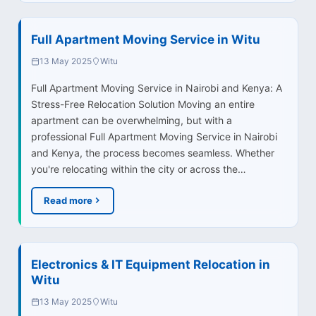
Full Apartment Moving Service in Witu
13 May 2025
Witu
Full Apartment Moving Service in Nairobi and Kenya: A
Stress-Free Relocation Solution Moving an entire
apartment can be overwhelming, but with a
professional Full Apartment Moving Service in Nairobi
and Kenya, the process becomes seamless. Whether
you're relocating within the city or across the…
Read more
Electronics & IT Equipment Relocation in
Witu
13 May 2025
Witu