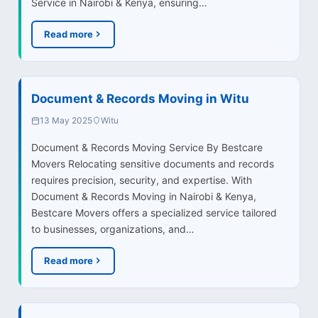
Service in Nairobi & Kenya, ensuring…
Read more
Document & Records Moving in Witu
13 May 2025
Witu
Document & Records Moving Service By Bestcare
Movers Relocating sensitive documents and records
requires precision, security, and expertise. With
Document & Records Moving in Nairobi & Kenya,
Bestcare Movers offers a specialized service tailored
to businesses, organizations, and…
Read more