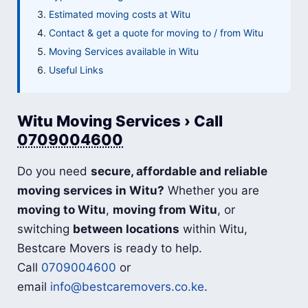
Estimated moving costs at Witu
Contact & get a quote for moving to / from Witu
Moving Services available in Witu
Useful Links
Witu Moving Services › Call
0709004600
Do you need
secure, affordable and reliable
moving services in Witu?
Whether you are
moving to Witu
,
moving from Witu
, or
switching
between locations
within Witu,
Bestcare Movers is ready to help.
Call
0709004600
or
email
info@bestcaremovers.co.ke
.