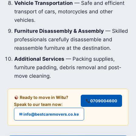
Vehicle Transportation
— Safe and efficient
transport of cars, motorcycles and other
vehicles.
Furniture Disassembly & Assembly
— Skilled
professionals carefully disassemble and
reassemble furniture at the destination.
Additional Services
— Packing supplies,
furniture padding, debris removal and post-
move cleaning.
Ready to move in
Witu
?
0709004600
Speak to our team now:
✉ info@bestcaremovers.co.ke