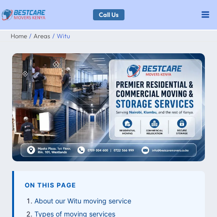
Skip
Call Us
to
Home
Areas
Witu
content
ON THIS PAGE
About our Witu moving service
Types of moving services