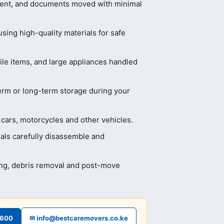
ment, and documents moved with minimal
ing high-quality materials for safe
ile items, and large appliances handled
erm or long-term storage during your
 cars, motorcycles and other vehicles.
als carefully disassemble and
ing, debris removal and post-move
4600
✉ info@bestcaremovers.co.ke