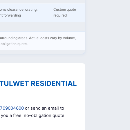
oms clearance, crating,
Custom quote
ght forwarding
required
 surrounding areas. Actual costs vary by volume,
-obligation quote.
TULWET RESIDENTIAL
0709004600
or send an email to
e you a free, no-obligation quote.