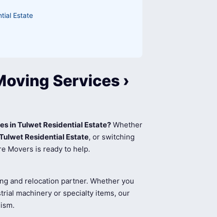
tial Estate
Moving Services ›
es in Tulwet Residential Estate?
Whether
Tulwet Residential Estate
, or switching
re Movers is ready to help.
ing and relocation partner. Whether you
rial machinery or specialty items, our
lism.