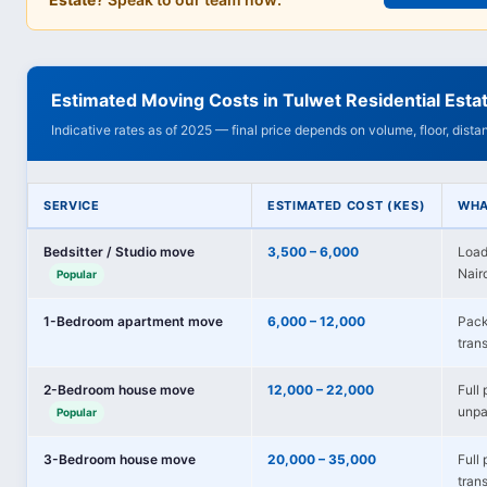
Estimated Moving Costs in Tulwet Residential Esta
Indicative rates as of 2025 — final price depends on volume, floor, dist
SERVICE
ESTIMATED COST (KES)
WHA
Bedsitter / Studio move
3,500 – 6,000
Load
Nairo
Popular
1-Bedroom apartment move
6,000 – 12,000
Pack
trans
2-Bedroom house move
12,000 – 22,000
Full 
unpa
Popular
3-Bedroom house move
20,000 – 35,000
Full
tran