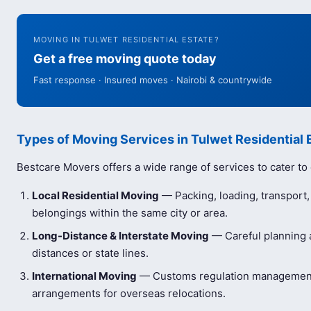
MOVING IN TULWET RESIDENTIAL ESTATE?
Get a free moving quote today
Fast response · Insured moves · Nairobi & countrywide
Types of Moving Services in Tulwet Residential 
Bestcare Movers offers a wide range of services to cater to
Local Residential Moving
— Packing, loading, transport
belongings within the same city or area.
Long-Distance & Interstate Moving
— Careful planning a
distances or state lines.
International Moving
— Customs regulation management 
arrangements for overseas relocations.