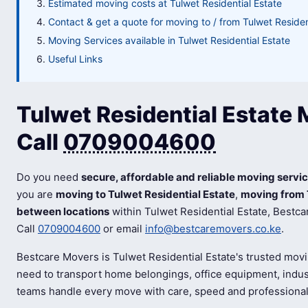
Estimated moving costs at Tulwet Residential Estate
Contact & get a quote for moving to / from Tulwet Residen
Moving Services available in Tulwet Residential Estate
Useful Links
Tulwet Residential Estate 
Call
0709004600
Do you need
secure, affordable and reliable moving servic
you are
moving to Tulwet Residential Estate
,
moving from 
between locations
within Tulwet Residential Estate, Bestca
Call
0709004600
or email
info@bestcaremovers.co.ke
.
Bestcare Movers is Tulwet Residential Estate's trusted mov
need to transport home belongings, office equipment, indust
teams handle every move with care, speed and professiona