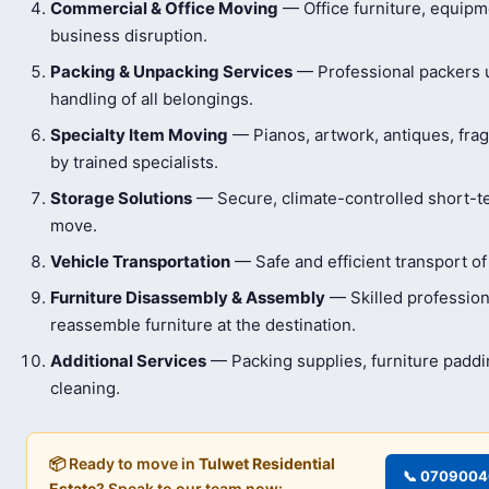
Commercial & Office Moving
— Office furniture, equip
business disruption.
Packing & Unpacking Services
— Professional packers us
handling of all belongings.
Specialty Item Moving
— Pianos, artwork, antiques, frag
by trained specialists.
Storage Solutions
— Secure, climate-controlled short-t
move.
Vehicle Transportation
— Safe and efficient transport of
Furniture Disassembly & Assembly
— Skilled profession
reassemble furniture at the destination.
Additional Services
— Packing supplies, furniture padd
cleaning.
📦 Ready to move in
Tulwet Residential
📞 070900
Estate
? Speak to our team now: