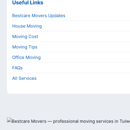
Useful Links
Bestcare Movers Updates
House Moving
Moving Cost
Moving Tips
Office Moving
FAQs
All Services