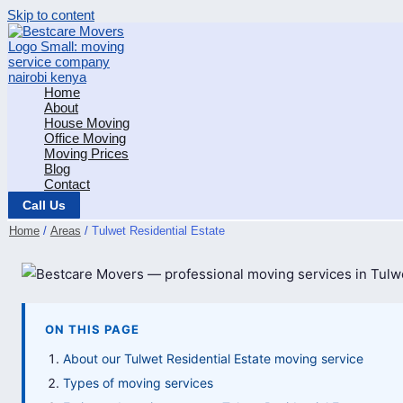
Skip to content
Home
About
House Moving
Office Moving
Moving Prices
Blog
Contact
Call Us
Home
Areas
Tulwet Residential Estate
ON THIS PAGE
About our Tulwet Residential Estate moving service
Types of moving services