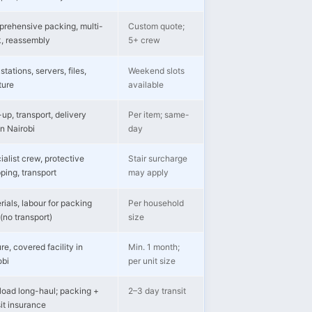
rehensive packing, multi-
Custom quote;
k, reassembly
5+ crew
tations, servers, files,
Weekend slots
ture
available
up, transport, delivery
Per item; same-
in Nairobi
day
ialist crew, protective
Stair surcharge
ping, transport
may apply
rials, labour for packing
Per household
(no transport)
size
re, covered facility in
Min. 1 month;
obi
per unit size
-load long-haul; packing +
2–3 day transit
sit insurance