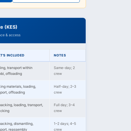
te (KES)
ance & access
T'S INCLUDED
NOTES
ing, transport within
Same-day; 2
bi, offloading
crew
ing materials, loading,
Half-day; 2–3
port, offloading
crew
packing, loading, transport,
Full day; 3–4
cking
crew
 packing, dismantling,
1–2 days; 4–5
sport, reassembly
crew