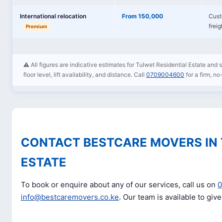
International relocation
From 150,000
Cust
frei
Premium
⚠️ All figures are indicative estimates for Tulwet Residential Estate and
floor level, lift availability, and distance. Call
0709004600
for a firm, no
CONTACT BESTCARE MOVERS IN 
ESTATE
To book or enquire about any of our services, call us on
info@bestcaremovers.co.ke
. Our team is available to giv