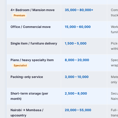
4+ Bedroom / Mansion move
35,000 – 80,000+
Comp
truc
Premium
Office / Commercial move
15,000 – 60,000
Works
furni
Single item / furniture delivery
1,500 – 5,000
Pick-
with
Piano / heavy specialty item
8,000 – 20,000
Spec
wrap
Specialist
Packing-only service
3,000 – 10,000
Mate
only 
Short-term storage (per
2,500 – 8,000
Secu
month)
Nair
Nairobi → Mombasa /
20,000 – 55,000
Full
upcountry
tran