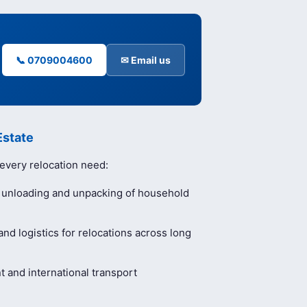
📞 0709004600
✉ Email us
Estate
 every relocation need:
, unloading and unpacking of household
nd logistics for relocations across long
and international transport