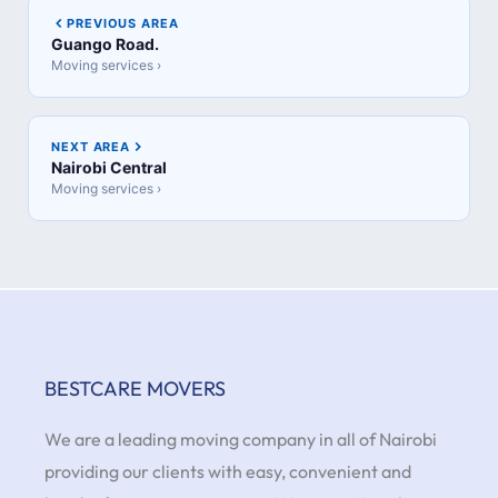
PREVIOUS AREA
Guango Road.
Moving services ›
NEXT AREA
Nairobi Central
Moving services ›
BESTCARE MOVERS
We are a leading moving company in all of Nairobi
providing our clients with easy, convenient and