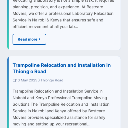
Relocating a laboratory is not a simple task. It requires
planning, precision, and experience. At Bestcare
Movers, we offer a professional Laboratory Relocation
Service in Nairobi & Kenya that ensures safe and
efficient movement of all your lab…
Read more
Trampoline Relocation and Installation in
Thiong’o Road
13 May 2025
Thiong’o Road
Trampoline Relocation and Installation Service in
Nairobi and Kenya Professional Trampoline Moving
Solutions The Trampoline Relocation and Installation
Service in Nairobi and Kenya offered by Bestcare
Movers provides specialized assistance for safely
moving and setting up your recreational…