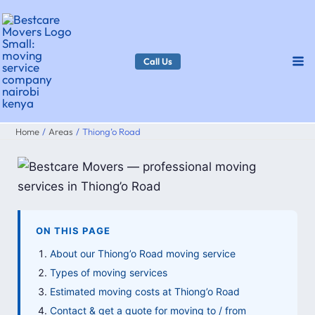
Skip
to
content
Call Us
Home
Areas
Thiong’o Road
ON THIS PAGE
About our Thiong’o Road moving service
Types of moving services
Estimated moving costs at Thiong’o Road
Contact & get a quote for moving to / from