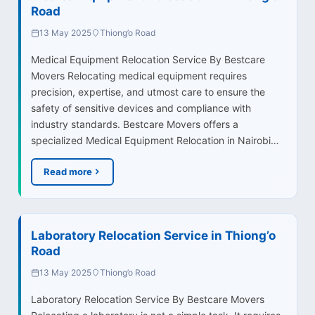
Road
13 May 2025
Thiong’o Road
Medical Equipment Relocation Service By Bestcare
Movers Relocating medical equipment requires
precision, expertise, and utmost care to ensure the
safety of sensitive devices and compliance with
industry standards. Bestcare Movers offers a
specialized Medical Equipment Relocation in Nairobi…
Read more
Laboratory Relocation Service in Thiong’o
Road
13 May 2025
Thiong’o Road
Laboratory Relocation Service By Bestcare Movers