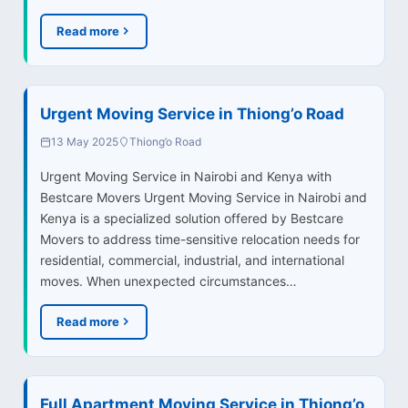
Read more
Urgent Moving Service in Thiong’o Road
13 May 2025
Thiong’o Road
Urgent Moving Service in Nairobi and Kenya with
Bestcare Movers Urgent Moving Service in Nairobi and
Kenya is a specialized solution offered by Bestcare
Movers to address time-sensitive relocation needs for
residential, commercial, industrial, and international
moves. When unexpected circumstances…
Read more
Full Apartment Moving Service in Thiong’o