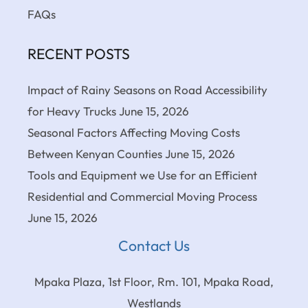
FAQs
RECENT POSTS
Impact of Rainy Seasons on Road Accessibility
for Heavy Trucks
June 15, 2026
Seasonal Factors Affecting Moving Costs
Between Kenyan Counties
June 15, 2026
Tools and Equipment we Use for an Efficient
Residential and Commercial Moving Process
June 15, 2026
Contact Us
Mpaka Plaza, 1st Floor, Rm. 101, Mpaka Road,
Westlands