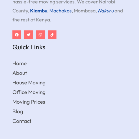
hassle-free moving services. We cover Nairobi
County,
Kiambu
,
Machakos
, Mombasa,
Nakuru
and
the rest of Kenya.
Quick Links
Home
About
House Moving
Office Moving
Moving Prices
Blog
Contact