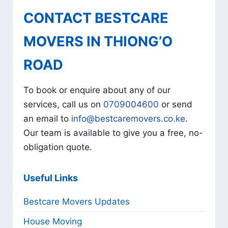
CONTACT BESTCARE
MOVERS IN THIONG’O
ROAD
To book or enquire about any of our
services, call us on
0709004600
or send
an email to
info@bestcaremovers.co.ke
.
Our team is available to give you a free, no-
obligation quote.
Useful Links
Bestcare Movers Updates
House Moving