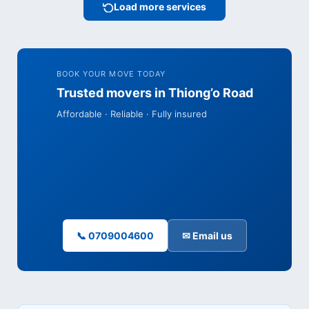
Load more services
BOOK YOUR MOVE TODAY
Trusted movers in Thiong’o Road
Affordable · Reliable · Fully insured
📞 0709004600
✉ Email us