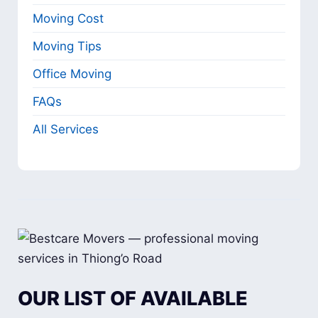
Moving Cost
Moving Tips
Office Moving
FAQs
All Services
OUR LIST OF AVAILABLE