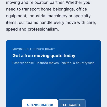
moving and relocation partner. Whether you
need to transport home belongings, office
equipment, industrial machinery or specialty
items, our teams handle every move with care,
speed and professionalism.
MOVING IN THIONG’O ROAD?
Get a free moving quote today
Fast response · Insured moves · Nairobi & countrywide
📞 0709004600
✉ Email us