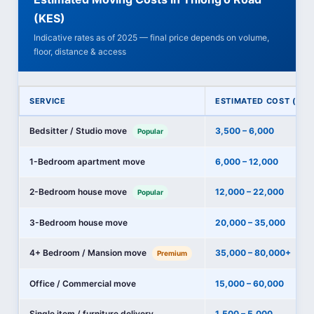
(KES)
Indicative rates as of 2025 — final price depends on volume,
floor, distance & access
SERVICE
ESTIMATED COST (KES
Bedsitter / Studio move
3,500 – 6,000
Popular
1-Bedroom apartment move
6,000 – 12,000
2-Bedroom house move
12,000 – 22,000
Popular
3-Bedroom house move
20,000 – 35,000
4+ Bedroom / Mansion move
35,000 – 80,000+
Premium
Office / Commercial move
15,000 – 60,000
Single item / furniture delivery
1,500 – 5,000