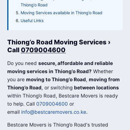
Thiong’o Road
Moving Services available in Thiong’o Road
Useful Links
Thiong’o Road Moving Services ›
Call
0709004600
Do you need
secure, affordable and reliable
moving services in Thiong’o Road?
Whether
you are
moving to Thiong’o Road
,
moving from
Thiong’o Road
, or switching
between locations
within Thiong’o Road, Bestcare Movers is ready
to help. Call
0709004600
or
email
info@bestcaremovers.co.ke
.
Bestcare Movers is Thiong’o Road's trusted