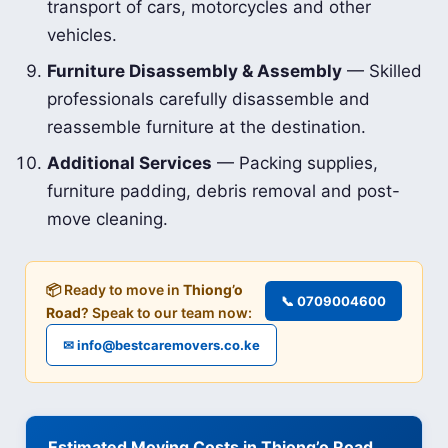
transport of cars, motorcycles and other
vehicles.
Furniture Disassembly & Assembly
— Skilled
professionals carefully disassemble and
reassemble furniture at the destination.
Additional Services
— Packing supplies,
furniture padding, debris removal and post-
move cleaning.
📦 Ready to move in
Thiong’o
📞 0709004600
Road
? Speak to our team now:
✉ info@bestcaremovers.co.ke
Estimated Moving Costs in Thiong’o Road