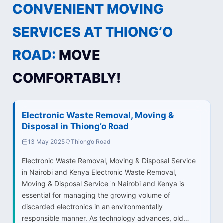
CONVENIENT MOVING
SERVICES AT THIONG’O
ROAD:
MOVE
COMFORTABLY!
Electronic Waste Removal, Moving &
Disposal in Thiong’o Road
13 May 2025
Thiong’o Road
Electronic Waste Removal, Moving & Disposal Service
in Nairobi and Kenya Electronic Waste Removal,
Moving & Disposal Service in Nairobi and Kenya is
essential for managing the growing volume of
discarded electronics in an environmentally
responsible manner. As technology advances, old…