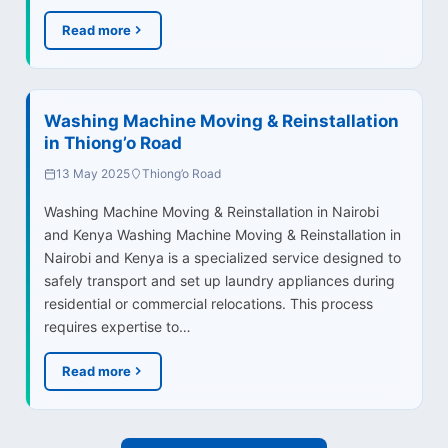
Read more
Washing Machine Moving & Reinstallation
in Thiong’o Road
13 May 2025
Thiong’o Road
Washing Machine Moving & Reinstallation in Nairobi
and Kenya Washing Machine Moving & Reinstallation in
Nairobi and Kenya is a specialized service designed to
safely transport and set up laundry appliances during
residential or commercial relocations. This process
requires expertise to…
Read more