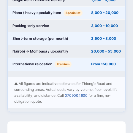
Piano / heavy specialty item
8,000 – 20,000
Specialist
Packing-only service
3,000 – 10,000
Short-term storage (per month)
2,500 – 8,000
Nairobi → Mombasa / upcountry
20,000 – 55,000
International relocation
From 150,000
Premium
⚠️ All figures are indicative estimates for Thiong’o Road and
surrounding areas. Actual costs vary by volume, floor level, lift
availability, and distance. Call
0709004600
for a firm, no-
obligation quote.