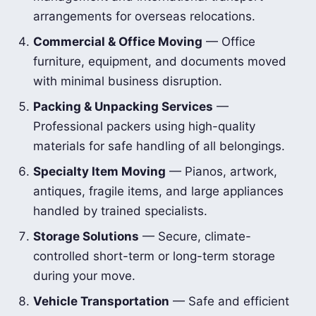
arrangements for overseas relocations.
Commercial & Office Moving
— Office
furniture, equipment, and documents moved
with minimal business disruption.
Packing & Unpacking Services
—
Professional packers using high-quality
materials for safe handling of all belongings.
Specialty Item Moving
— Pianos, artwork,
antiques, fragile items, and large appliances
handled by trained specialists.
Storage Solutions
— Secure, climate-
controlled short-term or long-term storage
during your move.
Vehicle Transportation
— Safe and efficient