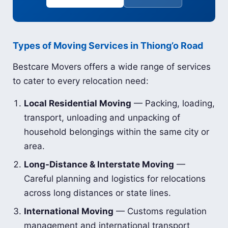
Types of Moving Services in Thiong’o Road
Bestcare Movers offers a wide range of services
to cater to every relocation need:
Local Residential Moving
— Packing, loading,
transport, unloading and unpacking of
household belongings within the same city or
area.
Long-Distance & Interstate Moving
—
Careful planning and logistics for relocations
across long distances or state lines.
International Moving
— Customs regulation
management and international transport