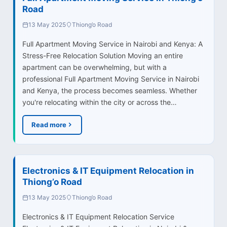
Road
13 May 2025
Thiong’o Road
Full Apartment Moving Service in Nairobi and Kenya: A
Stress-Free Relocation Solution Moving an entire
apartment can be overwhelming, but with a
professional Full Apartment Moving Service in Nairobi
and Kenya, the process becomes seamless. Whether
you're relocating within the city or across the…
Read more
Electronics & IT Equipment Relocation in
Thiong’o Road
13 May 2025
Thiong’o Road
Electronics & IT Equipment Relocation Service