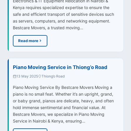
Electronics & IT Equipment Relocation in Nairobi &
Kenya requires specialized expertise to ensure the
safe and efficient transport of sensitive devices such
as servers, computers, and networking equipment.
Bestcare Movers, a trusted moving…
Read more
Piano Moving Service in Thiong’o Road
13 May 2025
Thiong’o Road
Piano Moving Service By Bestcare Movers Moving a
piano is no small feat. Whether it’s an upright, grand,
or baby grand, pianos are delicate, heavy, and often
hold immense sentimental and financial value. At
Bestcare Movers, we specialize in Piano Moving
Service in Nairobi & Kenya, ensuring…