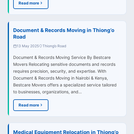
Read more
Document & Records Moving in Thiong’o
Road
13 May 2025
Thiong’o Road
Document & Records Moving Service By Bestcare
Movers Relocating sensitive documents and records
requires precision, security, and expertise. With
Document & Records Moving in Nairobi & Kenya,
Bestcare Movers offers a specialized service tailored
to businesses, organizations, and…
Read more
Medical Equipment Relocation in Thiong’o