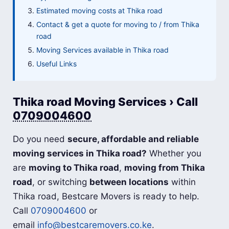
Estimated moving costs at Thika road
Contact & get a quote for moving to / from Thika
road
Moving Services available in Thika road
Useful Links
Thika road Moving Services › Call
0709004600
Do you need
secure, affordable and reliable
moving services in Thika road?
Whether you
are
moving to Thika road
,
moving from Thika
road
, or switching
between locations
within
Thika road, Bestcare Movers is ready to help.
Call
0709004600
or
email
info@bestcaremovers.co.ke
.