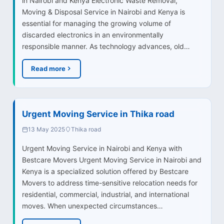
in Nairobi and Kenya Electronic Waste Removal,
Moving & Disposal Service in Nairobi and Kenya is
essential for managing the growing volume of
discarded electronics in an environmentally
responsible manner. As technology advances, old…
Read more
Urgent Moving Service in Thika road
13 May 2025
Thika road
Urgent Moving Service in Nairobi and Kenya with
Bestcare Movers Urgent Moving Service in Nairobi and
Kenya is a specialized solution offered by Bestcare
Movers to address time-sensitive relocation needs for
residential, commercial, industrial, and international
moves. When unexpected circumstances…