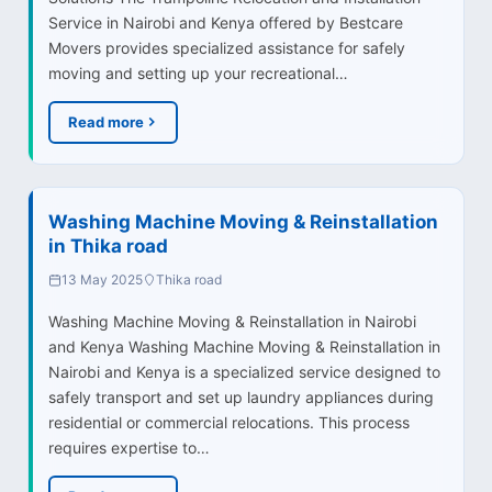
Service in Nairobi and Kenya offered by Bestcare
Movers provides specialized assistance for safely
moving and setting up your recreational…
Read more
Washing Machine Moving & Reinstallation
in Thika road
13 May 2025
Thika road
Washing Machine Moving & Reinstallation in Nairobi
and Kenya Washing Machine Moving & Reinstallation in
Nairobi and Kenya is a specialized service designed to
safely transport and set up laundry appliances during
residential or commercial relocations. This process
requires expertise to…