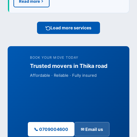
Read more
Load more services
BOOK YOUR MOVE TODAY
Trusted movers in Thika road
Affordable · Reliable · Fully insured
📞 0709004600
✉ Email us