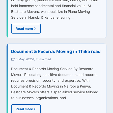
hold immense sentimental and financial value. At
Bestcare Movers, we specialize in Piano Moving
Service in Nairobi & Kenya, ensuring…
Read more
Document & Records Moving in Thika road
13 May 2025
Thika road
Document & Records Moving Service By Bestcare
Movers Relocating sensitive documents and records
requires precision, security, and expertise. With
Document & Records Moving in Nairobi & Kenya,
Bestcare Movers offers a specialized service tailored
to businesses, organizations, and…
Read more