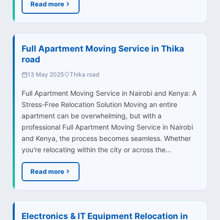
Read more
Full Apartment Moving Service in Thika
road
13 May 2025
Thika road
Full Apartment Moving Service in Nairobi and Kenya: A
Stress-Free Relocation Solution Moving an entire
apartment can be overwhelming, but with a
professional Full Apartment Moving Service in Nairobi
and Kenya, the process becomes seamless. Whether
you're relocating within the city or across the…
Read more
Electronics & IT Equipment Relocation in