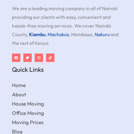
We are a leading moving company in all of Nairobi
providing our clients with easy, convenient and
hassle-free moving services. We cover Nairobi
County,
Kiambu
,
Machakos
, Mombasa,
Nakuru
and
the rest of Kenya.
Quick Links
Home
About
House Moving
Office Moving
Moving Prices
Blog