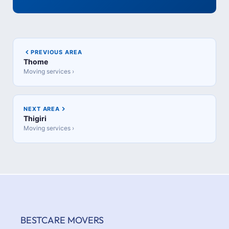
PREVIOUS AREA
Thome
Moving services ›
NEXT AREA
Thigiri
Moving services ›
BESTCARE MOVERS