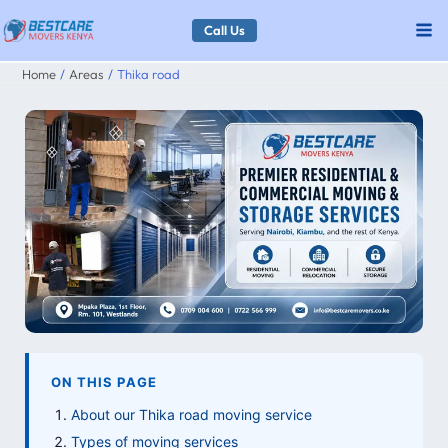
Skip
Call Us
to
Home
Areas
Thika road
content
ON THIS PAGE
About our Thika road moving service
Types of moving services