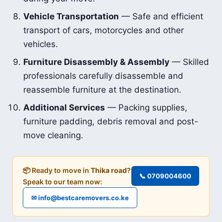
Vehicle Transportation
— Safe and efficient
transport of cars, motorcycles and other
vehicles.
Furniture Disassembly & Assembly
— Skilled
professionals carefully disassemble and
reassemble furniture at the destination.
Additional Services
— Packing supplies,
furniture padding, debris removal and post-
move cleaning.
📦 Ready to move in
Thika road
?
📞 0709004600
Speak to our team now:
✉ info@bestcaremovers.co.ke