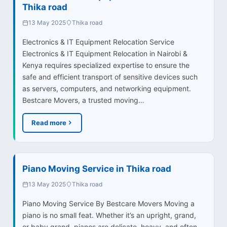
Thika road
13 May 2025
Thika road
Electronics & IT Equipment Relocation Service
Electronics & IT Equipment Relocation in Nairobi &
Kenya requires specialized expertise to ensure the
safe and efficient transport of sensitive devices such
as servers, computers, and networking equipment.
Bestcare Movers, a trusted moving…
Read more
Piano Moving Service in Thika road
13 May 2025
Thika road
Piano Moving Service By Bestcare Movers Moving a
piano is no small feat. Whether it’s an upright, grand,
or baby grand, pianos are delicate, heavy, and often