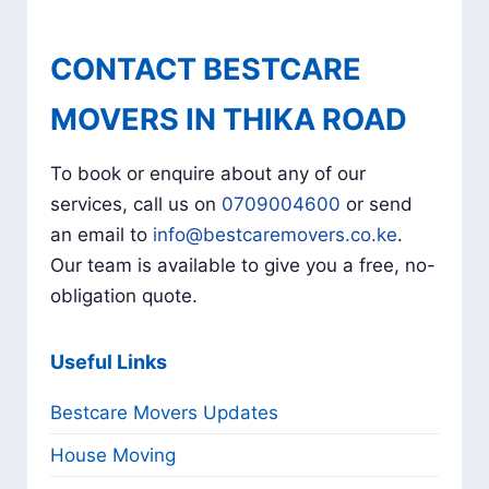
CONTACT BESTCARE
MOVERS IN THIKA ROAD
To book or enquire about any of our
services, call us on
0709004600
or send
an email to
info@bestcaremovers.co.ke
.
Our team is available to give you a free, no-
obligation quote.
Useful Links
Bestcare Movers Updates
House Moving