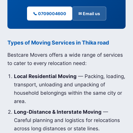
📞 0709004600
✉ Email us
Types of Moving Services in Thika road
Bestcare Movers offers a wide range of services
to cater to every relocation need:
Local Residential Moving
— Packing, loading,
transport, unloading and unpacking of
household belongings within the same city or
area.
Long-Distance & Interstate Moving
—
Careful planning and logistics for relocations
across long distances or state lines.