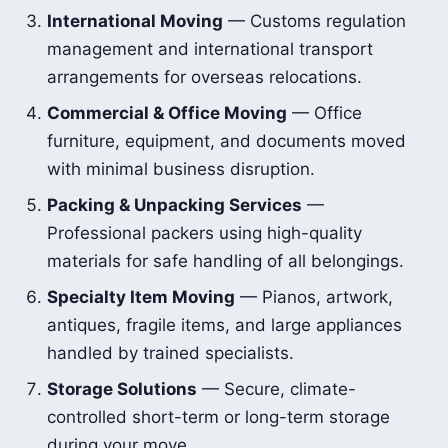
International Moving
— Customs regulation
management and international transport
arrangements for overseas relocations.
Commercial & Office Moving
— Office
furniture, equipment, and documents moved
with minimal business disruption.
Packing & Unpacking Services
—
Professional packers using high-quality
materials for safe handling of all belongings.
Specialty Item Moving
— Pianos, artwork,
antiques, fragile items, and large appliances
handled by trained specialists.
Storage Solutions
— Secure, climate-
controlled short-term or long-term storage
during your move.