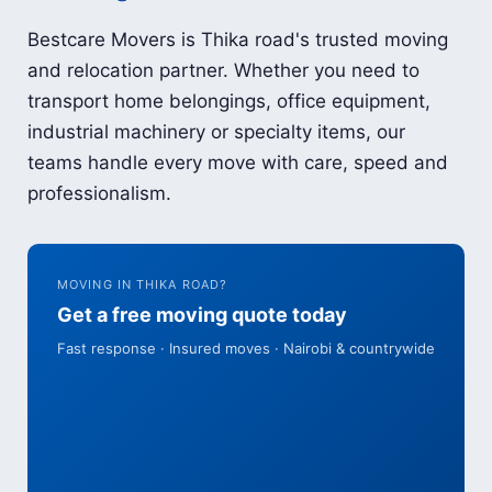
Bestcare Movers is Thika road's trusted moving
and relocation partner. Whether you need to
transport home belongings, office equipment,
industrial machinery or specialty items, our
teams handle every move with care, speed and
professionalism.
MOVING IN THIKA ROAD?
Get a free moving quote today
Fast response · Insured moves · Nairobi & countrywide