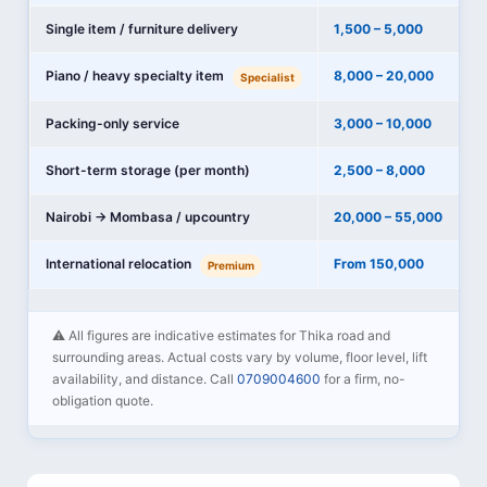
Single item / furniture delivery
1,500 – 5,000
Piano / heavy specialty item
8,000 – 20,000
Specialist
Packing-only service
3,000 – 10,000
Short-term storage (per month)
2,500 – 8,000
Nairobi → Mombasa / upcountry
20,000 – 55,000
International relocation
From 150,000
Premium
⚠️ All figures are indicative estimates for Thika road and
surrounding areas. Actual costs vary by volume, floor level, lift
availability, and distance. Call
0709004600
for a firm, no-
obligation quote.