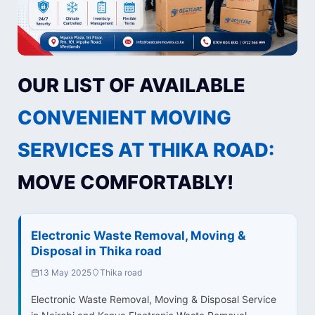
OUR LIST OF AVAILABLE
CONVENIENT MOVING
SERVICES AT THIKA ROAD:
MOVE COMFORTABLY!
Electronic Waste Removal, Moving &
Disposal in Thika road
13 May 2025
Thika road
Electronic Waste Removal, Moving & Disposal Service