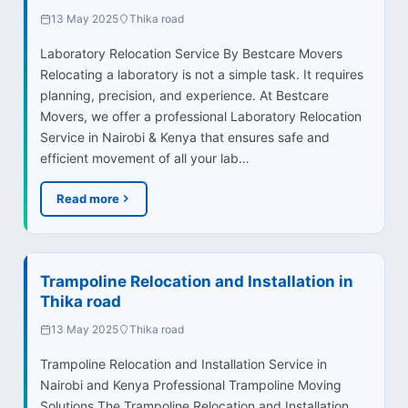
13 May 2025
Thika road
Laboratory Relocation Service By Bestcare Movers
Relocating a laboratory is not a simple task. It requires
planning, precision, and experience. At Bestcare
Movers, we offer a professional Laboratory Relocation
Service in Nairobi & Kenya that ensures safe and
efficient movement of all your lab…
Read more
Trampoline Relocation and Installation in
Thika road
13 May 2025
Thika road
Trampoline Relocation and Installation Service in
Nairobi and Kenya Professional Trampoline Moving
Solutions The Trampoline Relocation and Installation