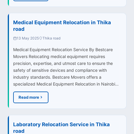
Medical Equipment Relocation in Thika
road
13 May 2025
Thika road
Medical Equipment Relocation Service By Bestcare
Movers Relocating medical equipment requires
precision, expertise, and utmost care to ensure the
safety of sensitive devices and compliance with
industry standards. Bestcare Movers offers a
specialized Medical Equipment Relocation in Nairobi…
Read more
Laboratory Relocation Service in Thika
road