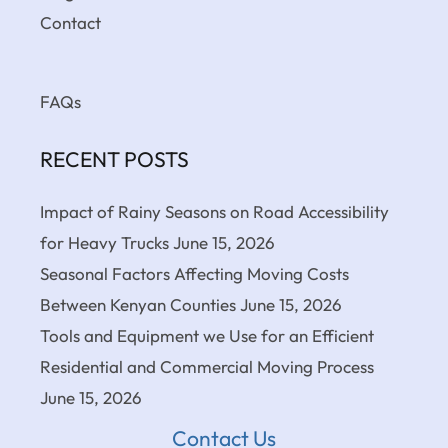
Contact
FAQs
RECENT POSTS
Impact of Rainy Seasons on Road Accessibility
for Heavy Trucks
June 15, 2026
Seasonal Factors Affecting Moving Costs
Between Kenyan Counties
June 15, 2026
Tools and Equipment we Use for an Efficient
Residential and Commercial Moving Process
June 15, 2026
Contact Us