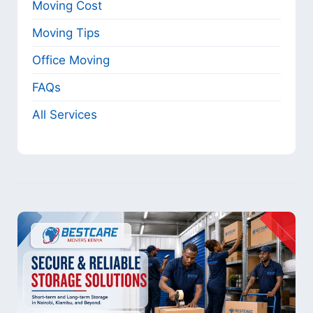
Moving Cost
Moving Tips
Office Moving
FAQs
All Services