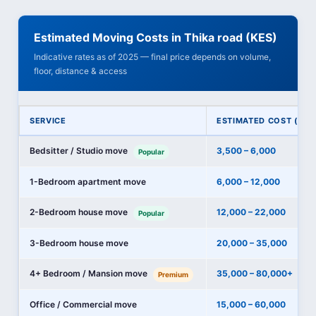
Estimated Moving Costs in Thika road (KES)
Indicative rates as of 2025 — final price depends on volume,
floor, distance & access
SERVICE
ESTIMATED COST (KES
Bedsitter / Studio move
3,500 – 6,000
Popular
1-Bedroom apartment move
6,000 – 12,000
2-Bedroom house move
12,000 – 22,000
Popular
3-Bedroom house move
20,000 – 35,000
4+ Bedroom / Mansion move
35,000 – 80,000+
Premium
Office / Commercial move
15,000 – 60,000