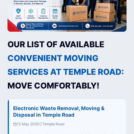
OUR LIST OF AVAILABLE
CONVENIENT MOVING
SERVICES AT TEMPLE ROAD:
MOVE COMFORTABLY!
Electronic Waste Removal, Moving &
Disposal in Temple Road
13 May 2025
Temple Road