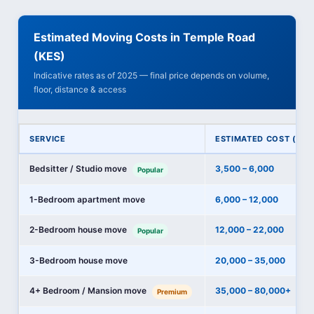
Estimated Moving Costs in Temple Road
(KES)
Indicative rates as of 2025 — final price depends on volume,
floor, distance & access
SERVICE
ESTIMATED COST (KES
Bedsitter / Studio move
3,500 – 6,000
Popular
1-Bedroom apartment move
6,000 – 12,000
2-Bedroom house move
12,000 – 22,000
Popular
3-Bedroom house move
20,000 – 35,000
4+ Bedroom / Mansion move
35,000 – 80,000+
Premium