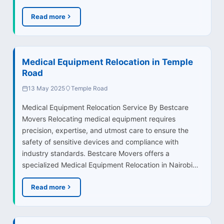
Read more
Medical Equipment Relocation in Temple
Road
13 May 2025
Temple Road
Medical Equipment Relocation Service By Bestcare
Movers Relocating medical equipment requires
precision, expertise, and utmost care to ensure the
safety of sensitive devices and compliance with
industry standards. Bestcare Movers offers a
specialized Medical Equipment Relocation in Nairobi…
Read more