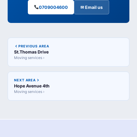
0709004600
✉ Email us
PREVIOUS AREA
St.Thomas Drive
Moving services ›
NEXT AREA
Hope Avenue 4th
Moving services ›