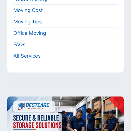
Moving Cost
Moving Tips
Office Moving
FAQs
All Services