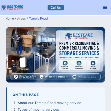
Skip
Call Us
to
Home
Areas
Temple Road
content
ON THIS PAGE
About our Temple Road moving service
Types of moving services