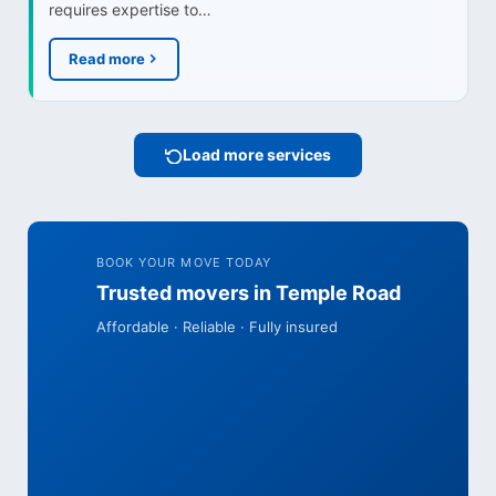
requires expertise to…
Read more
Load more services
BOOK YOUR MOVE TODAY
Trusted movers in Temple Road
Affordable · Reliable · Fully insured