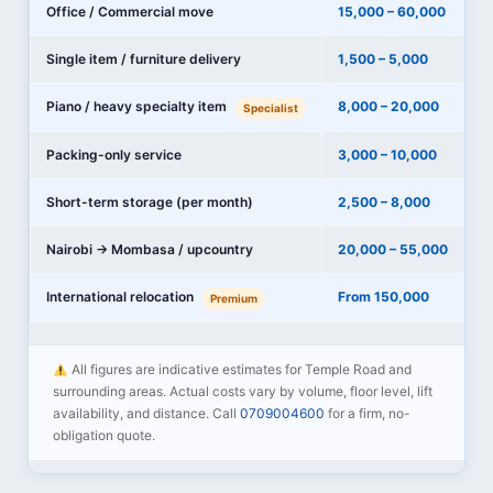
Office / Commercial move
15,000 – 60,000
Single item / furniture delivery
1,500 – 5,000
Piano / heavy specialty item
8,000 – 20,000
Specialist
Packing-only service
3,000 – 10,000
Short-term storage (per month)
2,500 – 8,000
Nairobi → Mombasa / upcountry
20,000 – 55,000
International relocation
From 150,000
Premium
All figures are indicative estimates for Temple Road and
surrounding areas. Actual costs vary by volume, floor level, lift
availability, and distance. Call
0709004600
for a firm, no-
obligation quote.