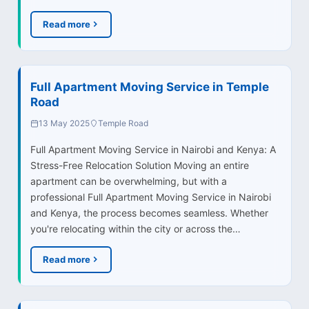
Read more
Full Apartment Moving Service in Temple
Road
13 May 2025
Temple Road
Full Apartment Moving Service in Nairobi and Kenya: A
Stress-Free Relocation Solution Moving an entire
apartment can be overwhelming, but with a
professional Full Apartment Moving Service in Nairobi
and Kenya, the process becomes seamless. Whether
you're relocating within the city or across the…
Read more