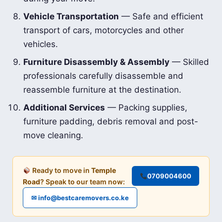
Vehicle Transportation
— Safe and efficient
transport of cars, motorcycles and other
vehicles.
Furniture Disassembly & Assembly
— Skilled
professionals carefully disassemble and
reassemble furniture at the destination.
Additional Services
— Packing supplies,
furniture padding, debris removal and post-
move cleaning.
Ready to move in
Temple
0709004600
Road
? Speak to our team now:
✉ info@bestcaremovers.co.ke