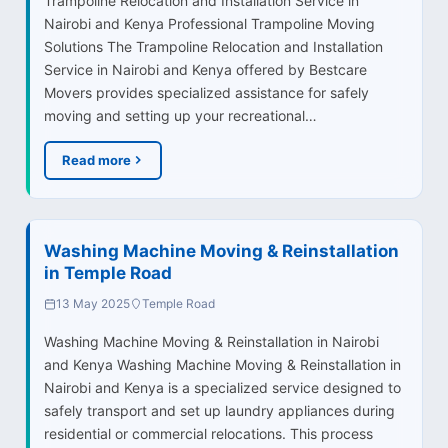
Trampoline Relocation and Installation Service in
Nairobi and Kenya Professional Trampoline Moving
Solutions The Trampoline Relocation and Installation
Service in Nairobi and Kenya offered by Bestcare
Movers provides specialized assistance for safely
moving and setting up your recreational…
Read more
Washing Machine Moving & Reinstallation
in Temple Road
13 May 2025
Temple Road
Washing Machine Moving & Reinstallation in Nairobi
and Kenya Washing Machine Moving & Reinstallation in
Nairobi and Kenya is a specialized service designed to
safely transport and set up laundry appliances during
residential or commercial relocations. This process