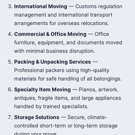
International Moving
— Customs regulation
management and international transport
arrangements for overseas relocations.
Commercial & Office Moving
— Office
furniture, equipment, and documents moved
with minimal business disruption.
Packing & Unpacking Services
—
Professional packers using high-quality
materials for safe handling of all belongings.
Specialty Item Moving
— Pianos, artwork,
antiques, fragile items, and large appliances
handled by trained specialists.
Storage Solutions
— Secure, climate-
controlled short-term or long-term storage
during your move.