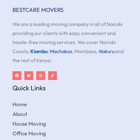
BESTCARE MOVERS
We are a leading moving company in all of Nairobi
providing our clients with easy, convenient and
hassle-free moving services. We cover Nairobi
County,
Kiambu
,
Machakos
, Mombasa,
Nakuru
and
the rest of Kenya.
Quick Links
Home
About
House Moving
Office Moving