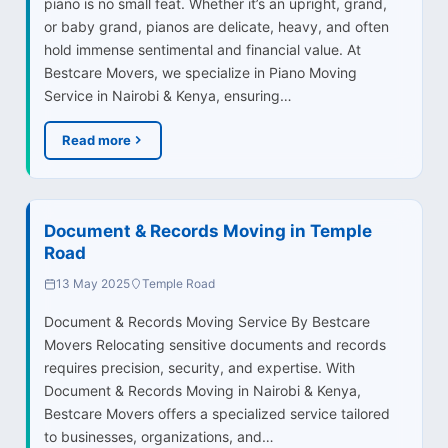
piano is no small feat. Whether it’s an upright, grand,
or baby grand, pianos are delicate, heavy, and often
hold immense sentimental and financial value. At
Bestcare Movers, we specialize in Piano Moving
Service in Nairobi & Kenya, ensuring…
Read more
Document & Records Moving in Temple
Road
13 May 2025
Temple Road
Document & Records Moving Service By Bestcare
Movers Relocating sensitive documents and records
requires precision, security, and expertise. With
Document & Records Moving in Nairobi & Kenya,
Bestcare Movers offers a specialized service tailored
to businesses, organizations, and…