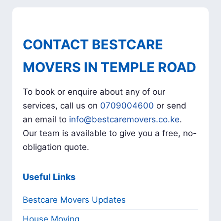
CONTACT BESTCARE
MOVERS IN TEMPLE ROAD
To book or enquire about any of our
services, call us on
0709004600
or send
an email to
info@bestcaremovers.co.ke
.
Our team is available to give you a free, no-
obligation quote.
Useful Links
Bestcare Movers Updates
House Moving