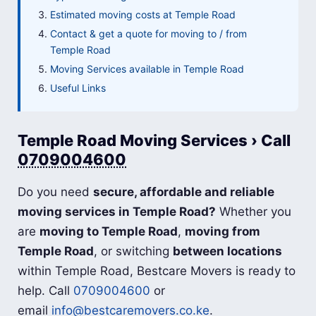
Estimated moving costs at Temple Road
Contact & get a quote for moving to / from
Temple Road
Moving Services available in Temple Road
Useful Links
Temple Road Moving Services › Call
0709004600
Do you need
secure, affordable and reliable
moving services in Temple Road?
Whether you
are
moving to Temple Road
,
moving from
Temple Road
, or switching
between locations
within Temple Road, Bestcare Movers is ready to
help. Call
0709004600
or
email
info@bestcaremovers.co.ke
.