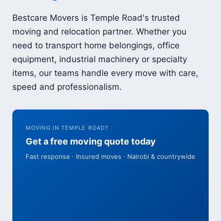
Bestcare Movers is Temple Road's trusted
moving and relocation partner. Whether you
need to transport home belongings, office
equipment, industrial machinery or specialty
items, our teams handle every move with care,
speed and professionalism.
MOVING IN TEMPLE ROAD?
Get a free moving quote today
Fast response · Insured moves · Nairobi & countrywide