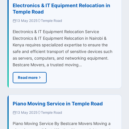
Electronics & IT Equipment Relocation in
Temple Road
13 May 2025
Temple Road
Electronics & IT Equipment Relocation Service
Electronics & IT Equipment Relocation in Nairobi &
Kenya requires specialized expertise to ensure the
safe and efficient transport of sensitive devices such
as servers, computers, and networking equipment.
Bestcare Movers, a trusted moving…
Read more
Piano Moving Service in Temple Road
13 May 2025
Temple Road
Piano Moving Service By Bestcare Movers Moving a