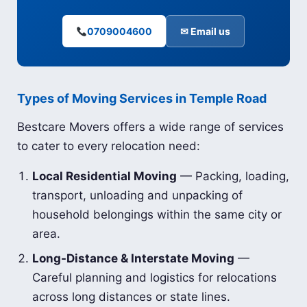
0709004600
✉ Email us
Types of Moving Services in Temple Road
Bestcare Movers offers a wide range of services
to cater to every relocation need:
Local Residential Moving
— Packing, loading,
transport, unloading and unpacking of
household belongings within the same city or
area.
Long-Distance & Interstate Moving
—
Careful planning and logistics for relocations
across long distances or state lines.