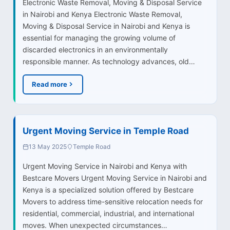
Electronic Waste Removal, Moving & Disposal Service
in Nairobi and Kenya Electronic Waste Removal,
Moving & Disposal Service in Nairobi and Kenya is
essential for managing the growing volume of
discarded electronics in an environmentally
responsible manner. As technology advances, old…
Read more
Urgent Moving Service in Temple Road
13 May 2025
Temple Road
Urgent Moving Service in Nairobi and Kenya with
Bestcare Movers Urgent Moving Service in Nairobi and
Kenya is a specialized solution offered by Bestcare
Movers to address time-sensitive relocation needs for
residential, commercial, industrial, and international
moves. When unexpected circumstances…