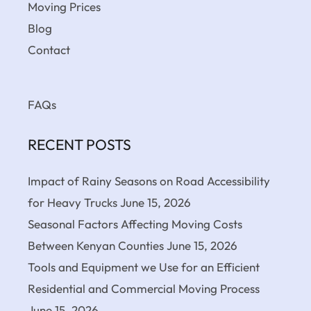
Moving Prices
Blog
Contact
FAQs
RECENT POSTS
Impact of Rainy Seasons on Road Accessibility
for Heavy Trucks
June 15, 2026
Seasonal Factors Affecting Moving Costs
Between Kenyan Counties
June 15, 2026
Tools and Equipment we Use for an Efficient
Residential and Commercial Moving Process
June 15, 2026