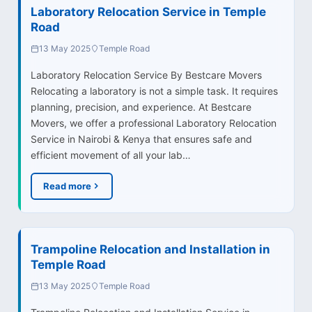
Laboratory Relocation Service in Temple
Road
13 May 2025
Temple Road
Laboratory Relocation Service By Bestcare Movers
Relocating a laboratory is not a simple task. It requires
planning, precision, and experience. At Bestcare
Movers, we offer a professional Laboratory Relocation
Service in Nairobi & Kenya that ensures safe and
efficient movement of all your lab…
Read more
Trampoline Relocation and Installation in
Temple Road
13 May 2025
Temple Road