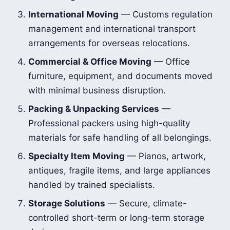
International Moving
— Customs regulation
management and international transport
arrangements for overseas relocations.
Commercial & Office Moving
— Office
furniture, equipment, and documents moved
with minimal business disruption.
Packing & Unpacking Services
—
Professional packers using high-quality
materials for safe handling of all belongings.
Specialty Item Moving
— Pianos, artwork,
antiques, fragile items, and large appliances
handled by trained specialists.
Storage Solutions
— Secure, climate-
controlled short-term or long-term storage