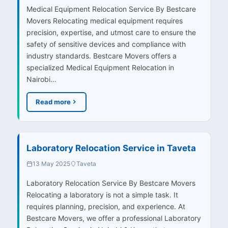
Medical Equipment Relocation Service By Bestcare
Movers Relocating medical equipment requires
precision, expertise, and utmost care to ensure the
safety of sensitive devices and compliance with
industry standards. Bestcare Movers offers a
specialized Medical Equipment Relocation in
Nairobi…
Read more
Laboratory Relocation Service in Taveta
13 May 2025
Taveta
Laboratory Relocation Service By Bestcare Movers
Relocating a laboratory is not a simple task. It
requires planning, precision, and experience. At
Bestcare Movers, we offer a professional Laboratory