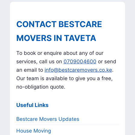
CONTACT BESTCARE
MOVERS IN TAVETA
To book or enquire about any of our
services, call us on
0709004600
or send
an email to
info@bestcaremovers.co.ke
.
Our team is available to give you a free,
no-obligation quote.
Useful Links
Bestcare Movers Updates
House Moving