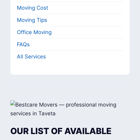
Moving Cost
Moving Tips
Office Moving
FAQs
All Services
OUR LIST OF AVAILABLE