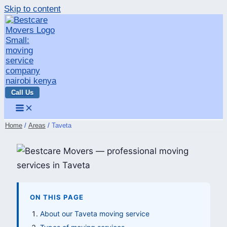
Skip to content
Call Us
Home
Areas
Taveta
ON THIS PAGE
About our Taveta moving service