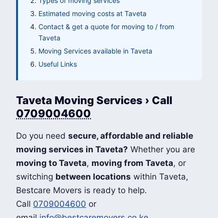
Types of moving services
Estimated moving costs at Taveta
Contact & get a quote for moving to / from
Taveta
Moving Services available in Taveta
Useful Links
Taveta Moving Services › Call
0709004600
Do you need
secure, affordable and reliable
moving services in Taveta?
Whether you are
moving to Taveta
,
moving from Taveta
, or
switching
between locations
within Taveta,
Bestcare Movers is ready to help.
Call
0709004600
or
email
info@bestcaremovers.co.ke
.