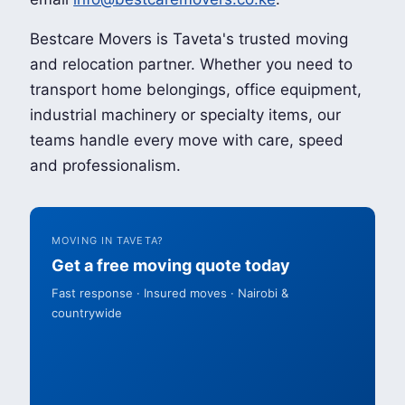
Bestcare Movers is Taveta's trusted moving
and relocation partner. Whether you need to
transport home belongings, office equipment,
industrial machinery or specialty items, our
teams handle every move with care, speed
and professionalism.
MOVING IN TAVETA?
Get a free moving quote today
Fast response · Insured moves · Nairobi &
countrywide