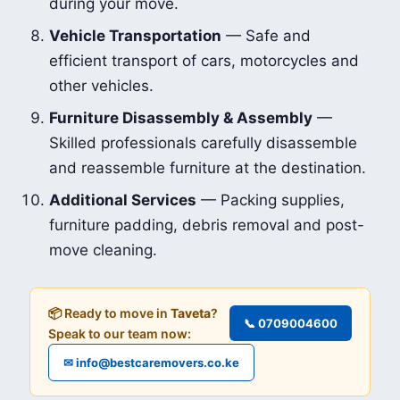
during your move.
Vehicle Transportation
— Safe and
efficient transport of cars, motorcycles and
other vehicles.
Furniture Disassembly & Assembly
—
Skilled professionals carefully disassemble
and reassemble furniture at the destination.
Additional Services
— Packing supplies,
furniture padding, debris removal and post-
move cleaning.
📦 Ready to move in
Taveta
?
📞 0709004600
Speak to our team now:
✉ info@bestcaremovers.co.ke