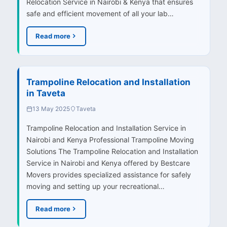
Relocation Service in Nairobi & Kenya that ensures
safe and efficient movement of all your lab…
Read more
Trampoline Relocation and Installation
in Taveta
13 May 2025
Taveta
Trampoline Relocation and Installation Service in
Nairobi and Kenya Professional Trampoline Moving
Solutions The Trampoline Relocation and Installation
Service in Nairobi and Kenya offered by Bestcare
Movers provides specialized assistance for safely
moving and setting up your recreational…
Read more