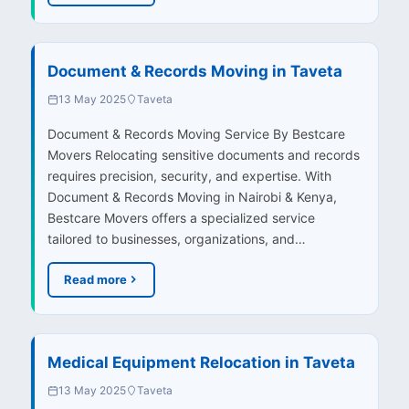
Document & Records Moving in Taveta
13 May 2025
Taveta
Document & Records Moving Service By Bestcare
Movers Relocating sensitive documents and records
requires precision, security, and expertise. With
Document & Records Moving in Nairobi & Kenya,
Bestcare Movers offers a specialized service
tailored to businesses, organizations, and…
Read more
Medical Equipment Relocation in Taveta
13 May 2025
Taveta