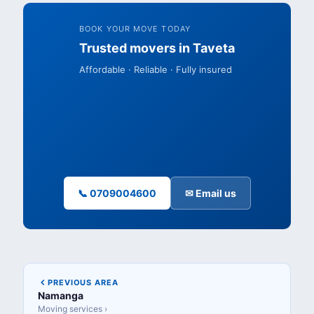
BOOK YOUR MOVE TODAY
Trusted movers in Taveta
Affordable · Reliable · Fully insured
📞 0709004600
✉ Email us
PREVIOUS AREA
Namanga
Moving services ›