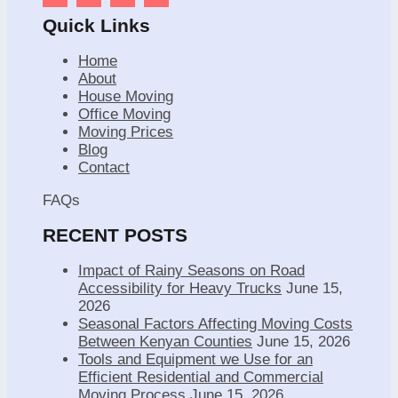
Quick Links
Home
About
House Moving
Office Moving
Moving Prices
Blog
Contact
FAQs
RECENT POSTS
Impact of Rainy Seasons on Road
Accessibility for Heavy Trucks
June 15,
2026
Seasonal Factors Affecting Moving Costs
Between Kenyan Counties
June 15, 2026
Tools and Equipment we Use for an
Efficient Residential and Commercial
Moving Process
June 15, 2026