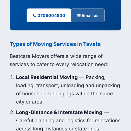
📞 0709004600
✉ Email us
Types of Moving Services in Taveta
Bestcare Movers offers a wide range of
services to cater to every relocation need:
Local Residential Moving
— Packing,
loading, transport, unloading and unpacking
of household belongings within the same
city or area.
Long-Distance & Interstate Moving
—
Careful planning and logistics for relocations
across long distances or state lines.