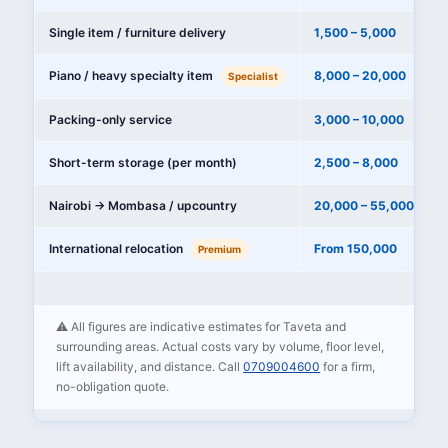
Single item / furniture delivery
1,500 – 5,000
Piano / heavy specialty item
8,000 – 20,000
Specialist
Packing-only service
3,000 – 10,000
Short-term storage (per month)
2,500 – 8,000
Nairobi → Mombasa / upcountry
20,000 – 55,000
International relocation
From 150,000
Premium
⚠️ All figures are indicative estimates for Taveta and
surrounding areas. Actual costs vary by volume, floor level,
lift availability, and distance. Call
0709004600
for a firm,
no-obligation quote.