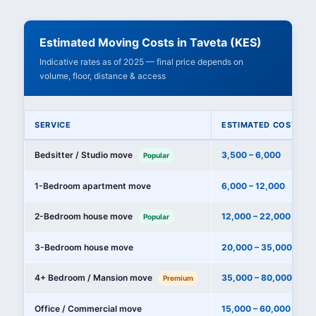
Estimated Moving Costs in Taveta (KES)
Indicative rates as of 2025 — final price depends on
volume, floor, distance & access
SERVICE
ESTIMATED COST (KE
Bedsitter / Studio move
3,500 – 6,000
Popular
1-Bedroom apartment move
6,000 – 12,000
2-Bedroom house move
12,000 – 22,000
Popular
3-Bedroom house move
20,000 – 35,000
4+ Bedroom / Mansion move
35,000 – 80,000+
Premium
Office / Commercial move
15,000 – 60,000