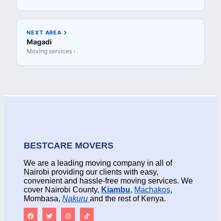
NEXT AREA
Magadi
Moving services ›
BESTCARE MOVERS
We are a leading moving company in all of
Nairobi providing our clients with easy,
convenient and hassle-free moving services. We
cover Nairobi County,
Kiambu
,
Machakos
,
Mombasa,
Nakuru
and the rest of Kenya.