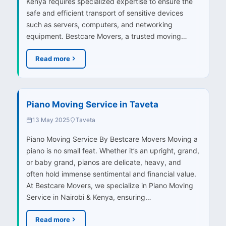
Kenya requires specialized expertise to ensure the
safe and efficient transport of sensitive devices
such as servers, computers, and networking
equipment. Bestcare Movers, a trusted moving…
Read more
Piano Moving Service in Taveta
13 May 2025
Taveta
Piano Moving Service By Bestcare Movers Moving a
piano is no small feat. Whether it’s an upright, grand,
or baby grand, pianos are delicate, heavy, and
often hold immense sentimental and financial value.
At Bestcare Movers, we specialize in Piano Moving
Service in Nairobi & Kenya, ensuring…
Read more