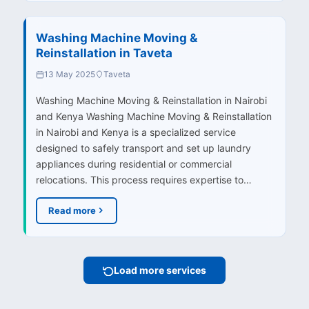
Washing Machine Moving &
Reinstallation in Taveta
13 May 2025
Taveta
Washing Machine Moving & Reinstallation in Nairobi
and Kenya Washing Machine Moving & Reinstallation
in Nairobi and Kenya is a specialized service
designed to safely transport and set up laundry
appliances during residential or commercial
relocations. This process requires expertise to…
Read more
Load more services