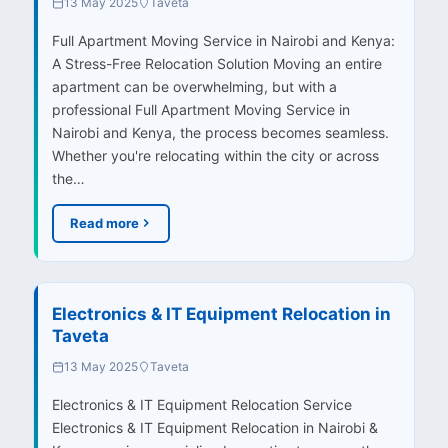
13 May 2025
Taveta
Full Apartment Moving Service in Nairobi and Kenya:
A Stress-Free Relocation Solution Moving an entire
apartment can be overwhelming, but with a
professional Full Apartment Moving Service in
Nairobi and Kenya, the process becomes seamless.
Whether you're relocating within the city or across
the…
Read more
Electronics & IT Equipment Relocation in
Taveta
13 May 2025
Taveta
Electronics & IT Equipment Relocation Service
Electronics & IT Equipment Relocation in Nairobi &