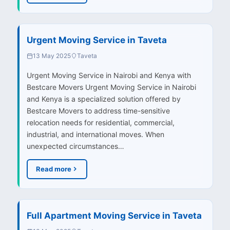
Urgent Moving Service in Taveta
13 May 2025
Taveta
Urgent Moving Service in Nairobi and Kenya with
Bestcare Movers Urgent Moving Service in Nairobi
and Kenya is a specialized solution offered by
Bestcare Movers to address time-sensitive
relocation needs for residential, commercial,
industrial, and international moves. When
unexpected circumstances…
Read more
Full Apartment Moving Service in Taveta