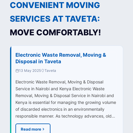
CONVENIENT MOVING
SERVICES AT TAVETA:
MOVE COMFORTABLY!
Electronic Waste Removal, Moving &
Disposal in Taveta
13 May 2025
Taveta
Electronic Waste Removal, Moving & Disposal
Service in Nairobi and Kenya Electronic Waste
Removal, Moving & Disposal Service in Nairobi and
Kenya is essential for managing the growing volume
of discarded electronics in an environmentally
responsible manner. As technology advances, old…
Read more