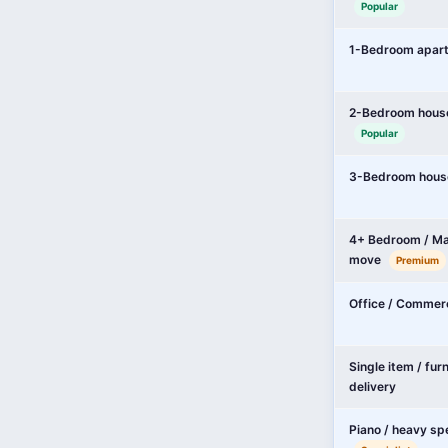
Popular
1-Bedroom apar
2-Bedroom hous
Popular
3-Bedroom hous
4+ Bedroom / Ma
move
Premium
Office / Commer
Single item / fur
delivery
Piano / heavy sp