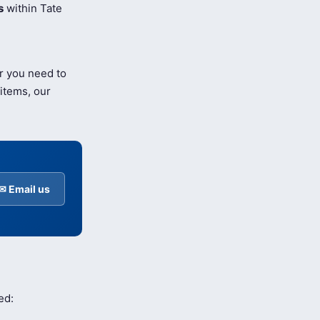
s
within Tate
r you need to
items, our
✉ Email us
ed: