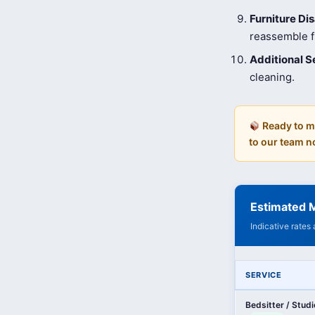
Furniture D
reassemble fu
Additional S
cleaning.
Ready to m
to our team n
Estimated M
Indicative rates
SERVICE
Bedsitter / Stud