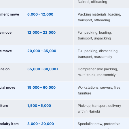
Nairobi, offloading
tment move
6,000 – 12,000
Packing materials, loading,
transport, offloading
e move
12,000 – 22,000
Full packing, loading,
transport, unpacking
e move
20,000 – 35,000
Full packing, dismantling,
transport, reassembly
nsion
35,000 – 80,000+
Comprehensive packing,
multi-truck, reassembly
cial move
15,000 – 60,000
Workstations, servers, files,
furniture
niture
1,500 – 5,000
Pick-up, transport, delivery
within Nairobi
ecialty item
8,000 – 20,000
Specialist crew, protective