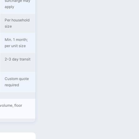
surcharge may
apply
Per household
size
Min. 1 month;
per unit size
2–3 day transit
Custom quote
required
volume, floor