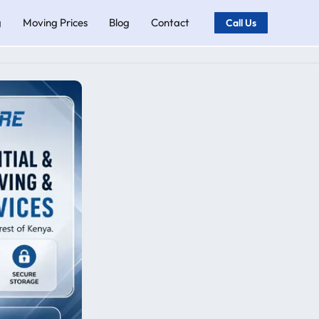
g
Moving Prices
Blog
Contact
Call Us