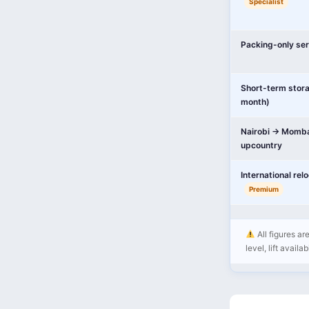
Specialist
Packing-only ser
Short-term stor
month)
Nairobi → Momba
upcountry
International rel
Premium
All figures ar
level, lift availa