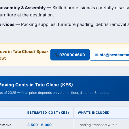
isassembly & Assembly
— Skilled professionals carefully disas
rniture at the destination.
ervices
— Packing supplies, furniture padding, debris removal
ove in
Tate Close
? Speak
0709004600
✉ info@bestcarem
ow:
oving Costs in Tate Close (KES)
 as of 2025 — final price depends on volume, floor, distance & access
ESTIMATED COST (KES)
WHAT'S INCLUDED
io move
3,500 – 6,000
Loading, transport within