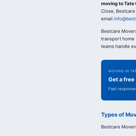
moving to Tate 
Close, Bestcare 
email
info@best
Bestcare Movers
transport home b
teams handle ev
MOVING IN TA
Get a fre
Fast response 
Types of Mov
Bestcare Movers 