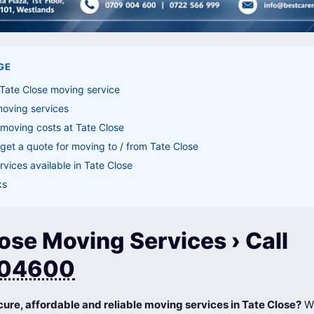
GE
Tate Close moving service
moving services
moving costs at Tate Close
get a quote for moving to / from Tate Close
vices available in Tate Close
ks
ose Moving Services › Call
04600
cure, affordable and reliable moving services in Tate Close?
Wh