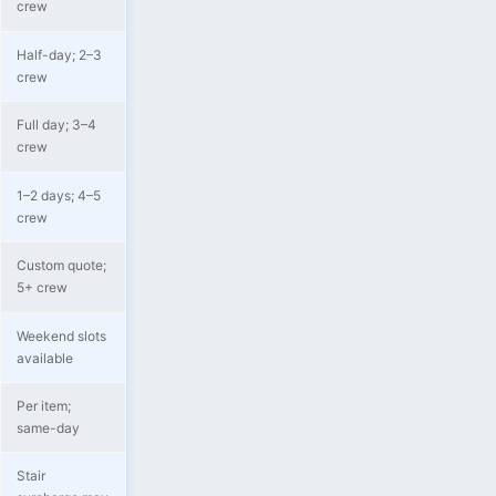
crew
Half-day; 2–3
crew
Full day; 3–4
crew
1–2 days; 4–5
crew
Custom quote;
5+ crew
Weekend slots
available
Per item;
same-day
Stair