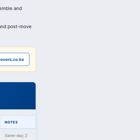
semble and
 and post-move
overs.co.ke
NOTES
Same-day; 2