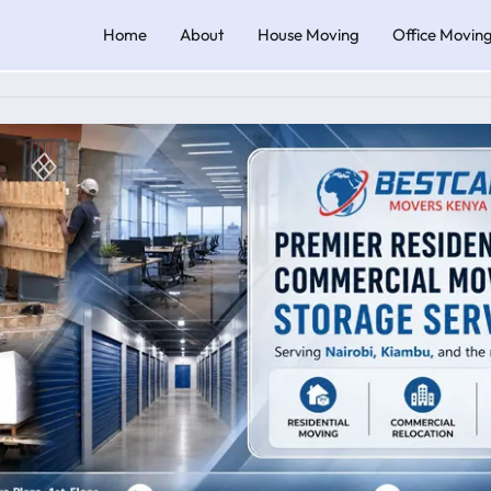
Home
About
House Moving
Office Movin