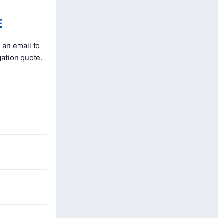
E
 an email to
gation quote.