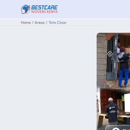
Skip
to
content
Home
Areas
Tate Close