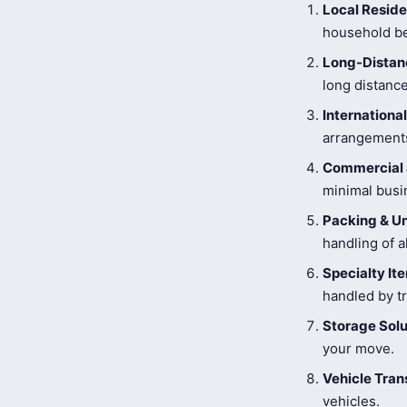
Local Reside
household be
Long-Distanc
long distance
Internationa
arrangements
Commercial 
minimal busi
Packing & U
handling of a
Specialty I
handled by tr
Storage Solu
your move.
Vehicle Tran
vehicles.