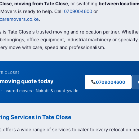
Close
,
moving from Tate Close
, or switching
between location
Movers is ready to help. Call
0709004600
or
caremovers.co.ke
.
 is Tate Close's trusted moving and relocation partner. Whethe
elongings, office equipment, industrial machinery or specialty 
ery move with care, speed and professionalism.
TE CLOSE?
e moving quote today
0709004600
· Insured moves · Nairobi & countrywide
ing Services in Tate Close
offers a wide range of services to cater to every relocation ne