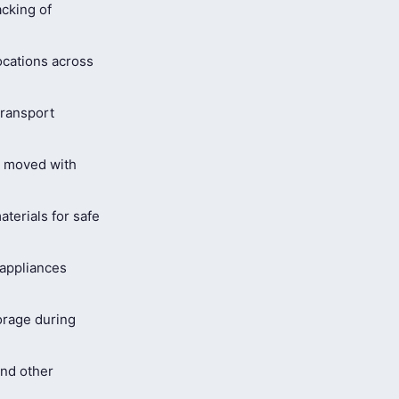
cking of
ocations across
ransport
s moved with
terials for safe
 appliances
orage during
and other