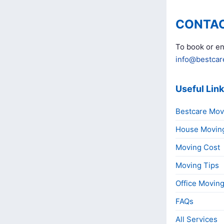
CONTAC
To book or en
info@bestcar
Useful Lin
Bestcare Mov
House Movin
Moving Cost
Moving Tips
Office Movin
FAQs
All Services