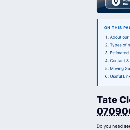
ON THIS PA
About our 
Types of 
Estimated 
Contact & 
Moving Ser
Useful Lin
Tate Cl
07090
Do you need
se