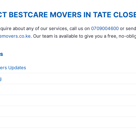
T BESTCARE MOVERS IN TATE CLOS
quire about any of our services, call us on
0709004600
or send
emovers.co.ke
. Our team is available to give you a free, no-obli
ks
ers Updates
g
g