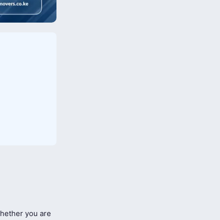
ether you are