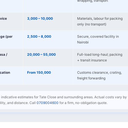
wrapping, transport
vice
3,000 – 10,000
Materials, labour for packing
only (no transport)
age (per
2,500 – 8,000
Secure, covered facility in
Nairobi
sa /
20,000 – 55,000
Full-load long-haul; packing
+ transit insurance
ocation
From 150,000
Customs clearance, crating,
freight forwarding
e indicative estimates for Tate Close and surrounding areas. Actual costs vary by 
bility, and distance. Call
0709004600
for a firm, no-obligation quote.