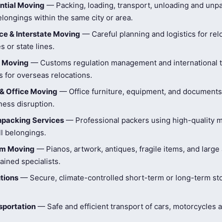
ntial Moving
— Packing, loading, transport, unloading and unpa
longings within the same city or area.
e & Interstate Moving
— Careful planning and logistics for rel
s or state lines.
l Moving
— Customs regulation management and international t
 for overseas relocations.
& Office Moving
— Office furniture, equipment, and document
ness disruption.
npacking Services
— Professional packers using high-quality ma
ll belongings.
tem Moving
— Pianos, artwork, antiques, fragile items, and large
ained specialists.
tions
— Secure, climate-controlled short-term or long-term st
sportation
— Safe and efficient transport of cars, motorcycles 