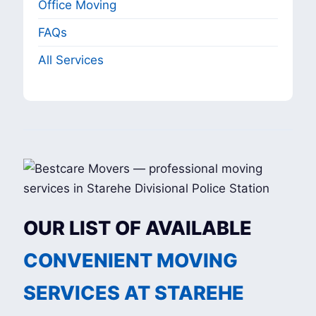
Office Moving
FAQs
All Services
OUR LIST OF AVAILABLE
CONVENIENT MOVING
SERVICES AT STAREHE