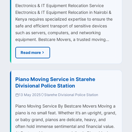
Electronics & IT Equipment Relocation Service
Electronics & IT Equipment Relocation in Nairobi &
Kenya requires specialized expertise to ensure the
safe and efficient transport of sensitive devices
such as servers, computers, and networking
equipment. Bestcare Movers, a trusted moving…
Read more
Piano Moving Service in Starehe
Divisional Police Station
13 May 2025
Starehe Divisional Police Station
Piano Moving Service By Bestcare Movers Moving a
piano is no small feat. Whether it’s an upright, grand,
or baby grand, pianos are delicate, heavy, and
often hold immense sentimental and financial value.