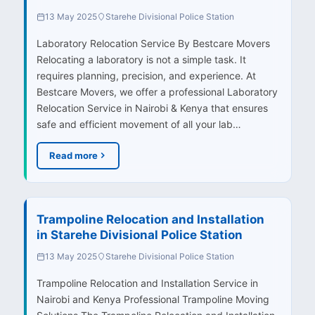
13 May 2025
Starehe Divisional Police Station
Laboratory Relocation Service By Bestcare Movers
Relocating a laboratory is not a simple task. It
requires planning, precision, and experience. At
Bestcare Movers, we offer a professional Laboratory
Relocation Service in Nairobi & Kenya that ensures
safe and efficient movement of all your lab…
Read more
Trampoline Relocation and Installation
in Starehe Divisional Police Station
13 May 2025
Starehe Divisional Police Station
Trampoline Relocation and Installation Service in
Nairobi and Kenya Professional Trampoline Moving