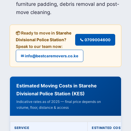
furniture padding, debris removal and post-
move cleaning.
📦 Ready to move in
Starehe
Divisional Police Station
?
📞 0709004600
Speak to our team now:
✉ info@bestcaremovers.co.ke
Estimated Moving Costs in Starehe
Divisional Police Station (KES)
Indicative rates as of 2025 — final price depends on
volume, floor, distance & access
SERVICE
ESTIMATED COST (KE