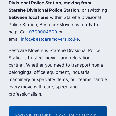
Divisional Police Station
,
moving from
Starehe Divisional Police Station
, or switching
between locations
within Starehe Divisional
Police Station, Bestcare Movers is ready to
help. Call
0709004600
or
email
info@bestcaremovers.co.ke
.
Bestcare Movers is Starehe Divisional Police
Station's trusted moving and relocation
partner. Whether you need to transport home
belongings, office equipment, industrial
machinery or specialty items, our teams handle
every move with care, speed and
professionalism.
MOVING IN STAREHE DIVISIONAL POLICE STATION?