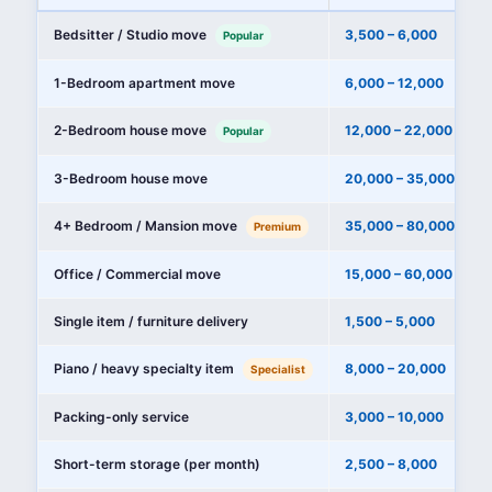
Bedsitter / Studio move
3,500 – 6,000
Popular
1-Bedroom apartment move
6,000 – 12,000
2-Bedroom house move
12,000 – 22,000
Popular
3-Bedroom house move
20,000 – 35,000
4+ Bedroom / Mansion move
35,000 – 80,000+
Premium
Office / Commercial move
15,000 – 60,000
Single item / furniture delivery
1,500 – 5,000
Piano / heavy specialty item
8,000 – 20,000
Specialist
Packing-only service
3,000 – 10,000
Short-term storage (per month)
2,500 – 8,000