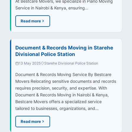
At Bestcare Movers, we specialize in Piano Moving
Service in Nairobi & Kenya, ensuring…
Read more
Document & Records Moving in Starehe
Divisional Police Station
13 May 2025
Starehe Divisional Police Station
Document & Records Moving Service By Bestcare
Movers Relocating sensitive documents and records
requires precision, security, and expertise. With
Document & Records Moving in Nairobi & Kenya,
Bestcare Movers offers a specialized service
tailored to businesses, organizations, and…
Read more