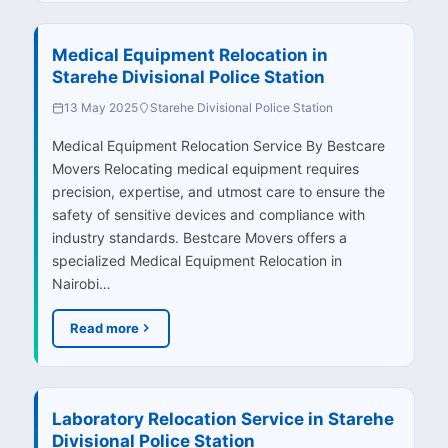
Medical Equipment Relocation in
Starehe Divisional Police Station
13 May 2025
Starehe Divisional Police Station
Medical Equipment Relocation Service By Bestcare
Movers Relocating medical equipment requires
precision, expertise, and utmost care to ensure the
safety of sensitive devices and compliance with
industry standards. Bestcare Movers offers a
specialized Medical Equipment Relocation in
Nairobi…
Read more
Laboratory Relocation Service in Starehe
Divisional Police Station