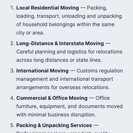
Local Residential Moving
— Packing,
loading, transport, unloading and unpacking
of household belongings within the same
city or area.
Long-Distance & Interstate Moving
—
Careful planning and logistics for relocations
across long distances or state lines.
International Moving
— Customs regulation
management and international transport
arrangements for overseas relocations.
Commercial & Office Moving
— Office
furniture, equipment, and documents moved
with minimal business disruption.
Packing & Unpacking Services
—