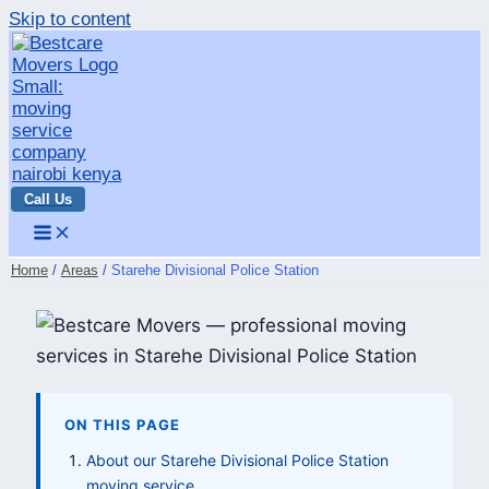
Skip to content
Call Us
Home
Areas
Starehe Divisional Police Station
ON THIS PAGE
About our Starehe Divisional Police Station
moving service