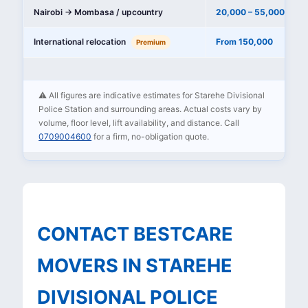
Nairobi → Mombasa / upcountry
20,000 – 55,000
International relocation
From 150,000
Premium
⚠️ All figures are indicative estimates for Starehe Divisional
Police Station and surrounding areas. Actual costs vary by
volume, floor level, lift availability, and distance. Call
0709004600
for a firm, no-obligation quote.
CONTACT BESTCARE
MOVERS IN STAREHE
DIVISIONAL POLICE