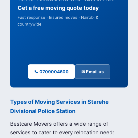
Get a free moving quote today
Fast response · Insured moves · Nairobi &
countrywide
📞 0709004600
✉ Email us
Types of Moving Services in Starehe
Divisional Police Station
Bestcare Movers offers a wide range of
services to cater to every relocation need: