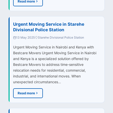
Read more
Urgent Moving Service in Starehe
Divisional Police Station
13 May 2025
Starehe Divisional Police Station
Urgent Moving Service in Nairobi and Kenya with
Bestcare Movers Urgent Moving Service in Nairobi
and Kenya is a specialized solution offered by
Bestcare Movers to address time-sensitive
relocation needs for residential, commercial,
industrial, and international moves. When
unexpected circumstances…
Read more