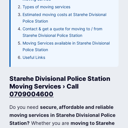
Types of moving services
Estimated moving costs at Starehe Divisional
Police Station
Contact & get a quote for moving to / from
Starehe Divisional Police Station
Moving Services available in Starehe Divisional
Police Station
Useful Links
Starehe Divisional Police Station
Moving Services › Call
0709004600
Do you need
secure, affordable and reliable
moving services in Starehe Divisional Police
Station?
Whether you are
moving to Starehe