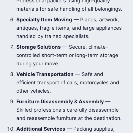
Professional packers using high-quality
materials for safe handling of all belongings.
Specialty Item Moving
— Pianos, artwork,
antiques, fragile items, and large appliances
handled by trained specialists.
Storage Solutions
— Secure, climate-
controlled short-term or long-term storage
during your move.
Vehicle Transportation
— Safe and
efficient transport of cars, motorcycles and
other vehicles.
Furniture Disassembly & Assembly
—
Skilled professionals carefully disassemble
and reassemble furniture at the destination.
Additional Services
— Packing supplies,