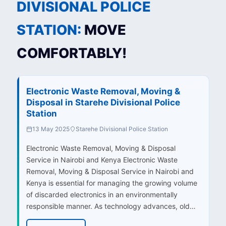
DIVISIONAL POLICE
STATION:
MOVE
COMFORTABLY!
Electronic Waste Removal, Moving &
Disposal in Starehe Divisional Police
Station
13 May 2025
Starehe Divisional Police Station
Electronic Waste Removal, Moving & Disposal
Service in Nairobi and Kenya Electronic Waste
Removal, Moving & Disposal Service in Nairobi and
Kenya is essential for managing the growing volume
of discarded electronics in an environmentally
responsible manner. As technology advances, old…