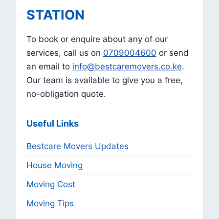
STATION
To book or enquire about any of our
services, call us on
0709004600
or send
an email to
info@bestcaremovers.co.ke
.
Our team is available to give you a free,
no-obligation quote.
Useful Links
Bestcare Movers Updates
House Moving
Moving Cost
Moving Tips