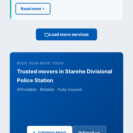
Read more
Load more services
BOOK YOUR MOVE TODAY
Trusted movers in Starehe Divisional
Police Station
Affordable · Reliable · Fully insured
📞 0709004600
✉ Email us