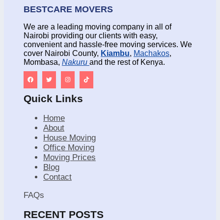
BESTCARE MOVERS
We are a leading moving company in all of
Nairobi providing our clients with easy,
convenient and hassle-free moving services. We
cover Nairobi County,
Kiambu
,
Machakos
,
Mombasa,
Nakuru
and the rest of Kenya.
Quick Links
Home
About
House Moving
Office Moving
Moving Prices
Blog
Contact
FAQs
RECENT POSTS