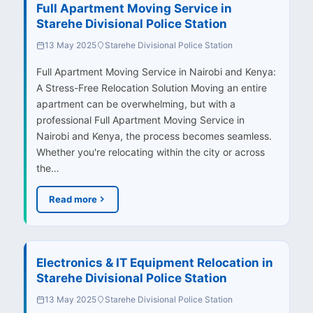
Full Apartment Moving Service in
Starehe Divisional Police Station
13 May 2025
Starehe Divisional Police Station
Full Apartment Moving Service in Nairobi and Kenya:
A Stress-Free Relocation Solution Moving an entire
apartment can be overwhelming, but with a
professional Full Apartment Moving Service in
Nairobi and Kenya, the process becomes seamless.
Whether you're relocating within the city or across
the…
Read more
Electronics & IT Equipment Relocation in
Starehe Divisional Police Station
13 May 2025
Starehe Divisional Police Station