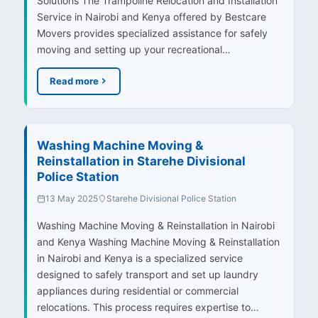
Solutions The Trampoline Relocation and Installation
Service in Nairobi and Kenya offered by Bestcare
Movers provides specialized assistance for safely
moving and setting up your recreational…
Read more
Washing Machine Moving &
Reinstallation in Starehe Divisional
Police Station
13 May 2025
Starehe Divisional Police Station
Washing Machine Moving & Reinstallation in Nairobi
and Kenya Washing Machine Moving & Reinstallation
in Nairobi and Kenya is a specialized service
designed to safely transport and set up laundry
appliances during residential or commercial
relocations. This process requires expertise to…