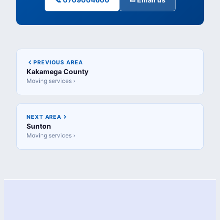
PREVIOUS AREA
Kakamega County
Moving services ›
NEXT AREA
Sunton
Moving services ›