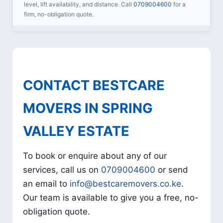
level, lift availability, and distance. Call
0709004600
for a
firm, no-obligation quote.
CONTACT BESTCARE
MOVERS IN SPRING
VALLEY ESTATE
To book or enquire about any of our
services, call us on
0709004600
or send
an email to
info@bestcaremovers.co.ke
.
Our team is available to give you a free, no-
obligation quote.