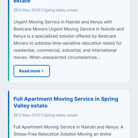
estate
13 May 2025
Spring Valley estate
Urgent Moving Service in Nairobi and Kenya with
Bestcare Movers Urgent Moving Service in Nairobi and
Kenya is a specialized solution offered by Bestcare
Movers to address time-sensitive relocation needs for
residential, commercial, industrial, and international
moves. When unexpected circumstances…
Read more
Full Apartment Moving Service in Spring
Valley estate
13 May 2025
Spring Valley estate
Full Apartment Moving Service in Nairobi and Kenya: A
Stress-Free Relocation Solution Moving an entire