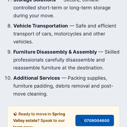
controlled short-term or long-term storage
during your move.
Vehicle Transportation
— Safe and efficient
transport of cars, motorcycles and other
vehicles.
Furniture Disassembly & Assembly
— Skilled
professionals carefully disassemble and
reassemble furniture at the destination.
Additional Services
— Packing supplies,
furniture padding, debris removal and post-
move cleaning.
Ready to move in
Spring
Valley estate
? Speak to our
0709004600
team now: