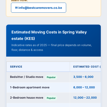
✉ info@bestcaremovers.co.ke
Estimated Moving Costs in Spring Valley
estate (KES)
Indicative rates as of 2025 — final price depends on volume,
floor, distance & access
SERVICE
ESTIMATED COST (KES
Bedsitter / Studio move
3,500 – 6,000
Popular
1-Bedroom apartment move
6,000 – 12,000
2-Bedroom house move
12,000 – 22,000
Popular