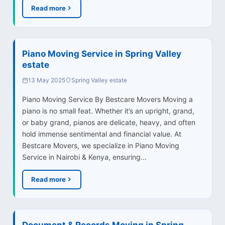
Read more
Piano Moving Service in Spring Valley
estate
13 May 2025
Spring Valley estate
Piano Moving Service By Bestcare Movers Moving a
piano is no small feat. Whether it’s an upright, grand,
or baby grand, pianos are delicate, heavy, and often
hold immense sentimental and financial value. At
Bestcare Movers, we specialize in Piano Moving
Service in Nairobi & Kenya, ensuring…
Read more
Document & Records Moving in Spring