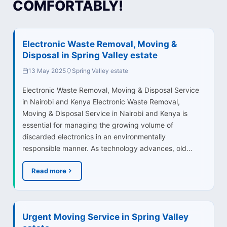
COMFORTABLY!
Electronic Waste Removal, Moving &
Disposal in Spring Valley estate
13 May 2025
Spring Valley estate
Electronic Waste Removal, Moving & Disposal Service
in Nairobi and Kenya Electronic Waste Removal,
Moving & Disposal Service in Nairobi and Kenya is
essential for managing the growing volume of
discarded electronics in an environmentally
responsible manner. As technology advances, old…
Read more
Urgent Moving Service in Spring Valley