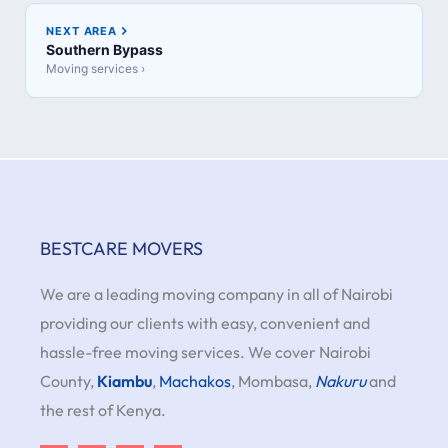
NEXT AREA
Southern Bypass
Moving services ›
BESTCARE MOVERS
We are a leading moving company in all of Nairobi
providing our clients with easy, convenient and
hassle-free moving services. We cover Nairobi
County,
Kiambu
,
Machakos
, Mombasa,
Nakuru
and
the rest of Kenya.