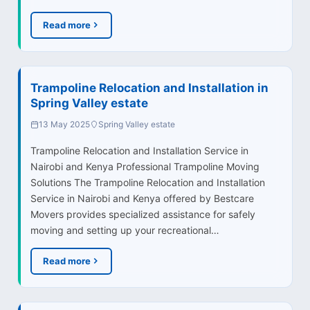
Read more
Trampoline Relocation and Installation in
Spring Valley estate
13 May 2025
Spring Valley estate
Trampoline Relocation and Installation Service in
Nairobi and Kenya Professional Trampoline Moving
Solutions The Trampoline Relocation and Installation
Service in Nairobi and Kenya offered by Bestcare
Movers provides specialized assistance for safely
moving and setting up your recreational…
Read more