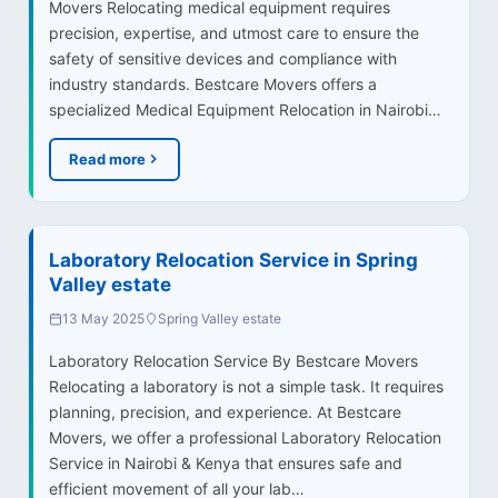
Movers Relocating medical equipment requires
precision, expertise, and utmost care to ensure the
safety of sensitive devices and compliance with
industry standards. Bestcare Movers offers a
specialized Medical Equipment Relocation in Nairobi…
Read more
Laboratory Relocation Service in Spring
Valley estate
13 May 2025
Spring Valley estate
Laboratory Relocation Service By Bestcare Movers
Relocating a laboratory is not a simple task. It requires
planning, precision, and experience. At Bestcare
Movers, we offer a professional Laboratory Relocation
Service in Nairobi & Kenya that ensures safe and
efficient movement of all your lab…