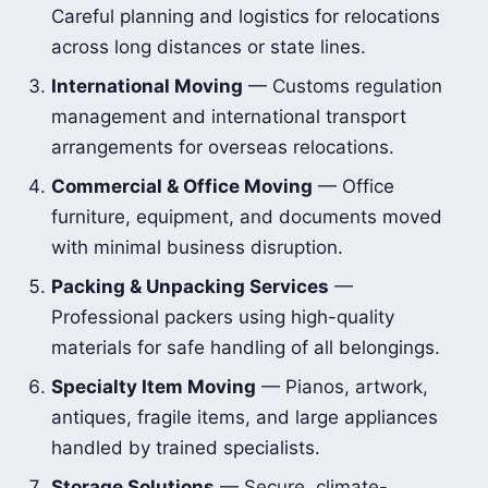
Careful planning and logistics for relocations
across long distances or state lines.
International Moving
— Customs regulation
management and international transport
arrangements for overseas relocations.
Commercial & Office Moving
— Office
furniture, equipment, and documents moved
with minimal business disruption.
Packing & Unpacking Services
—
Professional packers using high-quality
materials for safe handling of all belongings.
Specialty Item Moving
— Pianos, artwork,
antiques, fragile items, and large appliances
handled by trained specialists.
Storage Solutions
— Secure, climate-