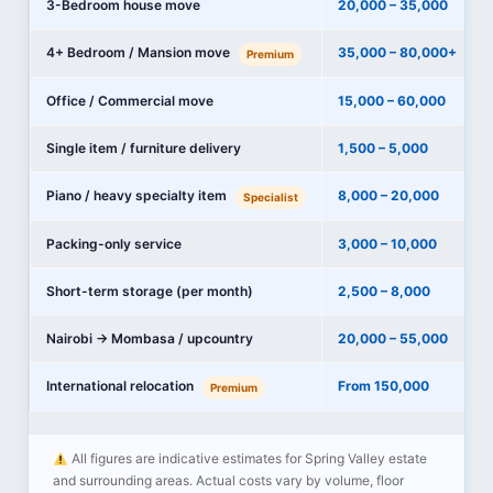
3-Bedroom house move
20,000 – 35,000
4+ Bedroom / Mansion move
35,000 – 80,000+
Premium
Office / Commercial move
15,000 – 60,000
Single item / furniture delivery
1,500 – 5,000
Piano / heavy specialty item
8,000 – 20,000
Specialist
Packing-only service
3,000 – 10,000
Short-term storage (per month)
2,500 – 8,000
Nairobi → Mombasa / upcountry
20,000 – 55,000
International relocation
From 150,000
Premium
All figures are indicative estimates for Spring Valley estate
and surrounding areas. Actual costs vary by volume, floor