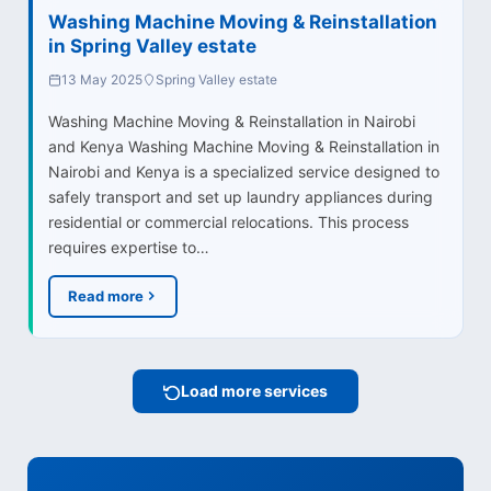
Washing Machine Moving & Reinstallation
in Spring Valley estate
13 May 2025
Spring Valley estate
Washing Machine Moving & Reinstallation in Nairobi
and Kenya Washing Machine Moving & Reinstallation in
Nairobi and Kenya is a specialized service designed to
safely transport and set up laundry appliances during
residential or commercial relocations. This process
requires expertise to…
Read more
Load more services