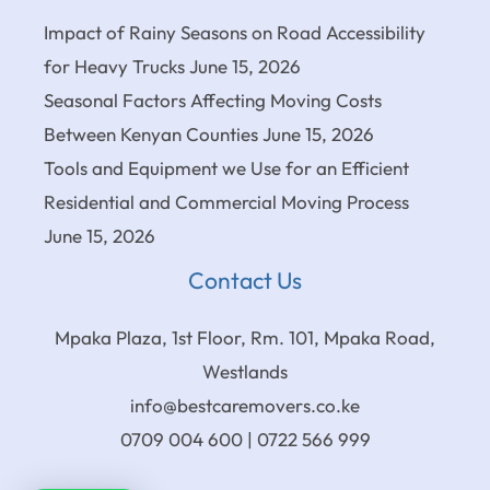
Impact of Rainy Seasons on Road Accessibility
for Heavy Trucks
June 15, 2026
Seasonal Factors Affecting Moving Costs
Between Kenyan Counties
June 15, 2026
Tools and Equipment we Use for an Efficient
Residential and Commercial Moving Process
June 15, 2026
Contact Us
Mpaka Plaza, 1st Floor, Rm. 101, Mpaka Road,
Westlands
info@bestcaremovers.co.ke
0709 004 600 | 0722 566 999