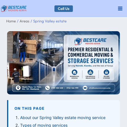
Skip
Call Us
to
Home
Areas
Spring Valley estate
content
ON THIS PAGE
About our Spring Valley estate moving service
Types of moving services