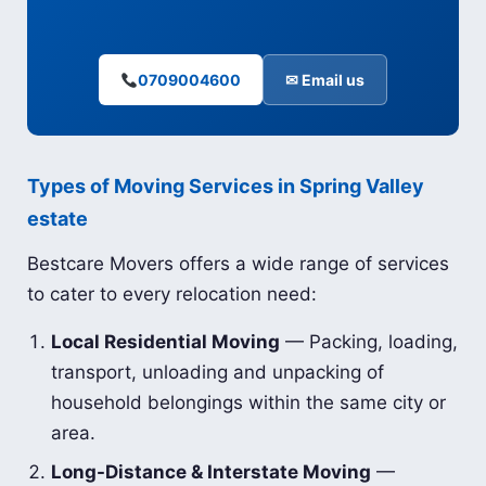
0709004600
✉ Email us
Types of Moving Services in Spring Valley
estate
Bestcare Movers offers a wide range of services
to cater to every relocation need:
Local Residential Moving
— Packing, loading,
transport, unloading and unpacking of
household belongings within the same city or
area.
Long-Distance & Interstate Moving
—