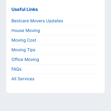
Useful Links
Bestcare Movers Updates
House Moving
Moving Cost
Moving Tips
Office Moving
FAQs
All Services