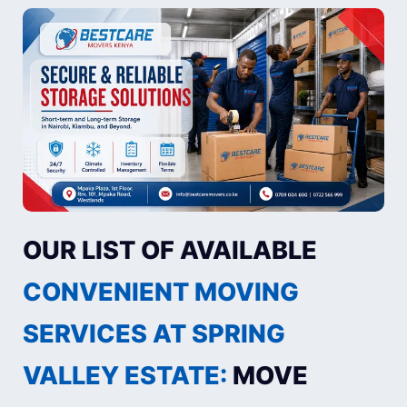
OUR LIST OF AVAILABLE
CONVENIENT MOVING
SERVICES AT SPRING
VALLEY ESTATE:
MOVE