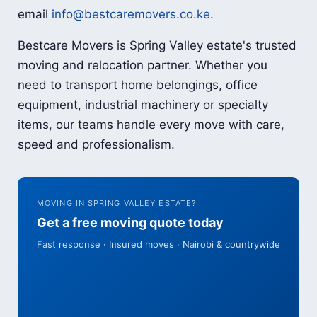
email
info@bestcaremovers.co.ke
.
Bestcare Movers is Spring Valley estate's trusted
moving and relocation partner. Whether you
need to transport home belongings, office
equipment, industrial machinery or specialty
items, our teams handle every move with care,
speed and professionalism.
MOVING IN SPRING VALLEY ESTATE?
Get a free moving quote today
Fast response · Insured moves · Nairobi & countrywide