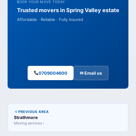
BOOK YOUR MOVE TODAY
Trusted movers in Spring Valley estate
Affordable · Reliable · Fully insured
0709004600
✉ Email us
PREVIOUS AREA
Strathmore
Moving services ›