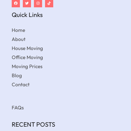
Quick Links
Home
About
House Moving
Office Moving
Moving Prices
Blog
Contact
FAQs
RECENT POSTS