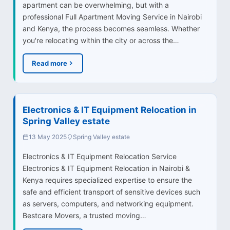
apartment can be overwhelming, but with a
professional Full Apartment Moving Service in Nairobi
and Kenya, the process becomes seamless. Whether
you're relocating within the city or across the…
Read more
Electronics & IT Equipment Relocation in
Spring Valley estate
13 May 2025
Spring Valley estate
Electronics & IT Equipment Relocation Service
Electronics & IT Equipment Relocation in Nairobi &
Kenya requires specialized expertise to ensure the
safe and efficient transport of sensitive devices such
as servers, computers, and networking equipment.
Bestcare Movers, a trusted moving…