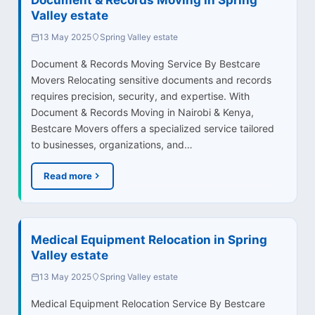
Valley estate
13 May 2025
Spring Valley estate
Document & Records Moving Service By Bestcare
Movers Relocating sensitive documents and records
requires precision, security, and expertise. With
Document & Records Moving in Nairobi & Kenya,
Bestcare Movers offers a specialized service tailored
to businesses, organizations, and…
Read more
Medical Equipment Relocation in Spring
Valley estate
13 May 2025
Spring Valley estate
Medical Equipment Relocation Service By Bestcare