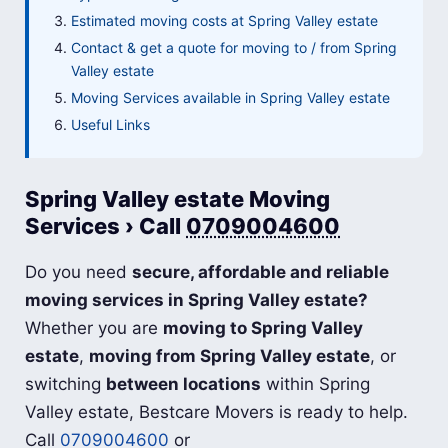
Estimated moving costs at Spring Valley estate
Contact & get a quote for moving to / from Spring
Valley estate
Moving Services available in Spring Valley estate
Useful Links
Spring Valley estate Moving
Services › Call
0709004600
Do you need
secure, affordable and reliable
moving services in Spring Valley estate?
Whether you are
moving to Spring Valley
estate
,
moving from Spring Valley estate
, or
switching
between locations
within Spring
Valley estate, Bestcare Movers is ready to help.
Call
0709004600
or