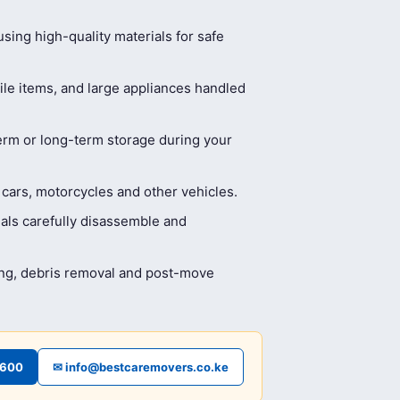
ing high-quality materials for safe
ile items, and large appliances handled
erm or long-term storage during your
 cars, motorcycles and other vehicles.
als carefully disassemble and
ing, debris removal and post-move
4600
✉ info@bestcaremovers.co.ke