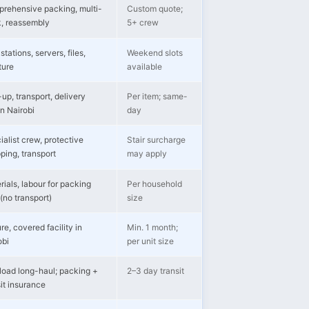
rehensive packing, multi-
Custom quote;
k, reassembly
5+ crew
tations, servers, files,
Weekend slots
ture
available
up, transport, delivery
Per item; same-
in Nairobi
day
ialist crew, protective
Stair surcharge
ping, transport
may apply
rials, labour for packing
Per household
(no transport)
size
re, covered facility in
Min. 1 month;
obi
per unit size
-load long-haul; packing +
2–3 day transit
sit insurance