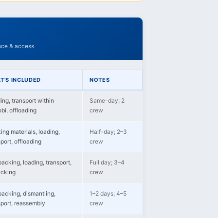
ance & access
T'S INCLUDED
NOTES
ing, transport within
Same-day; 2
bi, offloading
crew
ing materials, loading,
Half-day; 2–3
port, offloading
crew
packing, loading, transport,
Full day; 3–4
cking
crew
 packing, dismantling,
1–2 days; 4–5
sport, reassembly
crew