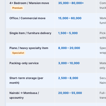
4+ Bedroom / Mansion move
35,000 – 80,000+
Comp
truc
Premium
Office / Commercial move
15,000 – 60,000
Works
furni
Single item / furniture delivery
1,500 – 5,000
Pick-
with
Piano / heavy specialty item
8,000 – 20,000
Spec
wrap
Specialist
Packing-only service
3,000 – 10,000
Mate
only 
Short-term storage (per
2,500 – 8,000
Secu
month)
Nair
Nairobi → Mombasa /
20,000 – 55,000
Full
upcountry
tran