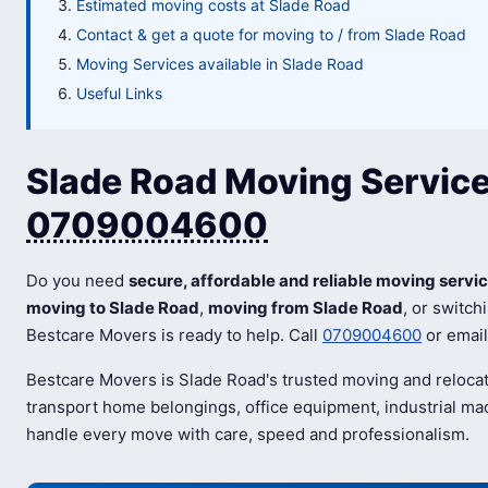
Estimated moving costs at Slade Road
Contact & get a quote for moving to / from Slade Road
Moving Services available in Slade Road
Useful Links
Slade Road Moving Services
0709004600
Do you need
secure, affordable and reliable moving servi
moving to Slade Road
,
moving from Slade Road
, or switch
Bestcare Movers is ready to help. Call
0709004600
or emai
Bestcare Movers is Slade Road's trusted moving and reloca
transport home belongings, office equipment, industrial mac
handle every move with care, speed and professionalism.