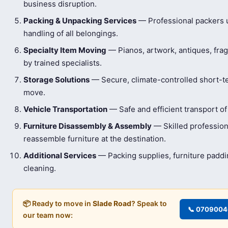
business disruption.
Packing & Unpacking Services
— Professional packers us
handling of all belongings.
Specialty Item Moving
— Pianos, artwork, antiques, frag
by trained specialists.
Storage Solutions
— Secure, climate-controlled short-t
move.
Vehicle Transportation
— Safe and efficient transport of
Furniture Disassembly & Assembly
— Skilled profession
reassemble furniture at the destination.
Additional Services
— Packing supplies, furniture padd
cleaning.
📦 Ready to move in
Slade Road
? Speak to
📞 070900
our team now: