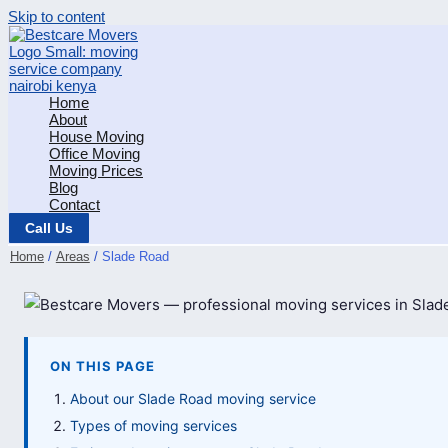
Skip to content
Home
About
House Moving
Office Moving
Moving Prices
Blog
Contact
Call Us
Home
Areas
Slade Road
ON THIS PAGE
About our Slade Road moving service
Types of moving services