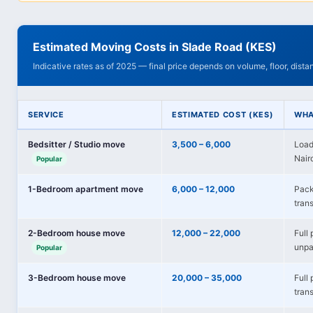
Estimated Moving Costs in Slade Road (KES)
Indicative rates as of 2025 — final price depends on volume, floor, dist
SERVICE
ESTIMATED COST (KES)
WHA
Bedsitter / Studio move
3,500 – 6,000
Load
Nairo
Popular
1-Bedroom apartment move
6,000 – 12,000
Pack
trans
2-Bedroom house move
12,000 – 22,000
Full 
unpa
Popular
3-Bedroom house move
20,000 – 35,000
Full
tran