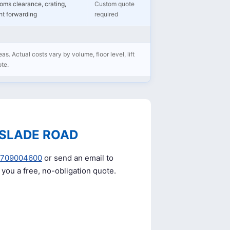
oms clearance, crating,
Custom quote
ght forwarding
required
as. Actual costs vary by volume, floor level, lift
ote.
 SLADE ROAD
0709004600
or send an email to
e you a free, no-obligation quote.