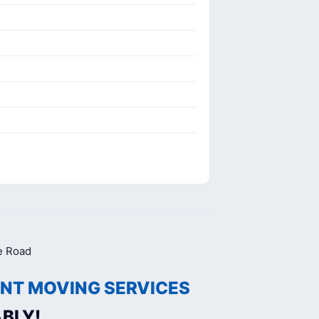
NT MOVING SERVICES
BLY!