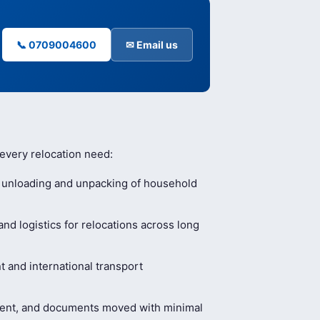
📞 0709004600
✉ Email us
 every relocation need:
, unloading and unpacking of household
nd logistics for relocations across long
and international transport
ment, and documents moved with minimal