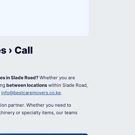
 › Call
ces in Slade Road?
Whether you are
ing
between locations
within Slade Road,
l
info@bestcaremovers.co.ke
.
tion partner. Whether you need to
hinery or specialty items, our teams