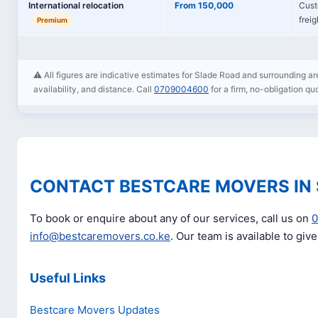
International relocation
From 150,000
Cust
frei
Premium
⚠️ All figures are indicative estimates for Slade Road and surrounding are
availability, and distance. Call
0709004600
for a firm, no-obligation qu
CONTACT BESTCARE MOVERS IN
To book or enquire about any of our services, call us on
info@bestcaremovers.co.ke
. Our team is available to giv
Useful Links
Bestcare Movers Updates