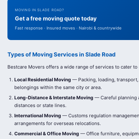
MOVING IN SLADE ROAD?
Get a free moving quote today
Fast response · Insured moves · Nairobi & countrywide
Types of Moving Services in Slade Road
Bestcare Movers offers a wide range of services to cater to
Local Residential Moving
— Packing, loading, transport
belongings within the same city or area.
Long-Distance & Interstate Moving
— Careful planning a
distances or state lines.
International Moving
— Customs regulation management 
arrangements for overseas relocations.
Commercial & Office Moving
— Office furniture, equip