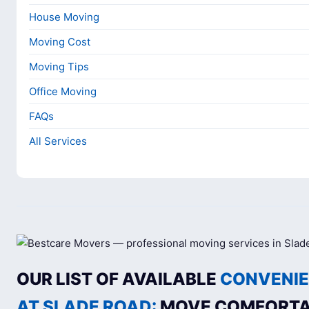
House Moving
Moving Cost
Moving Tips
Office Moving
FAQs
All Services
OUR LIST OF AVAILABLE
CONVENIE
AT SLADE ROAD:
MOVE COMFORTA