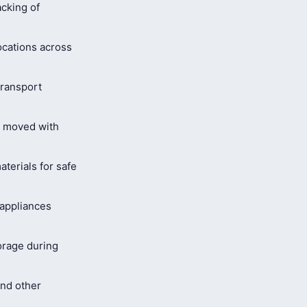
cking of
ocations across
ransport
s moved with
terials for safe
 appliances
orage during
and other