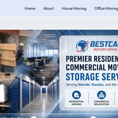
Home
About
House Moving
Office Movin