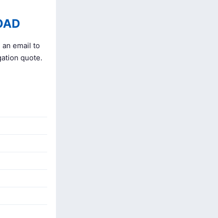
OAD
 an email to
gation quote.