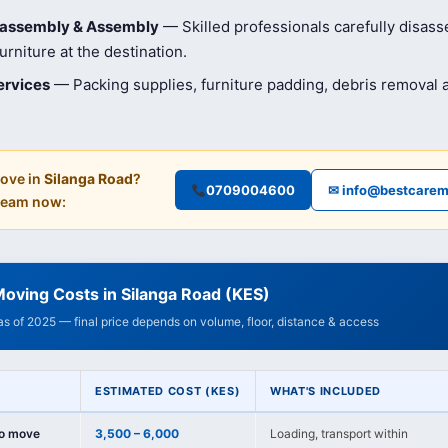
isassembly & Assembly
— Skilled professionals carefully disas
rniture at the destination.
ervices
— Packing supplies, furniture padding, debris removal
ove in
Silanga Road
?
0709004600
✉ info@bestcarem
 team now:
oving Costs in Silanga Road (KES)
 as of 2025 — final price depends on volume, floor, distance & access
ESTIMATED COST (KES)
WHAT'S INCLUDED
io move
3,500 – 6,000
Loading, transport within