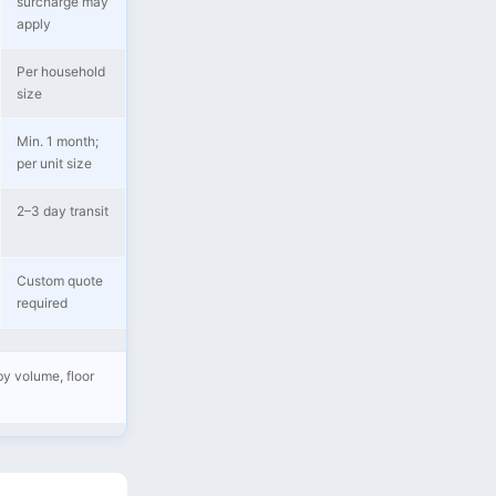
surcharge may
apply
Per household
size
Min. 1 month;
per unit size
2–3 day transit
Custom quote
required
by volume, floor