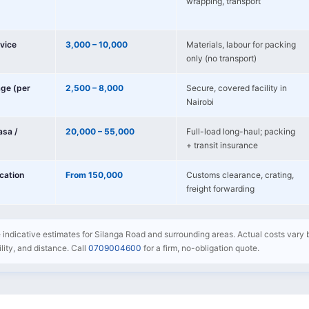
wrapping, transport
vice
3,000 – 10,000
Materials, labour for packing
only (no transport)
age (per
2,500 – 8,000
Secure, covered facility in
Nairobi
sa /
20,000 – 55,000
Full-load long-haul; packing
+ transit insurance
ocation
From 150,000
Customs clearance, crating,
freight forwarding
e indicative estimates for Silanga Road and surrounding areas. Actual costs vary 
bility, and distance. Call
0709004600
for a firm, no-obligation quote.