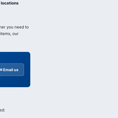
locations
her you need to
items, our
✉ Email us
ed: