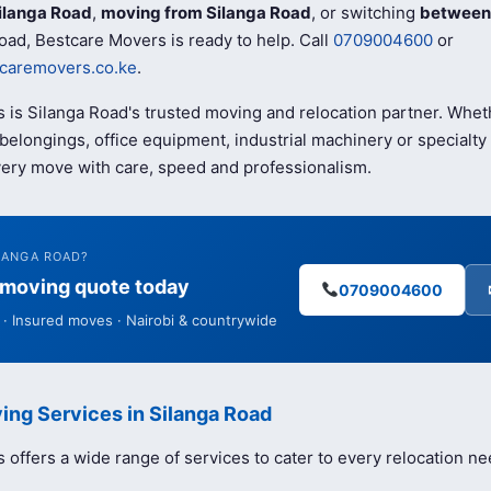
ilanga Road
,
moving from Silanga Road
, or switching
between 
oad, Bestcare Movers is ready to help. Call
0709004600
or
caremovers.co.ke
.
 is Silanga Road's trusted moving and relocation partner. Whet
elongings, office equipment, industrial machinery or specialty 
ery move with care, speed and professionalism.
LANGA ROAD?
e moving quote today
0709004600
· Insured moves · Nairobi & countrywide
ing Services in Silanga Road
offers a wide range of services to cater to every relocation ne