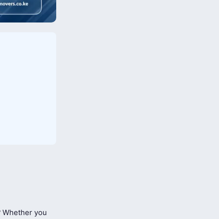
?
Whether you