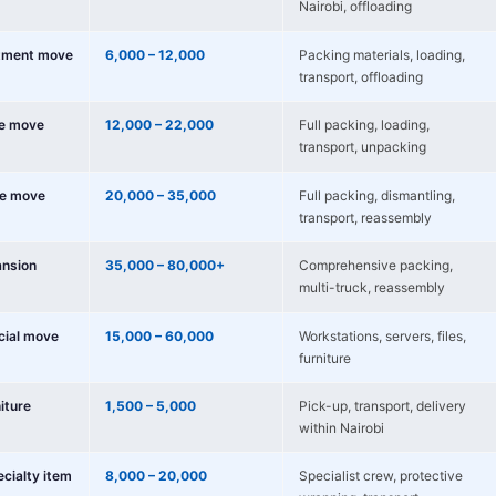
Nairobi, offloading
tment move
6,000 – 12,000
Packing materials, loading,
transport, offloading
e move
12,000 – 22,000
Full packing, loading,
transport, unpacking
e move
20,000 – 35,000
Full packing, dismantling,
transport, reassembly
nsion
35,000 – 80,000+
Comprehensive packing,
multi-truck, reassembly
cial move
15,000 – 60,000
Workstations, servers, files,
furniture
niture
1,500 – 5,000
Pick-up, transport, delivery
within Nairobi
ecialty item
8,000 – 20,000
Specialist crew, protective