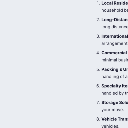
Local Reside
household be
Long-Distanc
long distance
Internationa
arrangements
Commercial 
minimal busi
Packing & U
handling of a
Specialty I
handled by tr
Storage Solu
your move.
Vehicle Tran
vehicles.