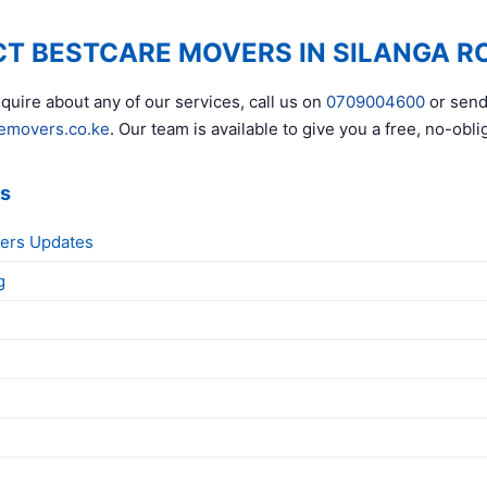
T BESTCARE MOVERS IN SILANGA R
quire about any of our services, call us on
0709004600
or send
emovers.co.ke
. Our team is available to give you a free, no-obli
ks
ers Updates
g
g