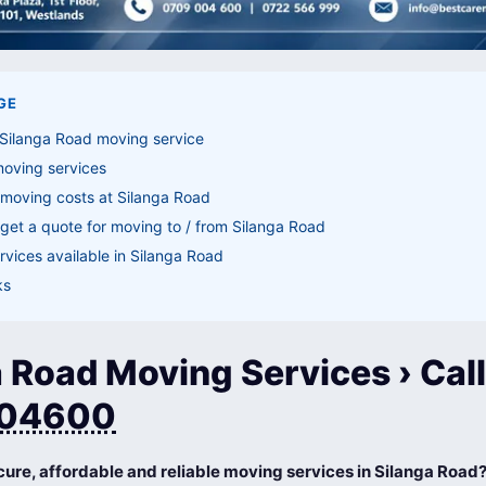
GE
 Silanga Road moving service
moving services
 moving costs at Silanga Road
get a quote for moving to / from Silanga Road
vices available in Silanga Road
ks
 Road Moving Services › Call
04600
cure, affordable and reliable moving services in Silanga Road