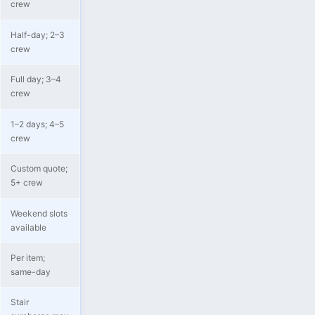
crew
Half-day; 2–3
crew
Full day; 3–4
crew
1–2 days; 4–5
crew
Custom quote;
5+ crew
Weekend slots
available
Per item;
same-day
Stair