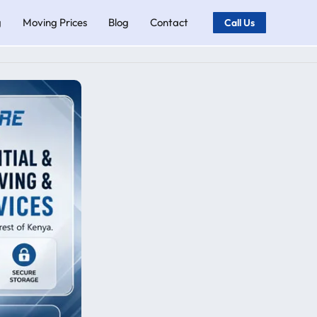
g
Moving Prices
Blog
Contact
Call Us