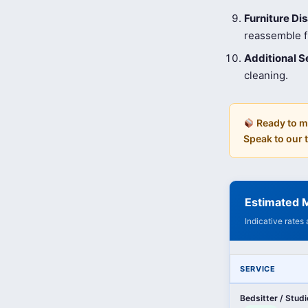
Furniture D
reassemble fu
Additional S
cleaning.
Ready to m
Speak to our
Estimated M
Indicative rates
SERVICE
Bedsitter / Stud