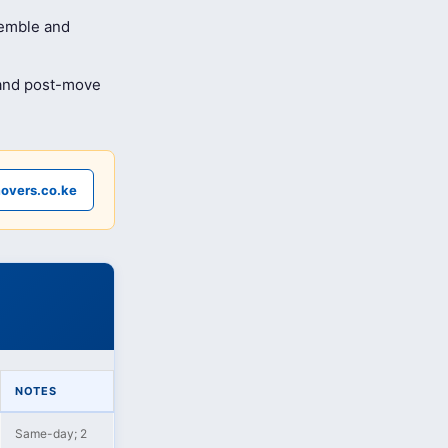
semble and
 and post-move
overs.co.ke
NOTES
Same-day; 2