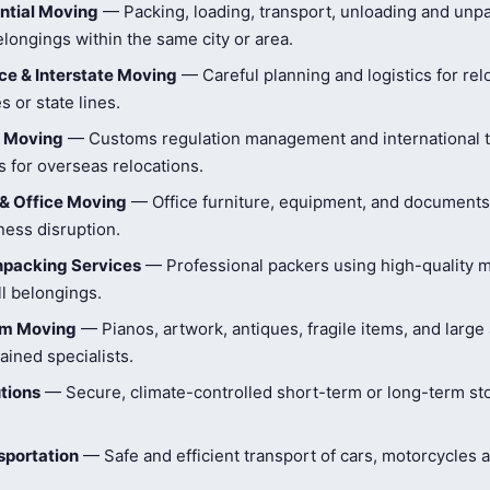
ntial Moving
— Packing, loading, transport, unloading and unpa
longings within the same city or area.
e & Interstate Moving
— Careful planning and logistics for rel
s or state lines.
l Moving
— Customs regulation management and international t
 for overseas relocations.
& Office Moving
— Office furniture, equipment, and document
ness disruption.
npacking Services
— Professional packers using high-quality ma
ll belongings.
tem Moving
— Pianos, artwork, antiques, fragile items, and large
ained specialists.
tions
— Secure, climate-controlled short-term or long-term st
sportation
— Safe and efficient transport of cars, motorcycles 