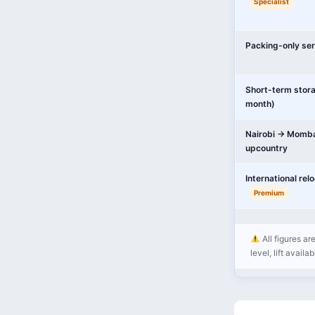
Specialist
Packing-only ser
Short-term stor
month)
Nairobi → Momba
upcountry
International rel
Premium
All figures ar
level, lift availa