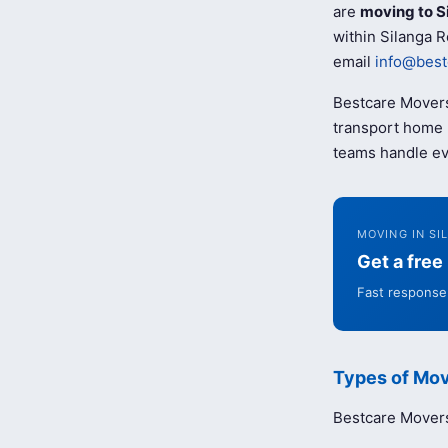
are
moving to S
within Silanga R
email
info@best
Bestcare Movers
transport home b
teams handle ev
MOVING IN SI
Get a fre
Fast response 
Types of Mov
Bestcare Movers 