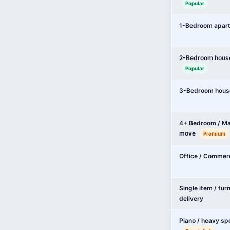
Popular
1-Bedroom apar
2-Bedroom hous
Popular
3-Bedroom hous
4+ Bedroom / Ma
move
Premium
Office / Commer
Single item / fur
delivery
Piano / heavy sp