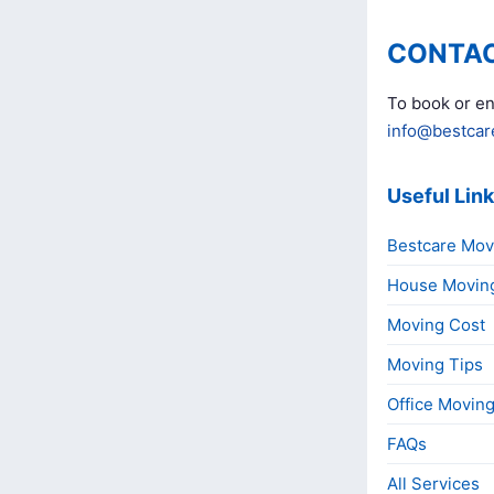
CONTAC
To book or en
info@bestcar
Useful Lin
Bestcare Mov
House Movin
Moving Cost
Moving Tips
Office Movin
FAQs
All Services