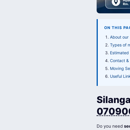
ON THIS PA
About our
Types of 
Estimated
Contact & 
Moving Ser
Useful Lin
Silanga
07090
Do you need
se