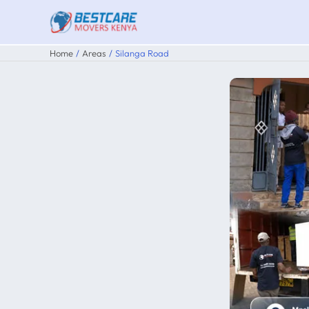
Skip
to
content
Home
Areas
Silanga Road