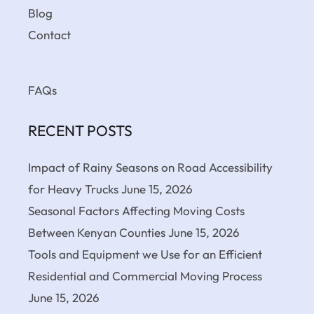
Blog
Contact
FAQs
RECENT POSTS
Impact of Rainy Seasons on Road Accessibility
for Heavy Trucks
June 15, 2026
Seasonal Factors Affecting Moving Costs
Between Kenyan Counties
June 15, 2026
Tools and Equipment we Use for an Efficient
Residential and Commercial Moving Process
June 15, 2026