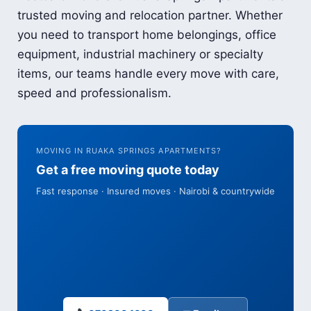
trusted moving and relocation partner. Whether
you need to transport home belongings, office
equipment, industrial machinery or specialty
items, our teams handle every move with care,
speed and professionalism.
MOVING IN RUAKA SPRINGS APARTMENTS?
Get a free moving quote today
Fast response · Insured moves · Nairobi & countrywide