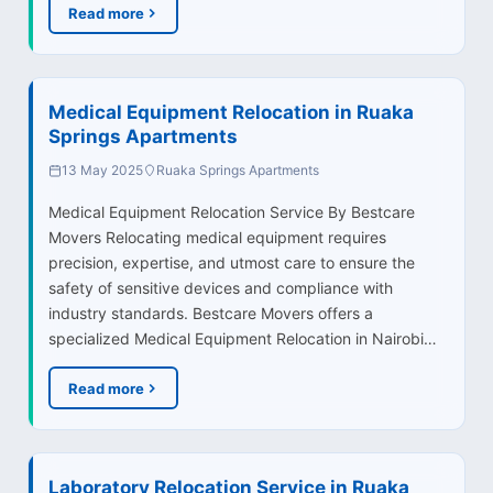
Read more
Medical Equipment Relocation in Ruaka
Springs Apartments
13 May 2025
Ruaka Springs Apartments
Medical Equipment Relocation Service By Bestcare
Movers Relocating medical equipment requires
precision, expertise, and utmost care to ensure the
safety of sensitive devices and compliance with
industry standards. Bestcare Movers offers a
specialized Medical Equipment Relocation in Nairobi…
Read more
Laboratory Relocation Service in Ruaka