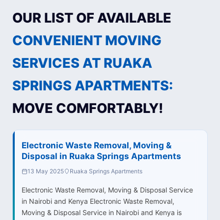
OUR LIST OF AVAILABLE
CONVENIENT MOVING
SERVICES AT RUAKA
SPRINGS APARTMENTS:
MOVE COMFORTABLY!
Electronic Waste Removal, Moving &
Disposal in Ruaka Springs Apartments
13 May 2025
Ruaka Springs Apartments
Electronic Waste Removal, Moving & Disposal Service
in Nairobi and Kenya Electronic Waste Removal,
Moving & Disposal Service in Nairobi and Kenya is