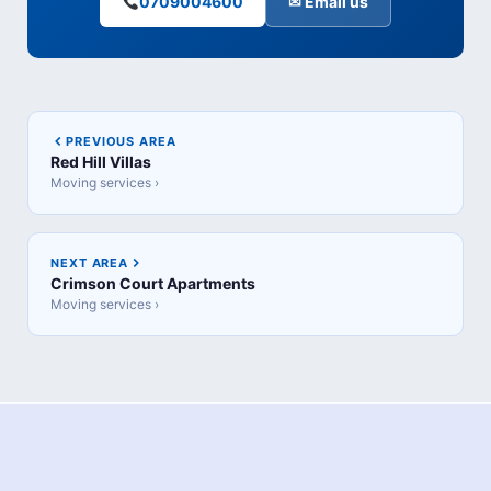
0709004600
✉ Email us
PREVIOUS AREA
Red Hill Villas
Moving services ›
NEXT AREA
Crimson Court Apartments
Moving services ›