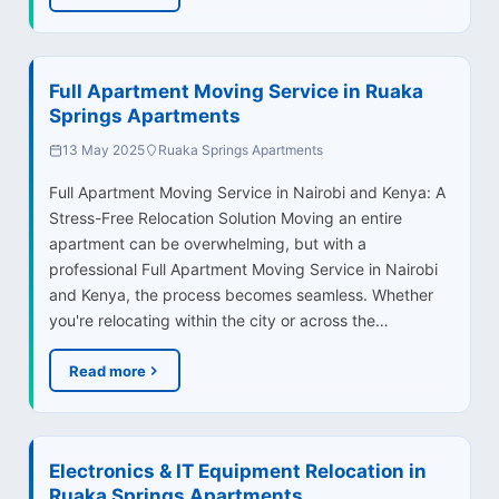
Full Apartment Moving Service in Ruaka
Springs Apartments
13 May 2025
Ruaka Springs Apartments
Full Apartment Moving Service in Nairobi and Kenya: A
Stress-Free Relocation Solution Moving an entire
apartment can be overwhelming, but with a
professional Full Apartment Moving Service in Nairobi
and Kenya, the process becomes seamless. Whether
you're relocating within the city or across the…
Read more
Electronics & IT Equipment Relocation in
Ruaka Springs Apartments