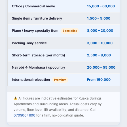
Office / Commercial move
15,000 – 60,000
Single item / furniture delivery
1,500 – 5,000
Piano / heavy specialty item
8,000 – 20,000
Specialist
Packing-only service
3,000 – 10,000
Short-term storage (per month)
2,500 – 8,000
Nairobi → Mombasa / upcountry
20,000 – 55,000
International relocation
From 150,000
Premium
All figures are indicative estimates for Ruaka Springs
Apartments and surrounding areas. Actual costs vary by
volume, floor level, lift availability, and distance. Call
0709004600
for a firm, no-obligation quote.