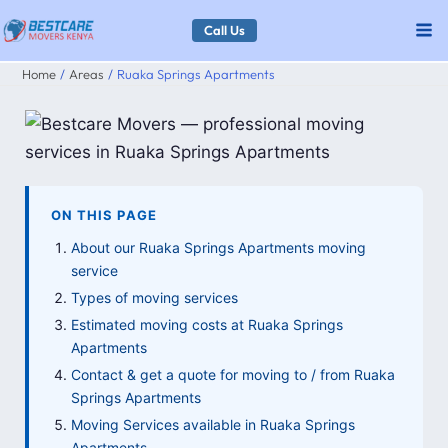
Skip
Call Us
to
Home
Areas
Ruaka Springs Apartments
content
ON THIS PAGE
About our Ruaka Springs Apartments moving
service
Types of moving services
Estimated moving costs at Ruaka Springs
Apartments
Contact & get a quote for moving to / from Ruaka
Springs Apartments
Moving Services available in Ruaka Springs
Apartments