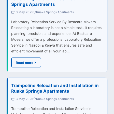
Springs Apartments
13 May 2025
Ruaka Springs Apartments
Laboratory Relocation Service By Bestcare Movers
Relocating a laboratory is not a simple task. It requires
planning, precision, and experience. At Bestcare
Movers, we offer a professional Laboratory Relocation
Service in Nairobi & Kenya that ensures safe and
efficient movement of all your lab…
Read more
Trampoline Relocation and Installation in
Ruaka Springs Apartments
13 May 2025
Ruaka Springs Apartments
Trampoline Relocation and Installation Service in