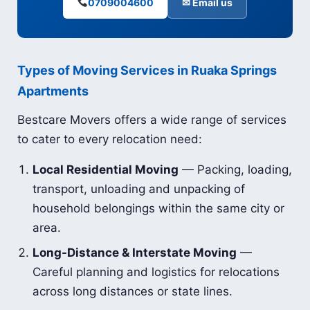
0709004600
✉ Email us
Types of Moving Services in Ruaka Springs
Apartments
Bestcare Movers offers a wide range of services
to cater to every relocation need:
Local Residential Moving
— Packing, loading,
transport, unloading and unpacking of
household belongings within the same city or
area.
Long-Distance & Interstate Moving
—
Careful planning and logistics for relocations
across long distances or state lines.