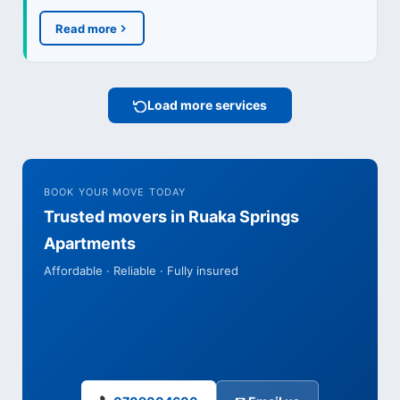
Read more
Load more services
BOOK YOUR MOVE TODAY
Trusted movers in Ruaka Springs
Apartments
Affordable · Reliable · Fully insured