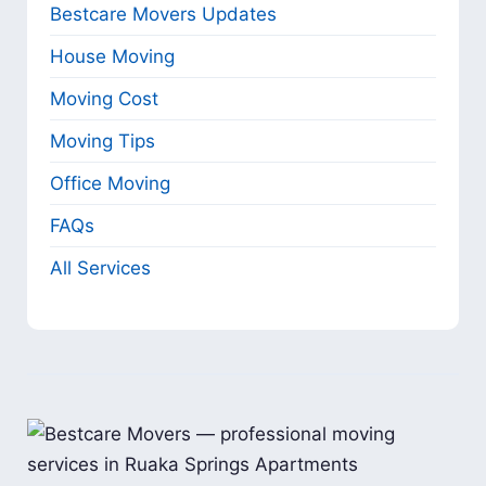
Bestcare Movers Updates
House Moving
Moving Cost
Moving Tips
Office Moving
FAQs
All Services