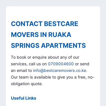
CONTACT BESTCARE
MOVERS IN RUAKA
SPRINGS APARTMENTS
To book or enquire about any of our
services, call us on
0709004600
or send
an email to
info@bestcaremovers.co.ke
.
Our team is available to give you a free, no-
obligation quote.
Useful Links