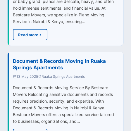
or baby grand, pianos are delicate, heavy, and often
hold immense sentimental and financial value. At
Bestcare Movers, we specialize in Piano Moving
Service in Nairobi & Kenya, ensuring…
Read more
Document & Records Moving in Ruaka
Springs Apartments
13 May 2025
Ruaka Springs Apartments
Document & Records Moving Service By Bestcare
Movers Relocating sensitive documents and records
requires precision, security, and expertise. With
Document & Records Moving in Nairobi & Kenya,
Bestcare Movers offers a specialized service tailored
to businesses, organizations, and…