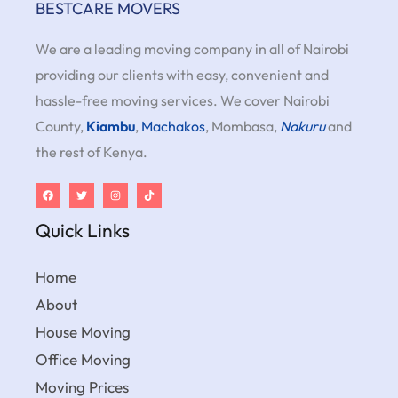
BESTCARE MOVERS
We are a leading moving company in all of Nairobi
providing our clients with easy, convenient and
hassle-free moving services. We cover Nairobi
County,
Kiambu
,
Machakos
, Mombasa,
Nakuru
and
the rest of Kenya.
Quick Links
Home
About
House Moving
Office Moving
Moving Prices