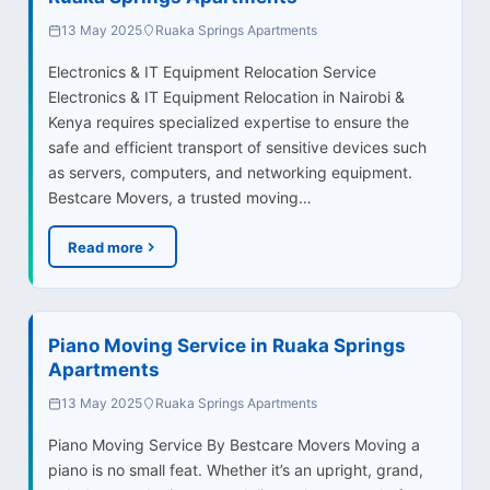
13 May 2025
Ruaka Springs Apartments
Electronics & IT Equipment Relocation Service
Electronics & IT Equipment Relocation in Nairobi &
Kenya requires specialized expertise to ensure the
safe and efficient transport of sensitive devices such
as servers, computers, and networking equipment.
Bestcare Movers, a trusted moving…
Read more
Piano Moving Service in Ruaka Springs
Apartments
13 May 2025
Ruaka Springs Apartments
Piano Moving Service By Bestcare Movers Moving a
piano is no small feat. Whether it’s an upright, grand,