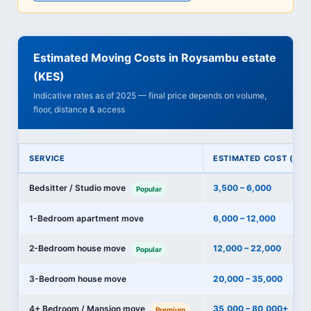
Estimated Moving Costs in Roysambu estate
(KES)
Indicative rates as of 2025 — final price depends on volume,
floor, distance & access
SERVICE
ESTIMATED COST (KES
Bedsitter / Studio move
3,500 – 6,000
Popular
1-Bedroom apartment move
6,000 – 12,000
2-Bedroom house move
12,000 – 22,000
Popular
3-Bedroom house move
20,000 – 35,000
4+ Bedroom / Mansion move
35,000 – 80,000+
Premium