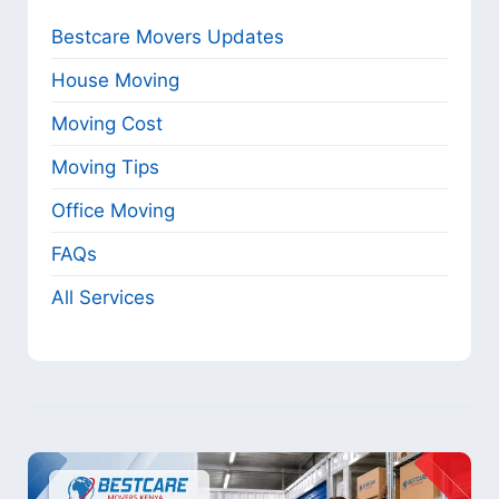
Bestcare Movers Updates
House Moving
Moving Cost
Moving Tips
Office Moving
FAQs
All Services