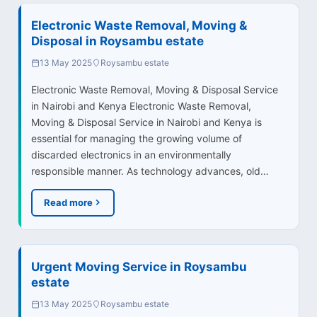
Electronic Waste Removal, Moving &
Disposal in Roysambu estate
13 May 2025
Roysambu estate
Electronic Waste Removal, Moving & Disposal Service
in Nairobi and Kenya Electronic Waste Removal,
Moving & Disposal Service in Nairobi and Kenya is
essential for managing the growing volume of
discarded electronics in an environmentally
responsible manner. As technology advances, old…
Read more
Urgent Moving Service in Roysambu
estate
13 May 2025
Roysambu estate