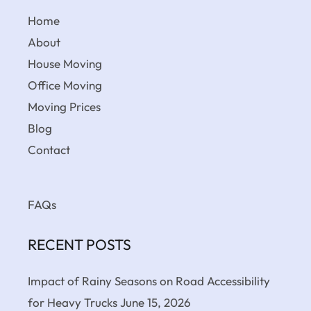
Home
About
House Moving
Office Moving
Moving Prices
Blog
Contact
FAQs
RECENT POSTS
Impact of Rainy Seasons on Road Accessibility
for Heavy Trucks
June 15, 2026