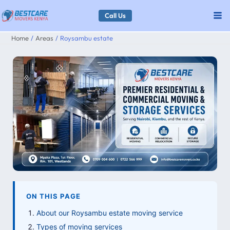
Skip
Call Us
to
Home
Areas
Roysambu estate
content
ON THIS PAGE
About our Roysambu estate moving service
Types of moving services