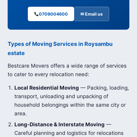
0709004600
✉ Email us
Types of Moving Services in Roysambu
estate
Bestcare Movers offers a wide range of services
to cater to every relocation need:
Local Residential Moving
— Packing, loading,
transport, unloading and unpacking of
household belongings within the same city or
area.
Long-Distance & Interstate Moving
—
Careful planning and logistics for relocations