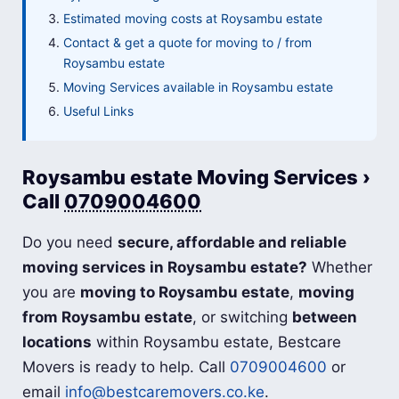
Estimated moving costs at Roysambu estate
Contact & get a quote for moving to / from
Roysambu estate
Moving Services available in Roysambu estate
Useful Links
Roysambu estate Moving Services ›
Call
0709004600
Do you need
secure, affordable and reliable
moving services in Roysambu estate?
Whether
you are
moving to Roysambu estate
,
moving
from Roysambu estate
, or switching
between
locations
within Roysambu estate, Bestcare
Movers is ready to help. Call
0709004600
or
email
info@bestcaremovers.co.ke
.