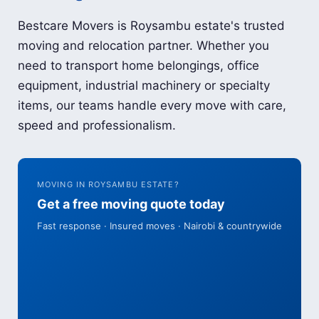
Bestcare Movers is Roysambu estate's trusted
moving and relocation partner. Whether you
need to transport home belongings, office
equipment, industrial machinery or specialty
items, our teams handle every move with care,
speed and professionalism.
MOVING IN ROYSAMBU ESTATE?
Get a free moving quote today
Fast response · Insured moves · Nairobi & countrywide