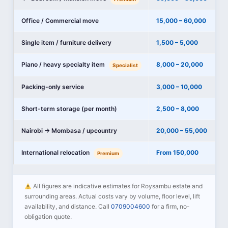
Office / Commercial move
15,000 – 60,000
Single item / furniture delivery
1,500 – 5,000
Piano / heavy specialty item
8,000 – 20,000
Specialist
Packing-only service
3,000 – 10,000
Short-term storage (per month)
2,500 – 8,000
Nairobi → Mombasa / upcountry
20,000 – 55,000
International relocation
From 150,000
Premium
All figures are indicative estimates for Roysambu estate and
surrounding areas. Actual costs vary by volume, floor level, lift
availability, and distance. Call
0709004600
for a firm, no-
obligation quote.