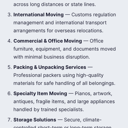
across long distances or state lines.
International Moving
— Customs regulation
management and international transport
arrangements for overseas relocations.
Commercial & Office Moving
— Office
furniture, equipment, and documents moved
with minimal business disruption.
Packing & Unpacking Services
—
Professional packers using high-quality
materials for safe handling of all belongings.
Specialty Item Moving
— Pianos, artwork,
antiques, fragile items, and large appliances
handled by trained specialists.
Storage Solutions
— Secure, climate-
controlled short-term or long-term storage