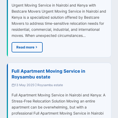
Urgent Moving Service in Nairobi and Kenya with
Bestcare Movers Urgent Moving Service in Nairobi and
Kenya is a specialized solution offered by Bestcare
Movers to address time-sensitive relocation needs for
residential, commercial, industrial, and international
moves. When unexpected circumstances…
Read more
Full Apartment Moving Service in
Roysambu estate
13 May 2025
Roysambu estate
Full Apartment Moving Service in Nairobi and Kenya: A
Stress-Free Relocation Solution Moving an entire
apartment can be overwhelming, but with a
professional Full Apartment Moving Service in Nairobi