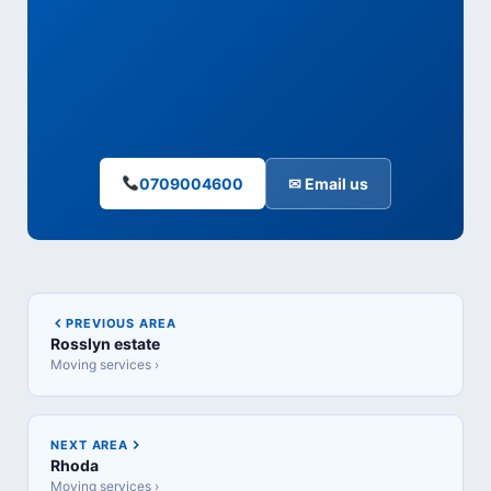
0709004600
✉ Email us
PREVIOUS AREA
Rosslyn estate
Moving services ›
NEXT AREA
Rhoda
Moving services ›