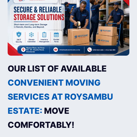
OUR LIST OF AVAILABLE
CONVENIENT MOVING
SERVICES AT ROYSAMBU
ESTATE:
MOVE
COMFORTABLY!