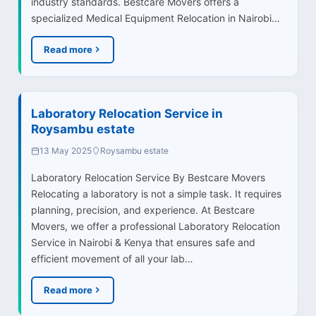
industry standards. Bestcare Movers offers a
specialized Medical Equipment Relocation in Nairobi…
Read more
Laboratory Relocation Service in
Roysambu estate
13 May 2025
Roysambu estate
Laboratory Relocation Service By Bestcare Movers
Relocating a laboratory is not a simple task. It requires
planning, precision, and experience. At Bestcare
Movers, we offer a professional Laboratory Relocation
Service in Nairobi & Kenya that ensures safe and
efficient movement of all your lab…
Read more