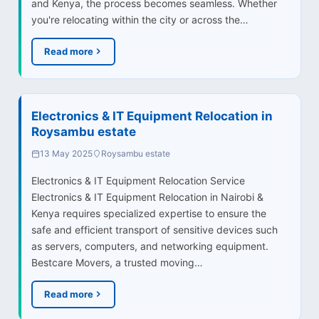
and Kenya, the process becomes seamless. Whether
you're relocating within the city or across the…
Read more
Electronics & IT Equipment Relocation in
Roysambu estate
13 May 2025
Roysambu estate
Electronics & IT Equipment Relocation Service
Electronics & IT Equipment Relocation in Nairobi &
Kenya requires specialized expertise to ensure the
safe and efficient transport of sensitive devices such
as servers, computers, and networking equipment.
Bestcare Movers, a trusted moving…
Read more