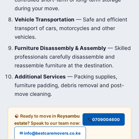
during your move.
Vehicle Transportation
— Safe and efficient
transport of cars, motorcycles and other
vehicles.
Furniture Disassembly & Assembly
— Skilled
professionals carefully disassemble and
reassemble furniture at the destination.
Additional Services
— Packing supplies,
furniture padding, debris removal and post-
move cleaning.
Ready to move in
Roysambu
0709004600
estate
? Speak to our team now:
✉ info@bestcaremovers.co.ke