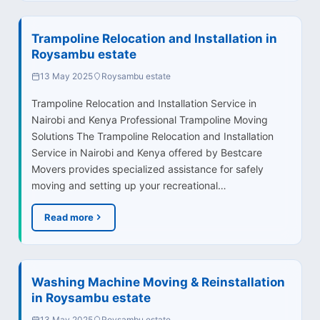
Trampoline Relocation and Installation in
Roysambu estate
13 May 2025
Roysambu estate
Trampoline Relocation and Installation Service in
Nairobi and Kenya Professional Trampoline Moving
Solutions The Trampoline Relocation and Installation
Service in Nairobi and Kenya offered by Bestcare
Movers provides specialized assistance for safely
moving and setting up your recreational…
Read more
Washing Machine Moving & Reinstallation
in Roysambu estate
13 May 2025
Roysambu estate