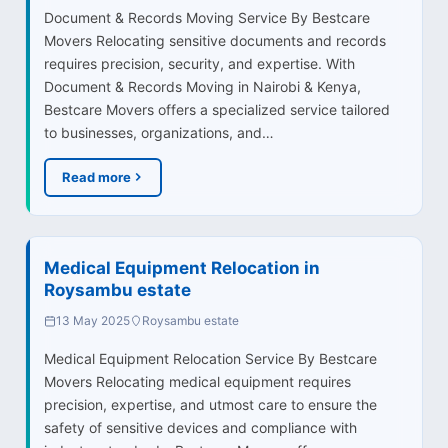
Document & Records Moving Service By Bestcare
Movers Relocating sensitive documents and records
requires precision, security, and expertise. With
Document & Records Moving in Nairobi & Kenya,
Bestcare Movers offers a specialized service tailored
to businesses, organizations, and…
Read more
Medical Equipment Relocation in
Roysambu estate
13 May 2025
Roysambu estate
Medical Equipment Relocation Service By Bestcare
Movers Relocating medical equipment requires
precision, expertise, and utmost care to ensure the
safety of sensitive devices and compliance with