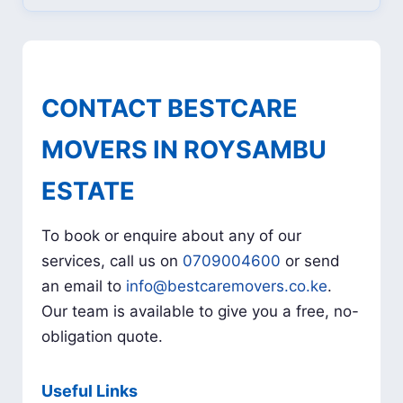
CONTACT BESTCARE
MOVERS IN ROYSAMBU
ESTATE
To book or enquire about any of our
services, call us on
0709004600
or send
an email to
info@bestcaremovers.co.ke
.
Our team is available to give you a free, no-
obligation quote.
Useful Links