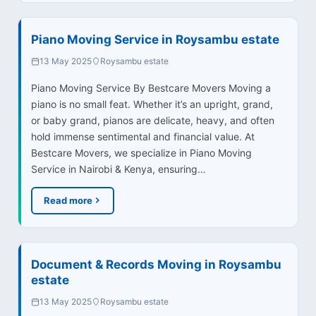
Piano Moving Service in Roysambu estate
13 May 2025
Roysambu estate
Piano Moving Service By Bestcare Movers Moving a
piano is no small feat. Whether it’s an upright, grand,
or baby grand, pianos are delicate, heavy, and often
hold immense sentimental and financial value. At
Bestcare Movers, we specialize in Piano Moving
Service in Nairobi & Kenya, ensuring…
Read more
Document & Records Moving in Roysambu
estate
13 May 2025
Roysambu estate