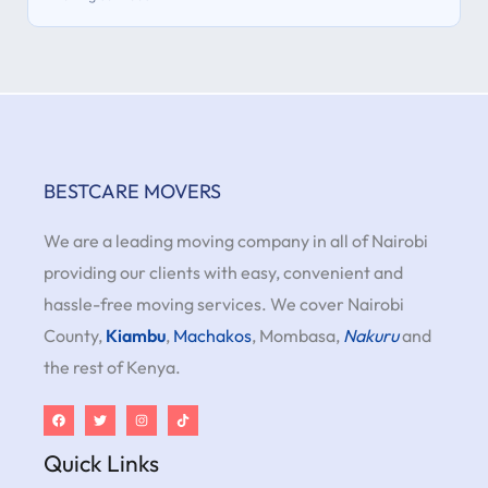
BESTCARE MOVERS
We are a leading moving company in all of Nairobi
providing our clients with easy, convenient and
hassle-free moving services. We cover Nairobi
County,
Kiambu
,
Machakos
, Mombasa,
Nakuru
and
the rest of Kenya.
Quick Links