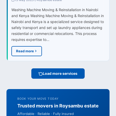
Washing Machine Moving & Reinstallation in Nairobi
and Kenya Washing Machine Moving & Reinstallation in
Nairobi and Kenya is a specialized service designed to
safely transport and set up laundry appliances during
residential or commercial relocations. This process
requires expertise to…
Read more
Load more services
BOOK YOUR MOVE TODAY
Trusted movers in Roysambu estate
Affordable · Reliable · Fully insured