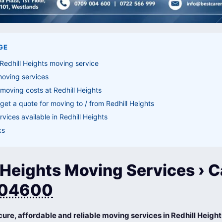
GE
Redhill Heights moving service
moving services
moving costs at Redhill Heights
get a quote for moving to / from Redhill Heights
vices available in Redhill Heights
ks
 Heights Moving Services › C
04600
cure, affordable and reliable moving services in Redhill Heigh