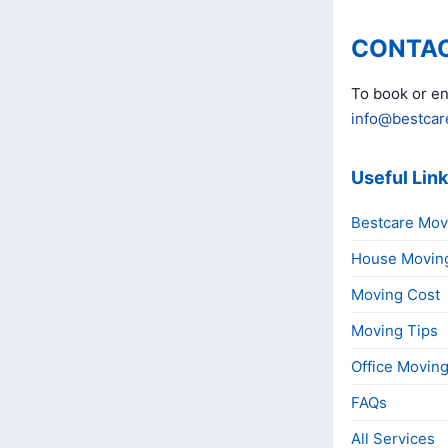
CONTAC
To book or en
info@bestcar
Useful Lin
Bestcare Mov
House Movin
Moving Cost
Moving Tips
Office Movin
FAQs
All Services