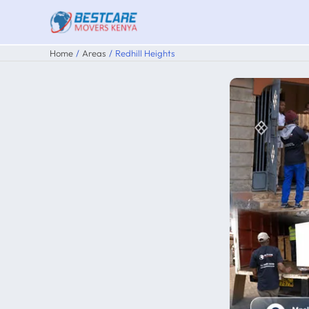
Skip
to
content
Home
Areas
Redhill Heights