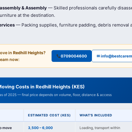
isassembly & Assembly
— Skilled professionals carefully disas
rniture at the destination.
ervices
— Packing supplies, furniture padding, debris removal
ove in
Redhill Heights
?
0709004600
✉ info@bestcarem
 team now:
oving Costs in Redhill Heights (KES)
 as of 2025 — final price depends on volume, floor, distance & access
ESTIMATED COST (KES)
WHAT'S INCLUDED
io move
3,500 – 6,000
Loading, transport within