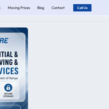
g
Moving Prices
Blog
Contact
Call Us