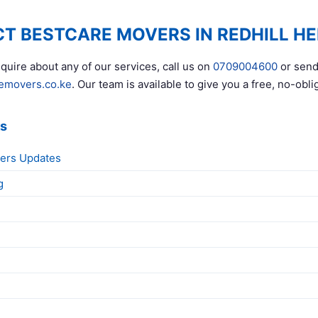
T BESTCARE MOVERS IN REDHILL HE
quire about any of our services, call us on
0709004600
or send
emovers.co.ke
. Our team is available to give you a free, no-obli
ks
ers Updates
g
g