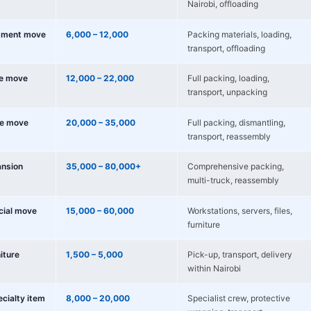
Nairobi, offloading
tment move
6,000 – 12,000
Packing materials, loading,
transport, offloading
e move
12,000 – 22,000
Full packing, loading,
transport, unpacking
e move
20,000 – 35,000
Full packing, dismantling,
transport, reassembly
nsion
35,000 – 80,000+
Comprehensive packing,
multi-truck, reassembly
cial move
15,000 – 60,000
Workstations, servers, files,
furniture
niture
1,500 – 5,000
Pick-up, transport, delivery
within Nairobi
ecialty item
8,000 – 20,000
Specialist crew, protective