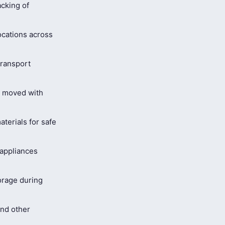
cking of
ocations across
ransport
s moved with
terials for safe
 appliances
orage during
and other