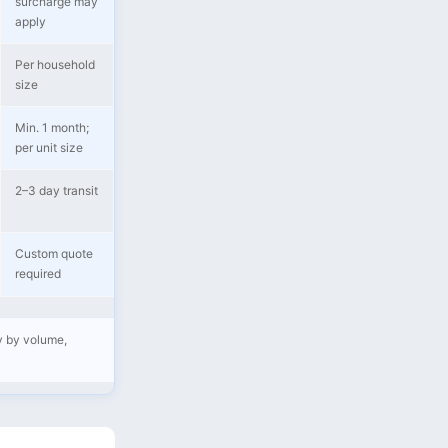
surcharge may
apply
Per household
size
Min. 1 month;
per unit size
2–3 day transit
Custom quote
required
ry by volume,