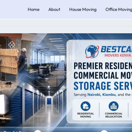
Home
About
House Moving
Office Movin