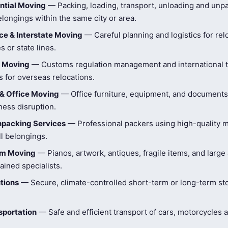
ntial Moving
— Packing, loading, transport, unloading and unpa
longings within the same city or area.
e & Interstate Moving
— Careful planning and logistics for rel
s or state lines.
l Moving
— Customs regulation management and international t
 for overseas relocations.
& Office Moving
— Office furniture, equipment, and document
ness disruption.
npacking Services
— Professional packers using high-quality ma
ll belongings.
tem Moving
— Pianos, artwork, antiques, fragile items, and large
ained specialists.
tions
— Secure, climate-controlled short-term or long-term st
sportation
— Safe and efficient transport of cars, motorcycles 