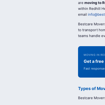
are
moving to R
within Redhill H
email
info@best
Bestcare Movers
to transport hom
teams handle ev
MOVING IN RE
Get a fre
Fast response 
Types of Mov
Bestcare Movers 