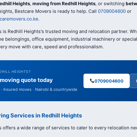
edhill Heights
,
moving from Redhill Heights
, or switching
betw
eights, Bestcare Movers is ready to help. Call
0709004600
or
caremovers.co.ke
.
 is Redhill Heights's trusted moving and relocation partner. W
e belongings, office equipment, industrial machinery or special
ery move with care, speed and professionalism.
DHILL HEIGHTS?
e moving quote today
0709004600
· Insured moves · Nairobi & countrywide
ing Services in Redhill Heights
offers a wide range of services to cater to every relocation ne