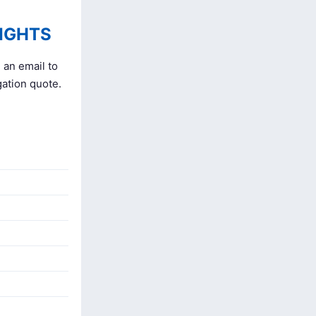
IGHTS
 an email to
gation quote.