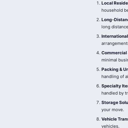
Local Reside
household be
Long-Distanc
long distance
Internationa
arrangements
Commercial 
minimal busi
Packing & U
handling of a
Specialty I
handled by tr
Storage Solu
your move.
Vehicle Tran
vehicles.