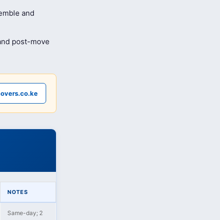
semble and
 and post-move
overs.co.ke
NOTES
Same-day; 2