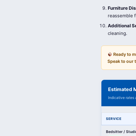
Furniture D
reassemble fu
Additional S
cleaning.
Ready to m
Speak to our
Estimated M
Indicative rates
SERVICE
Bedsitter / Stud