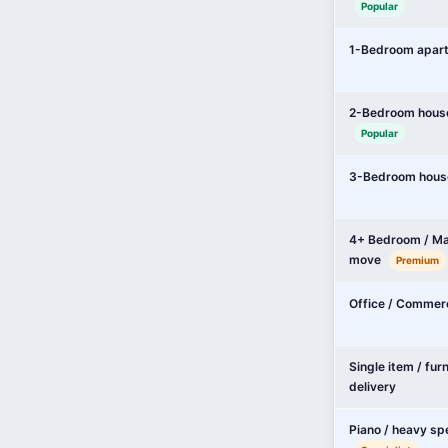
Popular
1-Bedroom apar
2-Bedroom hous
Popular
3-Bedroom hous
4+ Bedroom / Ma
move
Premium
Office / Commer
Single item / fur
delivery
Piano / heavy sp