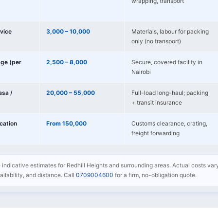
wrapping, transport
vice
3,000 – 10,000
Materials, labour for packing
only (no transport)
age (per
2,500 – 8,000
Secure, covered facility in
Nairobi
sa /
20,000 – 55,000
Full-load long-haul; packing
+ transit insurance
ocation
From 150,000
Customs clearance, crating,
freight forwarding
e indicative estimates for Redhill Heights and surrounding areas. Actual costs va
availability, and distance. Call
0709004600
for a firm, no-obligation quote.