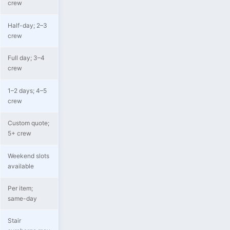
crew
Half-day; 2–3
crew
Full day; 3–4
crew
1–2 days; 4–5
crew
Custom quote;
5+ crew
Weekend slots
available
Per item;
same-day
Stair