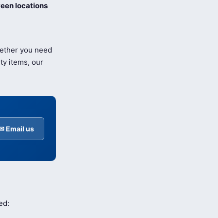
een locations
hether you need
ty items, our
✉ Email us
ed: