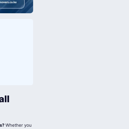
all
ts?
Whether you