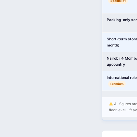
Specialist
Packing-only ser
Short-term stor
month)
Nairobi → Momba
upcountry
International rel
Premium
All figures ar
floor level, lift 