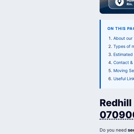
ON THIS PA
About our 
Types of 
Estimated 
Contact & 
Moving Ser
Useful Lin
Redhill
07090
Do you need
se