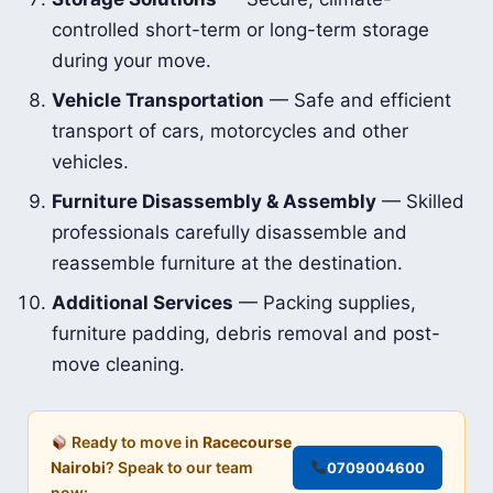
controlled short-term or long-term storage
during your move.
Vehicle Transportation
— Safe and efficient
transport of cars, motorcycles and other
vehicles.
Furniture Disassembly & Assembly
— Skilled
professionals carefully disassemble and
reassemble furniture at the destination.
Additional Services
— Packing supplies,
furniture padding, debris removal and post-
move cleaning.
Ready to move in
Racecourse
Nairobi
? Speak to our team
0709004600
now: