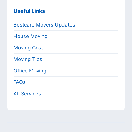
Useful Links
Bestcare Movers Updates
House Moving
Moving Cost
Moving Tips
Office Moving
FAQs
All Services