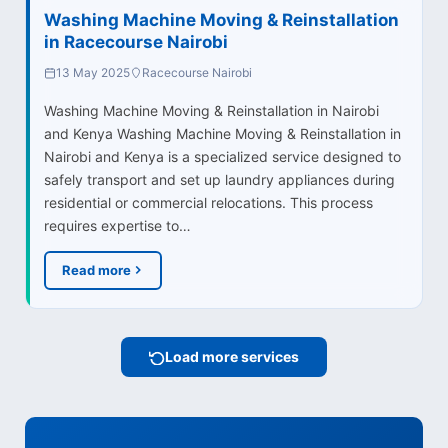
Washing Machine Moving & Reinstallation
in Racecourse Nairobi
13 May 2025
Racecourse Nairobi
Washing Machine Moving & Reinstallation in Nairobi
and Kenya Washing Machine Moving & Reinstallation in
Nairobi and Kenya is a specialized service designed to
safely transport and set up laundry appliances during
residential or commercial relocations. This process
requires expertise to…
Read more
Load more services