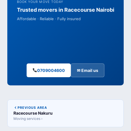
BOOK YOUR MOVE TODAY
Trusted movers in Racecourse Nairobi
Affordable · Reliable · Fully insured
0709004600
✉ Email us
PREVIOUS AREA
Racecourse Nakuru
Moving services ›