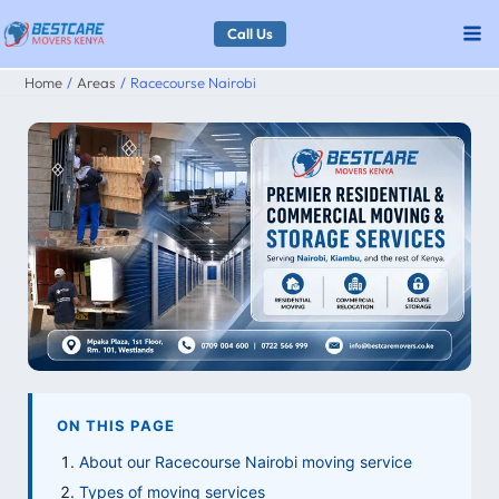
Skip
Call Us
to
Home
Areas
Racecourse Nairobi
content
ON THIS PAGE
About our Racecourse Nairobi moving service
Types of moving services