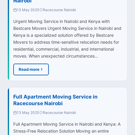
Nairobi
13 May 2025
Racecourse Nairobi
Urgent Moving Service in Nairobi and Kenya with
Bestcare Movers Urgent Moving Service in Nairobi and
Kenya is a specialized solution offered by Bestcare
Movers to address time-sensitive relocation needs for
residential, commercial, industrial, and international
moves. When unexpected circumstances…
Read more
Full Apartment Moving Service in
Racecourse Nairobi
13 May 2025
Racecourse Nairobi
Full Apartment Moving Service in Nairobi and Kenya: A
Stress-Free Relocation Solution Moving an entire