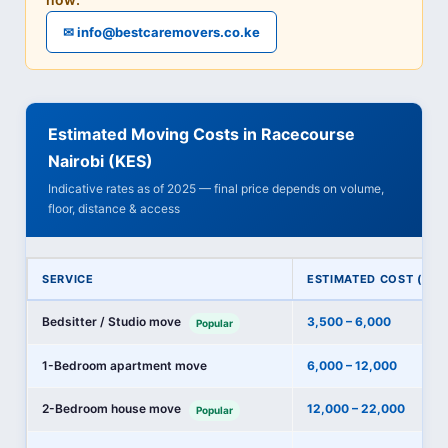
✉ info@bestcaremovers.co.ke
Estimated Moving Costs in Racecourse
Nairobi (KES)
Indicative rates as of 2025 — final price depends on volume,
floor, distance & access
SERVICE
ESTIMATED COST (KES
Bedsitter / Studio move
3,500 – 6,000
Popular
1-Bedroom apartment move
6,000 – 12,000
2-Bedroom house move
12,000 – 22,000
Popular