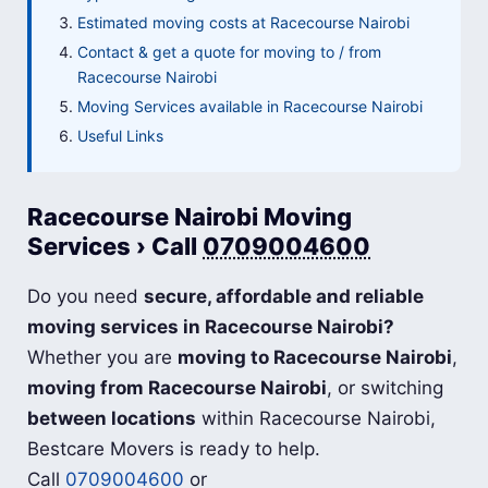
Estimated moving costs at Racecourse Nairobi
Contact & get a quote for moving to / from
Racecourse Nairobi
Moving Services available in Racecourse Nairobi
Useful Links
Racecourse Nairobi Moving
Services › Call
0709004600
Do you need
secure, affordable and reliable
moving services in Racecourse Nairobi?
Whether you are
moving to Racecourse Nairobi
,
moving from Racecourse Nairobi
, or switching
between locations
within Racecourse Nairobi,
Bestcare Movers is ready to help.
Call
0709004600
or