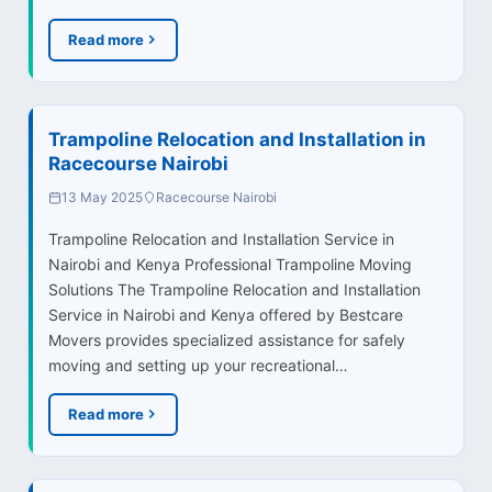
Read more
Trampoline Relocation and Installation in
Racecourse Nairobi
13 May 2025
Racecourse Nairobi
Trampoline Relocation and Installation Service in
Nairobi and Kenya Professional Trampoline Moving
Solutions The Trampoline Relocation and Installation
Service in Nairobi and Kenya offered by Bestcare
Movers provides specialized assistance for safely
moving and setting up your recreational…
Read more