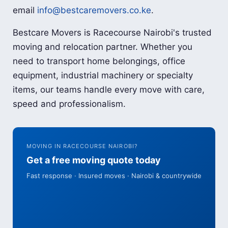
email
info@bestcaremovers.co.ke
.
Bestcare Movers is Racecourse Nairobi's trusted
moving and relocation partner. Whether you
need to transport home belongings, office
equipment, industrial machinery or specialty
items, our teams handle every move with care,
speed and professionalism.
MOVING IN RACECOURSE NAIROBI?
Get a free moving quote today
Fast response · Insured moves · Nairobi & countrywide