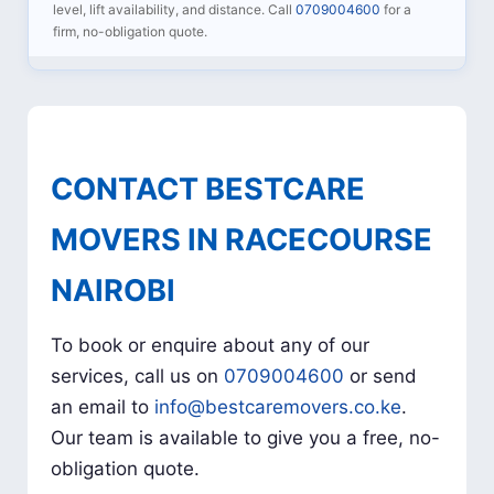
level, lift availability, and distance. Call
0709004600
for a
firm, no-obligation quote.
CONTACT BESTCARE
MOVERS IN RACECOURSE
NAIROBI
To book or enquire about any of our
services, call us on
0709004600
or send
an email to
info@bestcaremovers.co.ke
.
Our team is available to give you a free, no-
obligation quote.