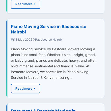
Read more
Piano Moving Service in Racecourse
Nairobi
13 May 2025
Racecourse Nairobi
Piano Moving Service By Bestcare Movers Moving a
piano is no small feat. Whether it’s an upright, grand,
or baby grand, pianos are delicate, heavy, and often
hold immense sentimental and financial value. At
Bestcare Movers, we specialize in Piano Moving
Service in Nairobi & Kenya, ensuring…
Read more
Document & Records Moving in