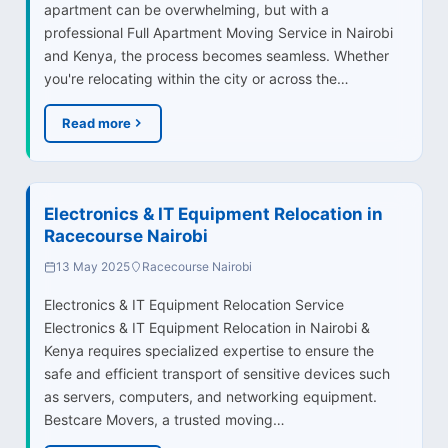
apartment can be overwhelming, but with a
professional Full Apartment Moving Service in Nairobi
and Kenya, the process becomes seamless. Whether
you're relocating within the city or across the…
Read more
Electronics & IT Equipment Relocation in
Racecourse Nairobi
13 May 2025
Racecourse Nairobi
Electronics & IT Equipment Relocation Service
Electronics & IT Equipment Relocation in Nairobi &
Kenya requires specialized expertise to ensure the
safe and efficient transport of sensitive devices such
as servers, computers, and networking equipment.
Bestcare Movers, a trusted moving…