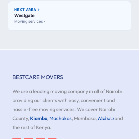
NEXT AREA
Westgate
Moving services ›
BESTCARE MOVERS
We are a leading moving company in all of Nairobi
providing our clients with easy, convenient and
hassle-free moving services. We cover Nairobi
County,
Kiambu
,
Machakos
, Mombasa,
Nakuru
and
the rest of Kenya.