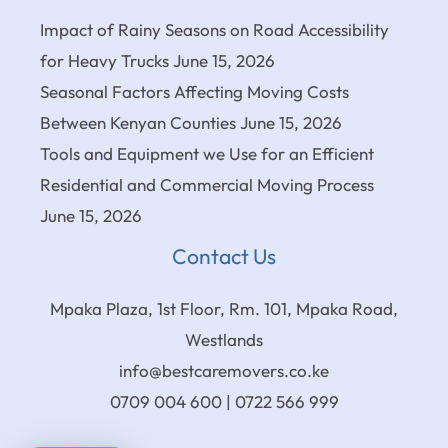
Impact of Rainy Seasons on Road Accessibility
for Heavy Trucks
June 15, 2026
Seasonal Factors Affecting Moving Costs
Between Kenyan Counties
June 15, 2026
Tools and Equipment we Use for an Efficient
Residential and Commercial Moving Process
June 15, 2026
Contact Us
Mpaka Plaza, 1st Floor, Rm. 101, Mpaka Road,
Westlands
info@bestcaremovers.co.ke
0709 004 600 | 0722 566 999