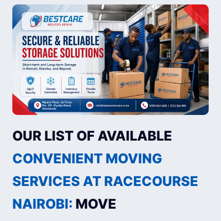
OUR LIST OF AVAILABLE
CONVENIENT MOVING
SERVICES AT RACECOURSE
NAIROBI:
MOVE