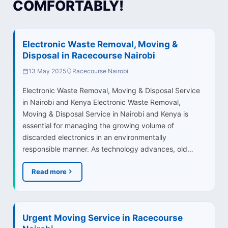
COMFORTABLY!
Electronic Waste Removal, Moving &
Disposal in Racecourse Nairobi
13 May 2025
Racecourse Nairobi
Electronic Waste Removal, Moving & Disposal Service
in Nairobi and Kenya Electronic Waste Removal,
Moving & Disposal Service in Nairobi and Kenya is
essential for managing the growing volume of
discarded electronics in an environmentally
responsible manner. As technology advances, old…
Read more
Urgent Moving Service in Racecourse