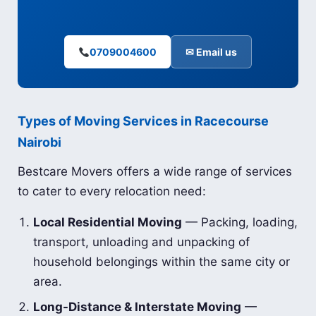
0709004600
✉ Email us
Types of Moving Services in Racecourse
Nairobi
Bestcare Movers offers a wide range of services
to cater to every relocation need:
Local Residential Moving
— Packing, loading,
transport, unloading and unpacking of
household belongings within the same city or
area.
Long-Distance & Interstate Moving
—