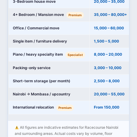
3-Bedroom house move
20,000 – 35,000
4+ Bedroom / Mansion move
35,000 – 80,000+
Premium
Office / Commercial move
15,000 – 60,000
Single item / furniture delivery
1,500 – 5,000
Piano / heavy specialty item
8,000 – 20,000
Specialist
Packing-only service
3,000 – 10,000
Short-term storage (per month)
2,500 – 8,000
Nairobi → Mombasa / upcountry
20,000 – 55,000
International relocation
From 150,000
Premium
All figures are indicative estimates for Racecourse Nairobi
and surrounding areas. Actual costs vary by volume, floor