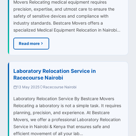
Movers Relocating medical equipment requires
precision, expertise, and utmost care to ensure the
safety of sensitive devices and compliance with
industry standards. Bestcare Movers offers a
specialized Medical Equipment Relocation in Nairobi…
Read more
Laboratory Relocation Service in
Racecourse Nairobi
13 May 2025
Racecourse Nairobi
Laboratory Relocation Service By Bestcare Movers
Relocating a laboratory is not a simple task. It requires
planning, precision, and experience. At Bestcare
Movers, we offer a professional Laboratory Relocation
Service in Nairobi & Kenya that ensures safe and
efficient movement of all your lab…