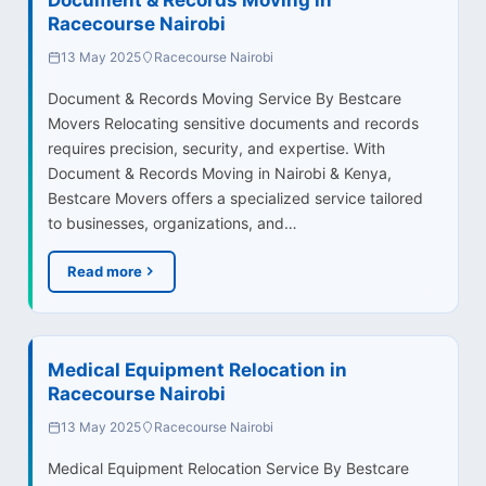
Racecourse Nairobi
13 May 2025
Racecourse Nairobi
Document & Records Moving Service By Bestcare
Movers Relocating sensitive documents and records
requires precision, security, and expertise. With
Document & Records Moving in Nairobi & Kenya,
Bestcare Movers offers a specialized service tailored
to businesses, organizations, and…
Read more
Medical Equipment Relocation in
Racecourse Nairobi
13 May 2025
Racecourse Nairobi
Medical Equipment Relocation Service By Bestcare