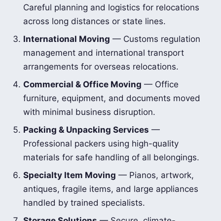
Careful planning and logistics for relocations
across long distances or state lines.
International Moving
— Customs regulation
management and international transport
arrangements for overseas relocations.
Commercial & Office Moving
— Office
furniture, equipment, and documents moved
with minimal business disruption.
Packing & Unpacking Services
—
Professional packers using high-quality
materials for safe handling of all belongings.
Specialty Item Moving
— Pianos, artwork,
antiques, fragile items, and large appliances
handled by trained specialists.
Storage Solutions
— Secure, climate-