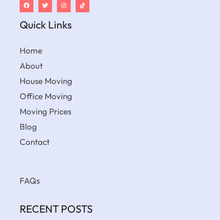
Quick Links
Home
About
House Moving
Office Moving
Moving Prices
Blog
Contact
FAQs
RECENT POSTS