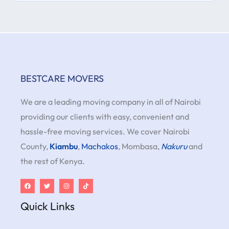
BESTCARE MOVERS
We are a leading moving company in all of Nairobi
providing our clients with easy, convenient and
hassle-free moving services. We cover Nairobi
County,
Kiambu
,
Machakos
, Mombasa,
Nakuru
and
the rest of Kenya.
Quick Links