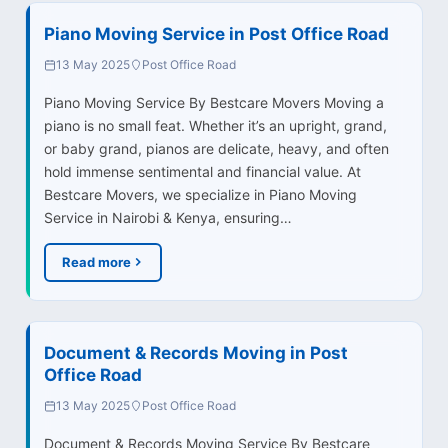
Piano Moving Service in Post Office Road
13 May 2025
Post Office Road
Piano Moving Service By Bestcare Movers Moving a
piano is no small feat. Whether it’s an upright, grand,
or baby grand, pianos are delicate, heavy, and often
hold immense sentimental and financial value. At
Bestcare Movers, we specialize in Piano Moving
Service in Nairobi & Kenya, ensuring…
Read more
Document & Records Moving in Post
Office Road
13 May 2025
Post Office Road
Document & Records Moving Service By Bestcare