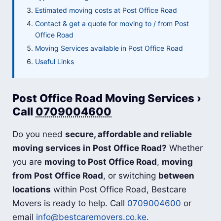
Estimated moving costs at Post Office Road
Contact & get a quote for moving to / from Post
Office Road
Moving Services available in Post Office Road
Useful Links
Post Office Road Moving Services ›
Call
0709004600
Do you need
secure, affordable and reliable
moving services in Post Office Road?
Whether
you are
moving to Post Office Road
,
moving
from Post Office Road
, or switching
between
locations
within Post Office Road, Bestcare
Movers is ready to help. Call
0709004600
or
email
info@bestcaremovers.co.ke
.