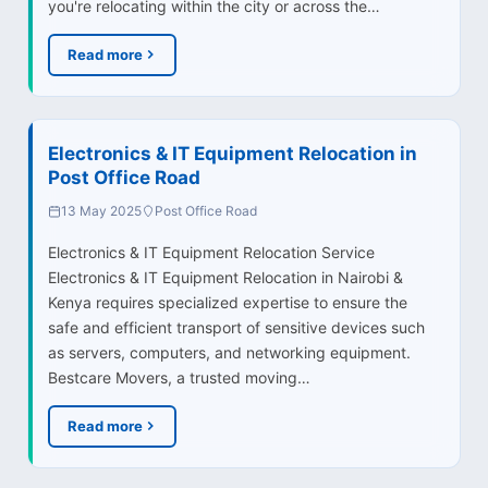
you're relocating within the city or across the…
Read more
Electronics & IT Equipment Relocation in
Post Office Road
13 May 2025
Post Office Road
Electronics & IT Equipment Relocation Service
Electronics & IT Equipment Relocation in Nairobi &
Kenya requires specialized expertise to ensure the
safe and efficient transport of sensitive devices such
as servers, computers, and networking equipment.
Bestcare Movers, a trusted moving…
Read more