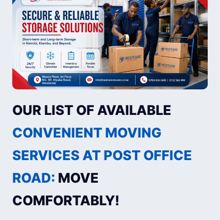
OUR LIST OF AVAILABLE
CONVENIENT MOVING
SERVICES AT POST OFFICE
ROAD:
MOVE
COMFORTABLY!