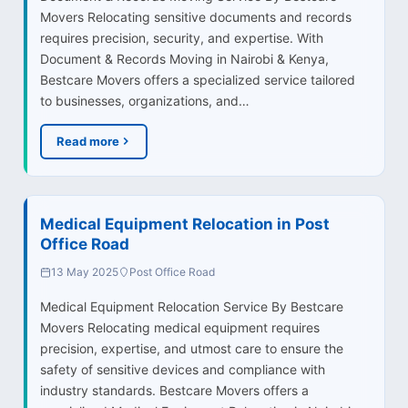
Movers Relocating sensitive documents and records
requires precision, security, and expertise. With
Document & Records Moving in Nairobi & Kenya,
Bestcare Movers offers a specialized service tailored
to businesses, organizations, and…
Read more
Medical Equipment Relocation in Post
Office Road
13 May 2025
Post Office Road
Medical Equipment Relocation Service By Bestcare
Movers Relocating medical equipment requires
precision, expertise, and utmost care to ensure the
safety of sensitive devices and compliance with
industry standards. Bestcare Movers offers a