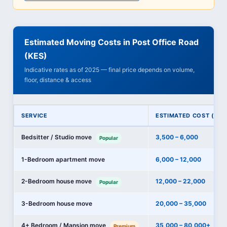
Estimated Moving Costs in Post Office Road
(KES)
Indicative rates as of 2025 — final price depends on volume,
floor, distance & access
SERVICE
ESTIMATED COST (KES
Bedsitter / Studio move
3,500 – 6,000
Popular
1-Bedroom apartment move
6,000 – 12,000
2-Bedroom house move
12,000 – 22,000
Popular
3-Bedroom house move
20,000 – 35,000
4+ Bedroom / Mansion move
35,000 – 80,000+
Premium