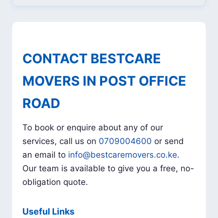
CONTACT BESTCARE
MOVERS IN POST OFFICE
ROAD
To book or enquire about any of our
services, call us on
0709004600
or send
an email to
info@bestcaremovers.co.ke
.
Our team is available to give you a free, no-
obligation quote.
Useful Links