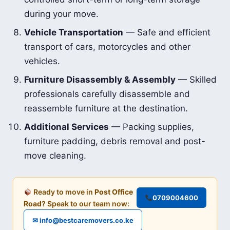
during your move.
Vehicle Transportation
— Safe and efficient
transport of cars, motorcycles and other
vehicles.
Furniture Disassembly & Assembly
— Skilled
professionals carefully disassemble and
reassemble furniture at the destination.
Additional Services
— Packing supplies,
furniture padding, debris removal and post-
move cleaning.
Ready to move in
Post Office
0709004600
Road
? Speak to our team now:
✉ info@bestcaremovers.co.ke