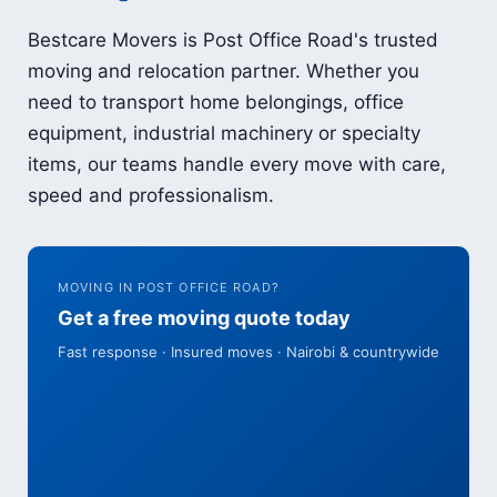
Bestcare Movers is Post Office Road's trusted
moving and relocation partner. Whether you
need to transport home belongings, office
equipment, industrial machinery or specialty
items, our teams handle every move with care,
speed and professionalism.
MOVING IN POST OFFICE ROAD?
Get a free moving quote today
Fast response · Insured moves · Nairobi & countrywide