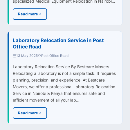
specialized Medical Equipment Relocation in Nairobi…
Read more
Laboratory Relocation Service in Post
Office Road
13 May 2025
Post Office Road
Laboratory Relocation Service By Bestcare Movers
Relocating a laboratory is not a simple task. It requires
planning, precision, and experience. At Bestcare
Movers, we offer a professional Laboratory Relocation
Service in Nairobi & Kenya that ensures safe and
efficient movement of all your lab…
Read more