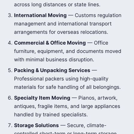
across long distances or state lines.
International Moving
— Customs regulation
management and international transport
arrangements for overseas relocations.
Commercial & Office Moving
— Office
furniture, equipment, and documents moved
with minimal business disruption.
Packing & Unpacking Services
—
Professional packers using high-quality
materials for safe handling of all belongings.
Specialty Item Moving
— Pianos, artwork,
antiques, fragile items, and large appliances
handled by trained specialists.
Storage Solutions
— Secure, climate-
controlled short-term or long-term storage