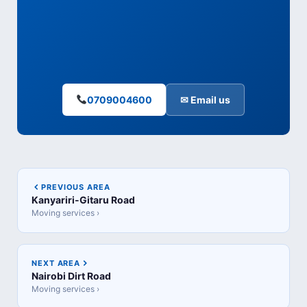
0709004600
✉ Email us
PREVIOUS AREA
Kanyariri-Gitaru Road
Moving services ›
NEXT AREA
Nairobi Dirt Road
Moving services ›