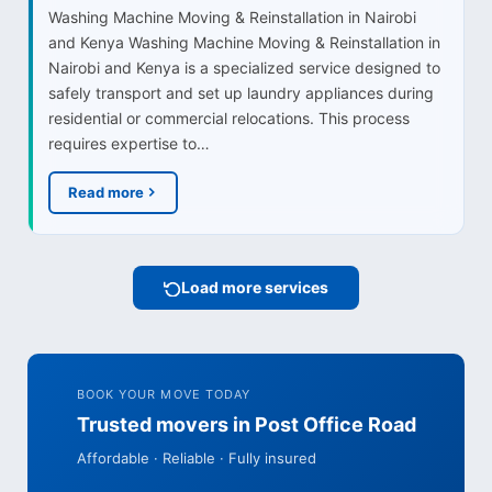
Washing Machine Moving & Reinstallation in Nairobi
and Kenya Washing Machine Moving & Reinstallation in
Nairobi and Kenya is a specialized service designed to
safely transport and set up laundry appliances during
residential or commercial relocations. This process
requires expertise to…
Read more
Load more services
BOOK YOUR MOVE TODAY
Trusted movers in Post Office Road
Affordable · Reliable · Fully insured