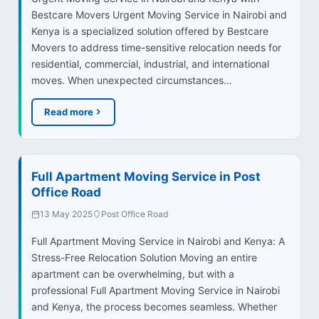
Bestcare Movers Urgent Moving Service in Nairobi and
Kenya is a specialized solution offered by Bestcare
Movers to address time-sensitive relocation needs for
residential, commercial, industrial, and international
moves. When unexpected circumstances…
Read more
Full Apartment Moving Service in Post
Office Road
13 May 2025
Post Office Road
Full Apartment Moving Service in Nairobi and Kenya: A
Stress-Free Relocation Solution Moving an entire
apartment can be overwhelming, but with a
professional Full Apartment Moving Service in Nairobi
and Kenya, the process becomes seamless. Whether