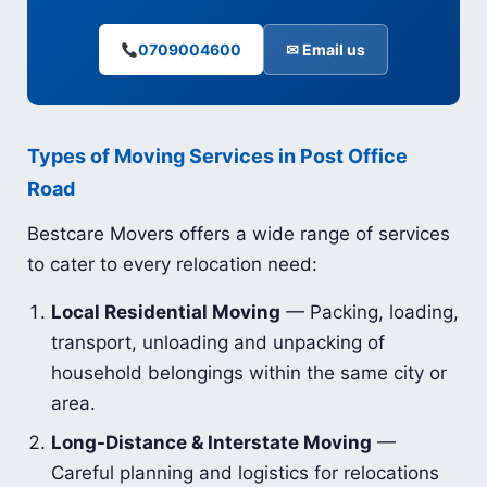
0709004600
✉ Email us
Types of Moving Services in Post Office
Road
Bestcare Movers offers a wide range of services
to cater to every relocation need:
Local Residential Moving
— Packing, loading,
transport, unloading and unpacking of
household belongings within the same city or
area.
Long-Distance & Interstate Moving
—
Careful planning and logistics for relocations