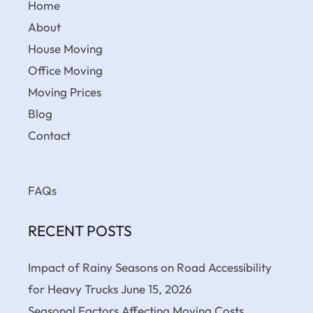
Home
About
House Moving
Office Moving
Moving Prices
Blog
Contact
FAQs
RECENT POSTS
Impact of Rainy Seasons on Road Accessibility
for Heavy Trucks
June 15, 2026
Seasonal Factors Affecting Moving Costs