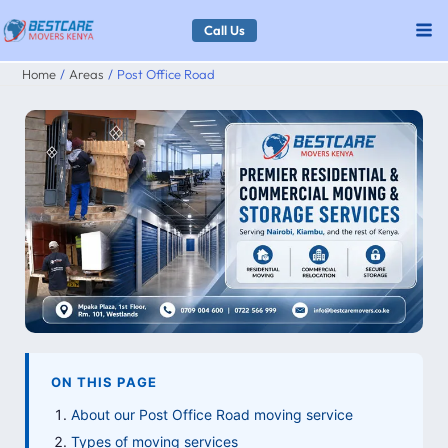
Skip
Call Us
to
Home
Areas
Post Office Road
content
ON THIS PAGE
About our Post Office Road moving service
Types of moving services