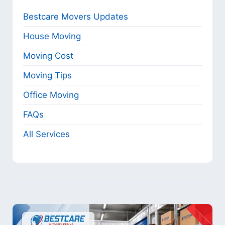
Bestcare Movers Updates
House Moving
Moving Cost
Moving Tips
Office Moving
FAQs
All Services