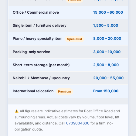
Office / Commercial move
15,000 – 60,000
Single item / furniture delivery
1,500 – 5,000
Piano / heavy specialty item
8,000 – 20,000
Specialist
Packing-only service
3,000 – 10,000
Short-term storage (per month)
2,500 – 8,000
Nairobi → Mombasa / upcountry
20,000 – 55,000
International relocation
From 150,000
Premium
All figures are indicative estimates for Post Office Road and
surrounding areas. Actual costs vary by volume, floor level, lift
availability, and distance. Call
0709004600
for a firm, no-
obligation quote.