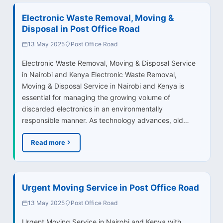
Electronic Waste Removal, Moving &
Disposal in Post Office Road
13 May 2025
Post Office Road
Electronic Waste Removal, Moving & Disposal Service
in Nairobi and Kenya Electronic Waste Removal,
Moving & Disposal Service in Nairobi and Kenya is
essential for managing the growing volume of
discarded electronics in an environmentally
responsible manner. As technology advances, old…
Read more
Urgent Moving Service in Post Office Road
13 May 2025
Post Office Road
Urgent Moving Service in Nairobi and Kenya with