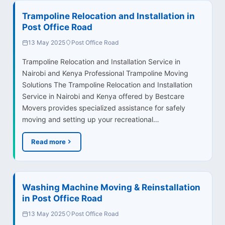
Trampoline Relocation and Installation in
Post Office Road
13 May 2025
Post Office Road
Trampoline Relocation and Installation Service in
Nairobi and Kenya Professional Trampoline Moving
Solutions The Trampoline Relocation and Installation
Service in Nairobi and Kenya offered by Bestcare
Movers provides specialized assistance for safely
moving and setting up your recreational…
Read more
Washing Machine Moving & Reinstallation
in Post Office Road
13 May 2025
Post Office Road