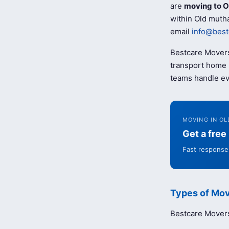
are
moving to O
within Old mutha
email
info@best
Bestcare Movers
transport home b
teams handle ev
MOVING IN OL
Get a fre
Fast response 
Types of Mov
Bestcare Movers 