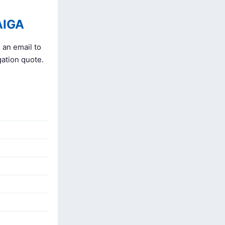
AIGA
 an email to
gation quote.