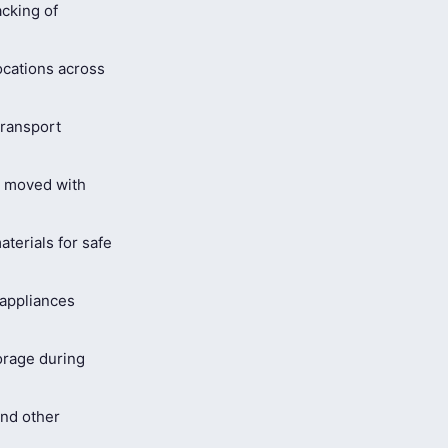
cking of
ocations across
ransport
s moved with
terials for safe
 appliances
orage during
and other