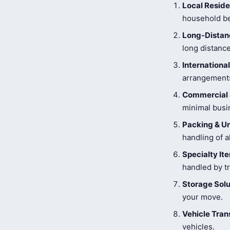
Local Reside
household be
Long-Distanc
long distance
Internationa
arrangements
Commercial 
minimal busi
Packing & U
handling of a
Specialty I
handled by tr
Storage Solu
your move.
Vehicle Tran
vehicles.