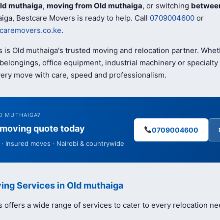
ld muthaiga
,
moving from Old muthaiga
, or switching
between
iga, Bestcare Movers is ready to help. Call
0709004600
or
caremovers.co.ke
.
 is Old muthaiga's trusted moving and relocation partner. Whe
elongings, office equipment, industrial machinery or specialty 
ery move with care, speed and professionalism.
D MUTHAIGA?
e moving quote today
0709004600
· Insured moves · Nairobi & countrywide
ing Services in Old muthaiga
offers a wide range of services to cater to every relocation ne