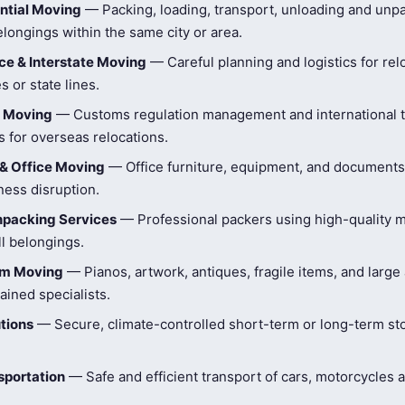
ntial Moving
— Packing, loading, transport, unloading and unpa
longings within the same city or area.
e & Interstate Moving
— Careful planning and logistics for rel
s or state lines.
l Moving
— Customs regulation management and international t
 for overseas relocations.
& Office Moving
— Office furniture, equipment, and document
ness disruption.
npacking Services
— Professional packers using high-quality ma
ll belongings.
tem Moving
— Pianos, artwork, antiques, fragile items, and large
ained specialists.
tions
— Secure, climate-controlled short-term or long-term st
sportation
— Safe and efficient transport of cars, motorcycles 