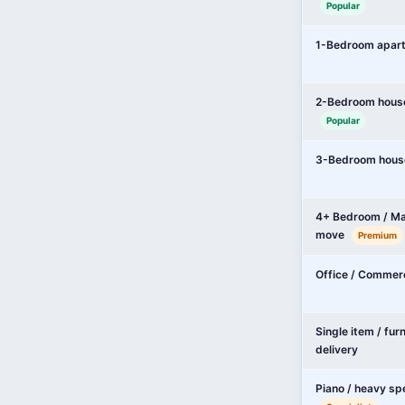
Popular
1-Bedroom apar
2-Bedroom hous
Popular
3-Bedroom hous
4+ Bedroom / Ma
move
Premium
Office / Commer
Single item / fur
delivery
Piano / heavy sp