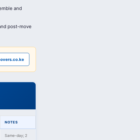
semble and
 and post-move
overs.co.ke
NOTES
Same-day; 2