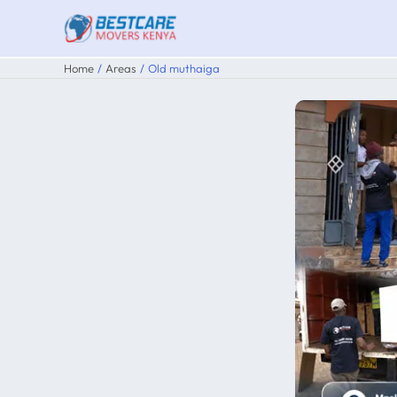
Skip
to
content
Home
Areas
Old muthaiga