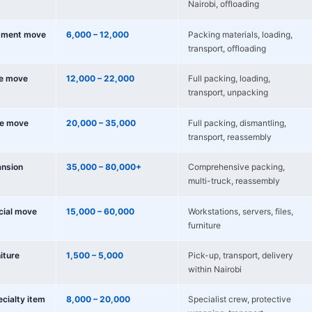
Nairobi, offloading
tment move
6,000 – 12,000
Packing materials, loading,
transport, offloading
e move
12,000 – 22,000
Full packing, loading,
transport, unpacking
e move
20,000 – 35,000
Full packing, dismantling,
transport, reassembly
nsion
35,000 – 80,000+
Comprehensive packing,
multi-truck, reassembly
cial move
15,000 – 60,000
Workstations, servers, files,
furniture
niture
1,500 – 5,000
Pick-up, transport, delivery
within Nairobi
ecialty item
8,000 – 20,000
Specialist crew, protective