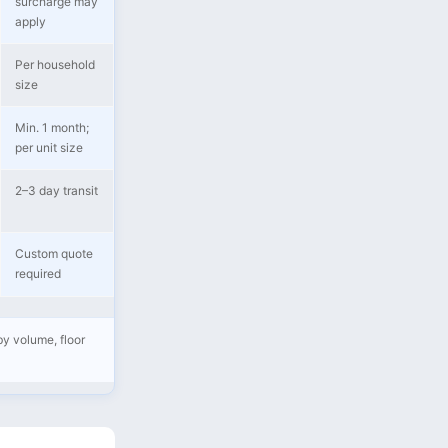
surcharge may
apply
Per household
size
Min. 1 month;
per unit size
2–3 day transit
Custom quote
required
by volume, floor