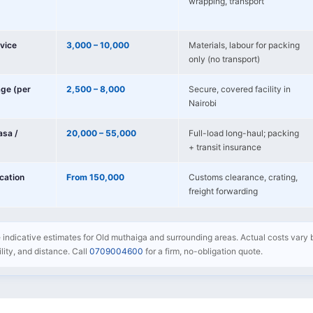
wrapping, transport
vice
3,000 – 10,000
Materials, labour for packing
only (no transport)
age (per
2,500 – 8,000
Secure, covered facility in
Nairobi
sa /
20,000 – 55,000
Full-load long-haul; packing
+ transit insurance
ocation
From 150,000
Customs clearance, crating,
freight forwarding
e indicative estimates for Old muthaiga and surrounding areas. Actual costs vary 
bility, and distance. Call
0709004600
for a firm, no-obligation quote.