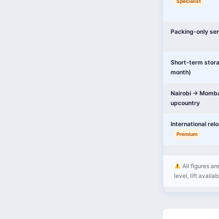
Specialist
Packing-only ser
Short-term stor
month)
Nairobi → Momba
upcountry
International rel
Premium
All figures ar
level, lift availa