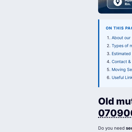
ON THIS PA
About our
Types of 
Estimated
Contact & 
Moving Ser
Useful Lin
Old mut
07090
Do you need
se