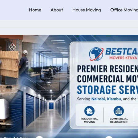
Home
About
House Moving
Office Movin