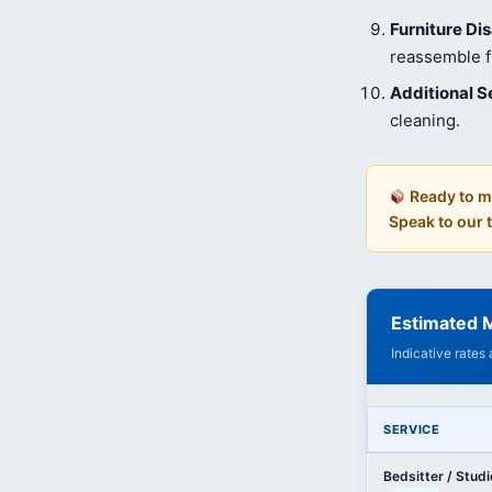
Furniture D
reassemble fu
Additional S
cleaning.
Ready to m
Speak to our
Estimated M
Indicative rates
SERVICE
Bedsitter / Stud