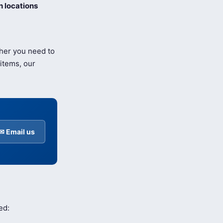
 locations
ther you need to
items, our
✉ Email us
ed: