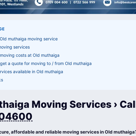
GE
 Old muthaiga moving service
moving services
 moving costs at Old muthaiga
get a quote for moving to / from Old muthaiga
vices available in Old muthaiga
ks
haiga Moving Services › Cal
04600
cure, affordable and reliable moving services in Old muthaiga