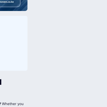
l
?
Whether you