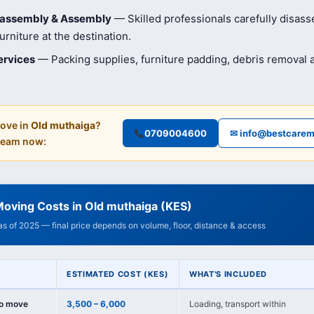
isassembly & Assembly
— Skilled professionals carefully disas
rniture at the destination.
ervices
— Packing supplies, furniture padding, debris removal
ove in
Old muthaiga
?
0709004600
✉ info@bestcarem
 team now:
oving Costs in Old muthaiga (KES)
 as of 2025 — final price depends on volume, floor, distance & access
ESTIMATED COST (KES)
WHAT'S INCLUDED
io move
3,500 – 6,000
Loading, transport within