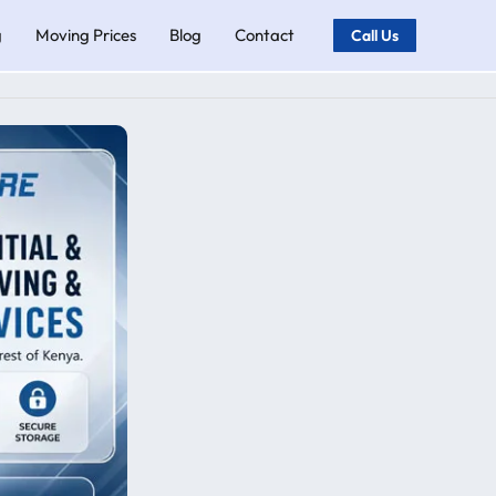
g
Moving Prices
Blog
Contact
Call Us