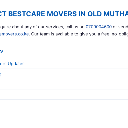
T BESTCARE MOVERS IN OLD MUTH
quire about any of our services, call us on
0709004600
or send
emovers.co.ke
. Our team is available to give you a free, no-obli
ks
ers Updates
g
g