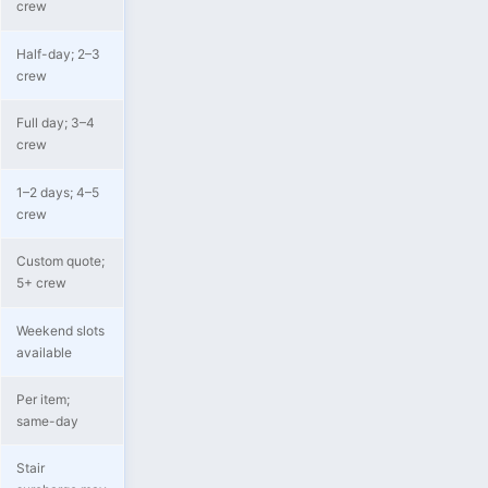
crew
Half-day; 2–3
crew
Full day; 3–4
crew
1–2 days; 4–5
crew
Custom quote;
5+ crew
Weekend slots
available
Per item;
same-day
Stair