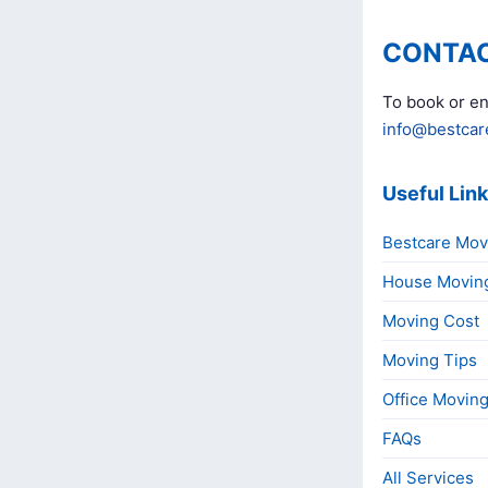
CONTAC
To book or en
info@bestcar
Useful Lin
Bestcare Mov
House Movin
Moving Cost
Moving Tips
Office Movin
FAQs
All Services