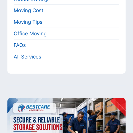
Moving Cost
Moving Tips
Office Moving
FAQs
All Services