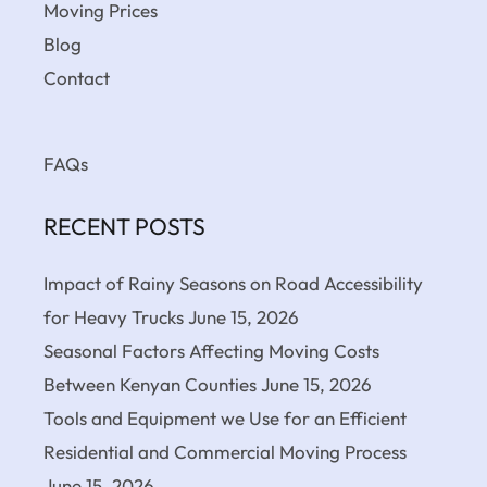
Moving Prices
Blog
Contact
FAQs
RECENT POSTS
Impact of Rainy Seasons on Road Accessibility
for Heavy Trucks
June 15, 2026
Seasonal Factors Affecting Moving Costs
Between Kenyan Counties
June 15, 2026
Tools and Equipment we Use for an Efficient
Residential and Commercial Moving Process
June 15, 2026