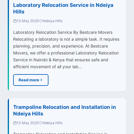
Laboratory Relocation Service in Ndeiya
Hills
13 May 2025
Ndeiya Hills
Laboratory Relocation Service By Bestcare Movers
Relocating a laboratory is not a simple task. It requires
planning, precision, and experience. At Bestcare
Movers, we offer a professional Laboratory Relocation
Service in Nairobi & Kenya that ensures safe and
efficient movement of all your lab…
Read more
Trampoline Relocation and Installation in
Ndeiya Hills
13 May 2025
Ndeiya Hills