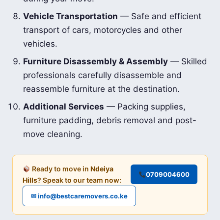
Vehicle Transportation
— Safe and efficient
transport of cars, motorcycles and other
vehicles.
Furniture Disassembly & Assembly
— Skilled
professionals carefully disassemble and
reassemble furniture at the destination.
Additional Services
— Packing supplies,
furniture padding, debris removal and post-
move cleaning.
Ready to move in
Ndeiya
0709004600
Hills
? Speak to our team now:
✉ info@bestcaremovers.co.ke