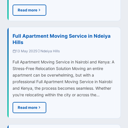
Read more
Full Apartment Moving Service in Ndeiya
Hills
13 May 2025
Ndeiya Hills
Full Apartment Moving Service in Nairobi and Kenya: A
Stress-Free Relocation Solution Moving an entire
apartment can be overwhelming, but with a
professional Full Apartment Moving Service in Nairobi
and Kenya, the process becomes seamless. Whether
you're relocating within the city or across the…
Read more