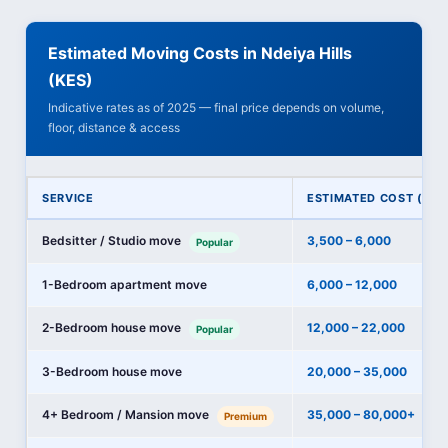
Estimated Moving Costs in Ndeiya Hills
(KES)
Indicative rates as of 2025 — final price depends on volume,
floor, distance & access
SERVICE
ESTIMATED COST (KES
Bedsitter / Studio move
3,500 – 6,000
Popular
1-Bedroom apartment move
6,000 – 12,000
2-Bedroom house move
12,000 – 22,000
Popular
3-Bedroom house move
20,000 – 35,000
4+ Bedroom / Mansion move
35,000 – 80,000+
Premium