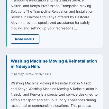
Trampoline Relocation and Installation Service in
Nairobi and Kenya Professional Trampoline Moving
Solutions The Trampoline Relocation and Installation
Service in Nairobi and Kenya offered by Bestcare
Movers provides specialized assistance for safely
moving and setting up your recreational…
Read more
Washing Machine Moving & Reinstallation
in Ndeiya Hills
13 May 2025
Ndeiya Hills
Washing Machine Moving & Reinstallation in Nairobi
and Kenya Washing Machine Moving & Reinstallation in
Nairobi and Kenya is a specialized service designed to
safely transport and set up laundry appliances during
residential or commercial relocations. This process