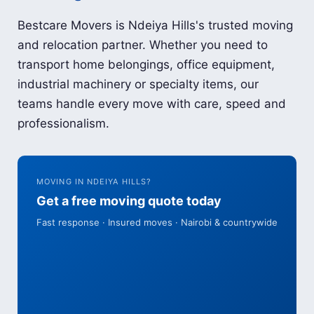
Bestcare Movers is Ndeiya Hills's trusted moving
and relocation partner. Whether you need to
transport home belongings, office equipment,
industrial machinery or specialty items, our
teams handle every move with care, speed and
professionalism.
MOVING IN NDEIYA HILLS?
Get a free moving quote today
Fast response · Insured moves · Nairobi & countrywide