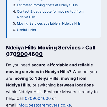
Estimated moving costs at Ndeiya Hills
Contact & get a quote for moving to / from
Ndeiya Hills
Moving Services available in Ndeiya Hills
Useful Links
Ndeiya Hills Moving Services › Call
0709004600
Do you need
secure, affordable and reliable
moving services in Ndeiya Hills?
Whether you
are
moving to Ndeiya Hills
,
moving from
Ndeiya Hills
, or switching
between locations
within Ndeiya Hills, Bestcare Movers is ready to
help. Call
0709004600
or
email
info@bestcaremovers.co.ke
.