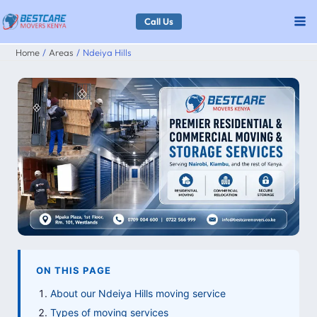
Skip
Call Us
to
Home
Areas
Ndeiya Hills
content
ON THIS PAGE
About our Ndeiya Hills moving service
Types of moving services