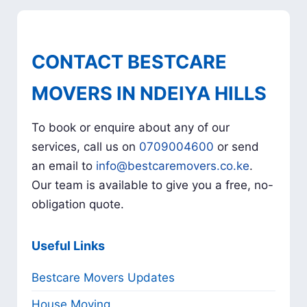
CONTACT BESTCARE
MOVERS IN NDEIYA HILLS
To book or enquire about any of our
services, call us on
0709004600
or send
an email to
info@bestcaremovers.co.ke
.
Our team is available to give you a free, no-
obligation quote.
Useful Links
Bestcare Movers Updates
House Moving