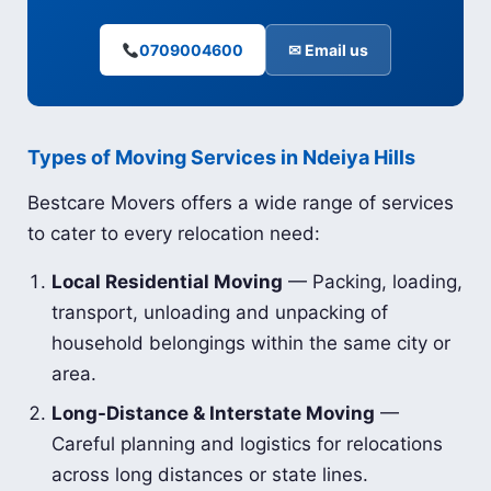
0709004600
✉ Email us
Types of Moving Services in Ndeiya Hills
Bestcare Movers offers a wide range of services
to cater to every relocation need:
Local Residential Moving
— Packing, loading,
transport, unloading and unpacking of
household belongings within the same city or
area.
Long-Distance & Interstate Moving
—
Careful planning and logistics for relocations
across long distances or state lines.