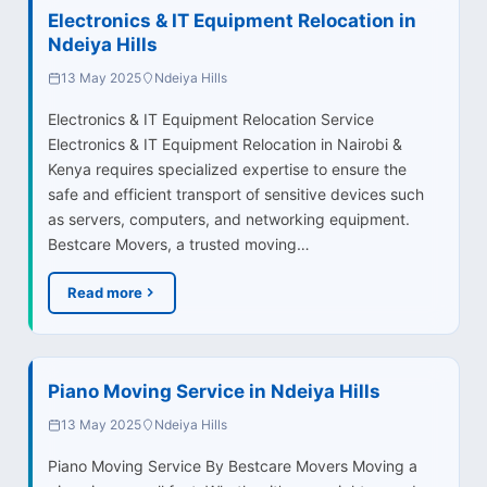
Electronics & IT Equipment Relocation in
Ndeiya Hills
13 May 2025
Ndeiya Hills
Electronics & IT Equipment Relocation Service
Electronics & IT Equipment Relocation in Nairobi &
Kenya requires specialized expertise to ensure the
safe and efficient transport of sensitive devices such
as servers, computers, and networking equipment.
Bestcare Movers, a trusted moving…
Read more
Piano Moving Service in Ndeiya Hills
13 May 2025
Ndeiya Hills
Piano Moving Service By Bestcare Movers Moving a