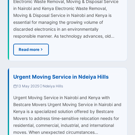
Electronic Waste Removal, Moving & Disposal Service
in Nairobi and Kenya Electronic Waste Removal,
Moving & Disposal Service in Nairobi and Kenya is
essential for managing the growing volume of
discarded electronics in an environmentally
responsible manner. As technology advances, old…
Read more
Urgent Moving Service in Ndeiya Hills
13 May 2025
Ndeiya Hills
Urgent Moving Service in Nairobi and Kenya with
Bestcare Movers Urgent Moving Service in Nairobi and
Kenya is a specialized solution offered by Bestcare
Movers to address time-sensitive relocation needs for
residential, commercial, industrial, and international
moves. When unexpected circumstances…