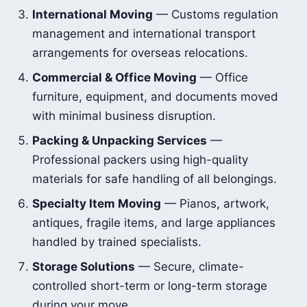
International Moving
— Customs regulation
management and international transport
arrangements for overseas relocations.
Commercial & Office Moving
— Office
furniture, equipment, and documents moved
with minimal business disruption.
Packing & Unpacking Services
—
Professional packers using high-quality
materials for safe handling of all belongings.
Specialty Item Moving
— Pianos, artwork,
antiques, fragile items, and large appliances
handled by trained specialists.
Storage Solutions
— Secure, climate-
controlled short-term or long-term storage
during your move.