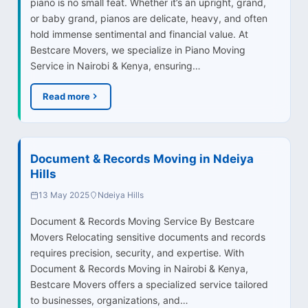
piano is no small feat. Whether it’s an upright, grand,
or baby grand, pianos are delicate, heavy, and often
hold immense sentimental and financial value. At
Bestcare Movers, we specialize in Piano Moving
Service in Nairobi & Kenya, ensuring…
Read more
Document & Records Moving in Ndeiya
Hills
13 May 2025
Ndeiya Hills
Document & Records Moving Service By Bestcare
Movers Relocating sensitive documents and records
requires precision, security, and expertise. With
Document & Records Moving in Nairobi & Kenya,
Bestcare Movers offers a specialized service tailored
to businesses, organizations, and…