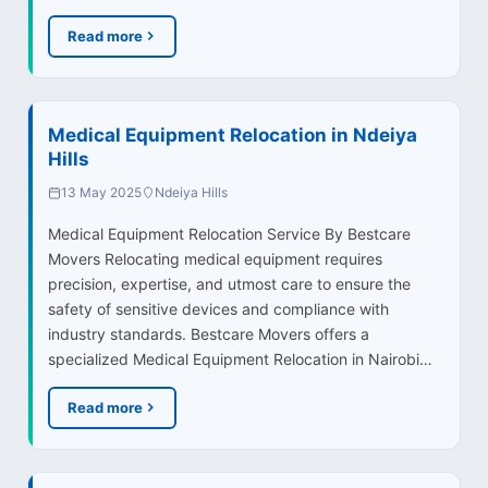
Read more
Medical Equipment Relocation in Ndeiya
Hills
13 May 2025
Ndeiya Hills
Medical Equipment Relocation Service By Bestcare
Movers Relocating medical equipment requires
precision, expertise, and utmost care to ensure the
safety of sensitive devices and compliance with
industry standards. Bestcare Movers offers a
specialized Medical Equipment Relocation in Nairobi…
Read more