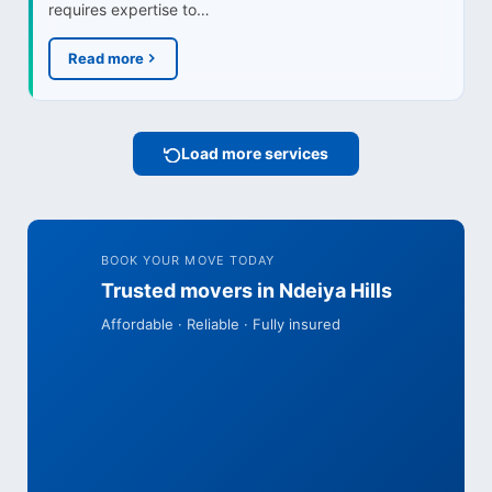
requires expertise to…
Read more
Load more services
BOOK YOUR MOVE TODAY
Trusted movers in Ndeiya Hills
Affordable · Reliable · Fully insured