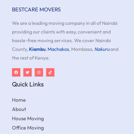
BESTCARE MOVERS
We are a leading moving company in all of Nairobi
providing our clients with easy, convenient and
hassle-free moving services. We cover Nairobi
County,
Kiambu
,
Machakos
, Mombasa,
Nakuru
and
the rest of Kenya.
Quick Links
Home
About
House Moving
Office Moving