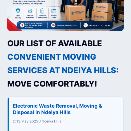
OUR LIST OF AVAILABLE
CONVENIENT MOVING
SERVICES AT NDEIYA HILLS:
MOVE COMFORTABLY!
Electronic Waste Removal, Moving &
Disposal in Ndeiya Hills
13 May 2025
Ndeiya Hills