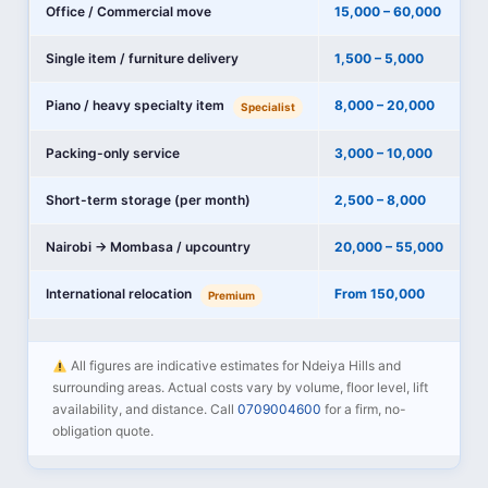
Office / Commercial move
15,000 – 60,000
Single item / furniture delivery
1,500 – 5,000
Piano / heavy specialty item
8,000 – 20,000
Specialist
Packing-only service
3,000 – 10,000
Short-term storage (per month)
2,500 – 8,000
Nairobi → Mombasa / upcountry
20,000 – 55,000
International relocation
From 150,000
Premium
All figures are indicative estimates for Ndeiya Hills and
surrounding areas. Actual costs vary by volume, floor level, lift
availability, and distance. Call
0709004600
for a firm, no-
obligation quote.