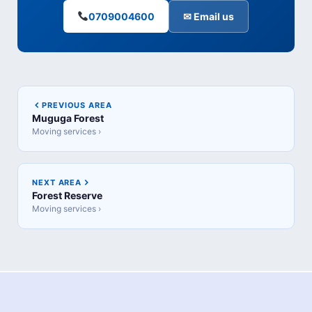
0709004600
✉ Email us
PREVIOUS AREA
Muguga Forest
Moving services ›
NEXT AREA
Forest Reserve
Moving services ›