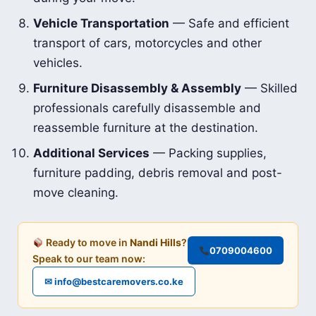
Vehicle Transportation
— Safe and efficient
transport of cars, motorcycles and other
vehicles.
Furniture Disassembly & Assembly
— Skilled
professionals carefully disassemble and
reassemble furniture at the destination.
Additional Services
— Packing supplies,
furniture padding, debris removal and post-
move cleaning.
Ready to move in
Nandi Hills
?
0709004600
Speak to our team now:
✉ info@bestcaremovers.co.ke