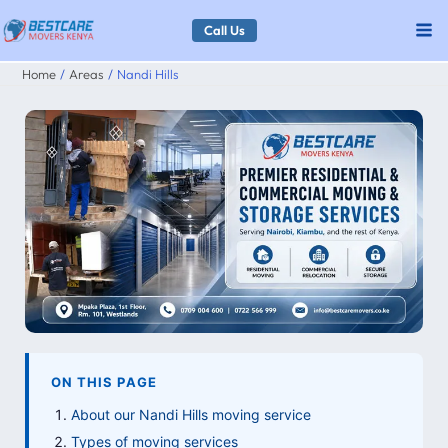
Skip
Call Us
to
Home
Areas
Nandi Hills
content
ON THIS PAGE
About our Nandi Hills moving service
Types of moving services