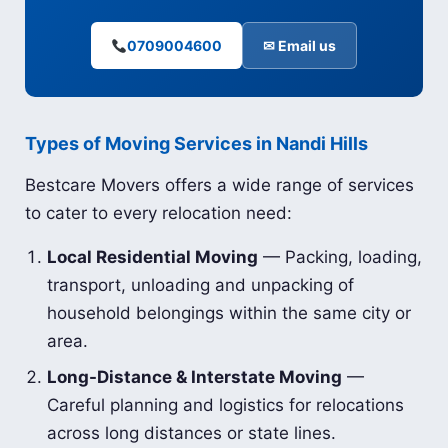
0709004600
✉ Email us
Types of Moving Services in Nandi Hills
Bestcare Movers offers a wide range of services
to cater to every relocation need:
Local Residential Moving
— Packing, loading,
transport, unloading and unpacking of
household belongings within the same city or
area.
Long-Distance & Interstate Moving
—
Careful planning and logistics for relocations
across long distances or state lines.