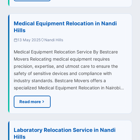
Medical Equipment Relocation in Nandi
Hills
13 May 2025
Nandi Hills
Medical Equipment Relocation Service By Bestcare
Movers Relocating medical equipment requires
precision, expertise, and utmost care to ensure the
safety of sensitive devices and compliance with
industry standards. Bestcare Movers offers a
specialized Medical Equipment Relocation in Nairobi…
Read more
Laboratory Relocation Service in Nandi
Hills