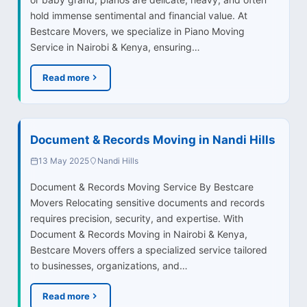
hold immense sentimental and financial value. At
Bestcare Movers, we specialize in Piano Moving
Service in Nairobi & Kenya, ensuring…
Read more
Document & Records Moving in Nandi Hills
13 May 2025
Nandi Hills
Document & Records Moving Service By Bestcare
Movers Relocating sensitive documents and records
requires precision, security, and expertise. With
Document & Records Moving in Nairobi & Kenya,
Bestcare Movers offers a specialized service tailored
to businesses, organizations, and…
Read more