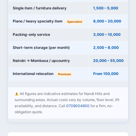
Single item / furniture delivery
1,500 – 5,000
Piano / heavy specialty item
8,000 – 20,000
Specialist
Packing-only service
3,000 – 10,000
Short-term storage (per month)
2,500 – 8,000
Nairobi → Mombasa / upcountry
20,000 – 55,000
International relocation
From 150,000
Premium
All figures are indicative estimates for Nandi Hills and
surrounding areas. Actual costs vary by volume, floor level, lift
availability, and distance. Call
0709004600
for a firm, no-
obligation quote.