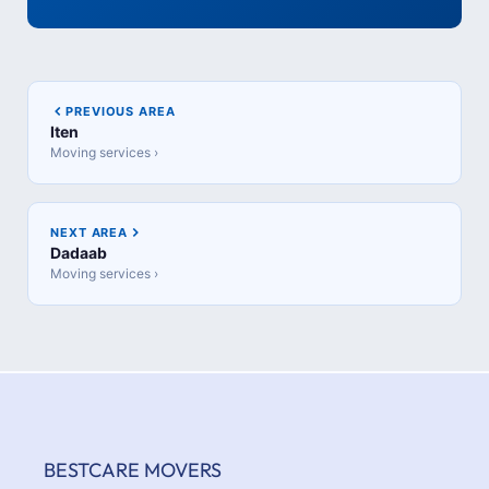
PREVIOUS AREA
Iten
Moving services ›
NEXT AREA
Dadaab
Moving services ›
BESTCARE MOVERS