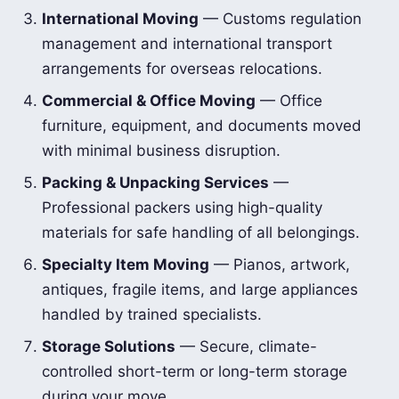
International Moving
— Customs regulation
management and international transport
arrangements for overseas relocations.
Commercial & Office Moving
— Office
furniture, equipment, and documents moved
with minimal business disruption.
Packing & Unpacking Services
—
Professional packers using high-quality
materials for safe handling of all belongings.
Specialty Item Moving
— Pianos, artwork,
antiques, fragile items, and large appliances
handled by trained specialists.
Storage Solutions
— Secure, climate-
controlled short-term or long-term storage
during your move.