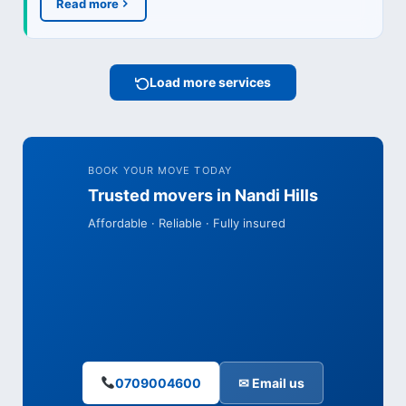
Read more
Load more services
BOOK YOUR MOVE TODAY
Trusted movers in Nandi Hills
Affordable · Reliable · Fully insured
0709004600
✉ Email us