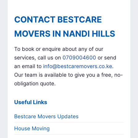
CONTACT BESTCARE
MOVERS IN NANDI HILLS
To book or enquire about any of our
services, call us on
0709004600
or send
an email to
info@bestcaremovers.co.ke
.
Our team is available to give you a free, no-
obligation quote.
Useful Links
Bestcare Movers Updates
House Moving