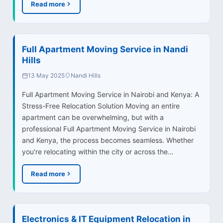
Read more
Full Apartment Moving Service in Nandi
Hills
13 May 2025
Nandi Hills
Full Apartment Moving Service in Nairobi and Kenya: A
Stress-Free Relocation Solution Moving an entire
apartment can be overwhelming, but with a
professional Full Apartment Moving Service in Nairobi
and Kenya, the process becomes seamless. Whether
you're relocating within the city or across the…
Read more
Electronics & IT Equipment Relocation in