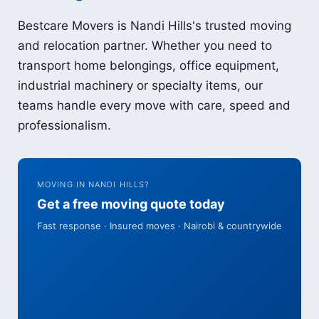
Bestcare Movers is Nandi Hills's trusted moving
and relocation partner. Whether you need to
transport home belongings, office equipment,
industrial machinery or specialty items, our
teams handle every move with care, speed and
professionalism.
MOVING IN NANDI HILLS?
Get a free moving quote today
Fast response · Insured moves · Nairobi & countrywide