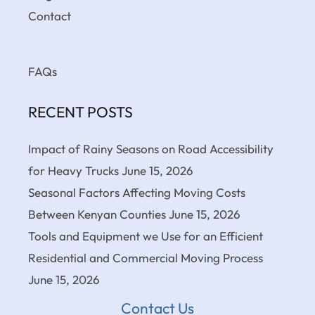
Contact
FAQs
RECENT POSTS
Impact of Rainy Seasons on Road Accessibility
for Heavy Trucks
June 15, 2026
Seasonal Factors Affecting Moving Costs
Between Kenyan Counties
June 15, 2026
Tools and Equipment we Use for an Efficient
Residential and Commercial Moving Process
June 15, 2026
Contact Us