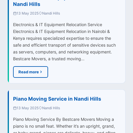
Nandi Hills
13 May 2025
Nandi Hills
Electronics & IT Equipment Relocation Service
Electronics & IT Equipment Relocation in Nairobi &
Kenya requires specialized expertise to ensure the
safe and efficient transport of sensitive devices such
as servers, computers, and networking equipment.
Bestcare Movers, a trusted moving…
Read more
Piano Moving Service in Nandi Hills
13 May 2025
Nandi Hills
Piano Moving Service By Bestcare Movers Moving a
piano is no small feat. Whether it’s an upright, grand,
or baby grand, pianos are delicate, heavy, and often