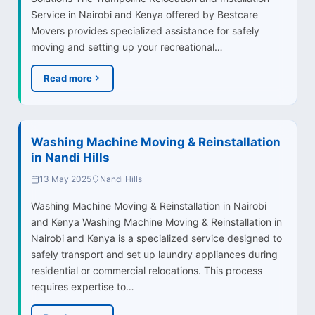
Service in Nairobi and Kenya offered by Bestcare
Movers provides specialized assistance for safely
moving and setting up your recreational…
Read more
Washing Machine Moving & Reinstallation
in Nandi Hills
13 May 2025
Nandi Hills
Washing Machine Moving & Reinstallation in Nairobi
and Kenya Washing Machine Moving & Reinstallation in
Nairobi and Kenya is a specialized service designed to
safely transport and set up laundry appliances during
residential or commercial relocations. This process
requires expertise to…