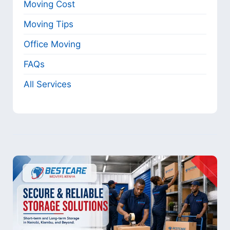
Moving Cost
Moving Tips
Office Moving
FAQs
All Services