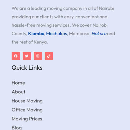
We are a leading moving company in all of Nairobi
providing our clients with easy, convenient and
hassle-free moving services. We cover Nairobi
County,
Kiambu
,
Machakos
, Mombasa,
Nakuru
and
the rest of Kenya.
Quick Links
Home
About
House Moving
Office Moving
Moving Prices
Blog