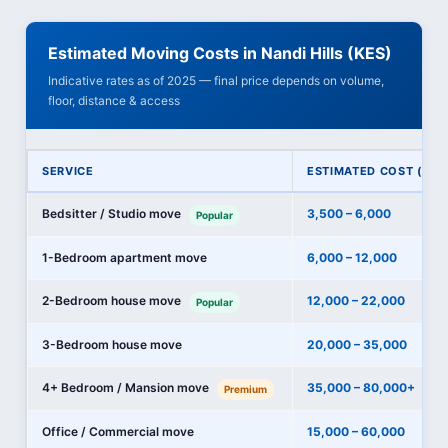
Estimated Moving Costs in Nandi Hills (KES)
Indicative rates as of 2025 — final price depends on volume,
floor, distance & access
SERVICE
ESTIMATED COST (KES
Bedsitter / Studio move
3,500 – 6,000
Popular
1-Bedroom apartment move
6,000 – 12,000
2-Bedroom house move
12,000 – 22,000
Popular
3-Bedroom house move
20,000 – 35,000
4+ Bedroom / Mansion move
35,000 – 80,000+
Premium
Office / Commercial move
15,000 – 60,000