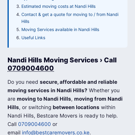
Estimated moving costs at Nandi Hills
Contact & get a quote for moving to / from Nandi
Hills
Moving Services available in Nandi Hills
Useful Links
Nandi Hills Moving Services › Call
0709004600
Do you need
secure, affordable and reliable
moving services in Nandi Hills?
Whether you
are
moving to Nandi Hills
,
moving from Nandi
Hills
, or switching
between locations
within
Nandi Hills, Bestcare Movers is ready to help.
Call
0709004600
or
email
info@bestcaremovers.co.ke
.