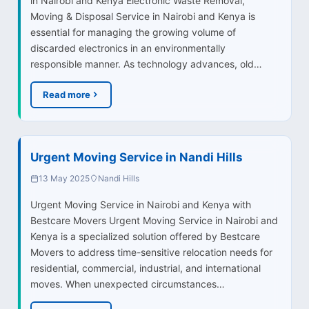
in Nairobi and Kenya Electronic Waste Removal,
Moving & Disposal Service in Nairobi and Kenya is
essential for managing the growing volume of
discarded electronics in an environmentally
responsible manner. As technology advances, old…
Read more
Urgent Moving Service in Nandi Hills
13 May 2025
Nandi Hills
Urgent Moving Service in Nairobi and Kenya with
Bestcare Movers Urgent Moving Service in Nairobi and
Kenya is a specialized solution offered by Bestcare
Movers to address time-sensitive relocation needs for
residential, commercial, industrial, and international
moves. When unexpected circumstances…