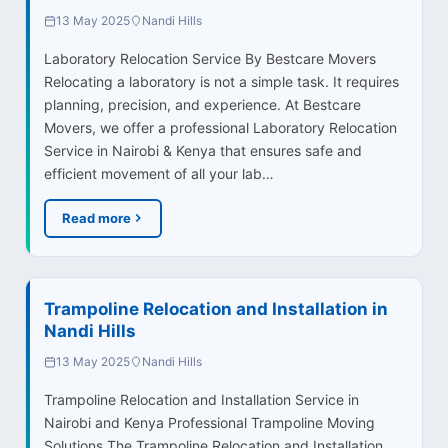
13 May 2025
Nandi Hills
Laboratory Relocation Service By Bestcare Movers
Relocating a laboratory is not a simple task. It requires
planning, precision, and experience. At Bestcare
Movers, we offer a professional Laboratory Relocation
Service in Nairobi & Kenya that ensures safe and
efficient movement of all your lab…
Read more
Trampoline Relocation and Installation in
Nandi Hills
13 May 2025
Nandi Hills
Trampoline Relocation and Installation Service in
Nairobi and Kenya Professional Trampoline Moving
Solutions The Trampoline Relocation and Installation