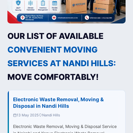
OUR LIST OF AVAILABLE
CONVENIENT MOVING
SERVICES AT NANDI HILLS:
MOVE COMFORTABLY!
Electronic Waste Removal, Moving &
Disposal in Nandi Hills
13 May 2025
Nandi Hills
Electronic Waste Removal, Moving & Disposal Service