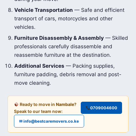
Vehicle Transportation
— Safe and efficient
transport of cars, motorcycles and other
vehicles.
Furniture Disassembly & Assembly
— Skilled
professionals carefully disassemble and
reassemble furniture at the destination.
Additional Services
— Packing supplies,
furniture padding, debris removal and post-
move cleaning.
Ready to move in
Nambale
?
0709004600
Speak to our team now:
✉ info@bestcaremovers.co.ke