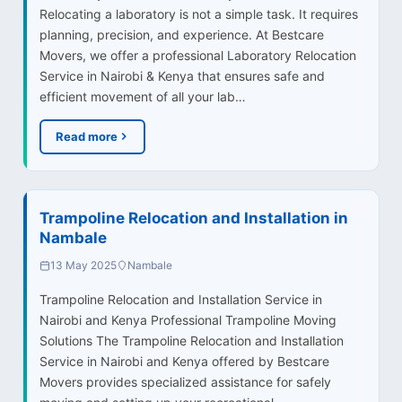
Relocating a laboratory is not a simple task. It requires
planning, precision, and experience. At Bestcare
Movers, we offer a professional Laboratory Relocation
Service in Nairobi & Kenya that ensures safe and
efficient movement of all your lab…
Read more
Trampoline Relocation and Installation in
Nambale
13 May 2025
Nambale
Trampoline Relocation and Installation Service in
Nairobi and Kenya Professional Trampoline Moving
Solutions The Trampoline Relocation and Installation
Service in Nairobi and Kenya offered by Bestcare
Movers provides specialized assistance for safely