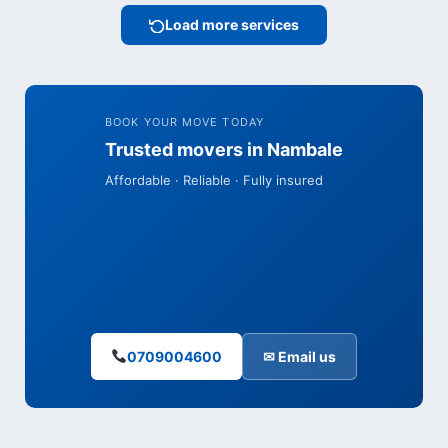
Load more services
BOOK YOUR MOVE TODAY
Trusted movers in Nambale
Affordable · Reliable · Fully insured
0709004600
✉ Email us