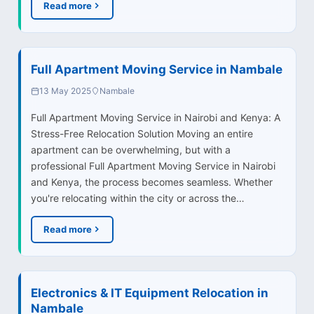
Read more
Full Apartment Moving Service in Nambale
13 May 2025
Nambale
Full Apartment Moving Service in Nairobi and Kenya: A
Stress-Free Relocation Solution Moving an entire
apartment can be overwhelming, but with a
professional Full Apartment Moving Service in Nairobi
and Kenya, the process becomes seamless. Whether
you're relocating within the city or across the…
Read more
Electronics & IT Equipment Relocation in
Nambale