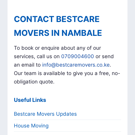
CONTACT BESTCARE
MOVERS IN NAMBALE
To book or enquire about any of our
services, call us on
0709004600
or send
an email to
info@bestcaremovers.co.ke
.
Our team is available to give you a free, no-
obligation quote.
Useful Links
Bestcare Movers Updates
House Moving