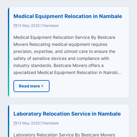
Medical Equipment Relocation in Nambale
13 May 2025
Nambale
Medical Equipment Relocation Service By Bestcare
Movers Relocating medical equipment requires
precision, expertise, and utmost care to ensure the
safety of sensitive devices and compliance with
industry standards. Bestcare Movers offers a
specialized Medical Equipment Relocation in Nairobi…
Read more
Laboratory Relocation Service in Nambale
13 May 2025
Nambale
Laboratory Relocation Service By Bestcare Movers