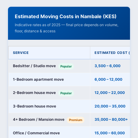
Estimated Moving Costs in Nambale (KES)
Indicative rates as of 2025 — final price depends on volume,
floor, distance & access
SERVICE
ESTIMATED COST (KES
Bedsitter / Studio move
3,500 – 6,000
Popular
1-Bedroom apartment move
6,000 – 12,000
2-Bedroom house move
12,000 – 22,000
Popular
3-Bedroom house move
20,000 – 35,000
4+ Bedroom / Mansion move
35,000 – 80,000+
Premium
Office / Commercial move
15,000 – 60,000