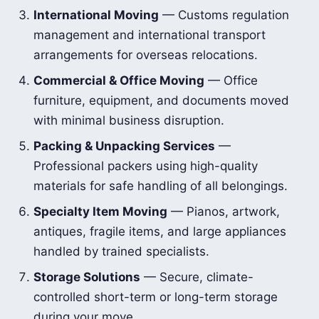
International Moving
— Customs regulation
management and international transport
arrangements for overseas relocations.
Commercial & Office Moving
— Office
furniture, equipment, and documents moved
with minimal business disruption.
Packing & Unpacking Services
—
Professional packers using high-quality
materials for safe handling of all belongings.
Specialty Item Moving
— Pianos, artwork,
antiques, fragile items, and large appliances
handled by trained specialists.
Storage Solutions
— Secure, climate-
controlled short-term or long-term storage
during your move.