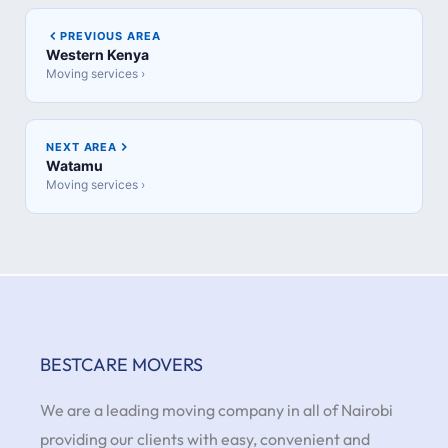
PREVIOUS AREA
Western Kenya
Moving services ›
NEXT AREA
Watamu
Moving services ›
BESTCARE MOVERS
We are a leading moving company in all of Nairobi
providing our clients with easy, convenient and