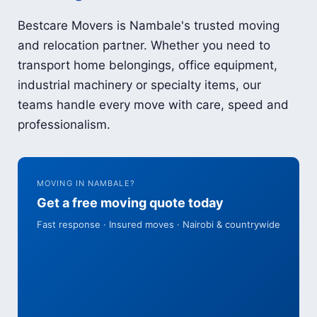
Bestcare Movers is Nambale's trusted moving
and relocation partner. Whether you need to
transport home belongings, office equipment,
industrial machinery or specialty items, our
teams handle every move with care, speed and
professionalism.
MOVING IN NAMBALE?
Get a free moving quote today
Fast response · Insured moves · Nairobi & countrywide