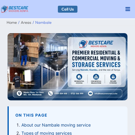
Skip
Call Us
to
Home
Areas
Nambale
content
ON THIS PAGE
About our Nambale moving service
Types of moving services