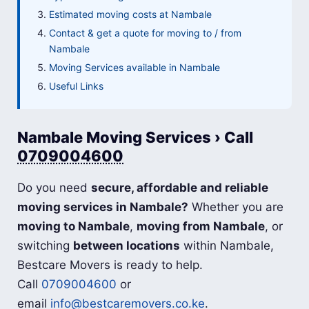
Estimated moving costs at Nambale
Contact & get a quote for moving to / from
Nambale
Moving Services available in Nambale
Useful Links
Nambale Moving Services › Call
0709004600
Do you need
secure, affordable and reliable
moving services in Nambale?
Whether you are
moving to Nambale
,
moving from Nambale
, or
switching
between locations
within Nambale,
Bestcare Movers is ready to help.
Call
0709004600
or
email
info@bestcaremovers.co.ke
.