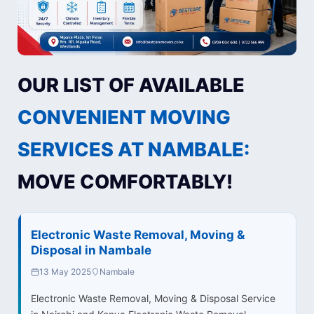
OUR LIST OF AVAILABLE
CONVENIENT MOVING
SERVICES AT NAMBALE:
MOVE COMFORTABLY!
Electronic Waste Removal, Moving &
Disposal in Nambale
13 May 2025
Nambale
Electronic Waste Removal, Moving & Disposal Service