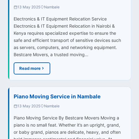
13 May 2025
Nambale
Electronics & IT Equipment Relocation Service
Electronics & IT Equipment Relocation in Nairobi &
Kenya requires specialized expertise to ensure the
safe and efficient transport of sensitive devices such
as servers, computers, and networking equipment.
Bestcare Movers, a trusted moving…
Read more
Piano Moving Service in Nambale
13 May 2025
Nambale
Piano Moving Service By Bestcare Movers Moving a
piano is no small feat. Whether it’s an upright, grand,
or baby grand, pianos are delicate, heavy, and often