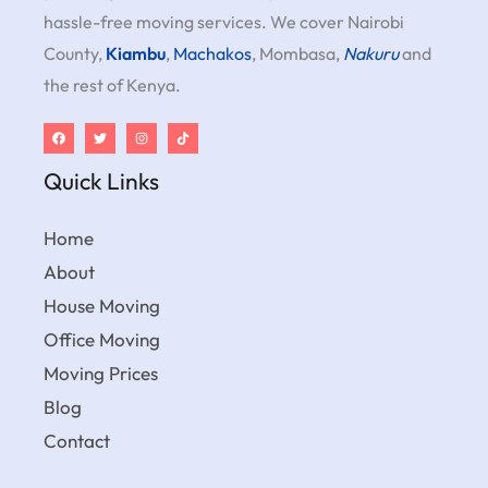
hassle-free moving services. We cover Nairobi
County,
Kiambu
,
Machakos
, Mombasa,
Nakuru
and
the rest of Kenya.
Quick Links
Home
About
House Moving
Office Moving
Moving Prices
Blog
Contact