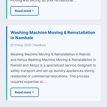
moving and setting up your recreational…
Read more
Washing Machine Moving & Reinstallation
in Nambale
13 May 2025
Nambale
Washing Machine Moving & Reinstallation in Nairobi
and Kenya Washing Machine Moving & Reinstallation in
Nairobi and Kenya is a specialized service designed to
safely transport and set up laundry appliances during
residential or commercial relocations. This process
requires expertise to…
Read more