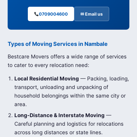
0709004600
✉ Email us
Types of Moving Services in Nambale
Bestcare Movers offers a wide range of services
to cater to every relocation need:
Local Residential Moving
— Packing, loading,
transport, unloading and unpacking of
household belongings within the same city or
area.
Long-Distance & Interstate Moving
—
Careful planning and logistics for relocations
across long distances or state lines.