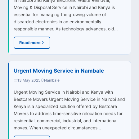
in Nairobi and Kenya Electronic Waste Removal,
Moving & Disposal Service in Nairobi and Kenya is
essential for managing the growing volume of
discarded electronics in an environmentally
responsible manner. As technology advances, old…
Read more
Urgent Moving Service in Nambale
13 May 2025
Nambale
Urgent Moving Service in Nairobi and Kenya with
Bestcare Movers Urgent Moving Service in Nairobi and
Kenya is a specialized solution offered by Bestcare
Movers to address time-sensitive relocation needs for
residential, commercial, industrial, and international
moves. When unexpected circumstances…