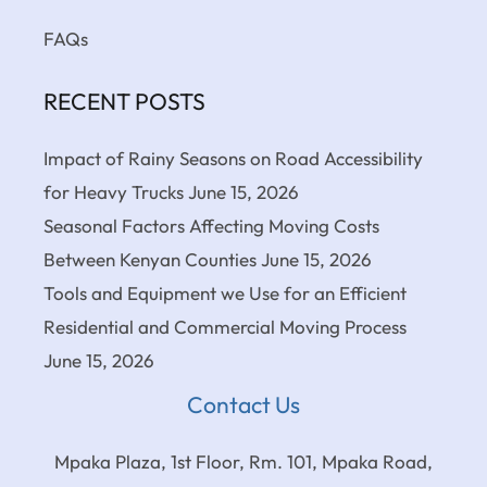
FAQs
RECENT POSTS
Impact of Rainy Seasons on Road Accessibility
for Heavy Trucks
June 15, 2026
Seasonal Factors Affecting Moving Costs
Between Kenyan Counties
June 15, 2026
Tools and Equipment we Use for an Efficient
Residential and Commercial Moving Process
June 15, 2026
Contact Us
Mpaka Plaza, 1st Floor, Rm. 101, Mpaka Road,