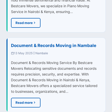
hold immense sentimental and financial value. At
Bestcare Movers, we specialize in Piano Moving
Service in Nairobi & Kenya, ensuring…
Read more
Document & Records Moving in Nambale
13 May 2025
Nambale
Document & Records Moving Service By Bestcare
Movers Relocating sensitive documents and records
requires precision, security, and expertise. With
Document & Records Moving in Nairobi & Kenya,
Bestcare Movers offers a specialized service tailored
to businesses, organizations, and…
Read more