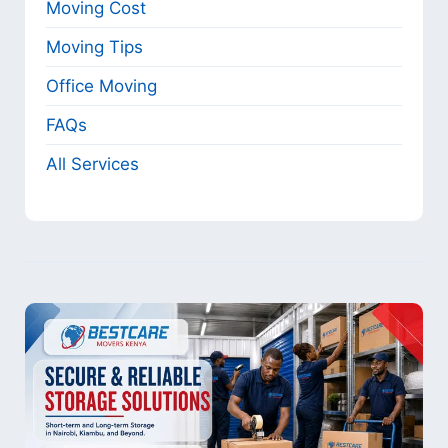
Moving Cost
Moving Tips
Office Moving
FAQs
All Services