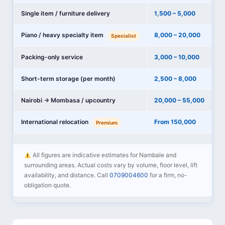
Single item / furniture delivery
1,500 – 5,000
Piano / heavy specialty item
8,000 – 20,000
Specialist
Packing-only service
3,000 – 10,000
Short-term storage (per month)
2,500 – 8,000
Nairobi → Mombasa / upcountry
20,000 – 55,000
International relocation
From 150,000
Premium
All figures are indicative estimates for Nambale and
surrounding areas. Actual costs vary by volume, floor level, lift
availability, and distance. Call
0709004600
for a firm, no-
obligation quote.