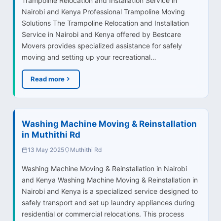
Trampoline Relocation and Installation Service in
Nairobi and Kenya Professional Trampoline Moving
Solutions The Trampoline Relocation and Installation
Service in Nairobi and Kenya offered by Bestcare
Movers provides specialized assistance for safely
moving and setting up your recreational…
Read more
Washing Machine Moving & Reinstallation
in Muthithi Rd
13 May 2025
Muthithi Rd
Washing Machine Moving & Reinstallation in Nairobi
and Kenya Washing Machine Moving & Reinstallation in
Nairobi and Kenya is a specialized service designed to
safely transport and set up laundry appliances during
residential or commercial relocations. This process