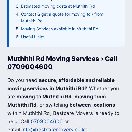
Estimated moving costs at Muthithi Rd
Contact & get a quote for moving to / from
Muthithi Rd
Moving Services available in Muthithi Rd
Useful Links
Muthithi Rd Moving Services › Call
0709004600
Do you need
secure, affordable and reliable
moving services in Muthithi Rd?
Whether you
are
moving to Muthithi Rd
,
moving from
Muthithi Rd
, or switching
between locations
within Muthithi Rd, Bestcare Movers is ready to
help. Call
0709004600
or
email
info@bestcaremovers.co.ke
.