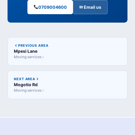
0709004600
✉ Email us
PREVIOUS AREA
Mpesi Lane
Moving services ›
NEXT AREA
Mogotio Rd
Moving services ›