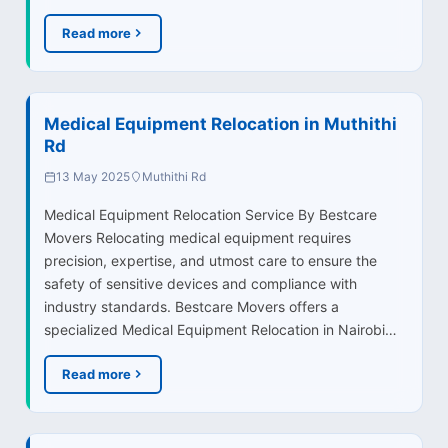
Read more
Medical Equipment Relocation in Muthithi
Rd
13 May 2025
Muthithi Rd
Medical Equipment Relocation Service By Bestcare
Movers Relocating medical equipment requires
precision, expertise, and utmost care to ensure the
safety of sensitive devices and compliance with
industry standards. Bestcare Movers offers a
specialized Medical Equipment Relocation in Nairobi…
Read more