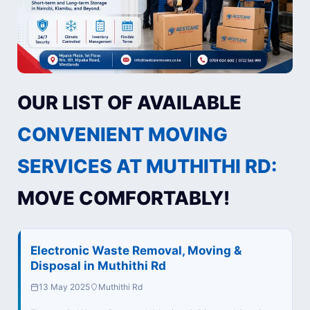
OUR LIST OF AVAILABLE
CONVENIENT MOVING
SERVICES AT MUTHITHI RD:
MOVE COMFORTABLY!
Electronic Waste Removal, Moving &
Disposal in Muthithi Rd
13 May 2025
Muthithi Rd