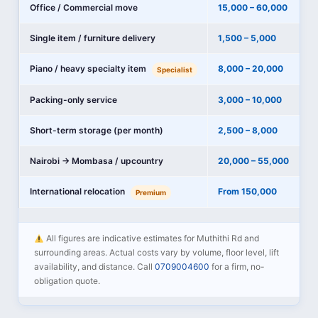
Office / Commercial move
15,000 – 60,000
Single item / furniture delivery
1,500 – 5,000
Piano / heavy specialty item
8,000 – 20,000
Specialist
Packing-only service
3,000 – 10,000
Short-term storage (per month)
2,500 – 8,000
Nairobi → Mombasa / upcountry
20,000 – 55,000
International relocation
From 150,000
Premium
All figures are indicative estimates for Muthithi Rd and
surrounding areas. Actual costs vary by volume, floor level, lift
availability, and distance. Call
0709004600
for a firm, no-
obligation quote.