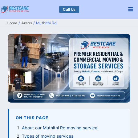
Skip
Call Us
to
Home
Areas
Muthithi Rd
content
ON THIS PAGE
About our Muthithi Rd moving service
Types of moving services