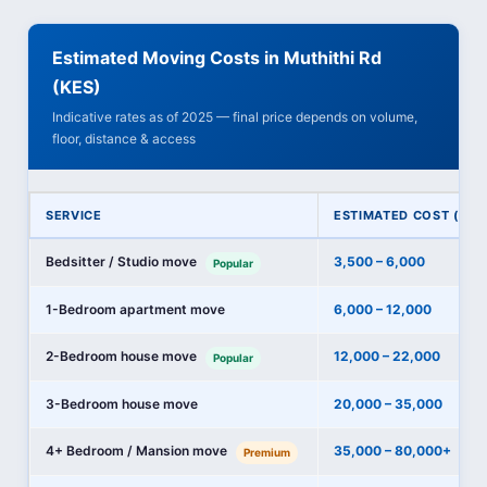
Estimated Moving Costs in Muthithi Rd
(KES)
Indicative rates as of 2025 — final price depends on volume,
floor, distance & access
SERVICE
ESTIMATED COST (KES
Bedsitter / Studio move
3,500 – 6,000
Popular
1-Bedroom apartment move
6,000 – 12,000
2-Bedroom house move
12,000 – 22,000
Popular
3-Bedroom house move
20,000 – 35,000
4+ Bedroom / Mansion move
35,000 – 80,000+
Premium