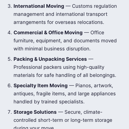
International Moving
— Customs regulation
management and international transport
arrangements for overseas relocations.
Commercial & Office Moving
— Office
furniture, equipment, and documents moved
with minimal business disruption.
Packing & Unpacking Services
—
Professional packers using high-quality
materials for safe handling of all belongings.
Specialty Item Moving
— Pianos, artwork,
antiques, fragile items, and large appliances
handled by trained specialists.
Storage Solutions
— Secure, climate-
controlled short-term or long-term storage
during your move.