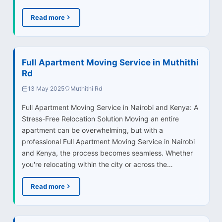
Read more
Full Apartment Moving Service in Muthithi
Rd
13 May 2025
Muthithi Rd
Full Apartment Moving Service in Nairobi and Kenya: A
Stress-Free Relocation Solution Moving an entire
apartment can be overwhelming, but with a
professional Full Apartment Moving Service in Nairobi
and Kenya, the process becomes seamless. Whether
you're relocating within the city or across the…
Read more