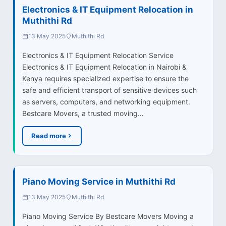
Electronics & IT Equipment Relocation in
Muthithi Rd
13 May 2025
Muthithi Rd
Electronics & IT Equipment Relocation Service
Electronics & IT Equipment Relocation in Nairobi &
Kenya requires specialized expertise to ensure the
safe and efficient transport of sensitive devices such
as servers, computers, and networking equipment.
Bestcare Movers, a trusted moving…
Read more
Piano Moving Service in Muthithi Rd
13 May 2025
Muthithi Rd
Piano Moving Service By Bestcare Movers Moving a