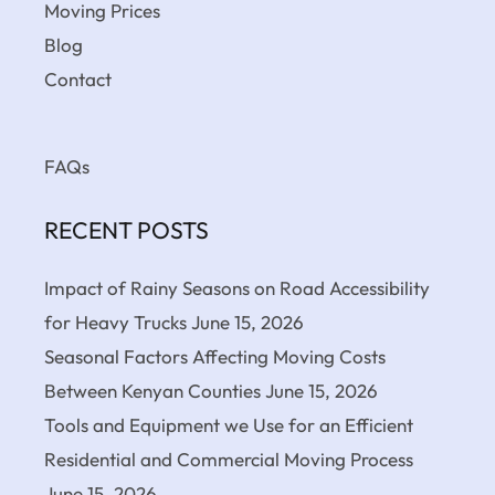
Moving Prices
Blog
Contact
FAQs
RECENT POSTS
Impact of Rainy Seasons on Road Accessibility
for Heavy Trucks
June 15, 2026
Seasonal Factors Affecting Moving Costs
Between Kenyan Counties
June 15, 2026
Tools and Equipment we Use for an Efficient
Residential and Commercial Moving Process
June 15, 2026