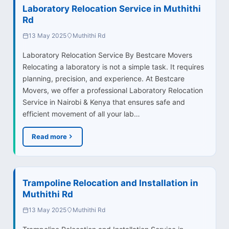
Laboratory Relocation Service in Muthithi
Rd
13 May 2025
Muthithi Rd
Laboratory Relocation Service By Bestcare Movers
Relocating a laboratory is not a simple task. It requires
planning, precision, and experience. At Bestcare
Movers, we offer a professional Laboratory Relocation
Service in Nairobi & Kenya that ensures safe and
efficient movement of all your lab…
Read more
Trampoline Relocation and Installation in
Muthithi Rd
13 May 2025
Muthithi Rd