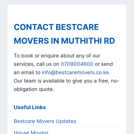
CONTACT BESTCARE
MOVERS IN MUTHITHI RD
To book or enquire about any of our
services, call us on
0709004600
or send
an email to
info@bestcaremovers.co.ke
.
Our team is available to give you a free, no-
obligation quote.
Useful Links
Bestcare Movers Updates
House Moving