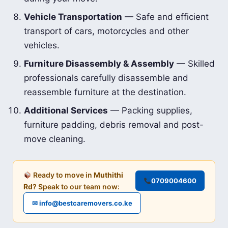
Vehicle Transportation
— Safe and efficient
transport of cars, motorcycles and other
vehicles.
Furniture Disassembly & Assembly
— Skilled
professionals carefully disassemble and
reassemble furniture at the destination.
Additional Services
— Packing supplies,
furniture padding, debris removal and post-
move cleaning.
Ready to move in
Muthithi
0709004600
Rd
? Speak to our team now:
✉ info@bestcaremovers.co.ke