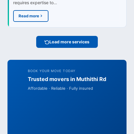
requires expertise to…
Read more
Load more services
BOOK YOUR MOVE TODAY
Trusted movers in Muthithi Rd
Affordable · Reliable · Fully insured