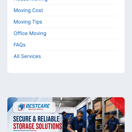
Moving Cost
Moving Tips
Office Moving
FAQs
All Services