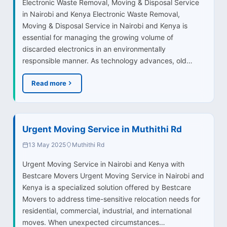
Electronic Waste Removal, Moving & Disposal Service
in Nairobi and Kenya Electronic Waste Removal,
Moving & Disposal Service in Nairobi and Kenya is
essential for managing the growing volume of
discarded electronics in an environmentally
responsible manner. As technology advances, old…
Read more
Urgent Moving Service in Muthithi Rd
13 May 2025
Muthithi Rd
Urgent Moving Service in Nairobi and Kenya with
Bestcare Movers Urgent Moving Service in Nairobi and
Kenya is a specialized solution offered by Bestcare
Movers to address time-sensitive relocation needs for
residential, commercial, industrial, and international
moves. When unexpected circumstances…