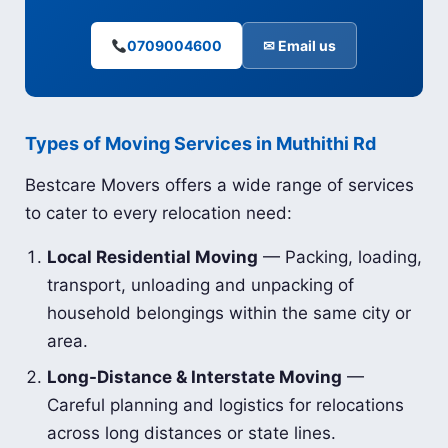
0709004600
✉ Email us
Types of Moving Services in Muthithi Rd
Bestcare Movers offers a wide range of services
to cater to every relocation need:
Local Residential Moving
— Packing, loading,
transport, unloading and unpacking of
household belongings within the same city or
area.
Long-Distance & Interstate Moving
—
Careful planning and logistics for relocations
across long distances or state lines.