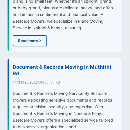
piano is no small feat. Whether it’s an upright, grand,
or baby grand, pianos are delicate, heavy, and often
hold immense sentimental and financial value. At
Bestcare Movers, we specialize in Piano Moving
Service in Nairobi & Kenya, ensuring…
Read more
Document & Records Moving in Muthithi
Rd
13 May 2025
Muthithi Rd
Document & Records Moving Service By Bestcare
Movers Relocating sensitive documents and records
requires precision, security, and expertise. With
Document & Records Moving in Nairobi & Kenya,
Bestcare Movers offers a specialized service tailored
to businesses, organizations, and…