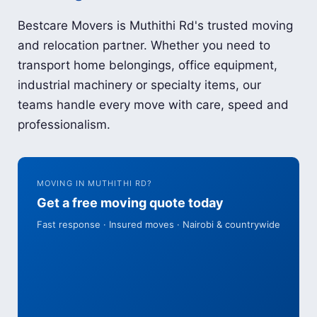
Bestcare Movers is Muthithi Rd's trusted moving
and relocation partner. Whether you need to
transport home belongings, office equipment,
industrial machinery or specialty items, our
teams handle every move with care, speed and
professionalism.
MOVING IN MUTHITHI RD?
Get a free moving quote today
Fast response · Insured moves · Nairobi & countrywide