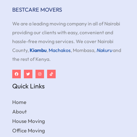
BESTCARE MOVERS
We are a leading moving company in all of Nairobi
providing our clients with easy, convenient and
hassle-free moving services. We cover Nairobi
County,
Kiambu
,
Machakos
, Mombasa,
Nakuru
and
the rest of Kenya.
Quick Links
Home
About
House Moving
Office Moving