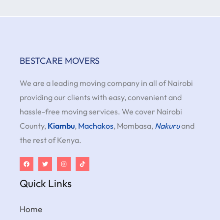
BESTCARE MOVERS
We are a leading moving company in all of Nairobi
providing our clients with easy, convenient and
hassle-free moving services. We cover Nairobi
County,
Kiambu
,
Machakos
, Mombasa,
Nakuru
and
the rest of Kenya.
Quick Links
Home