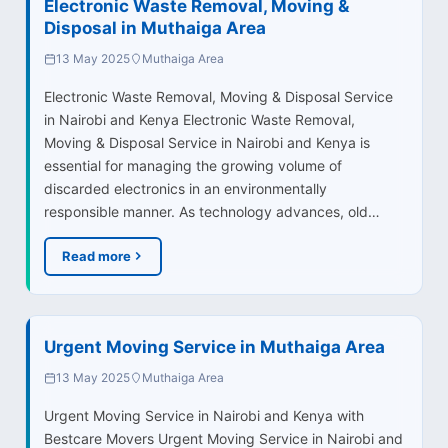
Electronic Waste Removal, Moving &
Disposal in Muthaiga Area
13 May 2025
Muthaiga Area
Electronic Waste Removal, Moving & Disposal Service
in Nairobi and Kenya Electronic Waste Removal,
Moving & Disposal Service in Nairobi and Kenya is
essential for managing the growing volume of
discarded electronics in an environmentally
responsible manner. As technology advances, old…
Read more
Urgent Moving Service in Muthaiga Area
13 May 2025
Muthaiga Area
Urgent Moving Service in Nairobi and Kenya with
Bestcare Movers Urgent Moving Service in Nairobi and