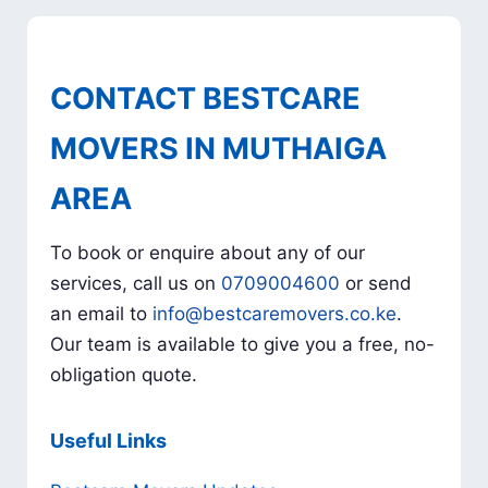
CONTACT BESTCARE
MOVERS IN MUTHAIGA
AREA
To book or enquire about any of our
services, call us on
0709004600
or send
an email to
info@bestcaremovers.co.ke
.
Our team is available to give you a free, no-
obligation quote.
Useful Links