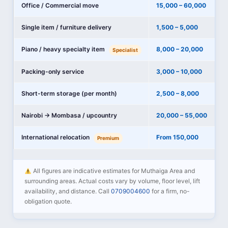
Office / Commercial move
15,000 – 60,000
Single item / furniture delivery
1,500 – 5,000
Piano / heavy specialty item
8,000 – 20,000
Specialist
Packing-only service
3,000 – 10,000
Short-term storage (per month)
2,500 – 8,000
Nairobi → Mombasa / upcountry
20,000 – 55,000
International relocation
From 150,000
Premium
All figures are indicative estimates for Muthaiga Area and
surrounding areas. Actual costs vary by volume, floor level, lift
availability, and distance. Call
0709004600
for a firm, no-
obligation quote.