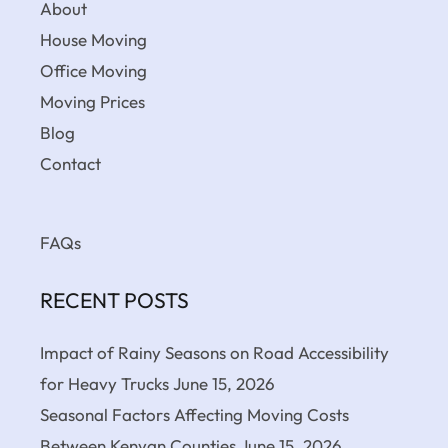
About
House Moving
Office Moving
Moving Prices
Blog
Contact
FAQs
RECENT POSTS
Impact of Rainy Seasons on Road Accessibility
for Heavy Trucks
June 15, 2026
Seasonal Factors Affecting Moving Costs
Between Kenyan Counties
June 15, 2026