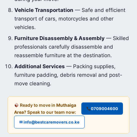
Vehicle Transportation
— Safe and efficient
transport of cars, motorcycles and other
vehicles.
Furniture Disassembly & Assembly
— Skilled
professionals carefully disassemble and
reassemble furniture at the destination.
Additional Services
— Packing supplies,
furniture padding, debris removal and post-
move cleaning.
Ready to move in
Muthaiga
0709004600
Area
? Speak to our team now:
✉ info@bestcaremovers.co.ke