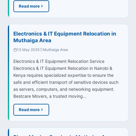
Read more
Electronics & IT Equipment Relocation in
Muthaiga Area
13 May 2025
Muthaiga Area
Electronics & IT Equipment Relocation Service
Electronics & IT Equipment Relocation in Nairobi &
Kenya requires specialized expertise to ensure the
safe and efficient transport of sensitive devices such
as servers, computers, and networking equipment.
Bestcare Movers, a trusted moving…
Read more