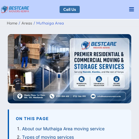
Skip
Call Us
to
Home
Areas
Muthaiga Area
content
ON THIS PAGE
About our Muthaiga Area moving service
Types of moving services