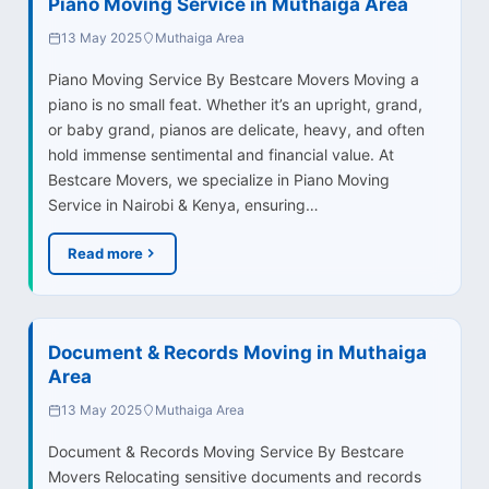
Piano Moving Service in Muthaiga Area
13 May 2025
Muthaiga Area
Piano Moving Service By Bestcare Movers Moving a
piano is no small feat. Whether it’s an upright, grand,
or baby grand, pianos are delicate, heavy, and often
hold immense sentimental and financial value. At
Bestcare Movers, we specialize in Piano Moving
Service in Nairobi & Kenya, ensuring…
Read more
Document & Records Moving in Muthaiga
Area
13 May 2025
Muthaiga Area
Document & Records Moving Service By Bestcare
Movers Relocating sensitive documents and records