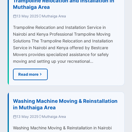
Trampoline Relocation and Installation in
Muthaiga Area
13 May 2025
Muthaiga Area
Trampoline Relocation and Installation Service in
Nairobi and Kenya Professional Trampoline Moving
Solutions The Trampoline Relocation and Installation
Service in Nairobi and Kenya offered by Bestcare
Movers provides specialized assistance for safely
moving and setting up your recreational…
Read more
Washing Machine Moving & Reinstallation
in Muthaiga Area
13 May 2025
Muthaiga Area
Washing Machine Moving & Reinstallation in Nairobi