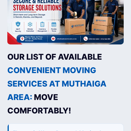
OUR LIST OF AVAILABLE
CONVENIENT MOVING
SERVICES AT MUTHAIGA
AREA:
MOVE
COMFORTABLY!