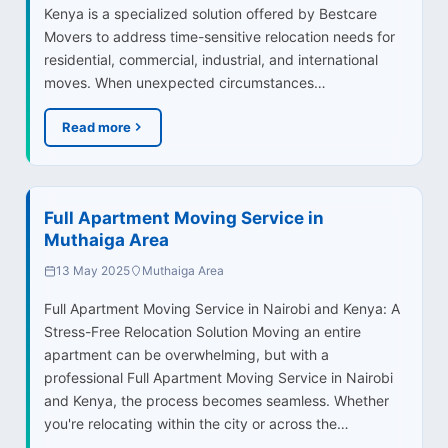
Kenya is a specialized solution offered by Bestcare
Movers to address time-sensitive relocation needs for
residential, commercial, industrial, and international
moves. When unexpected circumstances…
Read more
Full Apartment Moving Service in
Muthaiga Area
13 May 2025
Muthaiga Area
Full Apartment Moving Service in Nairobi and Kenya: A
Stress-Free Relocation Solution Moving an entire
apartment can be overwhelming, but with a
professional Full Apartment Moving Service in Nairobi
and Kenya, the process becomes seamless. Whether
you're relocating within the city or across the…