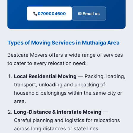
0709004600
✉ Email us
Types of Moving Services in Muthaiga Area
Bestcare Movers offers a wide range of services
to cater to every relocation need:
Local Residential Moving
— Packing, loading,
transport, unloading and unpacking of
household belongings within the same city or
area.
Long-Distance & Interstate Moving
—
Careful planning and logistics for relocations
across long distances or state lines.