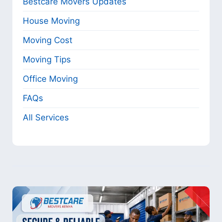
Bestcare Movers Updates
House Moving
Moving Cost
Moving Tips
Office Moving
FAQs
All Services