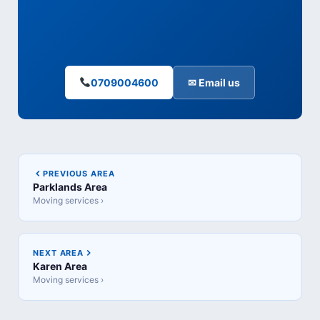
0709004600
✉ Email us
PREVIOUS AREA
Parklands Area
Moving services ›
NEXT AREA
Karen Area
Moving services ›