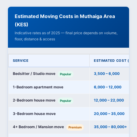
Estimated Moving Costs in Muthaiga Area
(KES)
Indicative rates as of 2025 — final price depends on volume,
floor, distance & access
SERVICE
ESTIMATED COST (KES
Bedsitter / Studio move
3,500 – 6,000
Popular
1-Bedroom apartment move
6,000 – 12,000
2-Bedroom house move
12,000 – 22,000
Popular
3-Bedroom house move
20,000 – 35,000
4+ Bedroom / Mansion move
35,000 – 80,000+
Premium