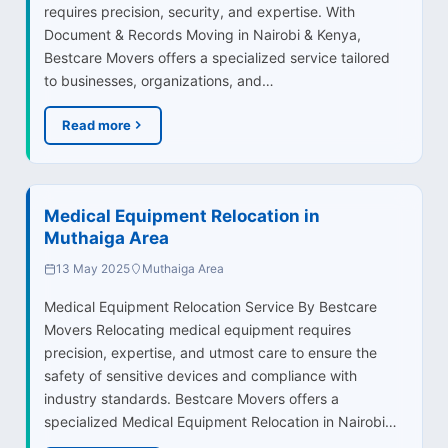
requires precision, security, and expertise. With
Document & Records Moving in Nairobi & Kenya,
Bestcare Movers offers a specialized service tailored
to businesses, organizations, and…
Read more
Medical Equipment Relocation in
Muthaiga Area
13 May 2025
Muthaiga Area
Medical Equipment Relocation Service By Bestcare
Movers Relocating medical equipment requires
precision, expertise, and utmost care to ensure the
safety of sensitive devices and compliance with
industry standards. Bestcare Movers offers a
specialized Medical Equipment Relocation in Nairobi…