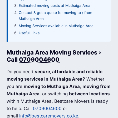
Estimated moving costs at Muthaiga Area
Contact & get a quote for moving to / from
Muthaiga Area
Moving Services available in Muthaiga Area
Useful Links
Muthaiga Area Moving Services ›
Call
0709004600
Do you need
secure, affordable and reliable
moving services in Muthaiga Area?
Whether
you are
moving to Muthaiga Area
,
moving from
Muthaiga Area
, or switching
between locations
within Muthaiga Area, Bestcare Movers is ready
to help. Call
0709004600
or
email
info@bestcaremovers.co.ke
.