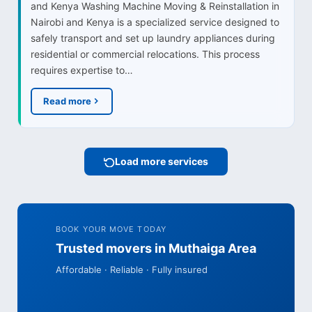
and Kenya Washing Machine Moving & Reinstallation in
Nairobi and Kenya is a specialized service designed to
safely transport and set up laundry appliances during
residential or commercial relocations. This process
requires expertise to…
Read more
Load more services
BOOK YOUR MOVE TODAY
Trusted movers in Muthaiga Area
Affordable · Reliable · Fully insured