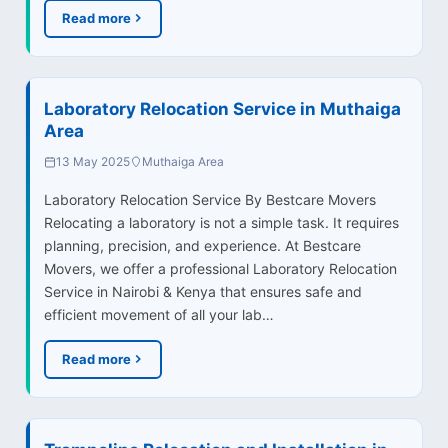
Read more
Laboratory Relocation Service in Muthaiga
Area
13 May 2025
Muthaiga Area
Laboratory Relocation Service By Bestcare Movers
Relocating a laboratory is not a simple task. It requires
planning, precision, and experience. At Bestcare
Movers, we offer a professional Laboratory Relocation
Service in Nairobi & Kenya that ensures safe and
efficient movement of all your lab…
Read more