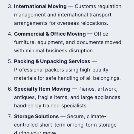
International Moving
— Customs regulation
management and international transport
arrangements for overseas relocations.
Commercial & Office Moving
— Office
furniture, equipment, and documents moved
with minimal business disruption.
Packing & Unpacking Services
—
Professional packers using high-quality
materials for safe handling of all belongings.
Specialty Item Moving
— Pianos, artwork,
antiques, fragile items, and large appliances
handled by trained specialists.
Storage Solutions
— Secure, climate-
controlled short-term or long-term storage
during your move.