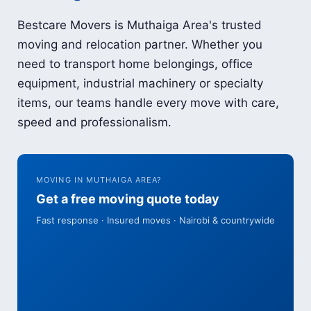
Bestcare Movers is Muthaiga Area's trusted
moving and relocation partner. Whether you
need to transport home belongings, office
equipment, industrial machinery or specialty
items, our teams handle every move with care,
speed and professionalism.
MOVING IN MUTHAIGA AREA?
Get a free moving quote today
Fast response · Insured moves · Nairobi & countrywide