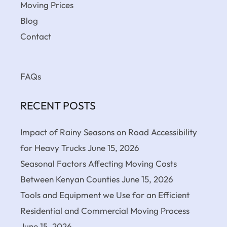
Moving Prices
Blog
Contact
FAQs
RECENT POSTS
Impact of Rainy Seasons on Road Accessibility
for Heavy Trucks
June 15, 2026
Seasonal Factors Affecting Moving Costs
Between Kenyan Counties
June 15, 2026
Tools and Equipment we Use for an Efficient
Residential and Commercial Moving Process
June 15, 2026