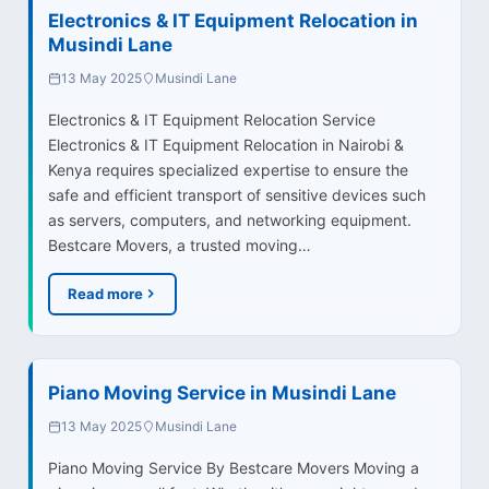
Electronics & IT Equipment Relocation in
Musindi Lane
13 May 2025
Musindi Lane
Electronics & IT Equipment Relocation Service
Electronics & IT Equipment Relocation in Nairobi &
Kenya requires specialized expertise to ensure the
safe and efficient transport of sensitive devices such
as servers, computers, and networking equipment.
Bestcare Movers, a trusted moving…
Read more
Piano Moving Service in Musindi Lane
13 May 2025
Musindi Lane
Piano Moving Service By Bestcare Movers Moving a