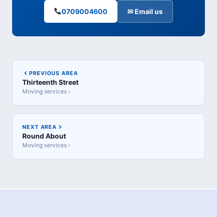
0709004600
✉ Email us
PREVIOUS AREA
Thirteenth Street
Moving services ›
NEXT AREA
Round About
Moving services ›