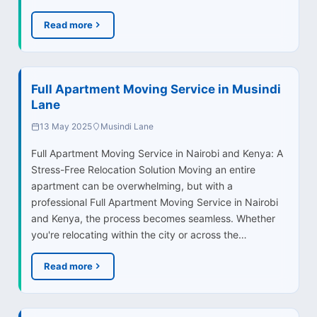
Read more
Full Apartment Moving Service in Musindi
Lane
13 May 2025
Musindi Lane
Full Apartment Moving Service in Nairobi and Kenya: A
Stress-Free Relocation Solution Moving an entire
apartment can be overwhelming, but with a
professional Full Apartment Moving Service in Nairobi
and Kenya, the process becomes seamless. Whether
you're relocating within the city or across the…
Read more