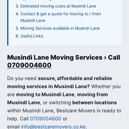
Estimated moving costs at Musindi Lane
Contact & get a quote for moving to / from
Musindi Lane
Moving Services available in Musindi Lane
Useful Links
Musindi Lane Moving Services › Call
0709004600
Do you need
secure, affordable and reliable
moving services in Musindi Lane?
Whether you
are
moving to Musindi Lane
,
moving from
Musindi Lane
, or switching
between locations
within Musindi Lane, Bestcare Movers is ready to
help. Call
0709004600
or
email
info@bestcaremovers.co.ke
.