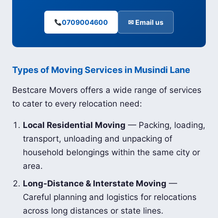
0709004600
✉ Email us
Types of Moving Services in Musindi Lane
Bestcare Movers offers a wide range of services
to cater to every relocation need:
Local Residential Moving
— Packing, loading,
transport, unloading and unpacking of
household belongings within the same city or
area.
Long-Distance & Interstate Moving
—
Careful planning and logistics for relocations
across long distances or state lines.