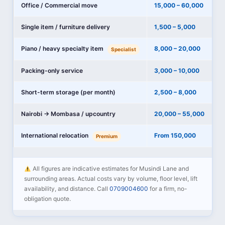
Office / Commercial move
15,000 – 60,000
Single item / furniture delivery
1,500 – 5,000
Piano / heavy specialty item
8,000 – 20,000
Specialist
Packing-only service
3,000 – 10,000
Short-term storage (per month)
2,500 – 8,000
Nairobi → Mombasa / upcountry
20,000 – 55,000
International relocation
From 150,000
Premium
All figures are indicative estimates for Musindi Lane and
surrounding areas. Actual costs vary by volume, floor level, lift
availability, and distance. Call
0709004600
for a firm, no-
obligation quote.