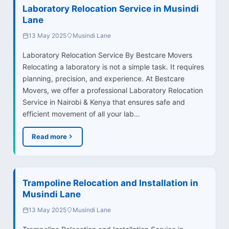
Laboratory Relocation Service in Musindi
Lane
13 May 2025
Musindi Lane
Laboratory Relocation Service By Bestcare Movers
Relocating a laboratory is not a simple task. It requires
planning, precision, and experience. At Bestcare
Movers, we offer a professional Laboratory Relocation
Service in Nairobi & Kenya that ensures safe and
efficient movement of all your lab…
Read more
Trampoline Relocation and Installation in
Musindi Lane
13 May 2025
Musindi Lane