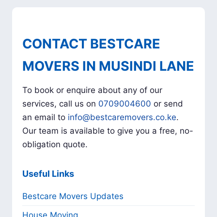
CONTACT BESTCARE
MOVERS IN MUSINDI LANE
To book or enquire about any of our
services, call us on
0709004600
or send
an email to
info@bestcaremovers.co.ke
.
Our team is available to give you a free, no-
obligation quote.
Useful Links
Bestcare Movers Updates
House Moving