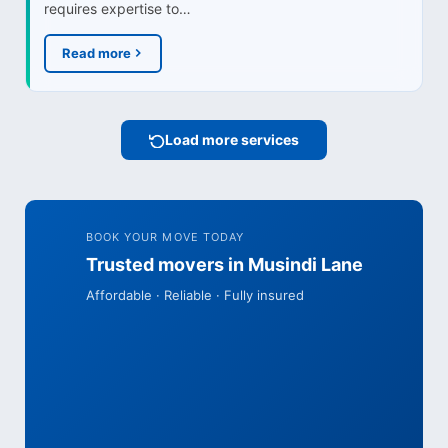
requires expertise to…
Read more
Load more services
BOOK YOUR MOVE TODAY
Trusted movers in Musindi Lane
Affordable · Reliable · Fully insured