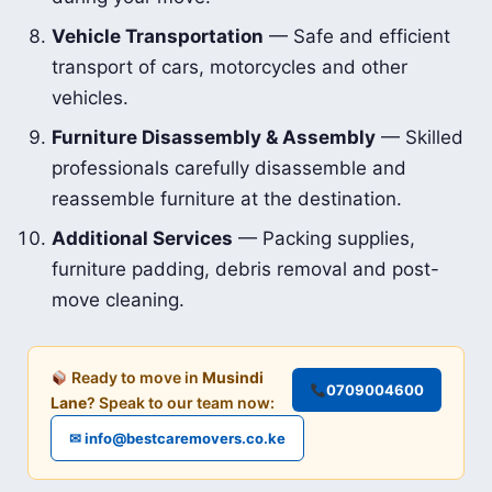
Vehicle Transportation
— Safe and efficient
transport of cars, motorcycles and other
vehicles.
Furniture Disassembly & Assembly
— Skilled
professionals carefully disassemble and
reassemble furniture at the destination.
Additional Services
— Packing supplies,
furniture padding, debris removal and post-
move cleaning.
Ready to move in
Musindi
0709004600
Lane
? Speak to our team now:
✉ info@bestcaremovers.co.ke