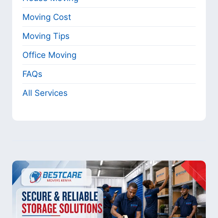
Moving Cost
Moving Tips
Office Moving
FAQs
All Services