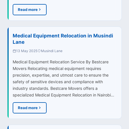
Read more
Medical Equipment Relocation in Musindi
Lane
13 May 2025
Musindi Lane
Medical Equipment Relocation Service By Bestcare
Movers Relocating medical equipment requires
precision, expertise, and utmost care to ensure the
safety of sensitive devices and compliance with
industry standards. Bestcare Movers offers a
specialized Medical Equipment Relocation in Nairobi…
Read more