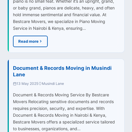
piano is no small feat. Whether it’s an upright, grand,
or baby grand, pianos are delicate, heavy, and often
hold immense sentimental and financial value. At
Bestcare Movers, we specialize in Piano Moving
Service in Nairobi & Kenya, ensuring…
Read more
Document & Records Moving in Musindi
Lane
13 May 2025
Musindi Lane
Document & Records Moving Service By Bestcare
Movers Relocating sensitive documents and records
requires precision, security, and expertise. With
Document & Records Moving in Nairobi & Kenya,
Bestcare Movers offers a specialized service tailored
to businesses, organizations, and…