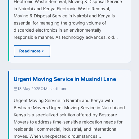
Electronic Waste Removal, Moving & Disposal Service
in Nairobi and Kenya Electronic Waste Removal,
Moving & Disposal Service in Nairobi and Kenya is
essential for managing the growing volume of
discarded electronics in an environmentally
responsible manner. As technology advances, old…
Read more
Urgent Moving Service in Musindi Lane
13 May 2025
Musindi Lane
Urgent Moving Service in Nairobi and Kenya with
Bestcare Movers Urgent Moving Service in Nairobi and
Kenya is a specialized solution offered by Bestcare
Movers to address time-sensitive relocation needs for
residential, commercial, industrial, and international
moves. When unexpected circumstances…