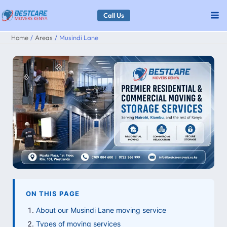
Skip
Call Us
to
Home
Areas
Musindi Lane
content
ON THIS PAGE
About our Musindi Lane moving service
Types of moving services