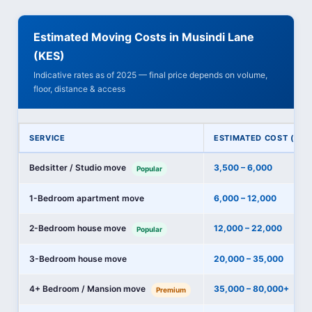
Estimated Moving Costs in Musindi Lane
(KES)
Indicative rates as of 2025 — final price depends on volume,
floor, distance & access
SERVICE
ESTIMATED COST (KES
Bedsitter / Studio move
3,500 – 6,000
Popular
1-Bedroom apartment move
6,000 – 12,000
2-Bedroom house move
12,000 – 22,000
Popular
3-Bedroom house move
20,000 – 35,000
4+ Bedroom / Mansion move
35,000 – 80,000+
Premium