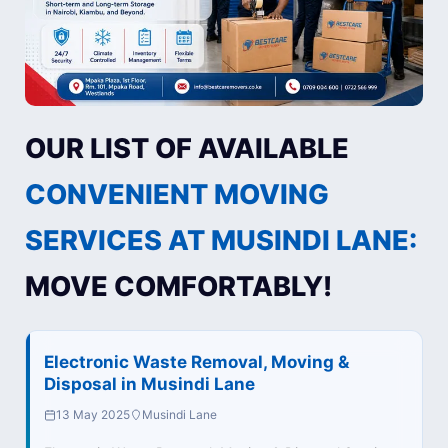
OUR LIST OF AVAILABLE
CONVENIENT MOVING
SERVICES AT MUSINDI LANE:
MOVE COMFORTABLY!
Electronic Waste Removal, Moving &
Disposal in Musindi Lane
13 May 2025
Musindi Lane