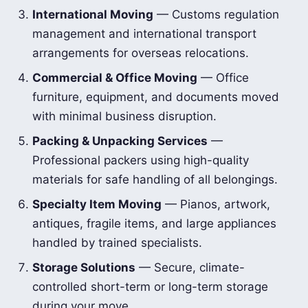
International Moving
— Customs regulation
management and international transport
arrangements for overseas relocations.
Commercial & Office Moving
— Office
furniture, equipment, and documents moved
with minimal business disruption.
Packing & Unpacking Services
—
Professional packers using high-quality
materials for safe handling of all belongings.
Specialty Item Moving
— Pianos, artwork,
antiques, fragile items, and large appliances
handled by trained specialists.
Storage Solutions
— Secure, climate-
controlled short-term or long-term storage
during your move.