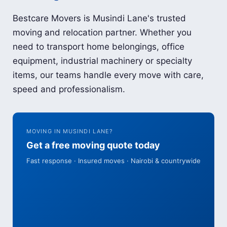
Bestcare Movers is Musindi Lane's trusted
moving and relocation partner. Whether you
need to transport home belongings, office
equipment, industrial machinery or specialty
items, our teams handle every move with care,
speed and professionalism.
MOVING IN MUSINDI LANE?
Get a free moving quote today
Fast response · Insured moves · Nairobi & countrywide