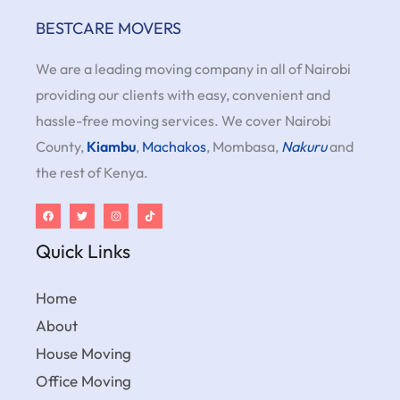
BESTCARE MOVERS
We are a leading moving company in all of Nairobi
providing our clients with easy, convenient and
hassle-free moving services. We cover Nairobi
County,
Kiambu
,
Machakos
, Mombasa,
Nakuru
and
the rest of Kenya.
Quick Links
Home
About
House Moving
Office Moving