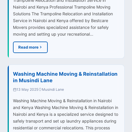
Trampoline Relocation and Installation Service in
Nairobi and Kenya Professional Trampoline Moving
Solutions The Trampoline Relocation and Installation
Service in Nairobi and Kenya offered by Bestcare
Movers provides specialized assistance for safely
moving and setting up your recreational…
Read more
Washing Machine Moving & Reinstallation
in Musindi Lane
13 May 2025
Musindi Lane
Washing Machine Moving & Reinstallation in Nairobi
and Kenya Washing Machine Moving & Reinstallation in
Nairobi and Kenya is a specialized service designed to
safely transport and set up laundry appliances during
residential or commercial relocations. This process