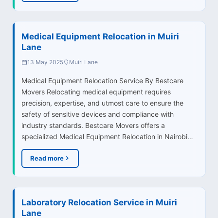
Medical Equipment Relocation in Muiri
Lane
13 May 2025
Muiri Lane
Medical Equipment Relocation Service By Bestcare
Movers Relocating medical equipment requires
precision, expertise, and utmost care to ensure the
safety of sensitive devices and compliance with
industry standards. Bestcare Movers offers a
specialized Medical Equipment Relocation in Nairobi…
Read more
Laboratory Relocation Service in Muiri
Lane