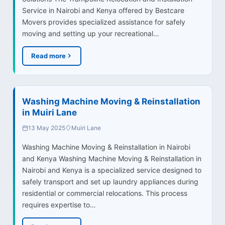
Service in Nairobi and Kenya offered by Bestcare
Movers provides specialized assistance for safely
moving and setting up your recreational…
Read more
Washing Machine Moving & Reinstallation
in Muiri Lane
13 May 2025
Muiri Lane
Washing Machine Moving & Reinstallation in Nairobi
and Kenya Washing Machine Moving & Reinstallation in
Nairobi and Kenya is a specialized service designed to
safely transport and set up laundry appliances during
residential or commercial relocations. This process
requires expertise to…