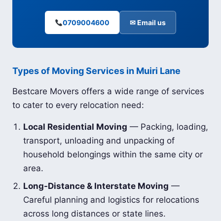
0709004600
✉ Email us
Types of Moving Services in Muiri Lane
Bestcare Movers offers a wide range of services
to cater to every relocation need:
Local Residential Moving
— Packing, loading,
transport, unloading and unpacking of
household belongings within the same city or
area.
Long-Distance & Interstate Moving
—
Careful planning and logistics for relocations
across long distances or state lines.