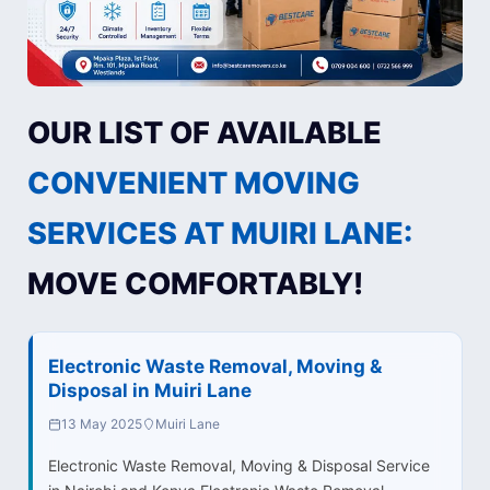
OUR LIST OF AVAILABLE
CONVENIENT MOVING
SERVICES AT MUIRI LANE:
MOVE COMFORTABLY!
Electronic Waste Removal, Moving &
Disposal in Muiri Lane
13 May 2025
Muiri Lane
Electronic Waste Removal, Moving & Disposal Service