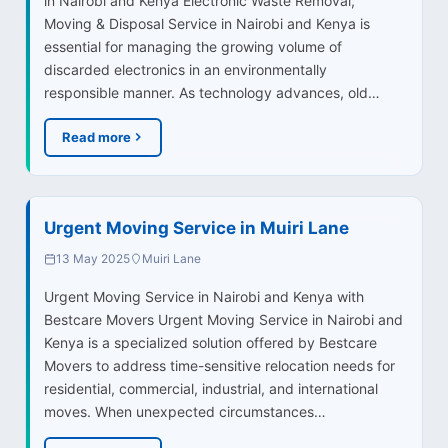
in Nairobi and Kenya Electronic Waste Removal,
Moving & Disposal Service in Nairobi and Kenya is
essential for managing the growing volume of
discarded electronics in an environmentally
responsible manner. As technology advances, old…
Read more
Urgent Moving Service in Muiri Lane
13 May 2025
Muiri Lane
Urgent Moving Service in Nairobi and Kenya with
Bestcare Movers Urgent Moving Service in Nairobi and
Kenya is a specialized solution offered by Bestcare
Movers to address time-sensitive relocation needs for
residential, commercial, industrial, and international
moves. When unexpected circumstances…