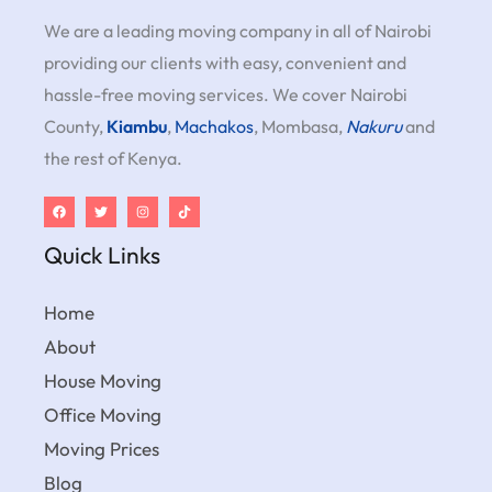
We are a leading moving company in all of Nairobi
providing our clients with easy, convenient and
hassle-free moving services. We cover Nairobi
County,
Kiambu
,
Machakos
, Mombasa,
Nakuru
and
the rest of Kenya.
Quick Links
Home
About
House Moving
Office Moving
Moving Prices
Blog