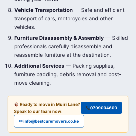
Vehicle Transportation
— Safe and efficient
transport of cars, motorcycles and other
vehicles.
Furniture Disassembly & Assembly
— Skilled
professionals carefully disassemble and
reassemble furniture at the destination.
Additional Services
— Packing supplies,
furniture padding, debris removal and post-
move cleaning.
Ready to move in
Muiri Lane
?
0709004600
Speak to our team now:
✉ info@bestcaremovers.co.ke