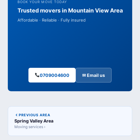
BOOK YOUR MOVE TODAY
Trusted movers in Mountain View Area
Affordable · Reliable · Fully insured
0709004600
✉ Email us
PREVIOUS AREA
Spring Valley Area
Moving services ›