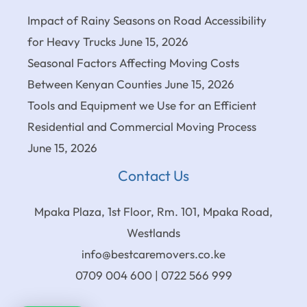
Impact of Rainy Seasons on Road Accessibility
for Heavy Trucks
June 15, 2026
Seasonal Factors Affecting Moving Costs
Between Kenyan Counties
June 15, 2026
Tools and Equipment we Use for an Efficient
Residential and Commercial Moving Process
June 15, 2026
Contact Us
Mpaka Plaza, 1st Floor, Rm. 101, Mpaka Road,
Westlands
info@bestcaremovers.co.ke
0709 004 600 | 0722 566 999