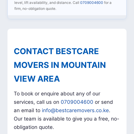
level, lift availability, and distance. Call
0709004600
for a
firm, no-obligation quote.
CONTACT BESTCARE
MOVERS IN MOUNTAIN
VIEW AREA
To book or enquire about any of our
services, call us on
0709004600
or send
an email to
info@bestcaremovers.co.ke
.
Our team is available to give you a free, no-
obligation quote.