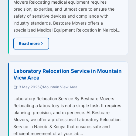
Movers Relocating medical equipment requires
precision, expertise, and utmost care to ensure the
safety of sensitive devices and compliance with
industry standards. Bestcare Movers offers a
specialized Medical Equipment Relocation in Nairobi…
Read more
Laboratory Relocation Service in Mountain
View Area
13 May 2025
Mountain View Area
Laboratory Relocation Service By Bestcare Movers
Relocating a laboratory is not a simple task. It requires
planning, precision, and experience. At Bestcare
Movers, we offer a professional Laboratory Relocation
Service in Nairobi & Kenya that ensures safe and
efficient movement of all your lab…