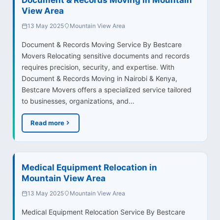
View Area
13 May 2025
Mountain View Area
Document & Records Moving Service By Bestcare
Movers Relocating sensitive documents and records
requires precision, security, and expertise. With
Document & Records Moving in Nairobi & Kenya,
Bestcare Movers offers a specialized service tailored
to businesses, organizations, and…
Read more
Medical Equipment Relocation in
Mountain View Area
13 May 2025
Mountain View Area
Medical Equipment Relocation Service By Bestcare