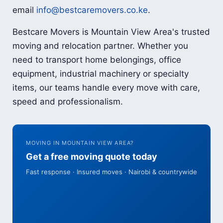
email
info@bestcaremovers.co.ke
.
Bestcare Movers is Mountain View Area's trusted
moving and relocation partner. Whether you
need to transport home belongings, office
equipment, industrial machinery or specialty
items, our teams handle every move with care,
speed and professionalism.
MOVING IN MOUNTAIN VIEW AREA?
Get a free moving quote today
Fast response · Insured moves · Nairobi & countrywide