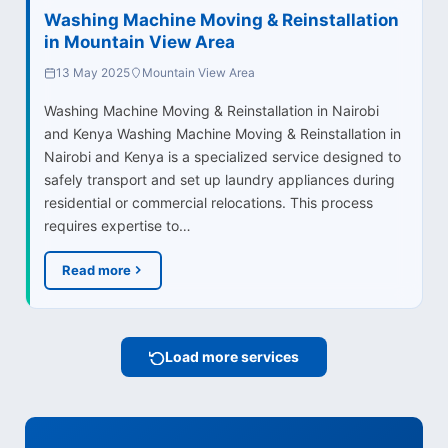
Washing Machine Moving & Reinstallation
in Mountain View Area
13 May 2025
Mountain View Area
Washing Machine Moving & Reinstallation in Nairobi
and Kenya Washing Machine Moving & Reinstallation in
Nairobi and Kenya is a specialized service designed to
safely transport and set up laundry appliances during
residential or commercial relocations. This process
requires expertise to…
Read more
Load more services