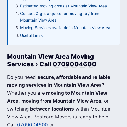
Estimated moving costs at Mountain View Area
Contact & get a quote for moving to / from
Mountain View Area
Moving Services available in Mountain View Area
Useful Links
Mountain View Area Moving
Services › Call
0709004600
Do you need
secure, affordable and reliable
moving services in Mountain View Area?
Whether you are
moving to Mountain View
Area
,
moving from Mountain View Area
, or
switching
between locations
within Mountain
View Area, Bestcare Movers is ready to help.
Call
0709004600
or