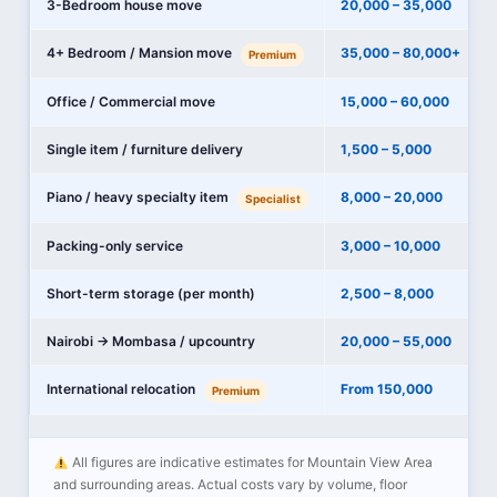
3-Bedroom house move
20,000 – 35,000
4+ Bedroom / Mansion move
35,000 – 80,000+
Premium
Office / Commercial move
15,000 – 60,000
Single item / furniture delivery
1,500 – 5,000
Piano / heavy specialty item
8,000 – 20,000
Specialist
Packing-only service
3,000 – 10,000
Short-term storage (per month)
2,500 – 8,000
Nairobi → Mombasa / upcountry
20,000 – 55,000
International relocation
From 150,000
Premium
All figures are indicative estimates for Mountain View Area
and surrounding areas. Actual costs vary by volume, floor