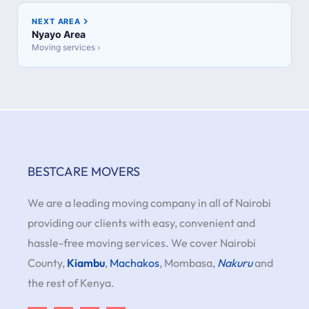
NEXT AREA
Nyayo Area
Moving services ›
BESTCARE MOVERS
We are a leading moving company in all of Nairobi
providing our clients with easy, convenient and
hassle-free moving services. We cover Nairobi
County,
Kiambu
,
Machakos
, Mombasa,
Nakuru
and
the rest of Kenya.