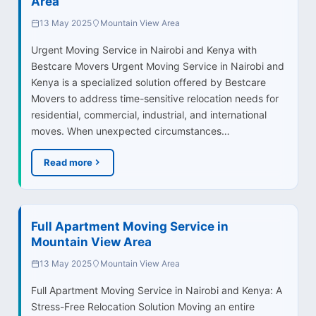
Area
13 May 2025
Mountain View Area
Urgent Moving Service in Nairobi and Kenya with
Bestcare Movers Urgent Moving Service in Nairobi and
Kenya is a specialized solution offered by Bestcare
Movers to address time-sensitive relocation needs for
residential, commercial, industrial, and international
moves. When unexpected circumstances…
Read more
Full Apartment Moving Service in
Mountain View Area
13 May 2025
Mountain View Area
Full Apartment Moving Service in Nairobi and Kenya: A
Stress-Free Relocation Solution Moving an entire