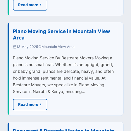
Read more
Piano Moving Service in Mountain View
Area
13 May 2025
Mountain View Area
Piano Moving Service By Bestcare Movers Moving a
piano is no small feat. Whether it’s an upright, grand,
or baby grand, pianos are delicate, heavy, and often
hold immense sentimental and financial value. At
Bestcare Movers, we specialize in Piano Moving
Service in Nairobi & Kenya, ensuring…
Read more
Document & Records Moving in Mountain