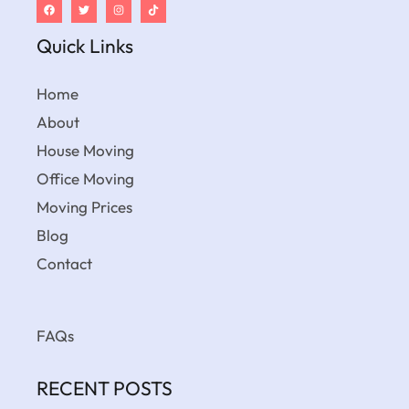
Quick Links
Home
About
House Moving
Office Moving
Moving Prices
Blog
Contact
FAQs
RECENT POSTS