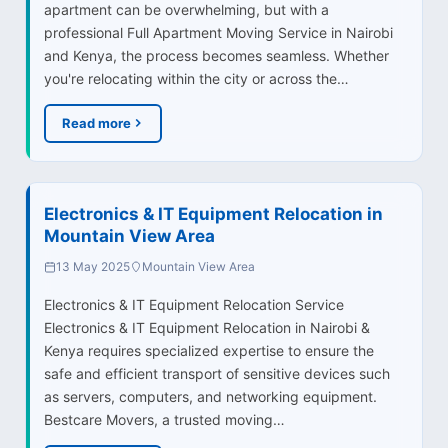
apartment can be overwhelming, but with a
professional Full Apartment Moving Service in Nairobi
and Kenya, the process becomes seamless. Whether
you're relocating within the city or across the…
Read more
Electronics & IT Equipment Relocation in
Mountain View Area
13 May 2025
Mountain View Area
Electronics & IT Equipment Relocation Service
Electronics & IT Equipment Relocation in Nairobi &
Kenya requires specialized expertise to ensure the
safe and efficient transport of sensitive devices such
as servers, computers, and networking equipment.
Bestcare Movers, a trusted moving…