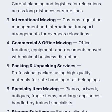
Careful planning and logistics for relocations
across long distances or state lines.
International Moving
— Customs regulation
management and international transport
arrangements for overseas relocations.
Commercial & Office Moving
— Office
furniture, equipment, and documents moved
with minimal business disruption.
Packing & Unpacking Services
—
Professional packers using high-quality
materials for safe handling of all belongings.
Specialty Item Moving
— Pianos, artwork,
antiques, fragile items, and large appliances
handled by trained specialists.
Storage Solutions
— Secure, climate-