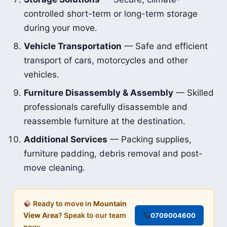
controlled short-term or long-term storage
during your move.
Vehicle Transportation
— Safe and efficient
transport of cars, motorcycles and other
vehicles.
Furniture Disassembly & Assembly
— Skilled
professionals carefully disassemble and
reassemble furniture at the destination.
Additional Services
— Packing supplies,
furniture padding, debris removal and post-
move cleaning.
Ready to move in
Mountain
View Area
? Speak to our team
0709004600
now: