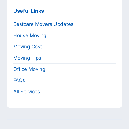
Useful Links
Bestcare Movers Updates
House Moving
Moving Cost
Moving Tips
Office Moving
FAQs
All Services