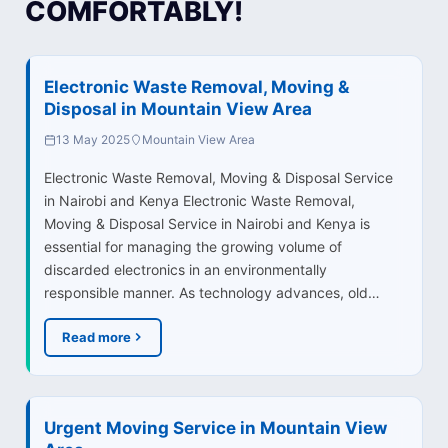
COMFORTABLY!
Electronic Waste Removal, Moving &
Disposal in Mountain View Area
13 May 2025
Mountain View Area
Electronic Waste Removal, Moving & Disposal Service
in Nairobi and Kenya Electronic Waste Removal,
Moving & Disposal Service in Nairobi and Kenya is
essential for managing the growing volume of
discarded electronics in an environmentally
responsible manner. As technology advances, old…
Read more
Urgent Moving Service in Mountain View