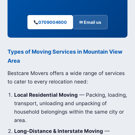
0709004600
✉ Email us
Types of Moving Services in Mountain View
Area
Bestcare Movers offers a wide range of services
to cater to every relocation need:
Local Residential Moving
— Packing, loading,
transport, unloading and unpacking of
household belongings within the same city or
area.
Long-Distance & Interstate Moving
—