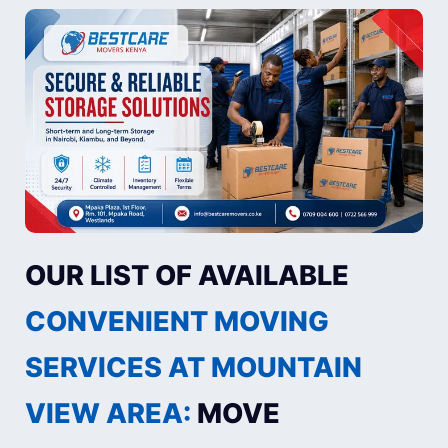
OUR LIST OF AVAILABLE
CONVENIENT MOVING
SERVICES AT MOUNTAIN
VIEW AREA:
MOVE