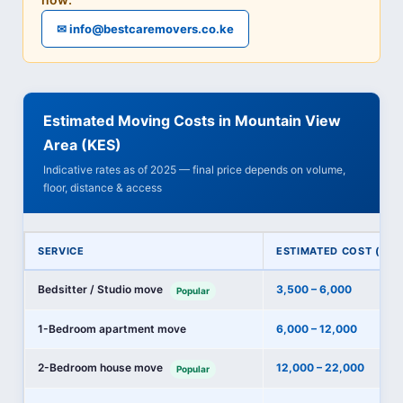
✉ info@bestcaremovers.co.ke
Estimated Moving Costs in Mountain View
Area (KES)
Indicative rates as of 2025 — final price depends on volume,
floor, distance & access
SERVICE
ESTIMATED COST (KES
Bedsitter / Studio move
3,500 – 6,000
Popular
1-Bedroom apartment move
6,000 – 12,000
2-Bedroom house move
12,000 – 22,000
Popular