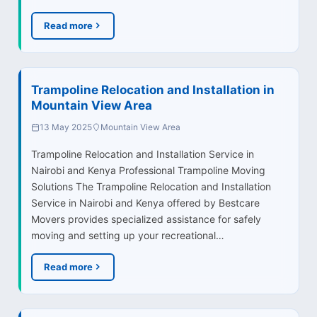
Read more
Trampoline Relocation and Installation in
Mountain View Area
13 May 2025
Mountain View Area
Trampoline Relocation and Installation Service in
Nairobi and Kenya Professional Trampoline Moving
Solutions The Trampoline Relocation and Installation
Service in Nairobi and Kenya offered by Bestcare
Movers provides specialized assistance for safely
moving and setting up your recreational…
Read more