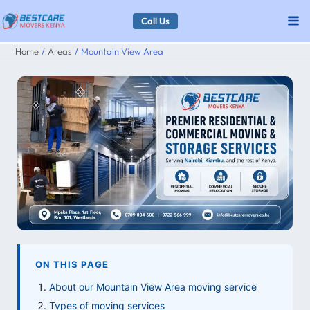
Skip
Call Us
to
Home
Areas
Mountain View Area
content
ON THIS PAGE
About our Mountain View Area moving service
Types of moving services