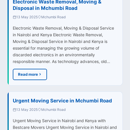
Electronic Waste Removal, Moving &
Disposal in Mchumbi Road
13 May 2025
Mchumbi Road
Electronic Waste Removal, Moving & Disposal Service
in Nairobi and Kenya Electronic Waste Removal,
Moving & Disposal Service in Nairobi and Kenya is
essential for managing the growing volume of
discarded electronics in an environmentally
responsible manner. As technology advances, old…
Read more
Urgent Moving Service in Mchumbi Road
13 May 2025
Mchumbi Road
Urgent Moving Service in Nairobi and Kenya with
Bestcare Movers Urgent Moving Service in Nairobi and