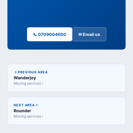
📞 0709004600
✉ Email us
PREVIOUS AREA
Wanderjoy
Moving services ›
NEXT AREA
Rounder
Moving services ›