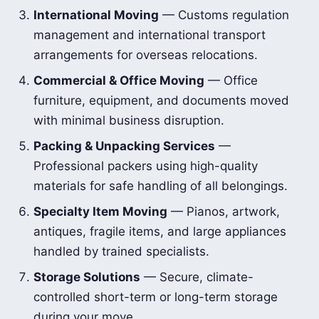
International Moving
— Customs regulation
management and international transport
arrangements for overseas relocations.
Commercial & Office Moving
— Office
furniture, equipment, and documents moved
with minimal business disruption.
Packing & Unpacking Services
—
Professional packers using high-quality
materials for safe handling of all belongings.
Specialty Item Moving
— Pianos, artwork,
antiques, fragile items, and large appliances
handled by trained specialists.
Storage Solutions
— Secure, climate-
controlled short-term or long-term storage
during your move.