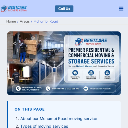
Skip
Call Us
to
Home
Areas
Mchumbi Road
content
ON THIS PAGE
About our Mchumbi Road moving service
Types of moving services