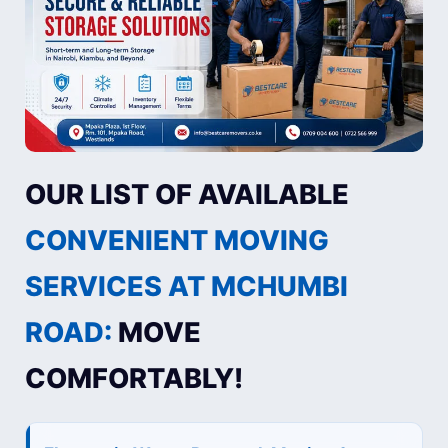
OUR LIST OF AVAILABLE
CONVENIENT MOVING
SERVICES AT MCHUMBI
ROAD:
MOVE
COMFORTABLY!