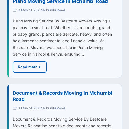
Piano Moving Service in Mchumbi Road
13 May 2025
Mchumbi Road
Piano Moving Service By Bestcare Movers Moving a
piano is no small feat. Whether it’s an upright, grand,
or baby grand, pianos are delicate, heavy, and often
hold immense sentimental and financial value. At
Bestcare Movers, we specialize in Piano Moving
Service in Nairobi & Kenya, ensuring…
Read more
Document & Records Moving in Mchumbi
Road
13 May 2025
Mchumbi Road
Document & Records Moving Service By Bestcare
Movers Relocating sensitive documents and records