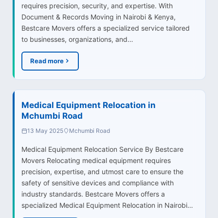
requires precision, security, and expertise. With
Document & Records Moving in Nairobi & Kenya,
Bestcare Movers offers a specialized service tailored
to businesses, organizations, and…
Read more
Medical Equipment Relocation in
Mchumbi Road
13 May 2025
Mchumbi Road
Medical Equipment Relocation Service By Bestcare
Movers Relocating medical equipment requires
precision, expertise, and utmost care to ensure the
safety of sensitive devices and compliance with
industry standards. Bestcare Movers offers a
specialized Medical Equipment Relocation in Nairobi…