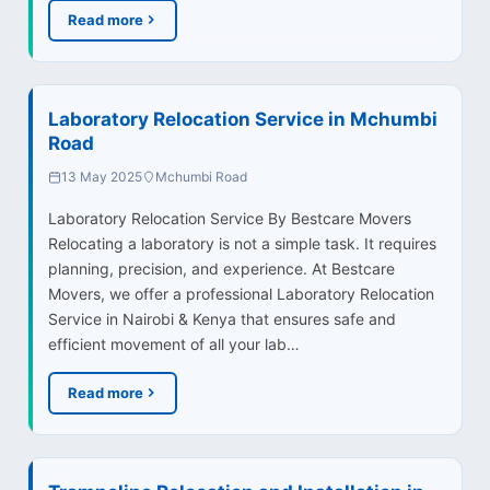
Read more
Laboratory Relocation Service in Mchumbi
Road
13 May 2025
Mchumbi Road
Laboratory Relocation Service By Bestcare Movers
Relocating a laboratory is not a simple task. It requires
planning, precision, and experience. At Bestcare
Movers, we offer a professional Laboratory Relocation
Service in Nairobi & Kenya that ensures safe and
efficient movement of all your lab…
Read more