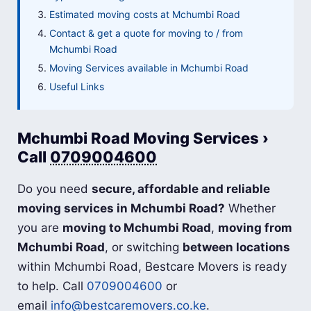
Estimated moving costs at Mchumbi Road
Contact & get a quote for moving to / from
Mchumbi Road
Moving Services available in Mchumbi Road
Useful Links
Mchumbi Road Moving Services ›
Call
0709004600
Do you need
secure, affordable and reliable
moving services in Mchumbi Road?
Whether
you are
moving to Mchumbi Road
,
moving from
Mchumbi Road
, or switching
between locations
within Mchumbi Road, Bestcare Movers is ready
to help. Call
0709004600
or
email
info@bestcaremovers.co.ke
.