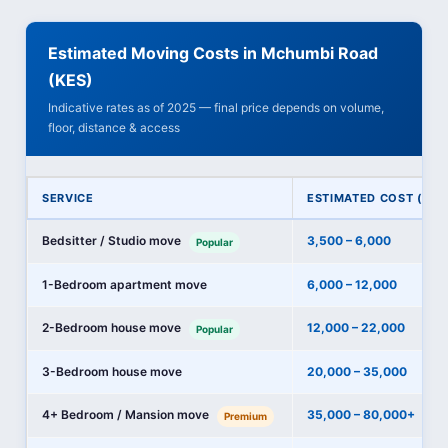
Estimated Moving Costs in Mchumbi Road
(KES)
Indicative rates as of 2025 — final price depends on volume,
floor, distance & access
SERVICE
ESTIMATED COST (KES
Bedsitter / Studio move
3,500 – 6,000
Popular
1-Bedroom apartment move
6,000 – 12,000
2-Bedroom house move
12,000 – 22,000
Popular
3-Bedroom house move
20,000 – 35,000
4+ Bedroom / Mansion move
35,000 – 80,000+
Premium