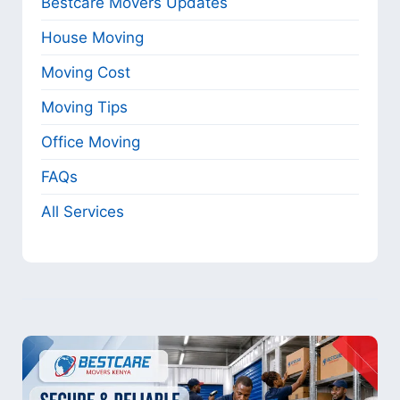
Bestcare Movers Updates
House Moving
Moving Cost
Moving Tips
Office Moving
FAQs
All Services