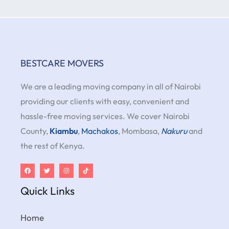
BESTCARE MOVERS
We are a leading moving company in all of Nairobi
providing our clients with easy, convenient and
hassle-free moving services. We cover Nairobi
County,
Kiambu
,
Machakos
, Mombasa,
Nakuru
and
the rest of Kenya.
Quick Links
Home