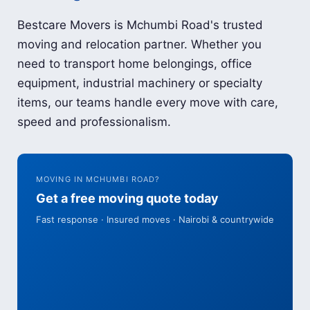
Bestcare Movers is Mchumbi Road's trusted
moving and relocation partner. Whether you
need to transport home belongings, office
equipment, industrial machinery or specialty
items, our teams handle every move with care,
speed and professionalism.
MOVING IN MCHUMBI ROAD?
Get a free moving quote today
Fast response · Insured moves · Nairobi & countrywide