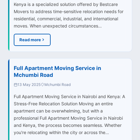
Kenya is a specialized solution offered by Bestcare
Movers to address time-sensitive relocation needs for
residential, commercial, industrial, and international
moves. When unexpected circumstances…
Read more
Full Apartment Moving Service in
Mchumbi Road
13 May 2025
Mchumbi Road
Full Apartment Moving Service in Nairobi and Kenya: A
Stress-Free Relocation Solution Moving an entire
apartment can be overwhelming, but with a
professional Full Apartment Moving Service in Nairobi
and Kenya, the process becomes seamless. Whether
you're relocating within the city or across the…