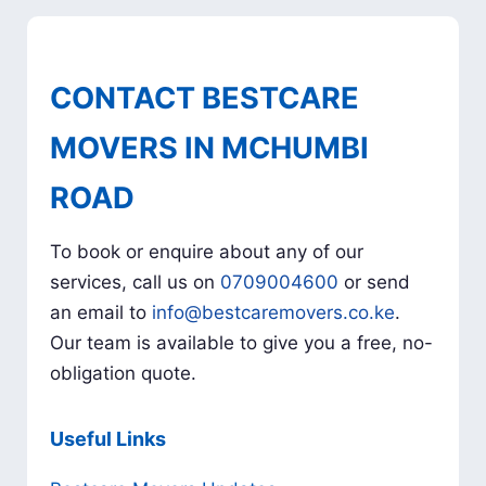
CONTACT BESTCARE
MOVERS IN MCHUMBI
ROAD
To book or enquire about any of our
services, call us on
0709004600
or send
an email to
info@bestcaremovers.co.ke
.
Our team is available to give you a free, no-
obligation quote.
Useful Links