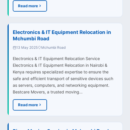
Read more
Electronics & IT Equipment Relocation in
Mchumbi Road
13 May 2025
Mchumbi Road
Electronics & IT Equipment Relocation Service
Electronics & IT Equipment Relocation in Nairobi &
Kenya requires specialized expertise to ensure the
safe and efficient transport of sensitive devices such
as servers, computers, and networking equipment.
Bestcare Movers, a trusted moving…
Read more