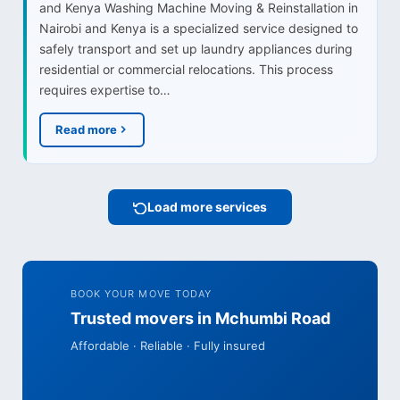
and Kenya Washing Machine Moving & Reinstallation in
Nairobi and Kenya is a specialized service designed to
safely transport and set up laundry appliances during
residential or commercial relocations. This process
requires expertise to…
Read more
Load more services
BOOK YOUR MOVE TODAY
Trusted movers in Mchumbi Road
Affordable · Reliable · Fully insured