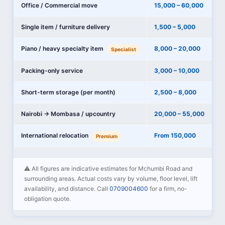
Office / Commercial move
15,000 – 60,000
Single item / furniture delivery
1,500 – 5,000
Piano / heavy specialty item
8,000 – 20,000
Specialist
Packing-only service
3,000 – 10,000
Short-term storage (per month)
2,500 – 8,000
Nairobi → Mombasa / upcountry
20,000 – 55,000
International relocation
From 150,000
Premium
⚠️ All figures are indicative estimates for Mchumbi Road and
surrounding areas. Actual costs vary by volume, floor level, lift
availability, and distance. Call
0709004600
for a firm, no-
obligation quote.