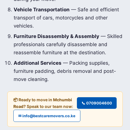
Vehicle Transportation
— Safe and efficient
transport of cars, motorcycles and other
vehicles.
Furniture Disassembly & Assembly
— Skilled
professionals carefully disassemble and
reassemble furniture at the destination.
Additional Services
— Packing supplies,
furniture padding, debris removal and post-
move cleaning.
📦 Ready to move in
Mchumbi
📞 0709004600
Road
? Speak to our team now:
✉ info@bestcaremovers.co.ke