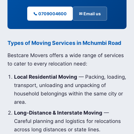
📞 0709004600
✉ Email us
Types of Moving Services in Mchumbi Road
Bestcare Movers offers a wide range of services
to cater to every relocation need:
Local Residential Moving
— Packing, loading,
transport, unloading and unpacking of
household belongings within the same city or
area.
Long-Distance & Interstate Moving
—
Careful planning and logistics for relocations
across long distances or state lines.