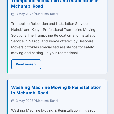
Trampoline Relocation and Installation in
Mchumbi Road
13 May 2025
Mchumbi Road
Trampoline Relocation and Installation Service in
Nairobi and Kenya Professional Trampoline Moving
Solutions The Trampoline Relocation and Installation
Service in Nairobi and Kenya offered by Bestcare
Movers provides specialized assistance for safely
moving and setting up your recreational…
Read more
Washing Machine Moving & Reinstallation
in Mchumbi Road
13 May 2025
Mchumbi Road
Washing Machine Moving & Reinstallation in Nairobi