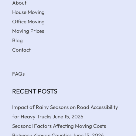
About
House Moving
Office Moving
Moving Prices
Blog
Contact
FAQs
RECENT POSTS
Impact of Rainy Seasons on Road Accessibility
for Heavy Trucks
June 15, 2026
Seasonal Factors Affecting Moving Costs
Between Kenyan Counties
June 15, 2026