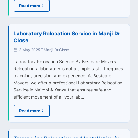
Read more
Laboratory Relocation Service in Manji Dr
Close
13 May 2025
Manji Dr Close
Laboratory Relocation Service By Bestcare Movers
Relocating a laboratory is not a simple task. It requires
planning, precision, and experience. At Bestcare
Movers, we offer a professional Laboratory Relocation
Service in Nairobi & Kenya that ensures safe and
efficient movement of all your lab…
Read more