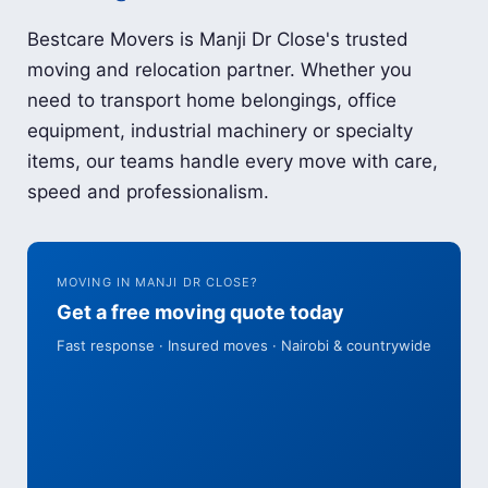
Bestcare Movers is Manji Dr Close's trusted
moving and relocation partner. Whether you
need to transport home belongings, office
equipment, industrial machinery or specialty
items, our teams handle every move with care,
speed and professionalism.
MOVING IN MANJI DR CLOSE?
Get a free moving quote today
Fast response · Insured moves · Nairobi & countrywide