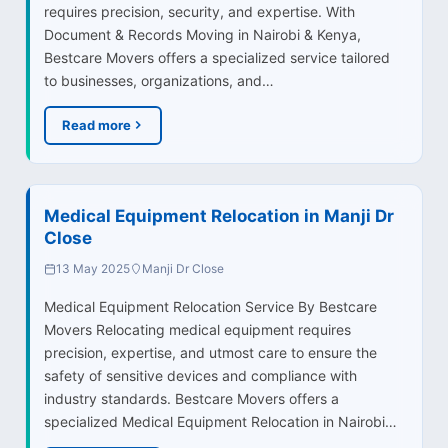
requires precision, security, and expertise. With
Document & Records Moving in Nairobi & Kenya,
Bestcare Movers offers a specialized service tailored
to businesses, organizations, and…
Read more
Medical Equipment Relocation in Manji Dr
Close
13 May 2025
Manji Dr Close
Medical Equipment Relocation Service By Bestcare
Movers Relocating medical equipment requires
precision, expertise, and utmost care to ensure the
safety of sensitive devices and compliance with
industry standards. Bestcare Movers offers a
specialized Medical Equipment Relocation in Nairobi…