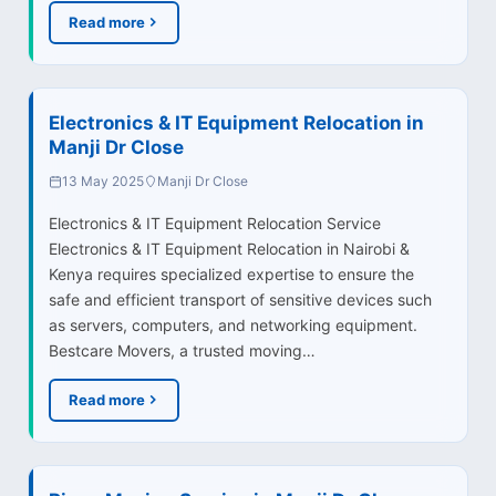
Read more
Electronics & IT Equipment Relocation in
Manji Dr Close
13 May 2025
Manji Dr Close
Electronics & IT Equipment Relocation Service
Electronics & IT Equipment Relocation in Nairobi &
Kenya requires specialized expertise to ensure the
safe and efficient transport of sensitive devices such
as servers, computers, and networking equipment.
Bestcare Movers, a trusted moving…
Read more