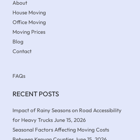
About
House Moving
Office Moving
Moving Prices
Blog
Contact
FAQs
RECENT POSTS
Impact of Rainy Seasons on Road Accessibility
for Heavy Trucks
June 15, 2026
Seasonal Factors Affecting Moving Costs
Between Kenyan Counties
June 15, 2026