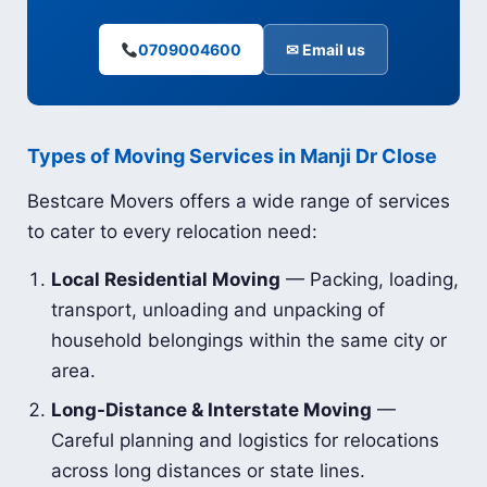
0709004600
✉ Email us
Types of Moving Services in Manji Dr Close
Bestcare Movers offers a wide range of services
to cater to every relocation need:
Local Residential Moving
— Packing, loading,
transport, unloading and unpacking of
household belongings within the same city or
area.
Long-Distance & Interstate Moving
—
Careful planning and logistics for relocations
across long distances or state lines.