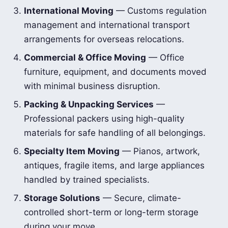
International Moving
— Customs regulation
management and international transport
arrangements for overseas relocations.
Commercial & Office Moving
— Office
furniture, equipment, and documents moved
with minimal business disruption.
Packing & Unpacking Services
—
Professional packers using high-quality
materials for safe handling of all belongings.
Specialty Item Moving
— Pianos, artwork,
antiques, fragile items, and large appliances
handled by trained specialists.
Storage Solutions
— Secure, climate-
controlled short-term or long-term storage
during your move.