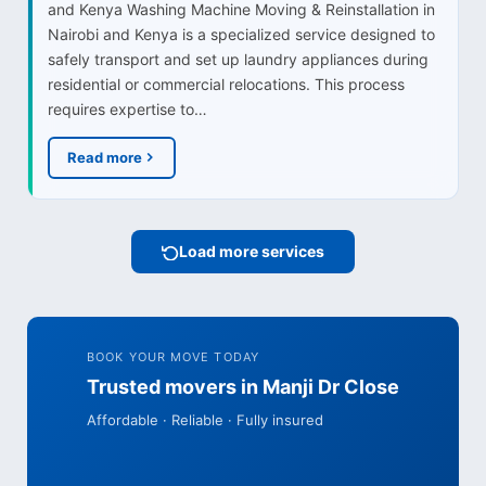
and Kenya Washing Machine Moving & Reinstallation in
Nairobi and Kenya is a specialized service designed to
safely transport and set up laundry appliances during
residential or commercial relocations. This process
requires expertise to…
Read more
Load more services
BOOK YOUR MOVE TODAY
Trusted movers in Manji Dr Close
Affordable · Reliable · Fully insured