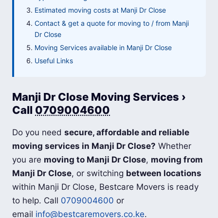
Estimated moving costs at Manji Dr Close
Contact & get a quote for moving to / from Manji
Dr Close
Moving Services available in Manji Dr Close
Useful Links
Manji Dr Close Moving Services ›
Call
0709004600
Do you need
secure, affordable and reliable
moving services in Manji Dr Close?
Whether
you are
moving to Manji Dr Close
,
moving from
Manji Dr Close
, or switching
between locations
within Manji Dr Close, Bestcare Movers is ready
to help. Call
0709004600
or
email
info@bestcaremovers.co.ke
.