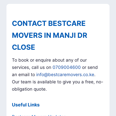
CONTACT BESTCARE
MOVERS IN MANJI DR
CLOSE
To book or enquire about any of our
services, call us on
0709004600
or send
an email to
info@bestcaremovers.co.ke
.
Our team is available to give you a free, no-
obligation quote.
Useful Links