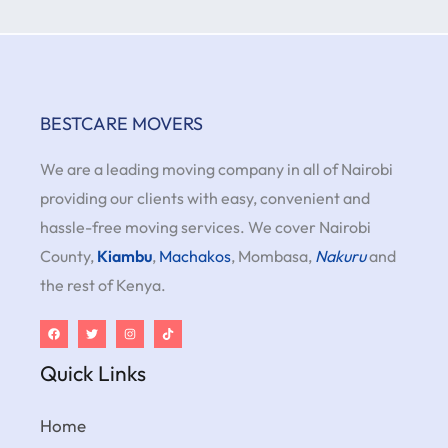
BESTCARE MOVERS
We are a leading moving company in all of Nairobi
providing our clients with easy, convenient and
hassle-free moving services. We cover Nairobi
County,
Kiambu
,
Machakos
, Mombasa,
Nakuru
and
the rest of Kenya.
Quick Links
Home