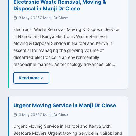
Electronic Waste Removal, Moving &
Disposal in Manji Dr Close
13 May 2025
Manji Dr Close
Electronic Waste Removal, Moving & Disposal Service
in Nairobi and Kenya Electronic Waste Removal,
Moving & Disposal Service in Nairobi and Kenya is
essential for managing the growing volume of
discarded electronics in an environmentally
responsible manner. As technology advances, old…
Read more
Urgent Moving Service in Manji Dr Close
13 May 2025
Manji Dr Close
Urgent Moving Service in Nairobi and Kenya with
Bestcare Movers Urgent Moving Service in Nairobi and