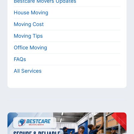
Bestcare Movers Updates
House Moving
Moving Cost
Moving Tips
Office Moving
FAQs
All Services