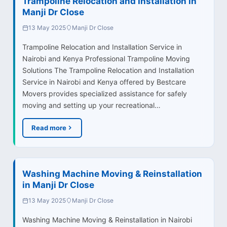
Trampoline Relocation and Installation in
Manji Dr Close
13 May 2025
Manji Dr Close
Trampoline Relocation and Installation Service in
Nairobi and Kenya Professional Trampoline Moving
Solutions The Trampoline Relocation and Installation
Service in Nairobi and Kenya offered by Bestcare
Movers provides specialized assistance for safely
moving and setting up your recreational…
Read more
Washing Machine Moving & Reinstallation
in Manji Dr Close
13 May 2025
Manji Dr Close
Washing Machine Moving & Reinstallation in Nairobi