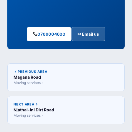
0709004600
✉ Email us
PREVIOUS AREA
Magana Road
Moving services ›
NEXT AREA
Njathai-Ini Dirt Road
Moving services ›