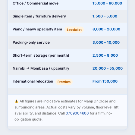
Office / Commercial move
15,000 – 60,000
Single item / furniture delivery
1,500 – 5,000
Piano / heavy specialty item
8,000 – 20,000
Specialist
Packing-only service
3,000 – 10,000
Short-term storage (per month)
2,500 – 8,000
Nairobi → Mombasa / upcountry
20,000 – 55,000
International relocation
From 150,000
Premium
All figures are indicative estimates for Manji Dr Close and
surrounding areas. Actual costs vary by volume, floor level, lift
availability, and distance. Call
0709004600
for a firm, no-
obligation quote.