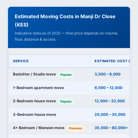
Estimated Moving Costs in Manji Dr Close
(KES)
Indicative rates as of 2025 — final price depends on volume,
floor, distance & access
SERVICE
ESTIMATED COST (KES
Bedsitter / Studio move
3,500 – 6,000
Popular
1-Bedroom apartment move
6,000 – 12,000
2-Bedroom house move
12,000 – 22,000
Popular
3-Bedroom house move
20,000 – 35,000
4+ Bedroom / Mansion move
35,000 – 80,000+
Premium