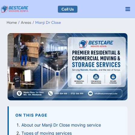
Skip
Call Us
to
Home
Areas
Manji Dr Close
content
ON THIS PAGE
About our Manji Dr Close moving service
Types of moving services