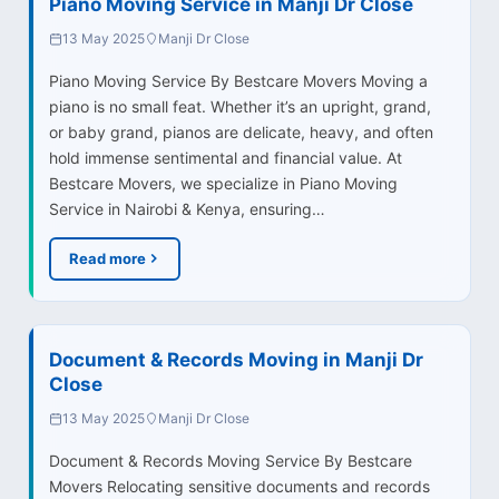
Piano Moving Service in Manji Dr Close
13 May 2025
Manji Dr Close
Piano Moving Service By Bestcare Movers Moving a
piano is no small feat. Whether it’s an upright, grand,
or baby grand, pianos are delicate, heavy, and often
hold immense sentimental and financial value. At
Bestcare Movers, we specialize in Piano Moving
Service in Nairobi & Kenya, ensuring…
Read more
Document & Records Moving in Manji Dr
Close
13 May 2025
Manji Dr Close
Document & Records Moving Service By Bestcare
Movers Relocating sensitive documents and records