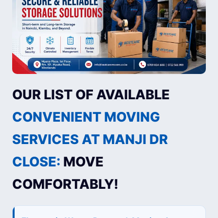
OUR LIST OF AVAILABLE
CONVENIENT MOVING
SERVICES AT MANJI DR
CLOSE:
MOVE
COMFORTABLY!