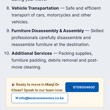
Vehicle Transportation
— Safe and efficient
transport of cars, motorcycles and other
vehicles.
Furniture Disassembly & Assembly
— Skilled
professionals carefully disassemble and
reassemble furniture at the destination.
Additional Services
— Packing supplies,
furniture padding, debris removal and post-
move cleaning.
Ready to move in
Manji Dr
0709004600
Close
? Speak to our team now:
✉ info@bestcaremovers.co.ke