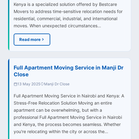
Kenya is a specialized solution offered by Bestcare
Movers to address time-sensitive relocation needs for
residential, commercial, industrial, and international
moves. When unexpected circumstances…
Read more
Full Apartment Moving Service in Manji Dr
Close
13 May 2025
Manji Dr Close
Full Apartment Moving Service in Nairobi and Kenya: A
Stress-Free Relocation Solution Moving an entire
apartment can be overwhelming, but with a
professional Full Apartment Moving Service in Nairobi
and Kenya, the process becomes seamless. Whether
you're relocating within the city or across the…