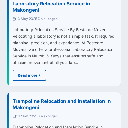
Laboratory Relocation Service in
Makongeni
13 May 2025
Makongeni
Laboratory Relocation Service By Bestcare Movers
Relocating a laboratory is not a simple task. It requires
planning, precision, and experience. At Bestcare
Movers, we offer a professional Laboratory Relocation
Service in Nairobi & Kenya that ensures safe and
efficient movement of all your lab…
Read more
Trampoline Relocation and Installation in
Makongeni
13 May 2025
Makongeni
Trampoline Relocation and Installation Service in