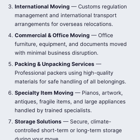
International Moving
— Customs regulation
management and international transport
arrangements for overseas relocations.
Commercial & Office Moving
— Office
furniture, equipment, and documents moved
with minimal business disruption.
Packing & Unpacking Services
—
Professional packers using high-quality
materials for safe handling of all belongings.
Specialty Item Moving
— Pianos, artwork,
antiques, fragile items, and large appliances
handled by trained specialists.
Storage Solutions
— Secure, climate-
controlled short-term or long-term storage
during your move.