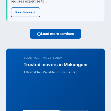
requires expertise to…
Read more
Load more services
BOOK YOUR MOVE TODAY
Trusted movers in Makongeni
Affordable · Reliable · Fully insured