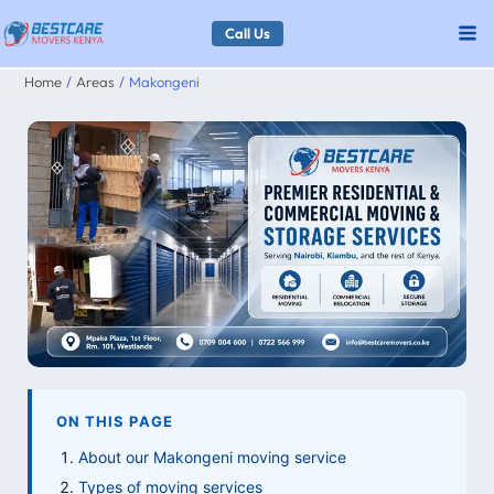
Skip
Call Us
to
Home
Areas
Makongeni
content
ON THIS PAGE
About our Makongeni moving service
Types of moving services