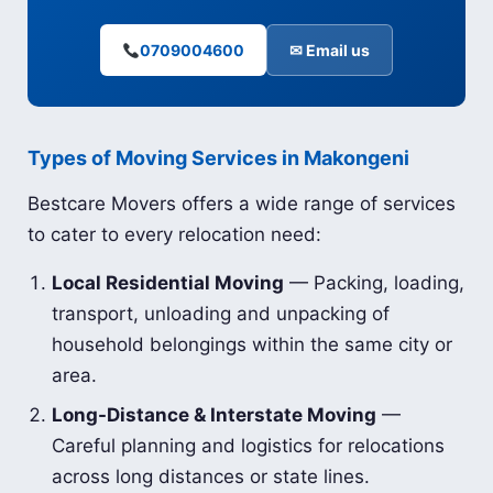
0709004600
✉ Email us
Types of Moving Services in Makongeni
Bestcare Movers offers a wide range of services
to cater to every relocation need:
Local Residential Moving
— Packing, loading,
transport, unloading and unpacking of
household belongings within the same city or
area.
Long-Distance & Interstate Moving
—
Careful planning and logistics for relocations
across long distances or state lines.