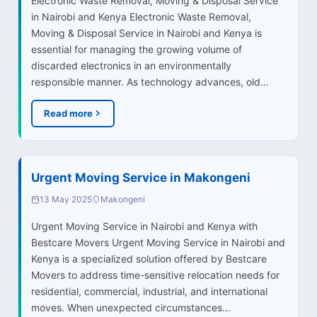
Electronic Waste Removal, Moving & Disposal Service
in Nairobi and Kenya Electronic Waste Removal,
Moving & Disposal Service in Nairobi and Kenya is
essential for managing the growing volume of
discarded electronics in an environmentally
responsible manner. As technology advances, old…
Read more
Urgent Moving Service in Makongeni
13 May 2025
Makongeni
Urgent Moving Service in Nairobi and Kenya with
Bestcare Movers Urgent Moving Service in Nairobi and
Kenya is a specialized solution offered by Bestcare
Movers to address time-sensitive relocation needs for
residential, commercial, industrial, and international
moves. When unexpected circumstances…