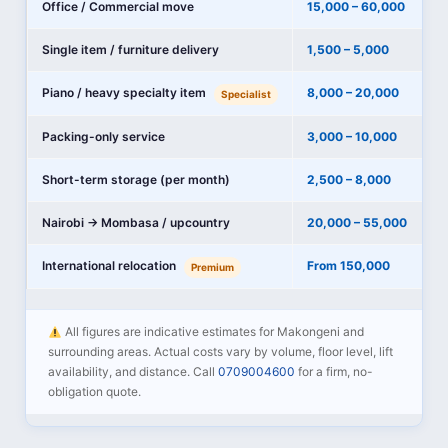
Office / Commercial move
15,000 – 60,000
Single item / furniture delivery
1,500 – 5,000
Piano / heavy specialty item
8,000 – 20,000
Specialist
Packing-only service
3,000 – 10,000
Short-term storage (per month)
2,500 – 8,000
Nairobi → Mombasa / upcountry
20,000 – 55,000
International relocation
From 150,000
Premium
All figures are indicative estimates for Makongeni and
surrounding areas. Actual costs vary by volume, floor level, lift
availability, and distance. Call
0709004600
for a firm, no-
obligation quote.