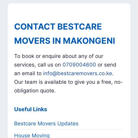
CONTACT BESTCARE
MOVERS IN MAKONGENI
To book or enquire about any of our
services, call us on
0709004600
or send
an email to
info@bestcaremovers.co.ke
.
Our team is available to give you a free, no-
obligation quote.
Useful Links
Bestcare Movers Updates
House Moving