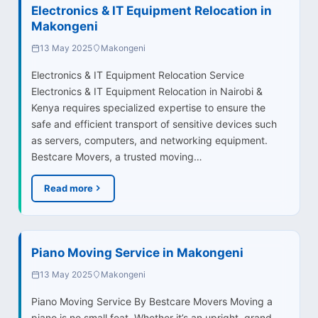
Electronics & IT Equipment Relocation in
Makongeni
13 May 2025
Makongeni
Electronics & IT Equipment Relocation Service
Electronics & IT Equipment Relocation in Nairobi &
Kenya requires specialized expertise to ensure the
safe and efficient transport of sensitive devices such
as servers, computers, and networking equipment.
Bestcare Movers, a trusted moving…
Read more
Piano Moving Service in Makongeni
13 May 2025
Makongeni
Piano Moving Service By Bestcare Movers Moving a
piano is no small feat. Whether it’s an upright, grand,