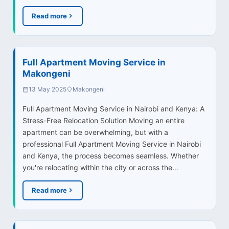
Read more
Full Apartment Moving Service in
Makongeni
13 May 2025
Makongeni
Full Apartment Moving Service in Nairobi and Kenya: A
Stress-Free Relocation Solution Moving an entire
apartment can be overwhelming, but with a
professional Full Apartment Moving Service in Nairobi
and Kenya, the process becomes seamless. Whether
you're relocating within the city or across the…
Read more