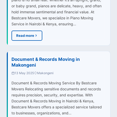
or baby grand, pianos are delicate, heavy, and often
hold immense sentimental and financial value. At
Bestcare Movers, we specialize in Piano Moving
Service in Nairobi & Kenya, ensuring…
Read more
Document & Records Moving in
Makongeni
13 May 2025
Makongeni
Document & Records Moving Service By Bestcare
Movers Relocating sensitive documents and records
requires precision, security, and expertise. With
Document & Records Moving in Nairobi & Kenya,
Bestcare Movers offers a specialized service tailored
to businesses, organizations, and…