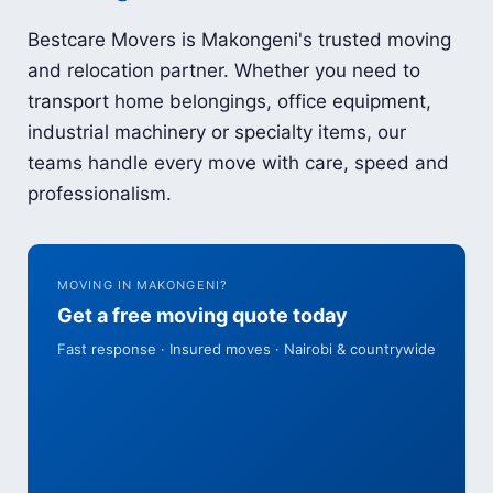
Bestcare Movers is Makongeni's trusted moving
and relocation partner. Whether you need to
transport home belongings, office equipment,
industrial machinery or specialty items, our
teams handle every move with care, speed and
professionalism.
MOVING IN MAKONGENI?
Get a free moving quote today
Fast response · Insured moves · Nairobi & countrywide