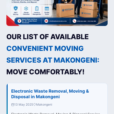
OUR LIST OF AVAILABLE
CONVENIENT MOVING
SERVICES AT MAKONGENI:
MOVE COMFORTABLY!
Electronic Waste Removal, Moving &
Disposal in Makongeni
13 May 2025
Makongeni