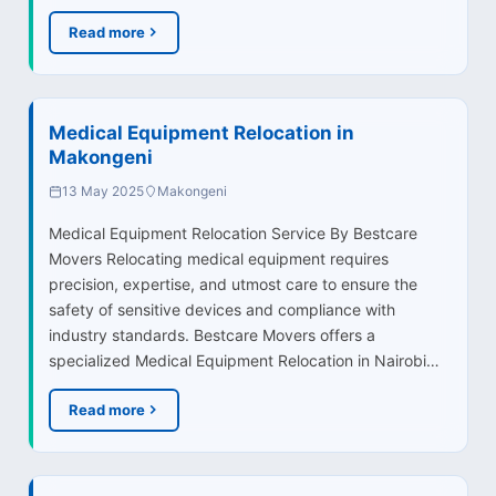
Read more
Medical Equipment Relocation in
Makongeni
13 May 2025
Makongeni
Medical Equipment Relocation Service By Bestcare
Movers Relocating medical equipment requires
precision, expertise, and utmost care to ensure the
safety of sensitive devices and compliance with
industry standards. Bestcare Movers offers a
specialized Medical Equipment Relocation in Nairobi…
Read more