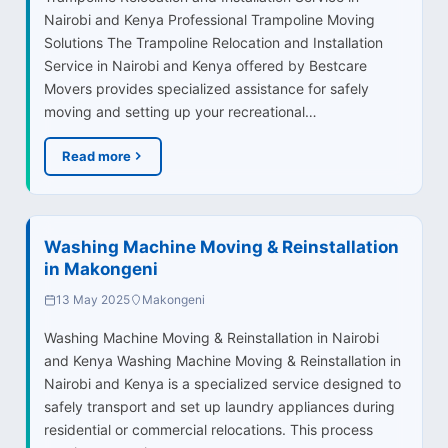
Nairobi and Kenya Professional Trampoline Moving
Solutions The Trampoline Relocation and Installation
Service in Nairobi and Kenya offered by Bestcare
Movers provides specialized assistance for safely
moving and setting up your recreational…
Read more
Washing Machine Moving & Reinstallation
in Makongeni
13 May 2025
Makongeni
Washing Machine Moving & Reinstallation in Nairobi
and Kenya Washing Machine Moving & Reinstallation in
Nairobi and Kenya is a specialized service designed to
safely transport and set up laundry appliances during
residential or commercial relocations. This process