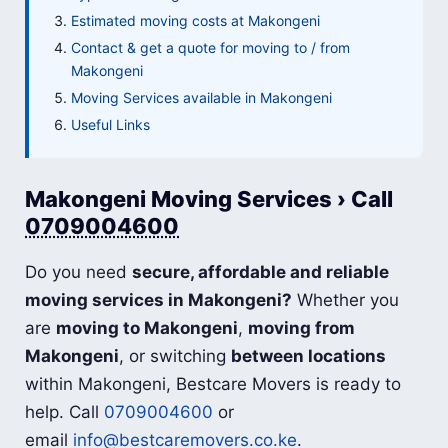
Estimated moving costs at Makongeni
Contact & get a quote for moving to / from
Makongeni
Moving Services available in Makongeni
Useful Links
Makongeni Moving Services › Call
0709004600
Do you need
secure, affordable and reliable
moving services in Makongeni?
Whether you
are
moving to Makongeni
,
moving from
Makongeni
, or switching
between locations
within Makongeni, Bestcare Movers is ready to
help. Call
0709004600
or
email
info@bestcaremovers.co.ke
.