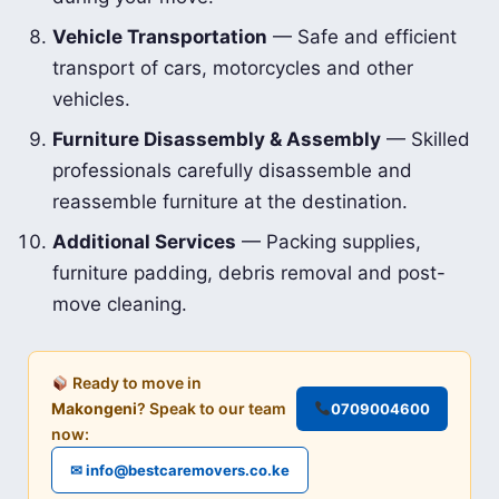
Vehicle Transportation
— Safe and efficient
transport of cars, motorcycles and other
vehicles.
Furniture Disassembly & Assembly
— Skilled
professionals carefully disassemble and
reassemble furniture at the destination.
Additional Services
— Packing supplies,
furniture padding, debris removal and post-
move cleaning.
Ready to move in
Makongeni
? Speak to our team
0709004600
now:
✉ info@bestcaremovers.co.ke