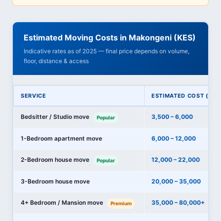
Estimated Moving Costs in Makongeni (KES)
Indicative rates as of 2025 — final price depends on volume,
floor, distance & access
SERVICE
ESTIMATED COST (KES
Bedsitter / Studio move
3,500 – 6,000
Popular
1-Bedroom apartment move
6,000 – 12,000
2-Bedroom house move
12,000 – 22,000
Popular
3-Bedroom house move
20,000 – 35,000
4+ Bedroom / Mansion move
35,000 – 80,000+
Premium