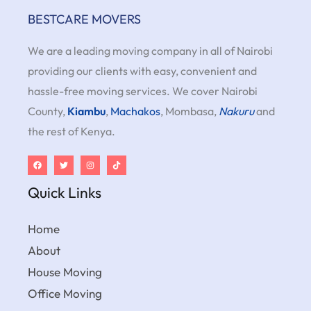
BESTCARE MOVERS
We are a leading moving company in all of Nairobi
providing our clients with easy, convenient and
hassle-free moving services. We cover Nairobi
County,
Kiambu
,
Machakos
, Mombasa,
Nakuru
and
the rest of Kenya.
Quick Links
Home
About
House Moving
Office Moving