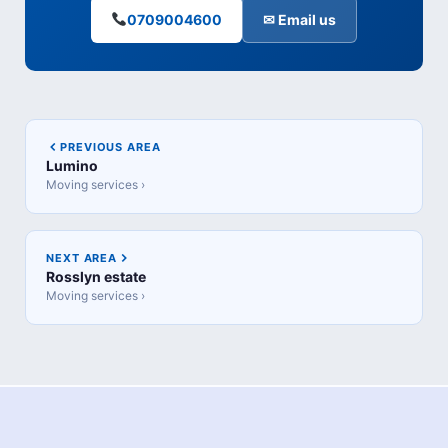
0709004600
✉ Email us
PREVIOUS AREA
Lumino
Moving services ›
NEXT AREA
Rosslyn estate
Moving services ›