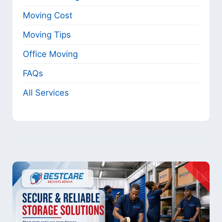
Moving Cost
Moving Tips
Office Moving
FAQs
All Services