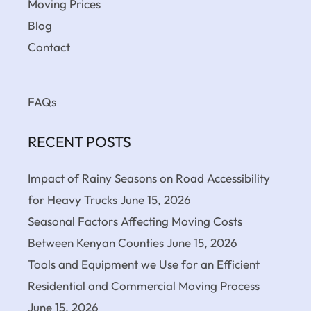
Moving Prices
Blog
Contact
FAQs
RECENT POSTS
Impact of Rainy Seasons on Road Accessibility
for Heavy Trucks
June 15, 2026
Seasonal Factors Affecting Moving Costs
Between Kenyan Counties
June 15, 2026
Tools and Equipment we Use for an Efficient
Residential and Commercial Moving Process
June 15, 2026