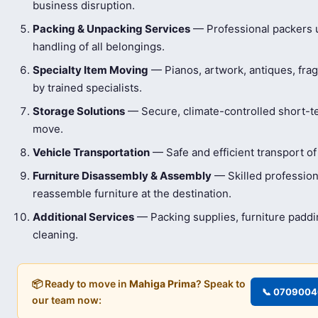
business disruption.
Packing & Unpacking Services
— Professional packers us
handling of all belongings.
Specialty Item Moving
— Pianos, artwork, antiques, frag
by trained specialists.
Storage Solutions
— Secure, climate-controlled short-t
move.
Vehicle Transportation
— Safe and efficient transport of
Furniture Disassembly & Assembly
— Skilled profession
reassemble furniture at the destination.
Additional Services
— Packing supplies, furniture padd
cleaning.
📦 Ready to move in
Mahiga Prima
? Speak to
📞 070900
our team now: