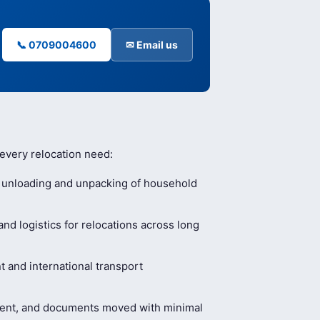
📞 0709004600
✉ Email us
 every relocation need:
, unloading and unpacking of household
nd logistics for relocations across long
and international transport
ment, and documents moved with minimal