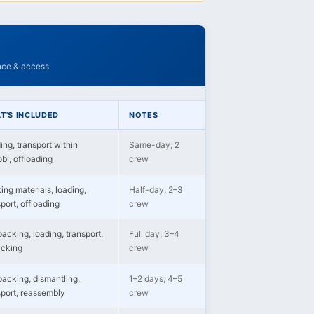
ance & access
T'S INCLUDED
NOTES
ing, transport within
Same-day; 2
bi, offloading
crew
ing materials, loading,
Half-day; 2–3
port, offloading
crew
packing, loading, transport,
Full day; 3–4
cking
crew
 packing, dismantling,
1–2 days; 4–5
sport, reassembly
crew