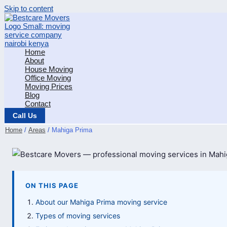
Skip to content
Home
About
House Moving
Office Moving
Moving Prices
Blog
Contact
Call Us
Home
Areas
Mahiga Prima
ON THIS PAGE
About our Mahiga Prima moving service
Types of moving services