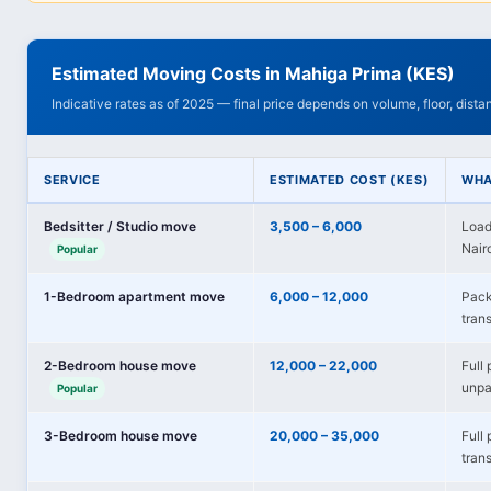
Estimated Moving Costs in Mahiga Prima (KES)
Indicative rates as of 2025 — final price depends on volume, floor, dist
SERVICE
ESTIMATED COST (KES)
WHA
Bedsitter / Studio move
3,500 – 6,000
Load
Nairo
Popular
1-Bedroom apartment move
6,000 – 12,000
Pack
trans
2-Bedroom house move
12,000 – 22,000
Full 
unpa
Popular
3-Bedroom house move
20,000 – 35,000
Full
tran