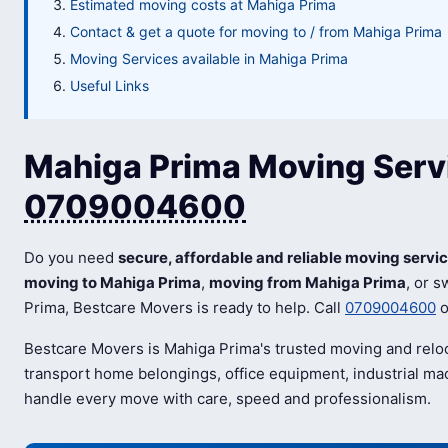
Estimated moving costs at Mahiga Prima
Contact & get a quote for moving to / from Mahiga Prima
Moving Services available in Mahiga Prima
Useful Links
Mahiga Prima Moving Servi
0709004600
Do you need
secure, affordable and reliable moving servi
moving to Mahiga Prima
,
moving from Mahiga Prima
, or 
Prima, Bestcare Movers is ready to help. Call
0709004600
o
Bestcare Movers is Mahiga Prima's trusted moving and relo
transport home belongings, office equipment, industrial mac
handle every move with care, speed and professionalism.