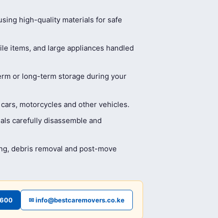
ing high-quality materials for safe
ile items, and large appliances handled
erm or long-term storage during your
 cars, motorcycles and other vehicles.
als carefully disassemble and
ing, debris removal and post-move
4600
✉ info@bestcaremovers.co.ke