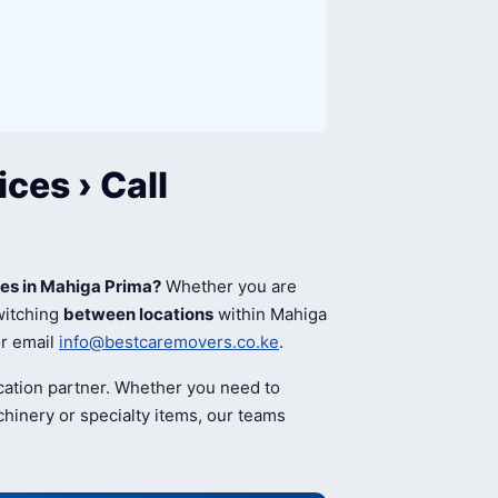
ces › Call
ces in Mahiga Prima?
Whether you are
switching
between locations
within Mahiga
r email
info@bestcaremovers.co.ke
.
cation partner. Whether you need to
hinery or specialty items, our teams