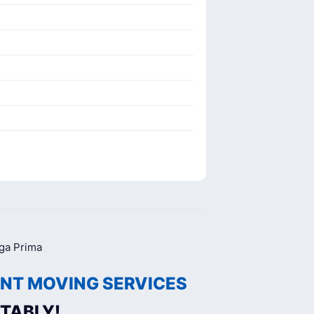
NT MOVING SERVICES
TABLY!