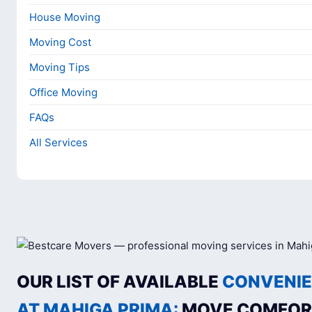
House Moving
Moving Cost
Moving Tips
Office Moving
FAQs
All Services
OUR LIST OF AVAILABLE
CONVENIE
AT MAHIGA PRIMA:
MOVE COMFOR