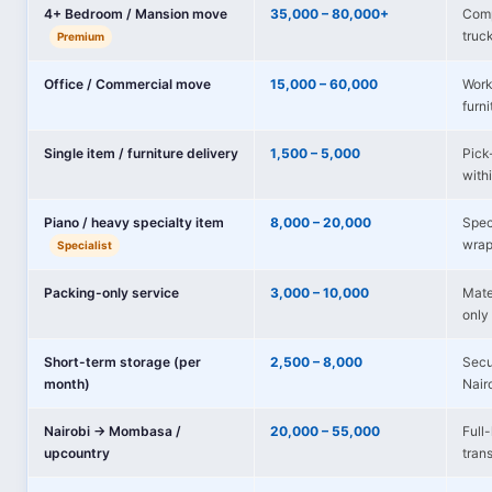
4+ Bedroom / Mansion move
35,000 – 80,000+
Comp
truc
Premium
Office / Commercial move
15,000 – 60,000
Works
furni
Single item / furniture delivery
1,500 – 5,000
Pick-
with
Piano / heavy specialty item
8,000 – 20,000
Spec
wrap
Specialist
Packing-only service
3,000 – 10,000
Mate
only 
Short-term storage (per
2,500 – 8,000
Secu
month)
Nair
Nairobi → Mombasa /
20,000 – 55,000
Full
upcountry
tran