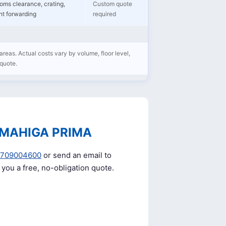
oms clearance, crating,
Custom quote
ght forwarding
required
areas. Actual costs vary by volume, floor level,
 quote.
 MAHIGA PRIMA
0709004600
or send an email to
e you a free, no-obligation quote.