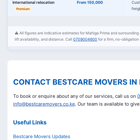
International relocation
From 150,000
Cust
frei
Premium
⚠️ All figures are indicative estimates for Mahiga Prima and surrounding 
lift availability, and distance. Call
0709004600
for a firm, no-obligation
CONTACT BESTCARE MOVERS IN
To book or enquire about any of our services, call us on
info@bestcaremovers.co.ke
. Our team is available to giv
Useful Links
Bestcare Movers Updates