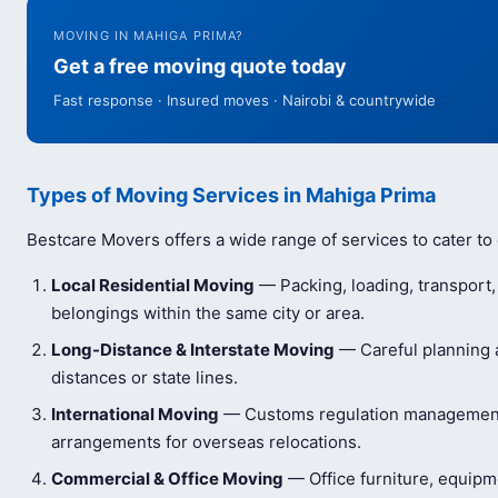
MOVING IN MAHIGA PRIMA?
Get a free moving quote today
Fast response · Insured moves · Nairobi & countrywide
Types of Moving Services in Mahiga Prima
Bestcare Movers offers a wide range of services to cater to
Local Residential Moving
— Packing, loading, transport
belongings within the same city or area.
Long-Distance & Interstate Moving
— Careful planning a
distances or state lines.
International Moving
— Customs regulation management 
arrangements for overseas relocations.
Commercial & Office Moving
— Office furniture, equip