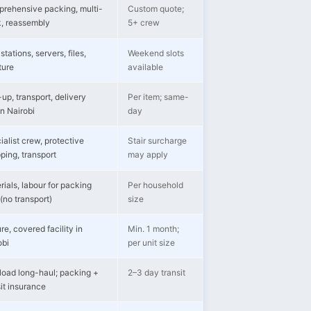
rehensive packing, multi-
Custom quote;
k, reassembly
5+ crew
tations, servers, files,
Weekend slots
ture
available
up, transport, delivery
Per item; same-
in Nairobi
day
ialist crew, protective
Stair surcharge
ping, transport
may apply
rials, labour for packing
Per household
(no transport)
size
re, covered facility in
Min. 1 month;
obi
per unit size
-load long-haul; packing +
2–3 day transit
sit insurance