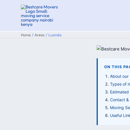
Skip
to
content
Home
Areas
Luanda
ON THIS PA
About our
Types of 
Estimated
Contact & 
Moving Ser
Useful Lin