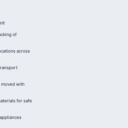
ed:
cking of
ocations across
ransport
s moved with
terials for safe
 appliances