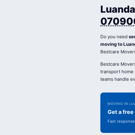
Luanda 
07090
Do you need
se
moving to Luan
Bestcare Movers 
Bestcare Movers
transport home b
teams handle ev
MOVING IN LU
Get a fre
Fast response 