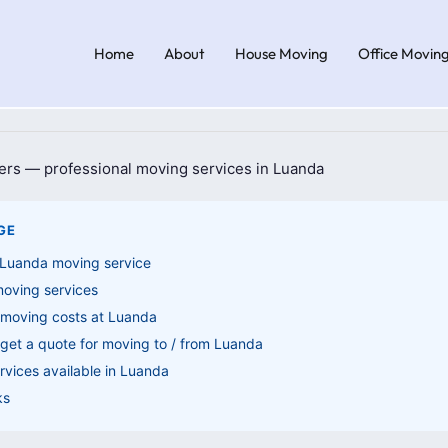
Home
About
House Moving
Office Movin
GE
 Luanda moving service
moving services
 moving costs at Luanda
get a quote for moving to / from Luanda
vices available in Luanda
ks