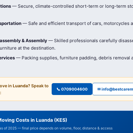
tions
— Secure, climate-controlled short-term or long-term st
sportation
— Safe and efficient transport of cars, motorcycles 
isassembly & Assembly
— Skilled professionals carefully disas
rniture at the destination.
ervices
— Packing supplies, furniture padding, debris removal
ove in
Luanda
? Speak to
📞 0709004600
✉ info@bestcarem
:
Moving Costs in Luanda (KES)
 as of 2025 — final price depends on volume, floor, distance & access