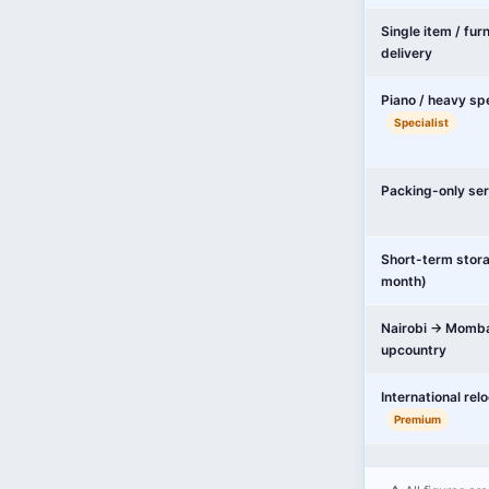
Single item / fur
delivery
Piano / heavy sp
Specialist
Packing-only ser
Short-term stor
month)
Nairobi → Momba
upcountry
International rel
Premium