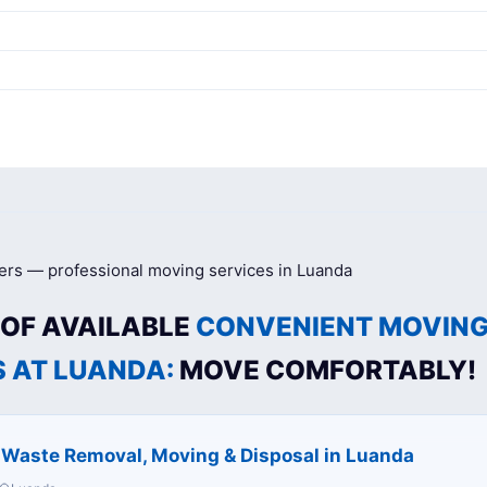
g
 OF AVAILABLE
CONVENIENT MOVIN
S AT LUANDA:
MOVE COMFORTABLY!
c Waste Removal, Moving & Disposal in Luanda