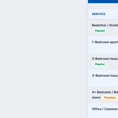
SERVICE
Bedsitter / Stud
Popular
1-Bedroom apar
2-Bedroom hous
Popular
3-Bedroom hous
4+ Bedroom / Ma
move
Premium
Office / Commer