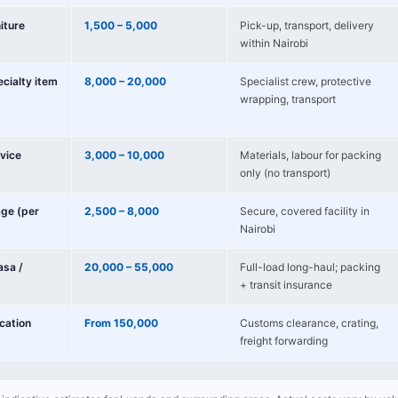
niture
1,500 – 5,000
Pick-up, transport, delivery
within Nairobi
ecialty item
8,000 – 20,000
Specialist crew, protective
wrapping, transport
vice
3,000 – 10,000
Materials, labour for packing
only (no transport)
age (per
2,500 – 8,000
Secure, covered facility in
Nairobi
sa /
20,000 – 55,000
Full-load long-haul; packing
+ transit insurance
ocation
From 150,000
Customs clearance, crating,
freight forwarding