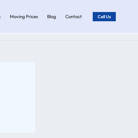
g
Moving Prices
Blog
Contact
Call Us