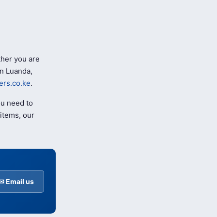
her you are
n Luanda,
rs.co.ke
.
ou need to
items, our
✉ Email us