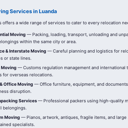
ing Services in Luanda
offers a wide range of services to cater to every relocation ne
ntial Moving
— Packing, loading, transport, unloading and unpa
longings within the same city or area.
e & Interstate Moving
— Careful planning and logistics for rel
s or state lines.
l Moving
— Customs regulation management and international t
 for overseas relocations.
& Office Moving
— Office furniture, equipment, and document
ness disruption.
npacking Services
— Professional packers using high-quality ma
ll belongings.
tem Moving
— Pianos, artwork, antiques, fragile items, and large
ained specialists.