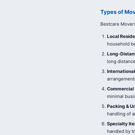
Types of Mov
Bestcare Movers 
Local Reside
household be
Long-Distanc
long distance
Internationa
arrangements
Commercial 
minimal busi
Packing & U
handling of a
Specialty I
handled by tr