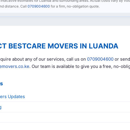
re indicative estimates for Luanda and surrounding areas. Actual costs vary by volu
 and distance. Call
0709004600
for a firm, no-obligation quote.
T BESTCARE MOVERS IN LUANDA
quire about any of our services, call us on
0709004600
or send
emovers.co.ke
. Our team is available to give you a free, no-obli
ks
ers Updates
g