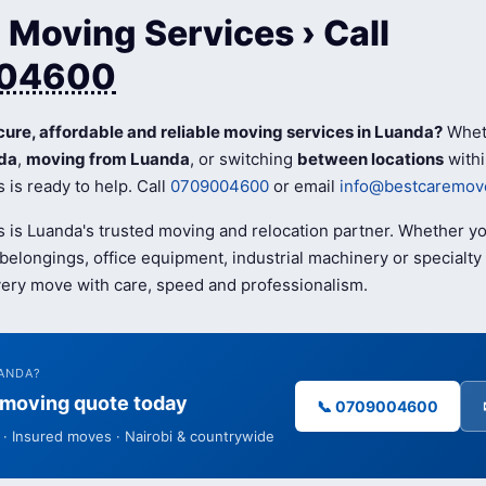
Moving Services › Call
04600
cure, affordable and reliable moving services in Luanda?
Whet
da
,
moving from Luanda
, or switching
between locations
withi
is ready to help. Call
0709004600
or email
info@bestcaremove
 is Luanda's trusted moving and relocation partner. Whether y
elongings, office equipment, industrial machinery or specialty 
ery move with care, speed and professionalism.
ANDA?
e moving quote today
📞 0709004600
· Insured moves · Nairobi & countrywide