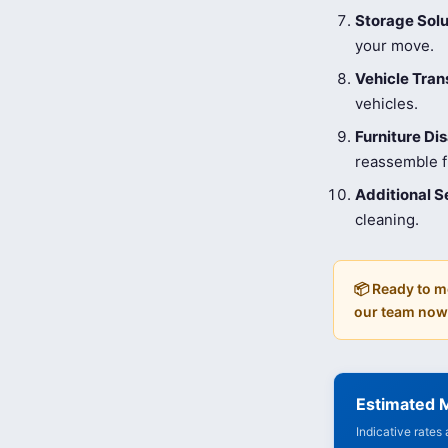
Storage Solu
your move.
Vehicle Tran
vehicles.
Furniture D
reassemble fu
Additional S
cleaning.
📦 Ready to m
our team now
Estimated 
Indicative rates