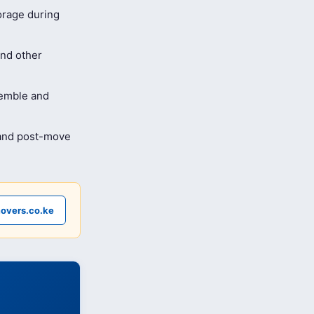
orage during
and other
semble and
 and post-move
overs.co.ke