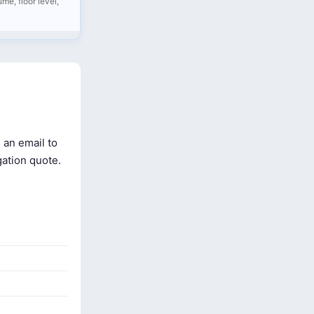
me, floor level,
 an email to
gation quote.