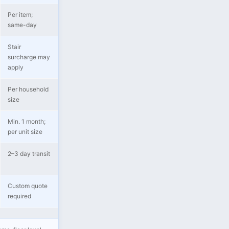
Per item;
same-day
Stair
surcharge may
apply
Per household
size
Min. 1 month;
per unit size
2–3 day transit
Custom quote
required