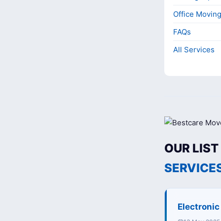
Office Movin
FAQs
All Services
OUR LIST
SERVICE
Electroni