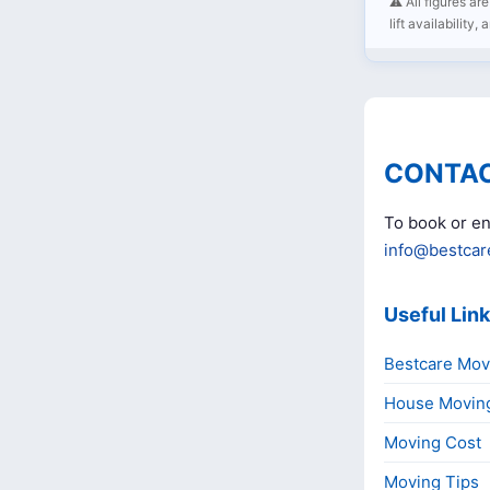
⚠️ All figures a
lift availability,
CONTAC
To book or en
info@bestcar
Useful Lin
Bestcare Mov
House Movin
Moving Cost
Moving Tips