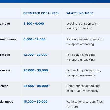
ESTIMATED COST (KES)
WHAT'S INCLUDED
io move
3,500 – 6,000
Loading, transport within
Nairobi, offloading
tment move
6,000 – 12,000
Packing materials, loading,
transport, offloading
e move
12,000 – 22,000
Full packing, loading,
transport, unpacking
e move
20,000 – 35,000
Full packing, dismantling,
transport, reassembly
nsion
35,000 – 80,000+
Comprehensive packing,
multi-truck, reassembly
cial move
15,000 – 60,000
Workstations, servers, files,
furniture