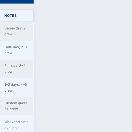
NOTES
Same-day; 2
crew
Half-day; 2–3
crew
Full day; 3–4
crew
1–2 days; 4–5
crew
Custom quote;
5+ crew
Weekend slots
available