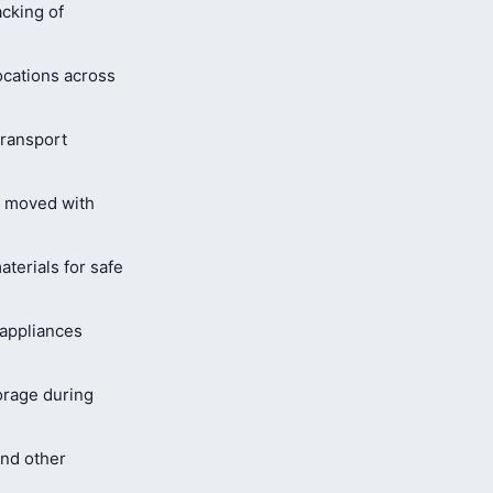
cking of
ocations across
ransport
s moved with
terials for safe
 appliances
orage during
and other