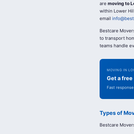
are
moving to L
within Lower Hil
email
info@best
Bestcare Movers
to transport hom
teams handle ev
MOVING IN LO
Get a fre
Fast response 
Types of Mov
Bestcare Movers 