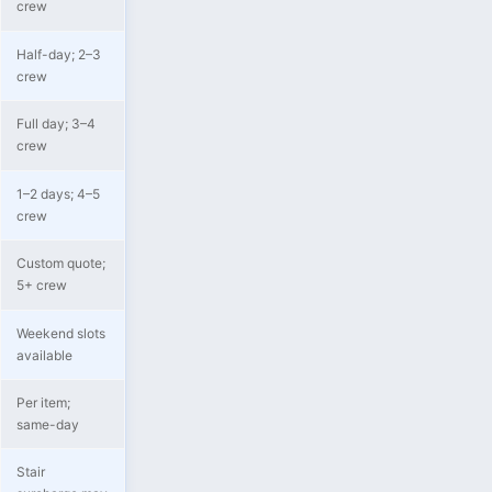
crew
Half-day; 2–3
crew
Full day; 3–4
crew
1–2 days; 4–5
crew
Custom quote;
5+ crew
Weekend slots
available
Per item;
same-day
Stair