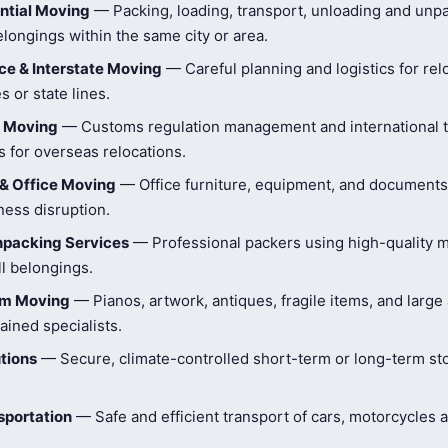
ntial Moving
— Packing, loading, transport, unloading and unpa
longings within the same city or area.
e & Interstate Moving
— Careful planning and logistics for rel
s or state lines.
l Moving
— Customs regulation management and international t
 for overseas relocations.
& Office Moving
— Office furniture, equipment, and document
ness disruption.
npacking Services
— Professional packers using high-quality ma
ll belongings.
tem Moving
— Pianos, artwork, antiques, fragile items, and large
ained specialists.
tions
— Secure, climate-controlled short-term or long-term st
sportation
— Safe and efficient transport of cars, motorcycles 