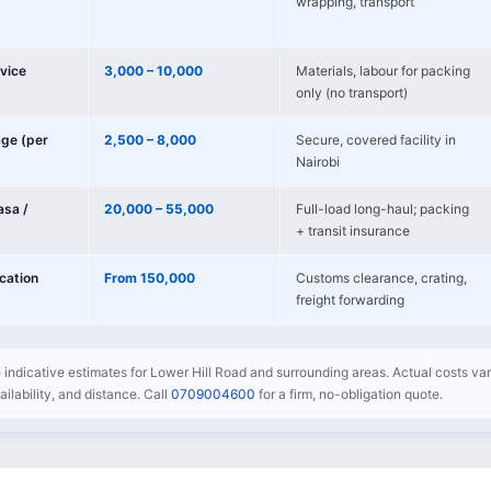
wrapping, transport
vice
3,000 – 10,000
Materials, labour for packing
only (no transport)
age (per
2,500 – 8,000
Secure, covered facility in
Nairobi
sa /
20,000 – 55,000
Full-load long-haul; packing
+ transit insurance
ocation
From 150,000
Customs clearance, crating,
freight forwarding
e indicative estimates for Lower Hill Road and surrounding areas. Actual costs va
availability, and distance. Call
0709004600
for a firm, no-obligation quote.