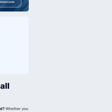
all
ad?
Whether you