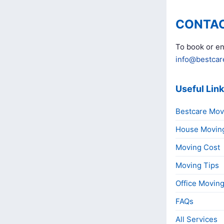
CONTAC
To book or en
info@bestcar
Useful Lin
Bestcare Mov
House Movin
Moving Cost
Moving Tips
Office Movin
FAQs
All Services