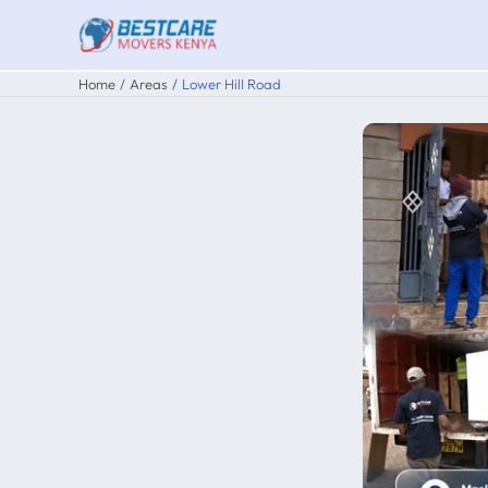
Skip
to
content
Home
Areas
Lower Hill Road