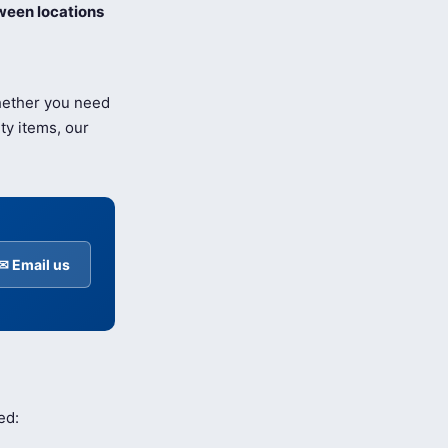
ween locations
Whether you need
ty items, our
✉ Email us
ed: