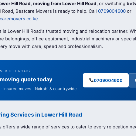
ower Hill Road
,
moving from Lower Hill Road
, or switching
bet
l Road, Bestcare Movers is ready to help. Call
0709004600
or
caremovers.co.ke
.
 is Lower Hill Road's trusted moving and relocation partner. 
e belongings, office equipment, industrial machinery or special
ery move with care, speed and professionalism.
WER HILL ROAD?
e moving quote today
0709004600
· Insured moves · Nairobi & countrywide
ing Services in Lower Hill Road
offers a wide range of services to cater to every relocation ne