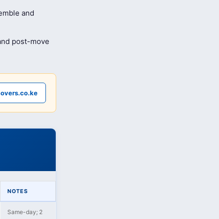
semble and
 and post-move
overs.co.ke
NOTES
Same-day; 2