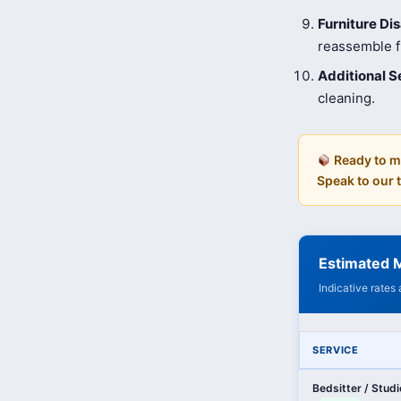
Furniture D
reassemble fu
Additional S
cleaning.
Ready to m
Speak to our
Estimated M
Indicative rates
SERVICE
Bedsitter / Stud