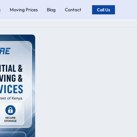
g
Moving Prices
Blog
Contact
Call Us