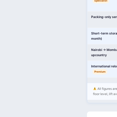
Specialist
Packing-only ser
Short-term stor
month)
Nairobi → Momba
upcountry
International rel
Premium
All figures ar
floor level, lift 