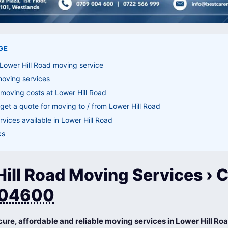
GE
Lower Hill Road moving service
moving services
moving costs at Lower Hill Road
get a quote for moving to / from Lower Hill Road
vices available in Lower Hill Road
ks
ill Road Moving Services › C
04600
cure, affordable and reliable moving services in Lower Hill Ro