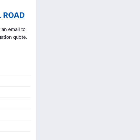
L ROAD
 an email to
gation quote.