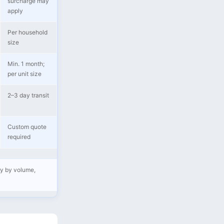
surcharge may
apply
Per household
size
Min. 1 month;
per unit size
2–3 day transit
Custom quote
required
ry by volume,