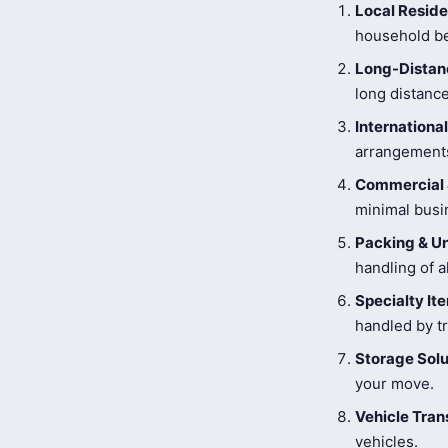
Local Reside
household be
Long-Distanc
long distance
Internationa
arrangements
Commercial 
minimal busi
Packing & U
handling of a
Specialty I
handled by tr
Storage Solu
your move.
Vehicle Tran
vehicles.