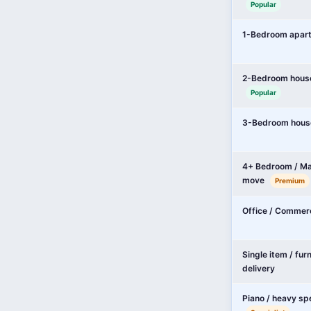
Popular
1-Bedroom apar
2-Bedroom hous
Popular
3-Bedroom hous
4+ Bedroom / Ma
move
Premium
Office / Commer
Single item / fur
delivery
Piano / heavy sp