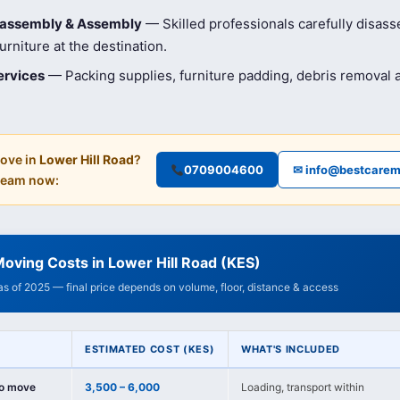
isassembly & Assembly
— Skilled professionals carefully disas
rniture at the destination.
ervices
— Packing supplies, furniture padding, debris removal
ove in
Lower Hill Road
?
0709004600
✉ info@bestcarem
 team now:
oving Costs in Lower Hill Road (KES)
 as of 2025 — final price depends on volume, floor, distance & access
ESTIMATED COST (KES)
WHAT'S INCLUDED
io move
3,500 – 6,000
Loading, transport within