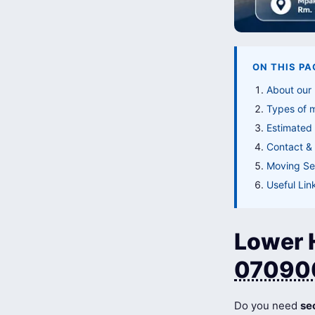
ON THIS PA
About our 
Types of 
Estimated 
Contact & 
Moving Ser
Useful Lin
Lower H
07090
Do you need
se