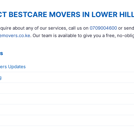
T BESTCARE MOVERS IN LOWER HIL
quire about any of our services, call us on
0709004600
or send
emovers.co.ke
. Our team is available to give you a free, no-obli
ks
ers Updates
g
g