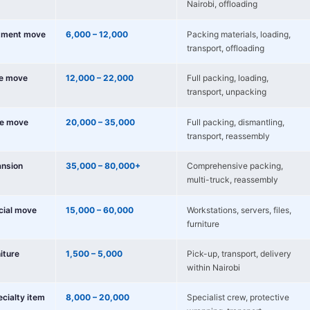
Nairobi, offloading
tment move
6,000 – 12,000
Packing materials, loading,
transport, offloading
e move
12,000 – 22,000
Full packing, loading,
transport, unpacking
e move
20,000 – 35,000
Full packing, dismantling,
transport, reassembly
nsion
35,000 – 80,000+
Comprehensive packing,
multi-truck, reassembly
cial move
15,000 – 60,000
Workstations, servers, files,
furniture
niture
1,500 – 5,000
Pick-up, transport, delivery
within Nairobi
ecialty item
8,000 – 20,000
Specialist crew, protective