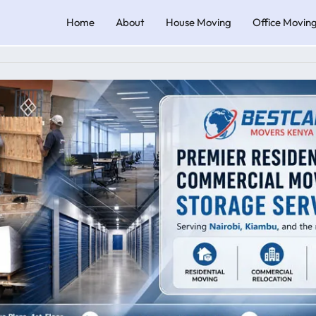
Home
About
House Moving
Office Movin