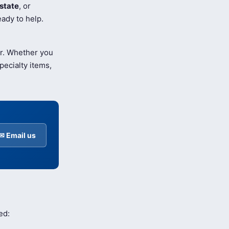
state
, or
ady to help.
er. Whether you
pecialty items,
✉ Email us
ed: