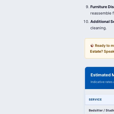
Furniture D
reassemble fu
Additional S
cleaning.
Ready to m
Estate
? Speak
Estimated M
Indicative rates
SERVICE
Bedsitter / Stud