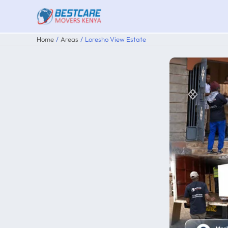
Skip
to
content
Home
Areas
Loresho View Estate