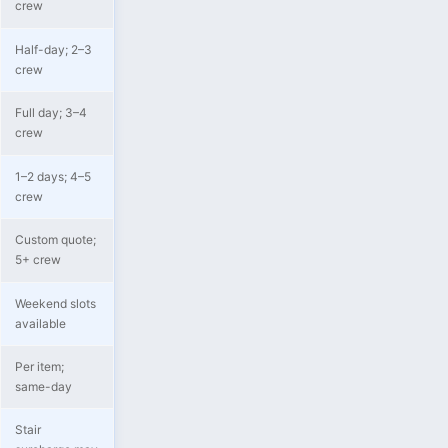
crew
Half-day; 2–3
crew
Full day; 3–4
crew
1–2 days; 4–5
crew
Custom quote;
5+ crew
Weekend slots
available
Per item;
same-day
Stair