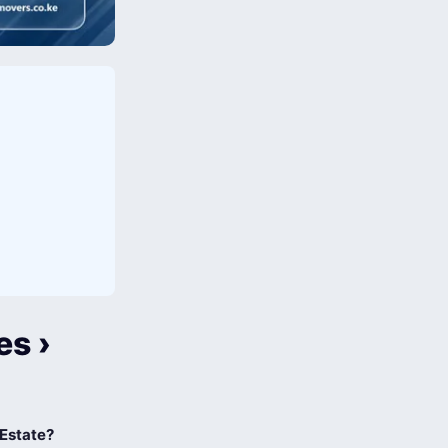
es ›
 Estate?