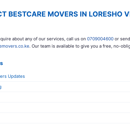
T BESTCARE MOVERS IN LORESHO V
quire about any of our services, call us on
0709004600
or send
emovers.co.ke
. Our team is available to give you a free, no-obli
ks
ers Updates
g
g