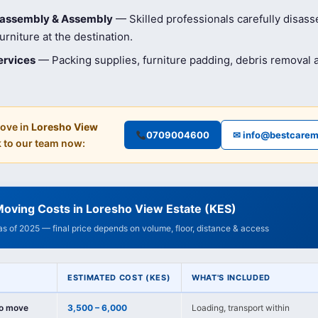
isassembly & Assembly
— Skilled professionals carefully disas
rniture at the destination.
ervices
— Packing supplies, furniture padding, debris removal
ove in
Loresho View
0709004600
✉ info@bestcarem
 to our team now:
oving Costs in Loresho View Estate (KES)
 as of 2025 — final price depends on volume, floor, distance & access
ESTIMATED COST (KES)
WHAT'S INCLUDED
io move
3,500 – 6,000
Loading, transport within