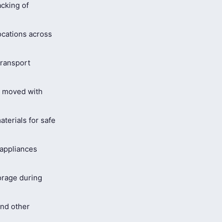
cking of
ocations across
ransport
s moved with
terials for safe
 appliances
orage during
and other