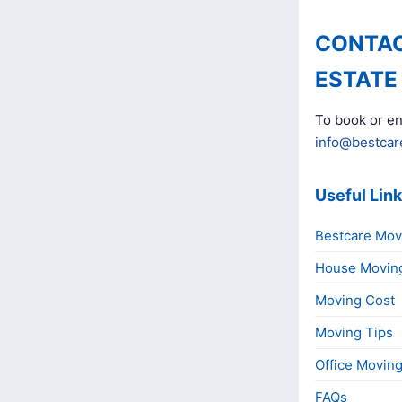
CONTAC
ESTATE
To book or en
info@bestcar
Useful Lin
Bestcare Mov
House Movin
Moving Cost
Moving Tips
Office Movin
FAQs