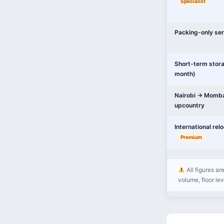
Specialist
Packing-only ser
Short-term stor
month)
Nairobi → Momba
upcountry
International rel
Premium
All figures ar
volume, floor leve