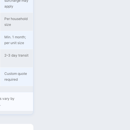
surcharge may
apply
Per household
size
Min. 1 month;
per unit size
2–3 day transit
Custom quote
required
s vary by
.