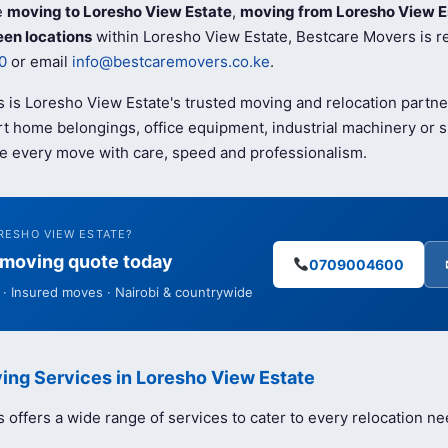
e
moving to Loresho View Estate
,
moving from Loresho View E
en locations
within Loresho View Estate, Bestcare Movers is re
0
or email
info@bestcaremovers.co.ke
.
 is Loresho View Estate's trusted moving and relocation partn
t home belongings, office equipment, industrial machinery or s
e every move with care, speed and professionalism.
RESHO VIEW ESTATE?
e moving quote today
0709004600
· Insured moves · Nairobi & countrywide
ing Services in Loresho View Estate
offers a wide range of services to cater to every relocation ne