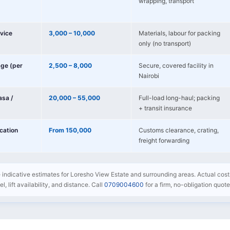
wrapping, transport
vice
3,000 – 10,000
Materials, labour for packing
only (no transport)
age (per
2,500 – 8,000
Secure, covered facility in
Nairobi
sa /
20,000 – 55,000
Full-load long-haul; packing
+ transit insurance
ocation
From 150,000
Customs clearance, crating,
freight forwarding
e indicative estimates for Loresho View Estate and surrounding areas. Actual cost
l, lift availability, and distance. Call
0709004600
for a firm, no-obligation quote