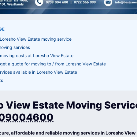
GE
Loresho View Estate moving service
moving services
moving costs at Loresho View Estate
get a quote for moving to / from Loresho View Estate
vices available in Loresho View Estate
ks
o View Estate Moving Servic
09004600
cure, affordable and reliable moving services in Loresho View