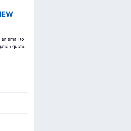
IEW
 an email to
gation quote.