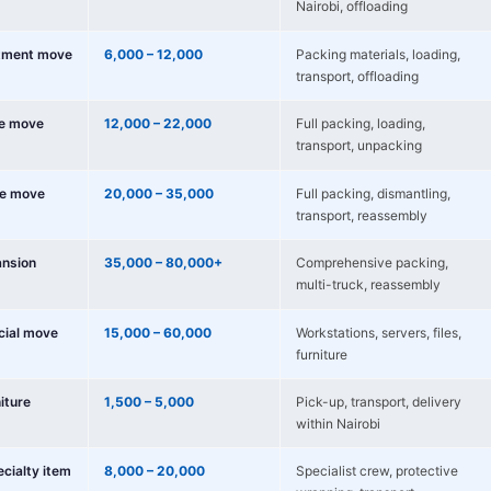
Nairobi, offloading
tment move
6,000 – 12,000
Packing materials, loading,
transport, offloading
e move
12,000 – 22,000
Full packing, loading,
transport, unpacking
e move
20,000 – 35,000
Full packing, dismantling,
transport, reassembly
nsion
35,000 – 80,000+
Comprehensive packing,
multi-truck, reassembly
cial move
15,000 – 60,000
Workstations, servers, files,
furniture
niture
1,500 – 5,000
Pick-up, transport, delivery
within Nairobi
ecialty item
8,000 – 20,000
Specialist crew, protective