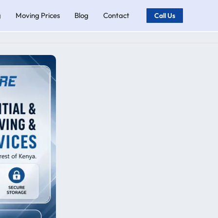
g
Moving Prices
Blog
Contact
Call Us