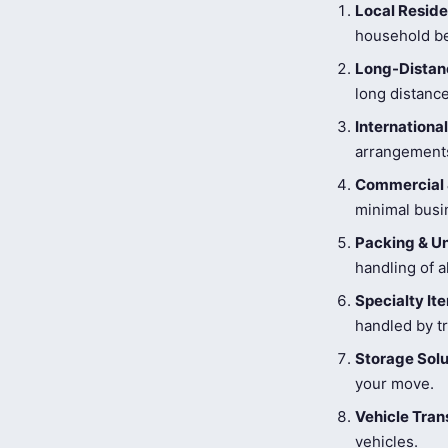
Local Reside
household be
Long-Distanc
long distance
Internationa
arrangements
Commercial 
minimal busi
Packing & U
handling of a
Specialty I
handled by tr
Storage Solu
your move.
Vehicle Tran
vehicles.