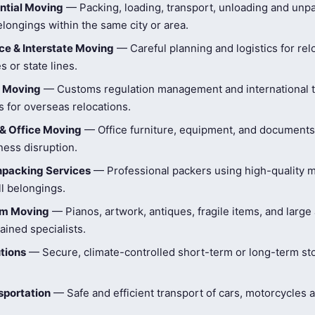
ntial Moving
— Packing, loading, transport, unloading and unpa
longings within the same city or area.
e & Interstate Moving
— Careful planning and logistics for rel
s or state lines.
l Moving
— Customs regulation management and international t
 for overseas relocations.
& Office Moving
— Office furniture, equipment, and document
ness disruption.
npacking Services
— Professional packers using high-quality ma
ll belongings.
tem Moving
— Pianos, artwork, antiques, fragile items, and large
ained specialists.
tions
— Secure, climate-controlled short-term or long-term st
sportation
— Safe and efficient transport of cars, motorcycles 