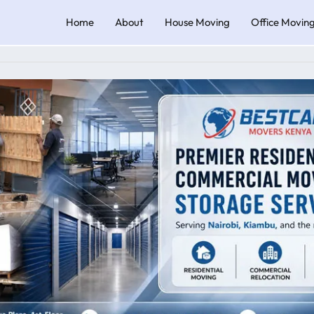
Home
About
House Moving
Office Movin