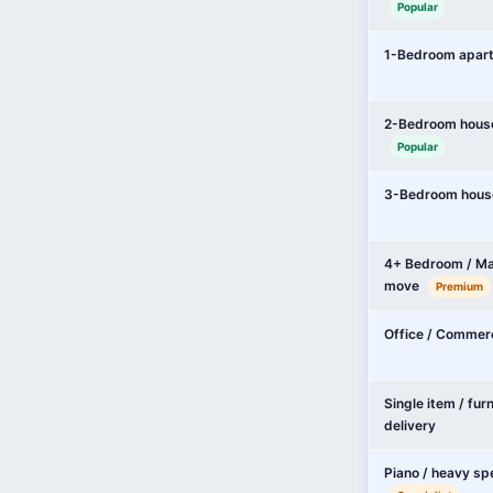
Popular
1-Bedroom apar
2-Bedroom hous
Popular
3-Bedroom hous
4+ Bedroom / Ma
move
Premium
Office / Commer
Single item / fur
delivery
Piano / heavy sp