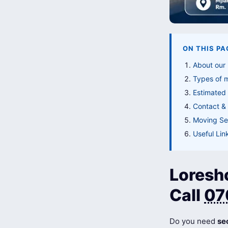
ON THIS PA
About our 
Types of 
Estimated 
Contact & 
Moving Ser
Useful Lin
Loresh
Call
07
Do you need
se