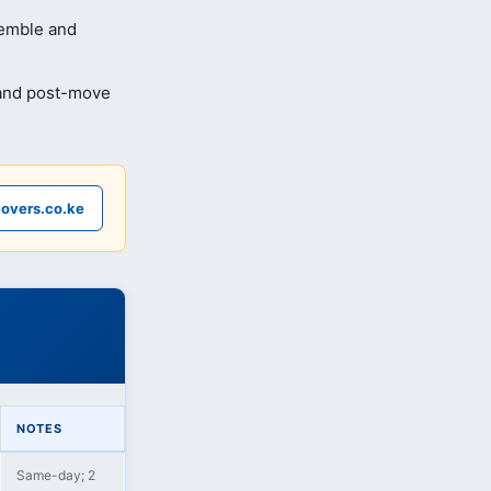
semble and
 and post-move
overs.co.ke
NOTES
Same-day; 2