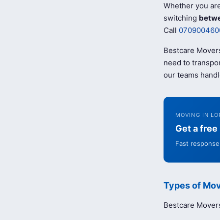
Whether you ar
switching
betwe
Call
070900460
Bestcare Movers
need to transpor
our teams handl
MOVING IN LO
Get a fre
Fast response 
Types of Mov
Bestcare Movers 