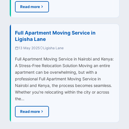
Read more
Full Apartment Moving Service in
Ligisha Lane
13 May 2025
Ligisha Lane
Full Apartment Moving Service in Nairobi and Kenya:
A Stress-Free Relocation Solution Moving an entire
apartment can be overwhelming, but with a
professional Full Apartment Moving Service in
Nairobi and Kenya, the process becomes seamless.
Whether you're relocating within the city or across
the…
Read more