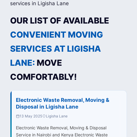
OUR LIST OF AVAILABLE
CONVENIENT MOVING
SERVICES AT LIGISHA
LANE:
MOVE
COMFORTABLY!
Electronic Waste Removal, Moving &
Disposal in Ligisha Lane
13 May 2025
Ligisha Lane
Electronic Waste Removal, Moving & Disposal
Service in Nairobi and Kenya Electronic Waste