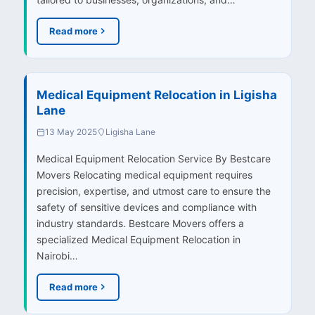
Read more
Medical Equipment Relocation in Ligisha
Lane
13 May 2025
Ligisha Lane
Medical Equipment Relocation Service By Bestcare
Movers Relocating medical equipment requires
precision, expertise, and utmost care to ensure the
safety of sensitive devices and compliance with
industry standards. Bestcare Movers offers a
specialized Medical Equipment Relocation in
Nairobi…
Read more