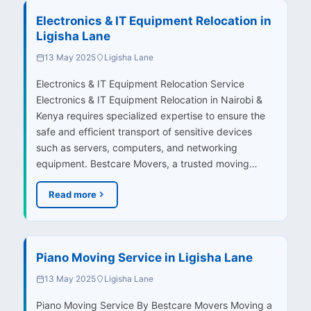
Electronics & IT Equipment Relocation in
Ligisha Lane
13 May 2025
Ligisha Lane
Electronics & IT Equipment Relocation Service
Electronics & IT Equipment Relocation in Nairobi &
Kenya requires specialized expertise to ensure the
safe and efficient transport of sensitive devices
such as servers, computers, and networking
equipment. Bestcare Movers, a trusted moving…
Read more
Piano Moving Service in Ligisha Lane
13 May 2025
Ligisha Lane
Piano Moving Service By Bestcare Movers Moving a