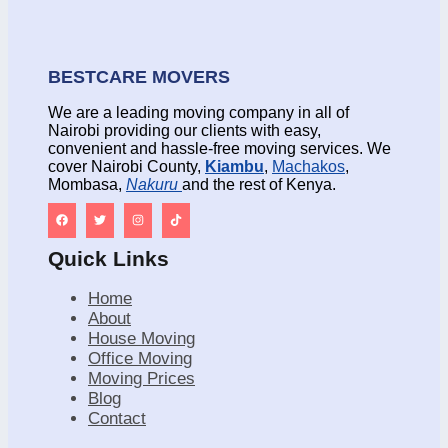
BESTCARE MOVERS
We are a leading moving company in all of
Nairobi providing our clients with easy,
convenient and hassle-free moving services. We
cover Nairobi County,
Kiambu
,
Machakos
,
Mombasa,
Nakuru
and the rest of Kenya.
Quick Links
Home
About
House Moving
Office Moving
Moving Prices
Blog
Contact