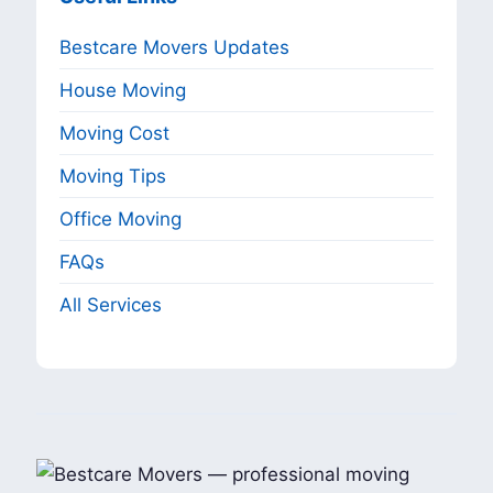
Bestcare Movers Updates
House Moving
Moving Cost
Moving Tips
Office Moving
FAQs
All Services