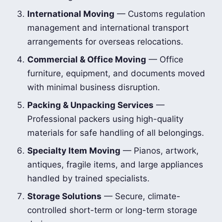
International Moving
— Customs regulation
management and international transport
arrangements for overseas relocations.
Commercial & Office Moving
— Office
furniture, equipment, and documents moved
with minimal business disruption.
Packing & Unpacking Services
—
Professional packers using high-quality
materials for safe handling of all belongings.
Specialty Item Moving
— Pianos, artwork,
antiques, fragile items, and large appliances
handled by trained specialists.
Storage Solutions
— Secure, climate-
controlled short-term or long-term storage