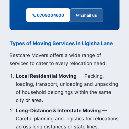
📞 0709004600
✉ Email us
Types of Moving Services in Ligisha Lane
Bestcare Movers offers a wide range of
services to cater to every relocation need:
Local Residential Moving
— Packing,
loading, transport, unloading and unpacking
of household belongings within the same
city or area.
Long-Distance & Interstate Moving
—
Careful planning and logistics for relocations
across long distances or state lines.