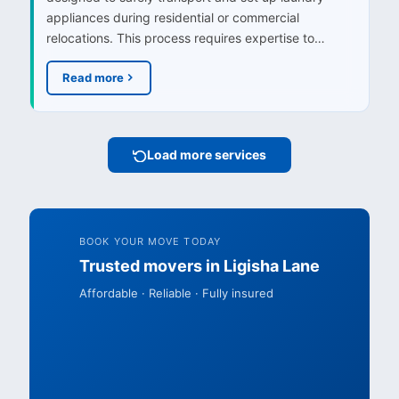
appliances during residential or commercial
relocations. This process requires expertise to…
Read more
Load more services
BOOK YOUR MOVE TODAY
Trusted movers in Ligisha Lane
Affordable · Reliable · Fully insured