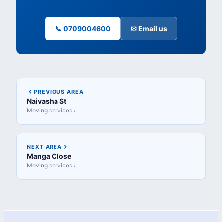
📞 0709004600
✉ Email us
PREVIOUS AREA
Naivasha St
Moving services ›
NEXT AREA
Manga Close
Moving services ›