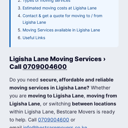
Types of moving services
Estimated moving costs at Ligisha Lane
Contact & get a quote for moving to / from
Ligisha Lane
Moving Services available in Ligisha Lane
Useful Links
Ligisha Lane Moving Services ›
Call
0709004600
Do you need
secure, affordable and reliable
moving services in Ligisha Lane?
Whether
you are
moving to Ligisha Lane
,
moving from
Ligisha Lane
, or switching
between locations
within Ligisha Lane, Bestcare Movers is ready
to help. Call
0709004600
or
email
info@bestcaremovers.co.ke
.