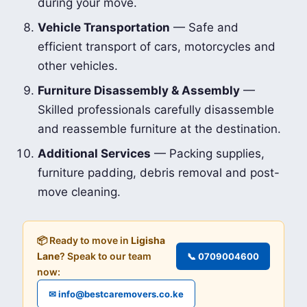
during your move.
Vehicle Transportation
— Safe and
efficient transport of cars, motorcycles and
other vehicles.
Furniture Disassembly & Assembly
—
Skilled professionals carefully disassemble
and reassemble furniture at the destination.
Additional Services
— Packing supplies,
furniture padding, debris removal and post-
move cleaning.
📦 Ready to move in
Ligisha
Lane
? Speak to our team
📞 0709004600
now:
✉ info@bestcaremovers.co.ke