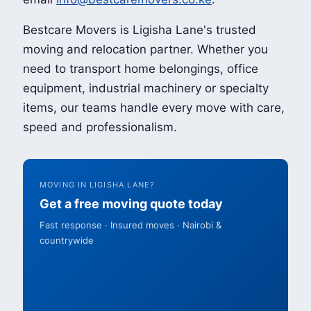
Bestcare Movers is Ligisha Lane's trusted
moving and relocation partner. Whether you
need to transport home belongings, office
equipment, industrial machinery or specialty
items, our teams handle every move with care,
speed and professionalism.
MOVING IN LIGISHA LANE?
Get a free moving quote today
Fast response · Insured moves · Nairobi &
countrywide