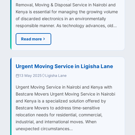
Removal, Moving & Disposal Service in Nairobi and
Kenya is essential for managing the growing volume
of discarded electronics in an environmentally
responsible manner. As technology advances, old…
Read more
Urgent Moving Service in Ligisha Lane
13 May 2025
Ligisha Lane
Urgent Moving Service in Nairobi and Kenya with
Bestcare Movers Urgent Moving Service in Nairobi
and Kenya is a specialized solution offered by
Bestcare Movers to address time-sensitive
relocation needs for residential, commercial,
industrial, and international moves. When
unexpected circumstances…