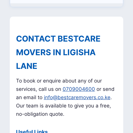
CONTACT BESTCARE
MOVERS IN LIGISHA
LANE
To book or enquire about any of our
services, call us on
0709004600
or send
an email to
info@bestcaremovers.co.ke
.
Our team is available to give you a free,
no-obligation quote.
Useful Links