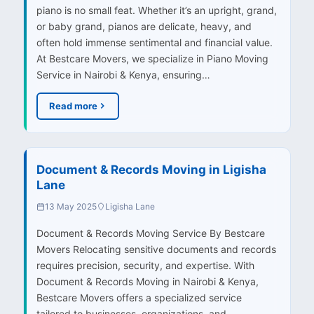
piano is no small feat. Whether it’s an upright, grand,
or baby grand, pianos are delicate, heavy, and
often hold immense sentimental and financial value.
At Bestcare Movers, we specialize in Piano Moving
Service in Nairobi & Kenya, ensuring…
Read more
Document & Records Moving in Ligisha
Lane
13 May 2025
Ligisha Lane
Document & Records Moving Service By Bestcare
Movers Relocating sensitive documents and records
requires precision, security, and expertise. With
Document & Records Moving in Nairobi & Kenya,
Bestcare Movers offers a specialized service
tailored to businesses, organizations, and…