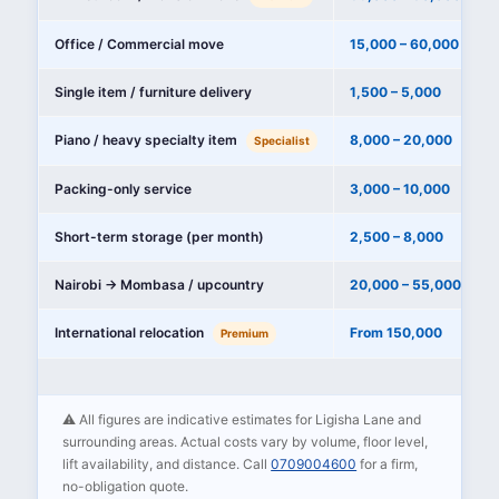
Office / Commercial move
15,000 – 60,000
Single item / furniture delivery
1,500 – 5,000
Piano / heavy specialty item
8,000 – 20,000
Specialist
Packing-only service
3,000 – 10,000
Short-term storage (per month)
2,500 – 8,000
Nairobi → Mombasa / upcountry
20,000 – 55,000
International relocation
From 150,000
Premium
⚠️ All figures are indicative estimates for Ligisha Lane and
surrounding areas. Actual costs vary by volume, floor level,
lift availability, and distance. Call
0709004600
for a firm,
no-obligation quote.