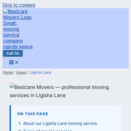
Skip to content
Call Us
Home
Areas
Ligisha Lane
ON THIS PAGE
About our Ligisha Lane moving service