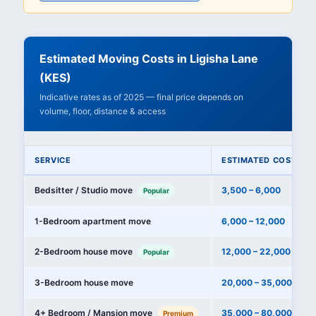
Estimated Moving Costs in Ligisha Lane
(KES)
Indicative rates as of 2025 — final price depends on
volume, floor, distance & access
SERVICE
ESTIMATED COST (KE
Bedsitter / Studio move
3,500 – 6,000
Popular
1-Bedroom apartment move
6,000 – 12,000
2-Bedroom house move
12,000 – 22,000
Popular
3-Bedroom house move
20,000 – 35,000
4+ Bedroom / Mansion move
35,000 – 80,000+
Premium