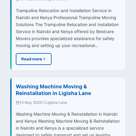
Trampoline Relocation and Installation Service in
Nairobi and Kenya Professional Trampoline Moving
Solutions The Trampoline Relocation and Installation
Service in Nairobi and Kenya offered by Bestcare
Movers provides specialized assistance for safely
moving and setting up your recreational…
Read more
Washing Machine Moving &
Reinstallation in Ligisha Lane
13 May 2025
Ligisha Lane
Washing Machine Moving & Reinstallation in Nairobi
and Kenya Washing Machine Moving & Reinstallation
in Nairobi and Kenya is a specialized service
designed to safely transport and set up laundry