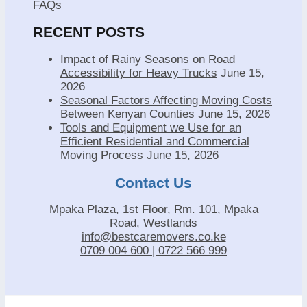
FAQs
RECENT POSTS
Impact of Rainy Seasons on Road
Accessibility for Heavy Trucks
June 15,
2026
Seasonal Factors Affecting Moving Costs
Between Kenyan Counties
June 15, 2026
Tools and Equipment we Use for an
Efficient Residential and Commercial
Moving Process
June 15, 2026
Contact Us
Mpaka Plaza, 1st Floor, Rm. 101, Mpaka
Road, Westlands
info@bestcaremovers.co.ke
0709 004 600 | 0722 566 999