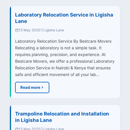
Laboratory Relocation Service in Ligisha
Lane
13 May 2025
Ligisha Lane
Laboratory Relocation Service By Bestcare Movers
Relocating a laboratory is not a simple task. It
requires planning, precision, and experience. At
Bestcare Movers, we offer a professional Laboratory
Relocation Service in Nairobi & Kenya that ensures
safe and efficient movement of all your lab…
Read more
Trampoline Relocation and Installation
in Ligisha Lane
13 May 2025
Ligisha Lane