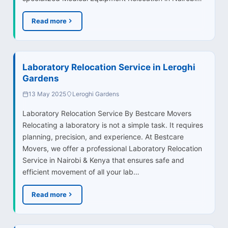
Read more
Laboratory Relocation Service in Leroghi
Gardens
13 May 2025
Leroghi Gardens
Laboratory Relocation Service By Bestcare Movers
Relocating a laboratory is not a simple task. It requires
planning, precision, and experience. At Bestcare
Movers, we offer a professional Laboratory Relocation
Service in Nairobi & Kenya that ensures safe and
efficient movement of all your lab…
Read more