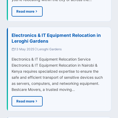
Read more
Electronics & IT Equipment Relocation in
Leroghi Gardens
13 May 2025
Leroghi Gardens
Electronics & IT Equipment Relocation Service
Electronics & IT Equipment Relocation in Nairobi &
Kenya requires specialized expertise to ensure the
safe and efficient transport of sensitive devices such
as servers, computers, and networking equipment.
Bestcare Movers, a trusted moving…
Read more