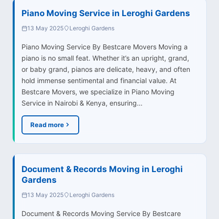
Piano Moving Service in Leroghi Gardens
13 May 2025
Leroghi Gardens
Piano Moving Service By Bestcare Movers Moving a
piano is no small feat. Whether it’s an upright, grand,
or baby grand, pianos are delicate, heavy, and often
hold immense sentimental and financial value. At
Bestcare Movers, we specialize in Piano Moving
Service in Nairobi & Kenya, ensuring…
Read more
Document & Records Moving in Leroghi
Gardens
13 May 2025
Leroghi Gardens
Document & Records Moving Service By Bestcare