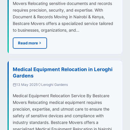
Movers Relocating sensitive documents and records
requires precision, security, and expertise. With
Document & Records Moving in Nairobi & Kenya,
Bestcare Movers offers a specialized service tailored
to businesses, organizations, and…
Read more
Medical Equipment Relocation in Leroghi
Gardens
13 May 2025
Leroghi Gardens
Medical Equipment Relocation Service By Bestcare
Movers Relocating medical equipment requires
precision, expertise, and utmost care to ensure the
safety of sensitive devices and compliance with
industry standards. Bestcare Movers offers a
specialized Medical Equipment Relocation in Nairobi…