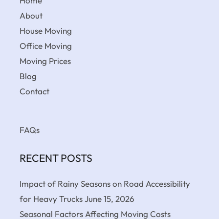
Home
About
House Moving
Office Moving
Moving Prices
Blog
Contact
FAQs
RECENT POSTS
Impact of Rainy Seasons on Road Accessibility
for Heavy Trucks
June 15, 2026
Seasonal Factors Affecting Moving Costs