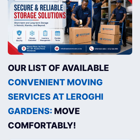
OUR LIST OF AVAILABLE
CONVENIENT MOVING
SERVICES AT LEROGHI
GARDENS:
MOVE
COMFORTABLY!