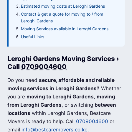
Estimated moving costs at Leroghi Gardens
Contact & get a quote for moving to / from
Leroghi Gardens
Moving Services available in Leroghi Gardens
Useful Links
Leroghi Gardens Moving Services ›
Call
0709004600
Do you need
secure, affordable and reliable
moving services in Leroghi Gardens?
Whether
you are
moving to Leroghi Gardens
,
moving
from Leroghi Gardens
, or switching
between
locations
within Leroghi Gardens, Bestcare
Movers is ready to help. Call
0709004600
or
email
info@bestcaremovers.co.ke
.