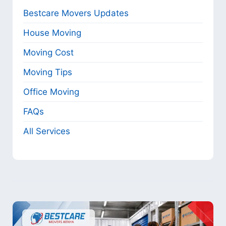
Bestcare Movers Updates
House Moving
Moving Cost
Moving Tips
Office Moving
FAQs
All Services