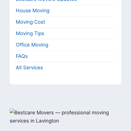
House Moving
Moving Cost
Moving Tips
Office Moving
FAQs
All Services