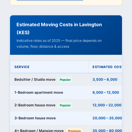
Estimated Moving Costs in Lavington
(KES)
Indicative rates as of 2025 — final price depends on
volume, floor, distance & access
SERVICE
ESTIMATED COST (KE
Bedsitter / Studio move
3,500 – 6,000
Popular
1-Bedroom apartment move
6,000 – 12,000
2-Bedroom house move
12,000 – 22,000
Popular
3-Bedroom house move
20,000 – 35,000
4+ Bedroom / Mansion move
35,000 – 80,000+
Premium