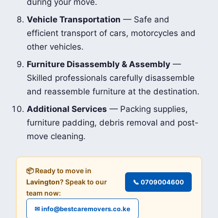
during your move.
Vehicle Transportation
— Safe and
efficient transport of cars, motorcycles and
other vehicles.
Furniture Disassembly & Assembly
—
Skilled professionals carefully disassemble
and reassemble furniture at the destination.
Additional Services
— Packing supplies,
furniture padding, debris removal and post-
move cleaning.
📦 Ready to move in
Lavington
? Speak to our
📞 0709004600
team now:
✉ info@bestcaremovers.co.ke