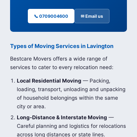
📞 0709004600
✉ Email us
Types of Moving Services in Lavington
Bestcare Movers offers a wide range of
services to cater to every relocation need:
Local Residential Moving
— Packing,
loading, transport, unloading and unpacking
of household belongings within the same
city or area.
Long-Distance & Interstate Moving
—
Careful planning and logistics for relocations
across long distances or state lines.