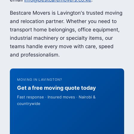
Bestcare Movers is Lavington's trusted moving
and relocation partner. Whether you need to
transport home belongings, office equipment,
industrial machinery or specialty items, our
teams handle every move with care, speed
and professionalism.
MOVING IN LAVINGTON?
Get a free moving quote today
Fast response · Insured moves · Nairobi &
countrywide