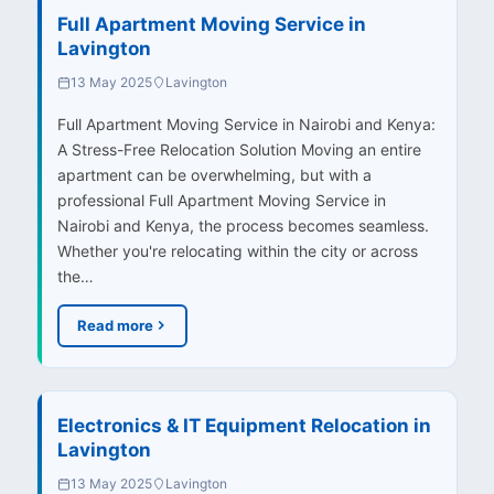
Full Apartment Moving Service in
Lavington
13 May 2025
Lavington
Full Apartment Moving Service in Nairobi and Kenya:
A Stress-Free Relocation Solution Moving an entire
apartment can be overwhelming, but with a
professional Full Apartment Moving Service in
Nairobi and Kenya, the process becomes seamless.
Whether you're relocating within the city or across
the…
Read more
Electronics & IT Equipment Relocation in
Lavington
13 May 2025
Lavington