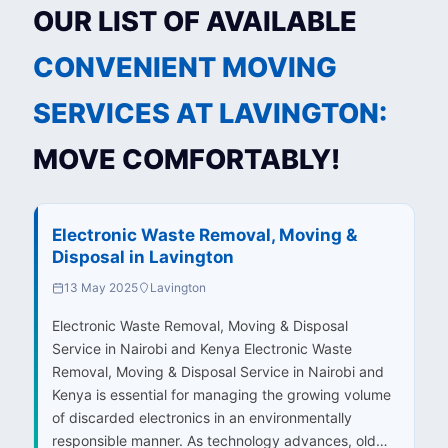
OUR LIST OF AVAILABLE
CONVENIENT MOVING
SERVICES AT LAVINGTON:
MOVE COMFORTABLY!
Electronic Waste Removal, Moving &
Disposal in Lavington
13 May 2025
Lavington
Electronic Waste Removal, Moving & Disposal
Service in Nairobi and Kenya Electronic Waste
Removal, Moving & Disposal Service in Nairobi and
Kenya is essential for managing the growing volume
of discarded electronics in an environmentally
responsible manner. As technology advances, old…