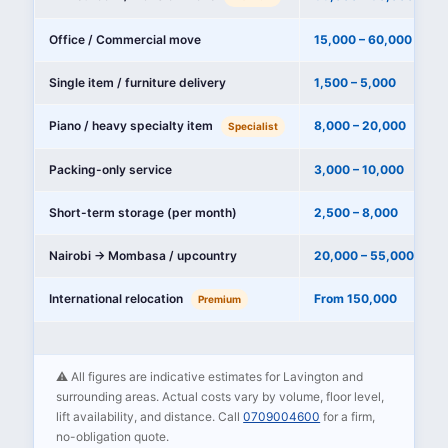
Office / Commercial move
15,000 – 60,000
Single item / furniture delivery
1,500 – 5,000
Piano / heavy specialty item
8,000 – 20,000
Specialist
Packing-only service
3,000 – 10,000
Short-term storage (per month)
2,500 – 8,000
Nairobi → Mombasa / upcountry
20,000 – 55,000
International relocation
From 150,000
Premium
⚠️ All figures are indicative estimates for Lavington and
surrounding areas. Actual costs vary by volume, floor level,
lift availability, and distance. Call
0709004600
for a firm,
no-obligation quote.