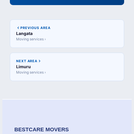
PREVIOUS AREA
Langata
Moving services ›
NEXT AREA
Limuru
Moving services ›
BESTCARE MOVERS