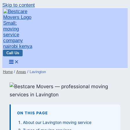
Skip to content
Call Us
Home
Areas
Lavington
ON THIS PAGE
About our Lavington moving service