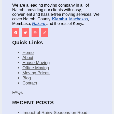
We are a leading moving company in all of
Nairobi providing our clients with easy,
convenient and hassle-free moving services. We
cover Nairobi County,
Kiambu
,
Machakos
,
Mombasa,
Nakuru
and the rest of Kenya.
Quick Links
Home
About
House Moving
Office Moving
Moving Prices
Blog
Contact
FAQs
RECENT POSTS
Impact of Rainy Seasons on Road