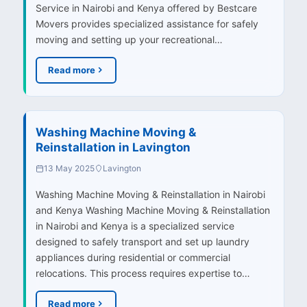
Service in Nairobi and Kenya offered by Bestcare
Movers provides specialized assistance for safely
moving and setting up your recreational…
Read more
Washing Machine Moving &
Reinstallation in Lavington
13 May 2025
Lavington
Washing Machine Moving & Reinstallation in Nairobi
and Kenya Washing Machine Moving & Reinstallation
in Nairobi and Kenya is a specialized service
designed to safely transport and set up laundry
appliances during residential or commercial
relocations. This process requires expertise to…
Read more