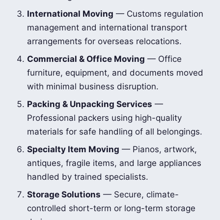
International Moving
— Customs regulation
management and international transport
arrangements for overseas relocations.
Commercial & Office Moving
— Office
furniture, equipment, and documents moved
with minimal business disruption.
Packing & Unpacking Services
—
Professional packers using high-quality
materials for safe handling of all belongings.
Specialty Item Moving
— Pianos, artwork,
antiques, fragile items, and large appliances
handled by trained specialists.
Storage Solutions
— Secure, climate-
controlled short-term or long-term storage