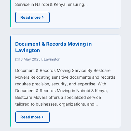
Service in Nairobi & Kenya, ensuring…
Read more
Document & Records Moving in
Lavington
13 May 2025
Lavington
Document & Records Moving Service By Bestcare
Movers Relocating sensitive documents and records
requires precision, security, and expertise. With
Document & Records Moving in Nairobi & Kenya,
Bestcare Movers offers a specialized service
tailored to businesses, organizations, and…
Read more