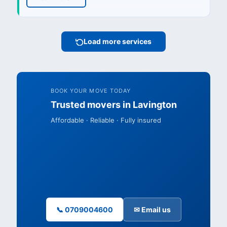
Load more services
BOOK YOUR MOVE TODAY
Trusted movers in Lavington
Affordable · Reliable · Fully insured
📞 0709004600
✉ Email us