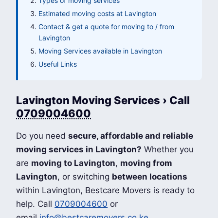
Types of moving services
Estimated moving costs at Lavington
Contact & get a quote for moving to / from
Lavington
Moving Services available in Lavington
Useful Links
Lavington Moving Services › Call
0709004600
Do you need
secure, affordable and reliable
moving services in Lavington?
Whether you
are
moving to Lavington
,
moving from
Lavington
, or switching
between locations
within Lavington, Bestcare Movers is ready to
help. Call
0709004600
or
email
info@bestcaremovers.co.ke
.