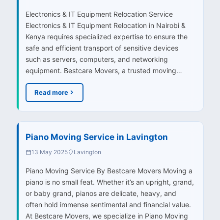
Electronics & IT Equipment Relocation Service
Electronics & IT Equipment Relocation in Nairobi &
Kenya requires specialized expertise to ensure the
safe and efficient transport of sensitive devices
such as servers, computers, and networking
equipment. Bestcare Movers, a trusted moving…
Read more
Piano Moving Service in Lavington
13 May 2025
Lavington
Piano Moving Service By Bestcare Movers Moving a
piano is no small feat. Whether it’s an upright, grand,
or baby grand, pianos are delicate, heavy, and
often hold immense sentimental and financial value.
At Bestcare Movers, we specialize in Piano Moving