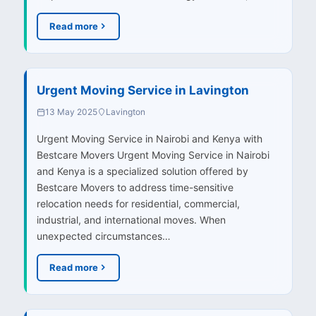
Read more
Urgent Moving Service in Lavington
13 May 2025
Lavington
Urgent Moving Service in Nairobi and Kenya with
Bestcare Movers Urgent Moving Service in Nairobi
and Kenya is a specialized solution offered by
Bestcare Movers to address time-sensitive
relocation needs for residential, commercial,
industrial, and international moves. When
unexpected circumstances…
Read more