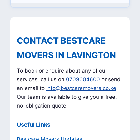
CONTACT BESTCARE
MOVERS IN LAVINGTON
To book or enquire about any of our
services, call us on
0709004600
or send
an email to
info@bestcaremovers.co.ke
.
Our team is available to give you a free,
no-obligation quote.
Useful Links
Bestcare Movers Updates