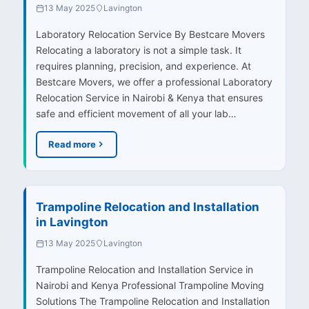
13 May 2025
Lavington
Laboratory Relocation Service By Bestcare Movers
Relocating a laboratory is not a simple task. It
requires planning, precision, and experience. At
Bestcare Movers, we offer a professional Laboratory
Relocation Service in Nairobi & Kenya that ensures
safe and efficient movement of all your lab…
Read more
Trampoline Relocation and Installation
in Lavington
13 May 2025
Lavington
Trampoline Relocation and Installation Service in
Nairobi and Kenya Professional Trampoline Moving
Solutions The Trampoline Relocation and Installation