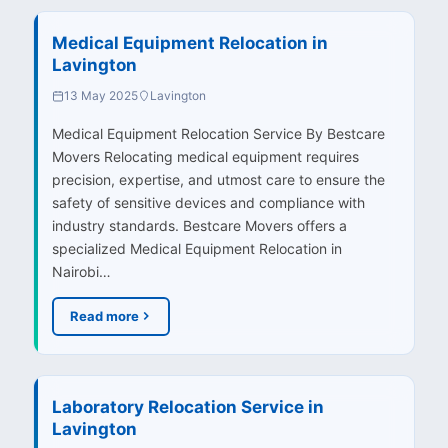
Medical Equipment Relocation in
Lavington
13 May 2025
Lavington
Medical Equipment Relocation Service By Bestcare
Movers Relocating medical equipment requires
precision, expertise, and utmost care to ensure the
safety of sensitive devices and compliance with
industry standards. Bestcare Movers offers a
specialized Medical Equipment Relocation in
Nairobi…
Read more
Laboratory Relocation Service in
Lavington