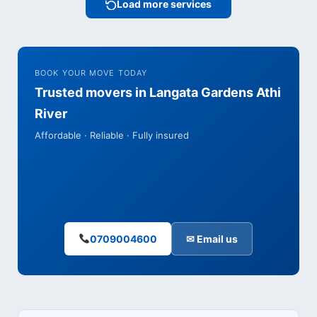
Load more services
BOOK YOUR MOVE TODAY
Trusted movers in Langata Gardens Athi
River
Affordable · Reliable · Fully insured
0709004600
✉ Email us