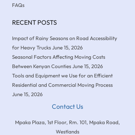
FAQs
RECENT POSTS
Impact of Rainy Seasons on Road Accessibility
for Heavy Trucks
June 15, 2026
Seasonal Factors Affecting Moving Costs
Between Kenyan Counties
June 15, 2026
Tools and Equipment we Use for an Efficient
Residential and Commercial Moving Process
June 15, 2026
Contact Us
Mpaka Plaza, 1st Floor, Rm. 101, Mpaka Road,
Westlands