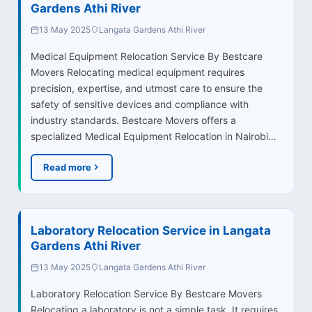
Gardens Athi River
13 May 2025
Langata Gardens Athi River
Medical Equipment Relocation Service By Bestcare
Movers Relocating medical equipment requires
precision, expertise, and utmost care to ensure the
safety of sensitive devices and compliance with
industry standards. Bestcare Movers offers a
specialized Medical Equipment Relocation in Nairobi…
Read more
Laboratory Relocation Service in Langata
Gardens Athi River
13 May 2025
Langata Gardens Athi River
Laboratory Relocation Service By Bestcare Movers
Relocating a laboratory is not a simple task. It requires