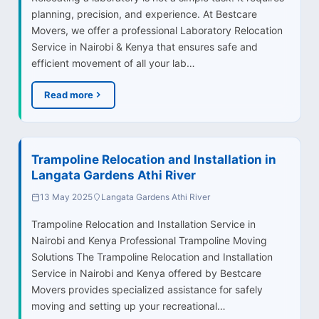
planning, precision, and experience. At Bestcare
Movers, we offer a professional Laboratory Relocation
Service in Nairobi & Kenya that ensures safe and
efficient movement of all your lab…
Read more
Trampoline Relocation and Installation in
Langata Gardens Athi River
13 May 2025
Langata Gardens Athi River
Trampoline Relocation and Installation Service in
Nairobi and Kenya Professional Trampoline Moving
Solutions The Trampoline Relocation and Installation
Service in Nairobi and Kenya offered by Bestcare
Movers provides specialized assistance for safely
moving and setting up your recreational…