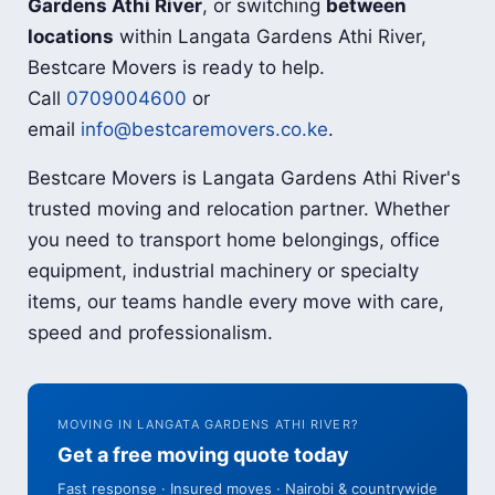
Gardens Athi River
, or switching
between
locations
within Langata Gardens Athi River,
Bestcare Movers is ready to help.
Call
0709004600
or
email
info@bestcaremovers.co.ke
.
Bestcare Movers is Langata Gardens Athi River's
trusted moving and relocation partner. Whether
you need to transport home belongings, office
equipment, industrial machinery or specialty
items, our teams handle every move with care,
speed and professionalism.
MOVING IN LANGATA GARDENS ATHI RIVER?
Get a free moving quote today
Fast response · Insured moves · Nairobi & countrywide