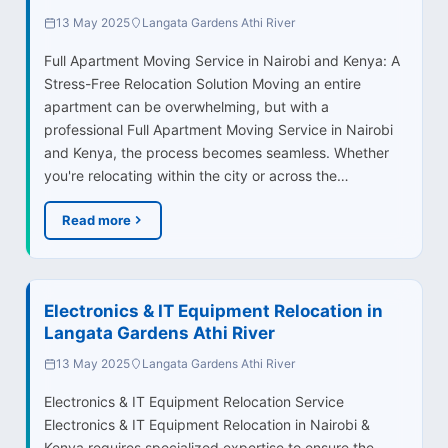
13 May 2025
Langata Gardens Athi River
Full Apartment Moving Service in Nairobi and Kenya: A
Stress-Free Relocation Solution Moving an entire
apartment can be overwhelming, but with a
professional Full Apartment Moving Service in Nairobi
and Kenya, the process becomes seamless. Whether
you're relocating within the city or across the…
Read more
Electronics & IT Equipment Relocation in
Langata Gardens Athi River
13 May 2025
Langata Gardens Athi River
Electronics & IT Equipment Relocation Service
Electronics & IT Equipment Relocation in Nairobi &
Kenya requires specialized expertise to ensure the