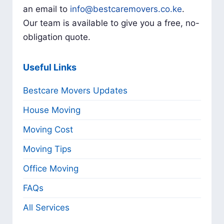
an email to
info@bestcaremovers.co.ke
.
Our team is available to give you a free, no-
obligation quote.
Useful Links
Bestcare Movers Updates
House Moving
Moving Cost
Moving Tips
Office Moving
FAQs
All Services