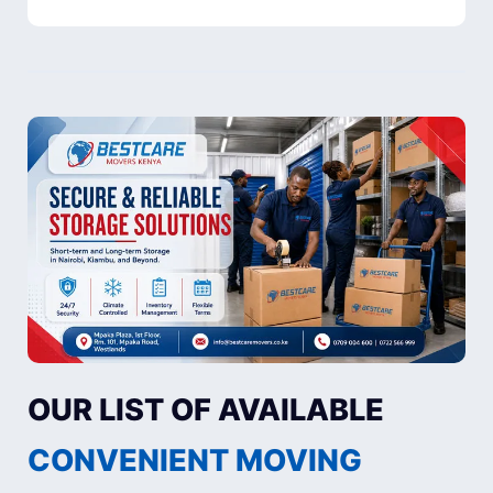
OUR LIST OF AVAILABLE
CONVENIENT MOVING