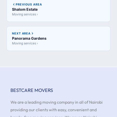
PREVIOUS AREA
Shalom Estate
Moving services ›
NEXT AREA
Panorama Gardens
Moving services ›
BESTCARE MOVERS
We are a leading moving company in all of Nairobi
providing our clients with easy, convenient and