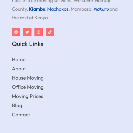
hassle-free moving services. We cover Nairobi
County,
Kiambu
,
Machakos
, Mombasa,
Nakuru
and
the rest of Kenya.
Quick Links
Home
About
House Moving
Office Moving
Moving Prices
Blog
Contact