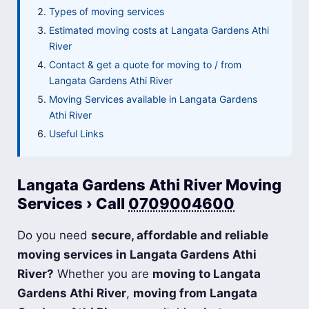
Types of moving services
Estimated moving costs at Langata Gardens Athi
River
Contact & get a quote for moving to / from
Langata Gardens Athi River
Moving Services available in Langata Gardens
Athi River
Useful Links
Langata Gardens Athi River Moving
Services › Call
0709004600
Do you need
secure, affordable and reliable
moving services in Langata Gardens Athi
River?
Whether you are
moving to Langata
Gardens Athi River
,
moving from Langata