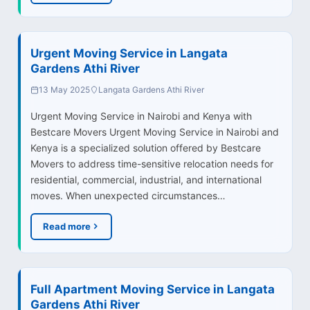
Urgent Moving Service in Langata
Gardens Athi River
13 May 2025
Langata Gardens Athi River
Urgent Moving Service in Nairobi and Kenya with
Bestcare Movers Urgent Moving Service in Nairobi and
Kenya is a specialized solution offered by Bestcare
Movers to address time-sensitive relocation needs for
residential, commercial, industrial, and international
moves. When unexpected circumstances…
Read more
Full Apartment Moving Service in Langata
Gardens Athi River