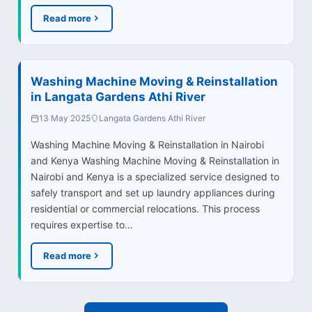
Read more
Washing Machine Moving & Reinstallation
in Langata Gardens Athi River
13 May 2025
Langata Gardens Athi River
Washing Machine Moving & Reinstallation in Nairobi
and Kenya Washing Machine Moving & Reinstallation in
Nairobi and Kenya is a specialized service designed to
safely transport and set up laundry appliances during
residential or commercial relocations. This process
requires expertise to…
Read more