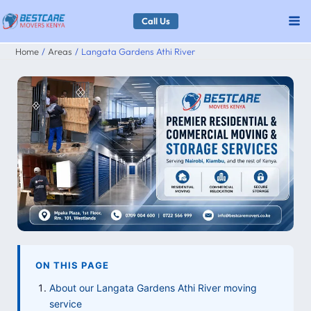
Skip
Call Us
to
Home
Areas
Langata Gardens Athi River
content
ON THIS PAGE
About our Langata Gardens Athi River moving
service