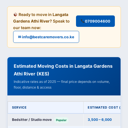
Ready to move in
Langata
Gardens Athi River
? Speak to
0709004600
our team now:
✉ info@bestcaremovers.co.ke
Estimated Moving Costs in Langata Gardens
Athi River (KES)
Indicative rates as of 2025 — final price depends on volume,
floor, distance & access
SERVICE
ESTIMATED COST (KES
Bedsitter / Studio move
3,500 – 6,000
Popular