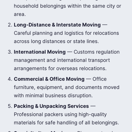
household belongings within the same city or
area.
Long-Distance & Interstate Moving
—
Careful planning and logistics for relocations
across long distances or state lines.
International Moving
— Customs regulation
management and international transport
arrangements for overseas relocations.
Commercial & Office Moving
— Office
furniture, equipment, and documents moved
with minimal business disruption.
Packing & Unpacking Services
—
Professional packers using high-quality
materials for safe handling of all belongings.