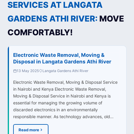
SERVICES AT LANGATA
GARDENS ATHI RIVER:
MOVE
COMFORTABLY!
Electronic Waste Removal, Moving &
Disposal in Langata Gardens Athi River
13 May 2025
Langata Gardens Athi River
Electronic Waste Removal, Moving & Disposal Service
in Nairobi and Kenya Electronic Waste Removal,
Moving & Disposal Service in Nairobi and Kenya is
essential for managing the growing volume of
discarded electronics in an environmentally
responsible manner. As technology advances, old…
Read more