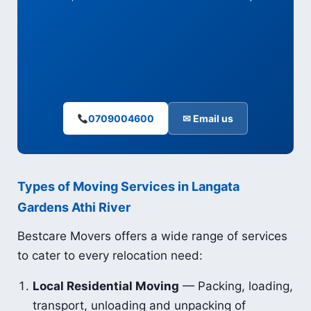
0709004600
✉ Email us
Types of Moving Services in Langata
Gardens Athi River
Bestcare Movers offers a wide range of services
to cater to every relocation need:
Local Residential Moving
— Packing, loading,
transport, unloading and unpacking of