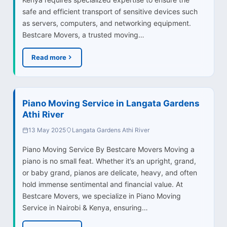
safe and efficient transport of sensitive devices such
as servers, computers, and networking equipment.
Bestcare Movers, a trusted moving…
Read more
Piano Moving Service in Langata Gardens
Athi River
13 May 2025
Langata Gardens Athi River
Piano Moving Service By Bestcare Movers Moving a
piano is no small feat. Whether it’s an upright, grand,
or baby grand, pianos are delicate, heavy, and often
hold immense sentimental and financial value. At
Bestcare Movers, we specialize in Piano Moving
Service in Nairobi & Kenya, ensuring…