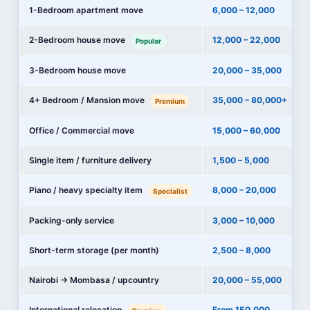
1-Bedroom apartment move
6,000 – 12,000
2-Bedroom house move
12,000 – 22,000
Popular
3-Bedroom house move
20,000 – 35,000
4+ Bedroom / Mansion move
35,000 – 80,000+
Premium
Office / Commercial move
15,000 – 60,000
Single item / furniture delivery
1,500 – 5,000
Piano / heavy specialty item
8,000 – 20,000
Specialist
Packing-only service
3,000 – 10,000
Short-term storage (per month)
2,500 – 8,000
Nairobi → Mombasa / upcountry
20,000 – 55,000
International relocation
From 150,000