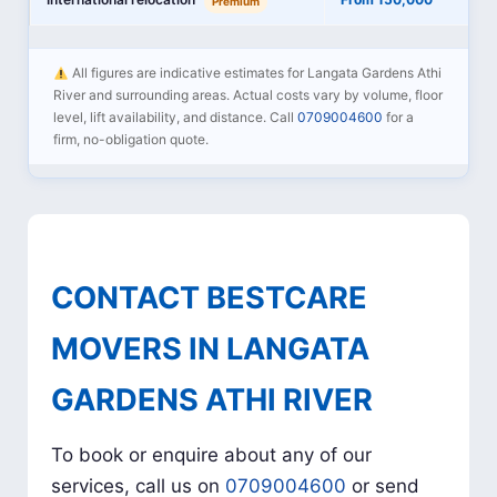
Premium
All figures are indicative estimates for Langata Gardens Athi
River and surrounding areas. Actual costs vary by volume, floor
level, lift availability, and distance. Call
0709004600
for a
firm, no-obligation quote.
CONTACT BESTCARE
MOVERS IN LANGATA
GARDENS ATHI RIVER
To book or enquire about any of our
services, call us on
0709004600
or send