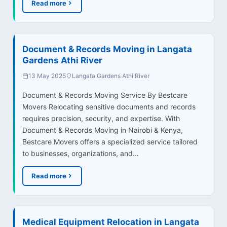
Read more
Document & Records Moving in Langata
Gardens Athi River
13 May 2025
Langata Gardens Athi River
Document & Records Moving Service By Bestcare
Movers Relocating sensitive documents and records
requires precision, security, and expertise. With
Document & Records Moving in Nairobi & Kenya,
Bestcare Movers offers a specialized service tailored
to businesses, organizations, and…
Read more
Medical Equipment Relocation in Langata