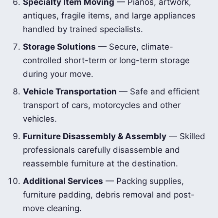
Specialty Item Moving
— Pianos, artwork,
antiques, fragile items, and large appliances
handled by trained specialists.
Storage Solutions
— Secure, climate-
controlled short-term or long-term storage
during your move.
Vehicle Transportation
— Safe and efficient
transport of cars, motorcycles and other
vehicles.
Furniture Disassembly & Assembly
— Skilled
professionals carefully disassemble and
reassemble furniture at the destination.
Additional Services
— Packing supplies,
furniture padding, debris removal and post-
move cleaning.