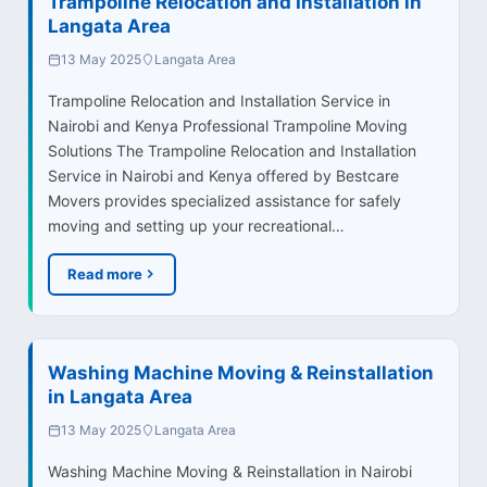
Trampoline Relocation and Installation in
Langata Area
13 May 2025
Langata Area
Trampoline Relocation and Installation Service in
Nairobi and Kenya Professional Trampoline Moving
Solutions The Trampoline Relocation and Installation
Service in Nairobi and Kenya offered by Bestcare
Movers provides specialized assistance for safely
moving and setting up your recreational…
Read more
Washing Machine Moving & Reinstallation
in Langata Area
13 May 2025
Langata Area
Washing Machine Moving & Reinstallation in Nairobi