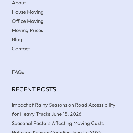
About
House Moving
Office Moving
Moving Prices
Blog
Contact
FAQs
RECENT POSTS
Impact of Rainy Seasons on Road Accessibility
for Heavy Trucks
June 15, 2026
Seasonal Factors Affecting Moving Costs
Between Kenyan Counties
June 15, 2026