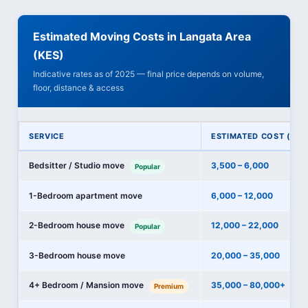
Estimated Moving Costs in Langata Area
(KES)
Indicative rates as of 2025 — final price depends on volume,
floor, distance & access
SERVICE
ESTIMATED COST (KES
Bedsitter / Studio move
3,500 – 6,000
Popular
1-Bedroom apartment move
6,000 – 12,000
2-Bedroom house move
12,000 – 22,000
Popular
3-Bedroom house move
20,000 – 35,000
4+ Bedroom / Mansion move
35,000 – 80,000+
Premium