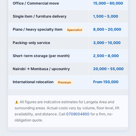
Office / Commercial move
15,000 – 60,000
Single item / furniture delivery
1,500 – 5,000
Piano / heavy specialty item
8,000 – 20,000
Specialist
Packing-only service
3,000 – 10,000
Short-term storage (per month)
2,500 – 8,000
Nairobi → Mombasa / upcountry
20,000 – 55,000
International relocation
From 150,000
Premium
All figures are indicative estimates for Langata Area and
surrounding areas. Actual costs vary by volume, floor level, lift
availability, and distance. Call
0709004600
for a firm, no-
obligation quote.