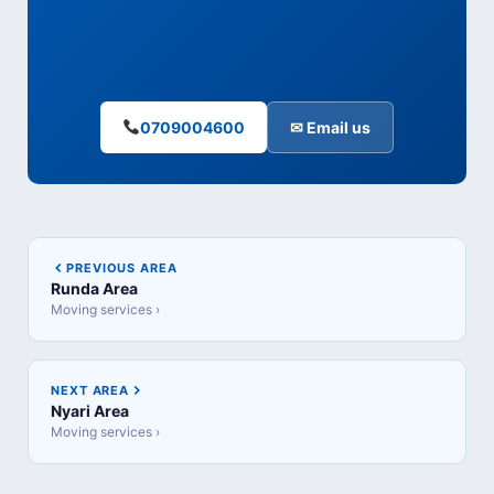
0709004600
✉ Email us
PREVIOUS AREA
Runda Area
Moving services ›
NEXT AREA
Nyari Area
Moving services ›