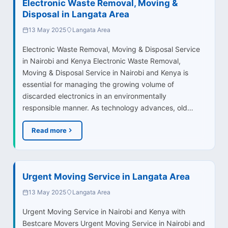
Electronic Waste Removal, Moving &
Disposal in Langata Area
13 May 2025
Langata Area
Electronic Waste Removal, Moving & Disposal Service
in Nairobi and Kenya Electronic Waste Removal,
Moving & Disposal Service in Nairobi and Kenya is
essential for managing the growing volume of
discarded electronics in an environmentally
responsible manner. As technology advances, old…
Read more
Urgent Moving Service in Langata Area
13 May 2025
Langata Area
Urgent Moving Service in Nairobi and Kenya with
Bestcare Movers Urgent Moving Service in Nairobi and