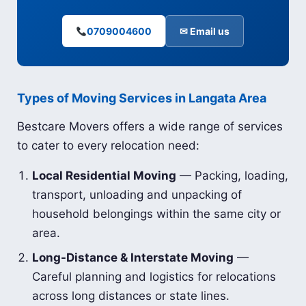
0709004600
✉ Email us
Types of Moving Services in Langata Area
Bestcare Movers offers a wide range of services
to cater to every relocation need:
Local Residential Moving
— Packing, loading,
transport, unloading and unpacking of
household belongings within the same city or
area.
Long-Distance & Interstate Moving
—
Careful planning and logistics for relocations
across long distances or state lines.