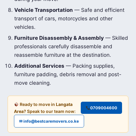
Vehicle Transportation
— Safe and efficient
transport of cars, motorcycles and other
vehicles.
Furniture Disassembly & Assembly
— Skilled
professionals carefully disassemble and
reassemble furniture at the destination.
Additional Services
— Packing supplies,
furniture padding, debris removal and post-
move cleaning.
Ready to move in
Langata
0709004600
Area
? Speak to our team now:
✉ info@bestcaremovers.co.ke