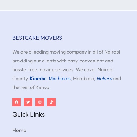
BESTCARE MOVERS
We are a leading moving company in all of Nairobi
providing our clients with easy, convenient and
hassle-free moving services. We cover Nairobi
County,
Kiambu
,
Machakos
, Mombasa,
Nakuru
and
the rest of Kenya.
Quick Links
Home