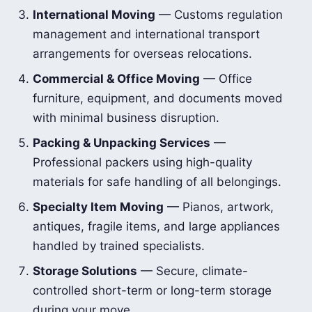
International Moving
— Customs regulation
management and international transport
arrangements for overseas relocations.
Commercial & Office Moving
— Office
furniture, equipment, and documents moved
with minimal business disruption.
Packing & Unpacking Services
—
Professional packers using high-quality
materials for safe handling of all belongings.
Specialty Item Moving
— Pianos, artwork,
antiques, fragile items, and large appliances
handled by trained specialists.
Storage Solutions
— Secure, climate-
controlled short-term or long-term storage
during your move.