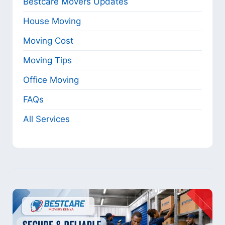
Bestcare Movers Updates
House Moving
Moving Cost
Moving Tips
Office Moving
FAQs
All Services