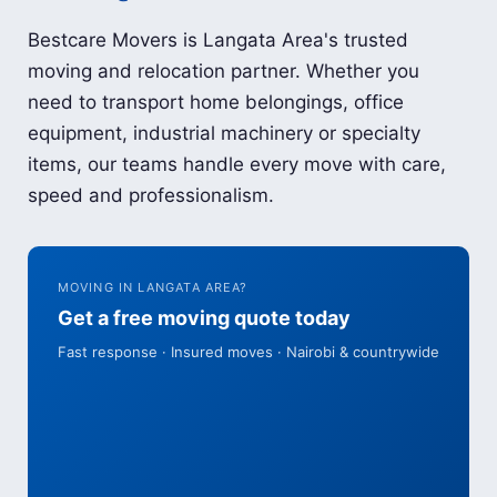
Bestcare Movers is Langata Area's trusted
moving and relocation partner. Whether you
need to transport home belongings, office
equipment, industrial machinery or specialty
items, our teams handle every move with care,
speed and professionalism.
MOVING IN LANGATA AREA?
Get a free moving quote today
Fast response · Insured moves · Nairobi & countrywide