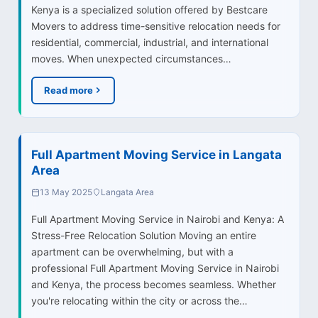
Kenya is a specialized solution offered by Bestcare
Movers to address time-sensitive relocation needs for
residential, commercial, industrial, and international
moves. When unexpected circumstances…
Read more
Full Apartment Moving Service in Langata
Area
13 May 2025
Langata Area
Full Apartment Moving Service in Nairobi and Kenya: A
Stress-Free Relocation Solution Moving an entire
apartment can be overwhelming, but with a
professional Full Apartment Moving Service in Nairobi
and Kenya, the process becomes seamless. Whether
you're relocating within the city or across the…