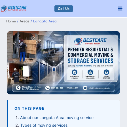
Skip
Call Us
to
Home
Areas
Langata Area
content
ON THIS PAGE
About our Langata Area moving service
Types of moving services