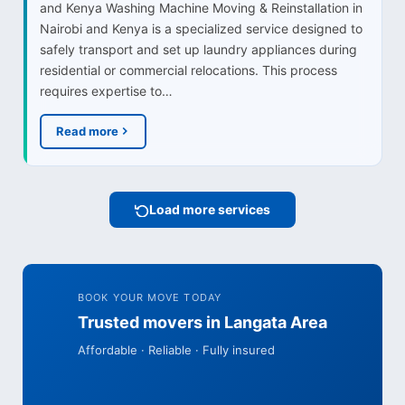
and Kenya Washing Machine Moving & Reinstallation in
Nairobi and Kenya is a specialized service designed to
safely transport and set up laundry appliances during
residential or commercial relocations. This process
requires expertise to…
Read more
Load more services
BOOK YOUR MOVE TODAY
Trusted movers in Langata Area
Affordable · Reliable · Fully insured