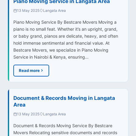
Piano Moving Service in Langata Area
13 May 2025
Langata Area
Piano Moving Service By Bestcare Movers Moving a
piano is no small feat. Whether it’s an upright, grand,
or baby grand, pianos are delicate, heavy, and often
hold immense sentimental and financial value. At
Bestcare Movers, we specialize in Piano Moving
Service in Nairobi & Kenya, ensuring…
Read more
Document & Records Moving in Langata
Area
13 May 2025
Langata Area
Document & Records Moving Service By Bestcare
Movers Relocating sensitive documents and records