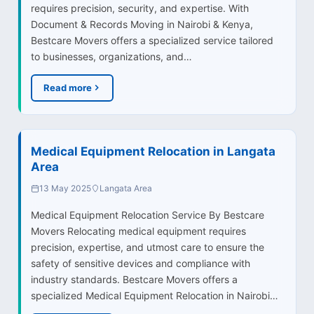
requires precision, security, and expertise. With
Document & Records Moving in Nairobi & Kenya,
Bestcare Movers offers a specialized service tailored
to businesses, organizations, and…
Read more
Medical Equipment Relocation in Langata
Area
13 May 2025
Langata Area
Medical Equipment Relocation Service By Bestcare
Movers Relocating medical equipment requires
precision, expertise, and utmost care to ensure the
safety of sensitive devices and compliance with
industry standards. Bestcare Movers offers a
specialized Medical Equipment Relocation in Nairobi…