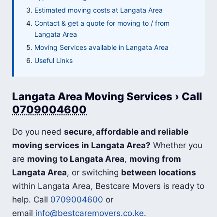
Estimated moving costs at Langata Area
Contact & get a quote for moving to / from
Langata Area
Moving Services available in Langata Area
Useful Links
Langata Area Moving Services › Call
0709004600
Do you need
secure, affordable and reliable
moving services in Langata Area?
Whether you
are
moving to Langata Area
,
moving from
Langata Area
, or switching
between locations
within Langata Area, Bestcare Movers is ready to
help. Call
0709004600
or
email
info@bestcaremovers.co.ke
.