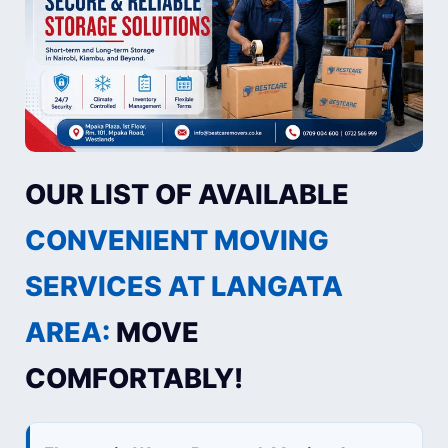
OUR LIST OF AVAILABLE
CONVENIENT MOVING
SERVICES AT LANGATA
AREA:
MOVE
COMFORTABLY!