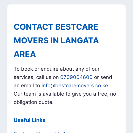
CONTACT BESTCARE
MOVERS IN LANGATA
AREA
To book or enquire about any of our
services, call us on
0709004600
or send
an email to
info@bestcaremovers.co.ke
.
Our team is available to give you a free, no-
obligation quote.
Useful Links