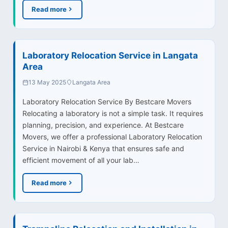
Read more
Laboratory Relocation Service in Langata
Area
13 May 2025
Langata Area
Laboratory Relocation Service By Bestcare Movers
Relocating a laboratory is not a simple task. It requires
planning, precision, and experience. At Bestcare
Movers, we offer a professional Laboratory Relocation
Service in Nairobi & Kenya that ensures safe and
efficient movement of all your lab…
Read more