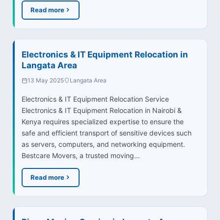
Read more
Electronics & IT Equipment Relocation in
Langata Area
13 May 2025
Langata Area
Electronics & IT Equipment Relocation Service
Electronics & IT Equipment Relocation in Nairobi &
Kenya requires specialized expertise to ensure the
safe and efficient transport of sensitive devices such
as servers, computers, and networking equipment.
Bestcare Movers, a trusted moving…
Read more