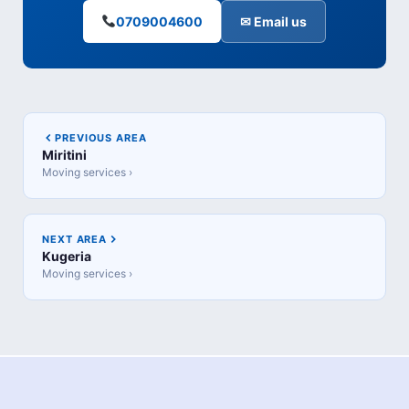
0709004600
✉ Email us
PREVIOUS AREA
Miritini
Moving services ›
NEXT AREA
Kugeria
Moving services ›