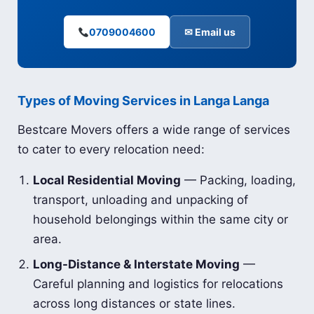
0709004600
✉ Email us
Types of Moving Services in Langa Langa
Bestcare Movers offers a wide range of services
to cater to every relocation need:
Local Residential Moving
— Packing, loading,
transport, unloading and unpacking of
household belongings within the same city or
area.
Long-Distance & Interstate Moving
—
Careful planning and logistics for relocations
across long distances or state lines.