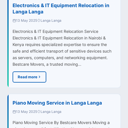
Electronics & IT Equipment Relocation in
Langa Langa
13 May 2025
Langa Langa
Electronics & IT Equipment Relocation Service
Electronics & IT Equipment Relocation in Nairobi &
Kenya requires specialized expertise to ensure the
safe and efficient transport of sensitive devices such
as servers, computers, and networking equipment.
Bestcare Movers, a trusted moving…
Read more
Piano Moving Service in Langa Langa
13 May 2025
Langa Langa
Piano Moving Service By Bestcare Movers Moving a