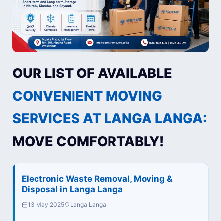
OUR LIST OF AVAILABLE
CONVENIENT MOVING
SERVICES AT LANGA LANGA:
MOVE COMFORTABLY!
Electronic Waste Removal, Moving &
Disposal in Langa Langa
13 May 2025
Langa Langa