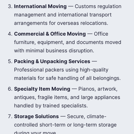
International Moving
— Customs regulation
management and international transport
arrangements for overseas relocations.
Commercial & Office Moving
— Office
furniture, equipment, and documents moved
with minimal business disruption.
Packing & Unpacking Services
—
Professional packers using high-quality
materials for safe handling of all belongings.
Specialty Item Moving
— Pianos, artwork,
antiques, fragile items, and large appliances
handled by trained specialists.
Storage Solutions
— Secure, climate-
controlled short-term or long-term storage
during your move.