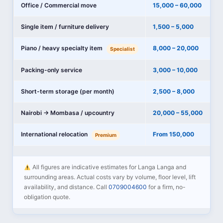
Office / Commercial move
15,000 – 60,000
Single item / furniture delivery
1,500 – 5,000
Piano / heavy specialty item
8,000 – 20,000
Specialist
Packing-only service
3,000 – 10,000
Short-term storage (per month)
2,500 – 8,000
Nairobi → Mombasa / upcountry
20,000 – 55,000
International relocation
From 150,000
Premium
All figures are indicative estimates for Langa Langa and
surrounding areas. Actual costs vary by volume, floor level, lift
availability, and distance. Call
0709004600
for a firm, no-
obligation quote.