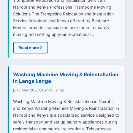
Trampoline Relocation and Installation Service in
Nairobi and Kenya Professional Trampoline Moving
Solutions The Trampoline Relocation and Installation
Service in Nairobi and Kenya offered by Bestcare
Movers provides specialized assistance for safely
moving and setting up your recreational…
Read more
Washing Machine Moving & Reinstallation
in Langa Langa
13 May 2025
Langa Langa
Washing Machine Moving & Reinstallation in Nairobi
and Kenya Washing Machine Moving & Reinstallation in
Nairobi and Kenya is a specialized service designed to
safely transport and set up laundry appliances during
residential or commercial relocations. This process