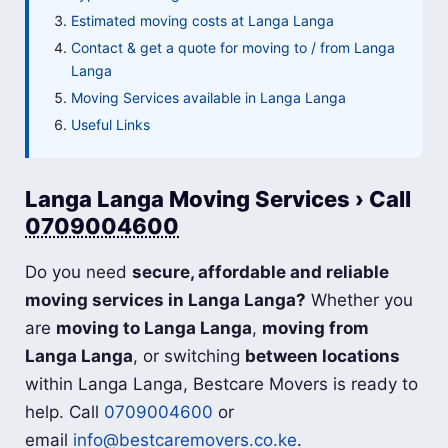
Estimated moving costs at Langa Langa
Contact & get a quote for moving to / from Langa
Langa
Moving Services available in Langa Langa
Useful Links
Langa Langa Moving Services › Call
0709004600
Do you need
secure, affordable and reliable
moving services in Langa Langa?
Whether you
are
moving to Langa Langa
,
moving from
Langa Langa
, or switching
between locations
within Langa Langa, Bestcare Movers is ready to
help. Call
0709004600
or
email
info@bestcaremovers.co.ke
.