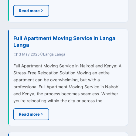
Read more
Full Apartment Moving Service in Langa
Langa
13 May 2025
Langa Langa
Full Apartment Moving Service in Nairobi and Kenya: A
Stress-Free Relocation Solution Moving an entire
apartment can be overwhelming, but with a
professional Full Apartment Moving Service in Nairobi
and Kenya, the process becomes seamless. Whether
you're relocating within the city or across the…
Read more