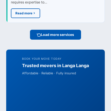
requires expertise to…
Read more
Load more services
BOOK YOUR MOVE TODAY
Trusted movers in Langa Langa
Affordable · Reliable · Fully insured