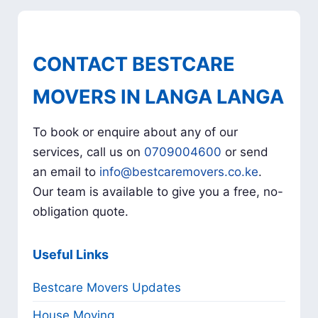
CONTACT BESTCARE
MOVERS IN LANGA LANGA
To book or enquire about any of our
services, call us on
0709004600
or send
an email to
info@bestcaremovers.co.ke
.
Our team is available to give you a free, no-
obligation quote.
Useful Links
Bestcare Movers Updates
House Moving