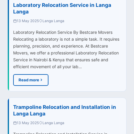
Laboratory Relocation Service in Langa
Langa
13 May 2025
Langa Langa
Laboratory Relocation Service By Bestcare Movers
Relocating a laboratory is not a simple task. It requires
planning, precision, and experience. At Bestcare
Movers, we offer a professional Laboratory Relocation
Service in Nairobi & Kenya that ensures safe and
efficient movement of all your lab…
Read more
Trampoline Relocation and Installation in
Langa Langa
13 May 2025
Langa Langa