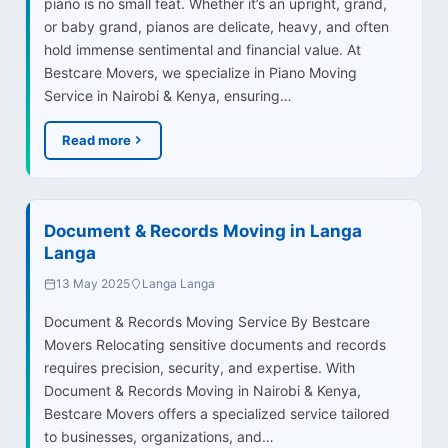
piano is no small feat. Whether it’s an upright, grand,
or baby grand, pianos are delicate, heavy, and often
hold immense sentimental and financial value. At
Bestcare Movers, we specialize in Piano Moving
Service in Nairobi & Kenya, ensuring…
Read more
Document & Records Moving in Langa
Langa
13 May 2025
Langa Langa
Document & Records Moving Service By Bestcare
Movers Relocating sensitive documents and records
requires precision, security, and expertise. With
Document & Records Moving in Nairobi & Kenya,
Bestcare Movers offers a specialized service tailored
to businesses, organizations, and…