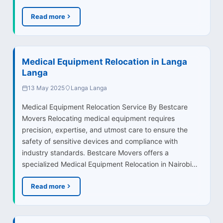
Read more
Medical Equipment Relocation in Langa
Langa
13 May 2025
Langa Langa
Medical Equipment Relocation Service By Bestcare
Movers Relocating medical equipment requires
precision, expertise, and utmost care to ensure the
safety of sensitive devices and compliance with
industry standards. Bestcare Movers offers a
specialized Medical Equipment Relocation in Nairobi…
Read more