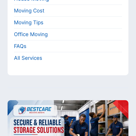
Moving Cost
Moving Tips
Office Moving
FAQs
All Services