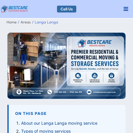
Skip
Call Us
to
Home
Areas
Langa Langa
content
ON THIS PAGE
About our Langa Langa moving service
Types of moving services