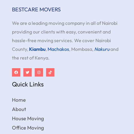
BESTCARE MOVERS
We are a leading moving company in all of Nairobi
providing our clients with easy, convenient and
hassle-free moving services. We cover Nairobi
County,
Kiambu
,
Machakos
, Mombasa,
Nakuru
and
the rest of Kenya.
Quick Links
Home
About
House Moving
Office Moving