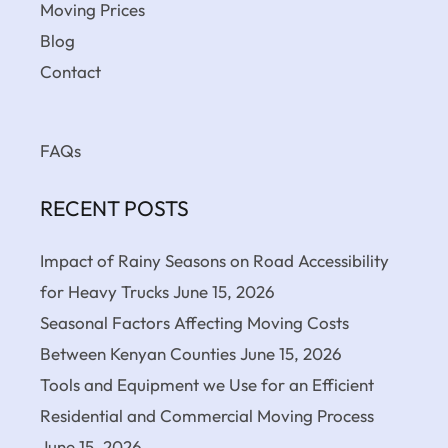
Moving Prices
Blog
Contact
FAQs
RECENT POSTS
Impact of Rainy Seasons on Road Accessibility
for Heavy Trucks
June 15, 2026
Seasonal Factors Affecting Moving Costs
Between Kenyan Counties
June 15, 2026
Tools and Equipment we Use for an Efficient
Residential and Commercial Moving Process
June 15, 2026