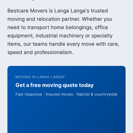
Bestcare Movers is Langa Langa's trusted
moving and relocation partner. Whether you
need to transport home belongings, office
equipment, industrial machinery or specialty
items, our teams handle every move with care,
speed and professionalism.
MOVING IN LANGA LANGA?
Get a free moving quote today
Fast response · Insured moves · Nairobi & countrywide