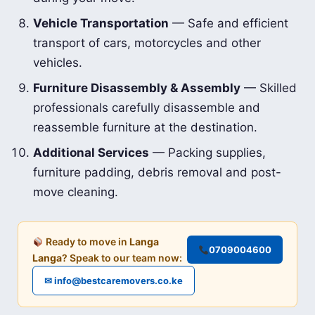
Vehicle Transportation
— Safe and efficient
transport of cars, motorcycles and other
vehicles.
Furniture Disassembly & Assembly
— Skilled
professionals carefully disassemble and
reassemble furniture at the destination.
Additional Services
— Packing supplies,
furniture padding, debris removal and post-
move cleaning.
Ready to move in
Langa
0709004600
Langa
? Speak to our team now:
✉ info@bestcaremovers.co.ke