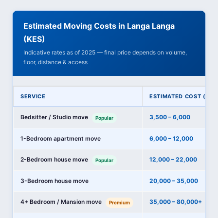
Estimated Moving Costs in Langa Langa
(KES)
Indicative rates as of 2025 — final price depends on volume,
floor, distance & access
SERVICE
ESTIMATED COST (KES
Bedsitter / Studio move
3,500 – 6,000
Popular
1-Bedroom apartment move
6,000 – 12,000
2-Bedroom house move
12,000 – 22,000
Popular
3-Bedroom house move
20,000 – 35,000
4+ Bedroom / Mansion move
35,000 – 80,000+
Premium