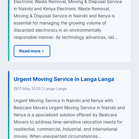
Electronic Waste Removal, Moving & Disposal Service
in Nairobi and Kenya Electronic Waste Removal,
Moving & Disposal Service in Nairobi and Kenya is
essential for managing the growing volume of
discarded electronics in an environmentally
responsible manner. As technology advances, old…
Read more
Urgent Moving Service in Langa Langa
13 May 2025
Langa Langa
Urgent Moving Service in Nairobi and Kenya with
Bestcare Movers Urgent Moving Service in Nairobi and
Kenya is a specialized solution offered by Bestcare
Movers to address time-sensitive relocation needs for
residential, commercial, industrial, and international
moves. When unexpected circumstances…