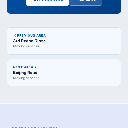
PREVIOUS AREA
3rd Dedan Close
Moving services ›
NEXT AREA
Beijing Road
Moving services ›