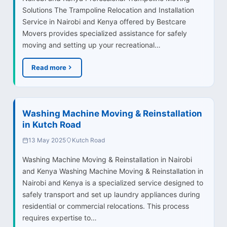
Solutions The Trampoline Relocation and Installation
Service in Nairobi and Kenya offered by Bestcare
Movers provides specialized assistance for safely
moving and setting up your recreational…
Read more
Washing Machine Moving & Reinstallation
in Kutch Road
13 May 2025
Kutch Road
Washing Machine Moving & Reinstallation in Nairobi
and Kenya Washing Machine Moving & Reinstallation in
Nairobi and Kenya is a specialized service designed to
safely transport and set up laundry appliances during
residential or commercial relocations. This process
requires expertise to…