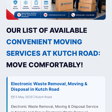
OUR LIST OF AVAILABLE
CONVENIENT MOVING
SERVICES AT KUTCH ROAD:
MOVE COMFORTABLY!
Electronic Waste Removal, Moving &
Disposal in Kutch Road
13 May 2025
Kutch Road
Electronic Waste Removal, Moving & Disposal Service