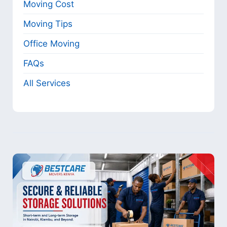
Moving Cost
Moving Tips
Office Moving
FAQs
All Services