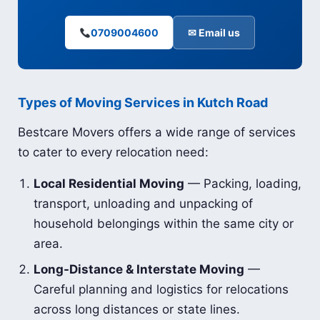
0709004600
✉ Email us
Types of Moving Services in Kutch Road
Bestcare Movers offers a wide range of services
to cater to every relocation need:
Local Residential Moving
— Packing, loading,
transport, unloading and unpacking of
household belongings within the same city or
area.
Long-Distance & Interstate Moving
—
Careful planning and logistics for relocations
across long distances or state lines.