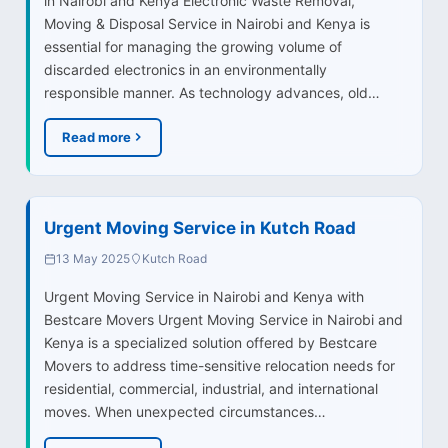
in Nairobi and Kenya Electronic Waste Removal,
Moving & Disposal Service in Nairobi and Kenya is
essential for managing the growing volume of
discarded electronics in an environmentally
responsible manner. As technology advances, old…
Read more
Urgent Moving Service in Kutch Road
13 May 2025
Kutch Road
Urgent Moving Service in Nairobi and Kenya with
Bestcare Movers Urgent Moving Service in Nairobi and
Kenya is a specialized solution offered by Bestcare
Movers to address time-sensitive relocation needs for
residential, commercial, industrial, and international
moves. When unexpected circumstances…