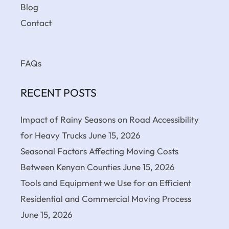
Blog
Contact
FAQs
RECENT POSTS
Impact of Rainy Seasons on Road Accessibility
for Heavy Trucks
June 15, 2026
Seasonal Factors Affecting Moving Costs
Between Kenyan Counties
June 15, 2026
Tools and Equipment we Use for an Efficient
Residential and Commercial Moving Process
June 15, 2026