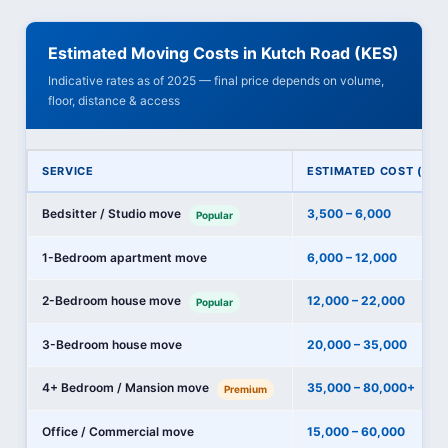
Estimated Moving Costs in Kutch Road (KES)
Indicative rates as of 2025 — final price depends on volume,
floor, distance & access
SERVICE
ESTIMATED COST (KES
Bedsitter / Studio move
3,500 – 6,000
Popular
1-Bedroom apartment move
6,000 – 12,000
2-Bedroom house move
12,000 – 22,000
Popular
3-Bedroom house move
20,000 – 35,000
4+ Bedroom / Mansion move
35,000 – 80,000+
Premium
Office / Commercial move
15,000 – 60,000