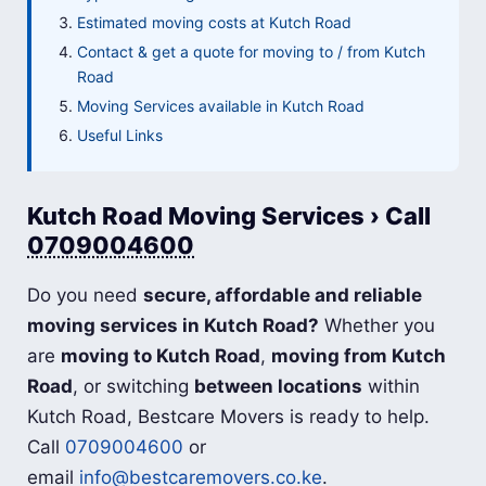
Estimated moving costs at Kutch Road
Contact & get a quote for moving to / from Kutch
Road
Moving Services available in Kutch Road
Useful Links
Kutch Road Moving Services › Call
0709004600
Do you need
secure, affordable and reliable
moving services in Kutch Road?
Whether you
are
moving to Kutch Road
,
moving from Kutch
Road
, or switching
between locations
within
Kutch Road, Bestcare Movers is ready to help.
Call
0709004600
or
email
info@bestcaremovers.co.ke
.