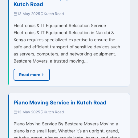
Kutch Road
13 May 2025
Kutch Road
Electronics & IT Equipment Relocation Service
Electronics & IT Equipment Relocation in Nairobi &
Kenya requires specialized expertise to ensure the
safe and efficient transport of sensitive devices such
as servers, computers, and networking equipment.
Bestcare Movers, a trusted moving…
Read more
Piano Moving Service in Kutch Road
13 May 2025
Kutch Road
Piano Moving Service By Bestcare Movers Moving a
piano is no small feat. Whether it’s an upright, grand,
or baby grand, pianos are delicate, heavy, and often