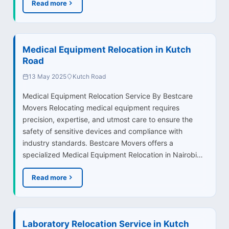
Read more
Medical Equipment Relocation in Kutch
Road
13 May 2025
Kutch Road
Medical Equipment Relocation Service By Bestcare
Movers Relocating medical equipment requires
precision, expertise, and utmost care to ensure the
safety of sensitive devices and compliance with
industry standards. Bestcare Movers offers a
specialized Medical Equipment Relocation in Nairobi…
Read more
Laboratory Relocation Service in Kutch