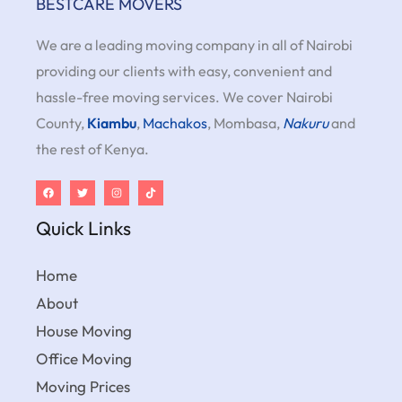
BESTCARE MOVERS
We are a leading moving company in all of Nairobi
providing our clients with easy, convenient and
hassle-free moving services. We cover Nairobi
County,
Kiambu
,
Machakos
, Mombasa,
Nakuru
and
the rest of Kenya.
Quick Links
Home
About
House Moving
Office Moving
Moving Prices