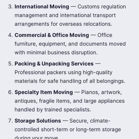
International Moving
— Customs regulation
management and international transport
arrangements for overseas relocations.
Commercial & Office Moving
— Office
furniture, equipment, and documents moved
with minimal business disruption.
Packing & Unpacking Services
—
Professional packers using high-quality
materials for safe handling of all belongings.
Specialty Item Moving
— Pianos, artwork,
antiques, fragile items, and large appliances
handled by trained specialists.
Storage Solutions
— Secure, climate-
controlled short-term or long-term storage
during your move.