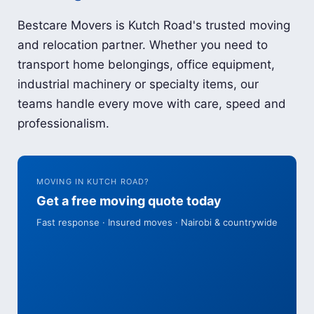
Bestcare Movers is Kutch Road's trusted moving
and relocation partner. Whether you need to
transport home belongings, office equipment,
industrial machinery or specialty items, our
teams handle every move with care, speed and
professionalism.
MOVING IN KUTCH ROAD?
Get a free moving quote today
Fast response · Insured moves · Nairobi & countrywide