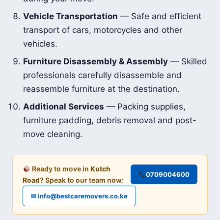
Vehicle Transportation
— Safe and efficient
transport of cars, motorcycles and other
vehicles.
Furniture Disassembly & Assembly
— Skilled
professionals carefully disassemble and
reassemble furniture at the destination.
Additional Services
— Packing supplies,
furniture padding, debris removal and post-
move cleaning.
Ready to move in
Kutch
0709004600
Road
? Speak to our team now:
✉ info@bestcaremovers.co.ke