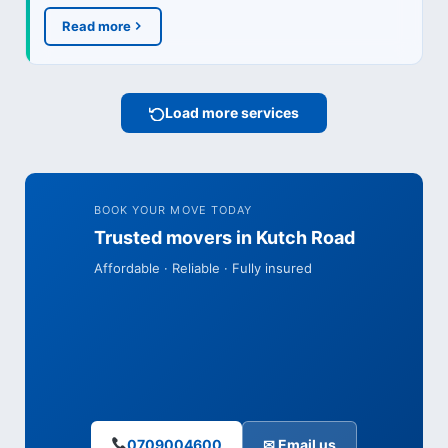
Read more
Load more services
BOOK YOUR MOVE TODAY
Trusted movers in Kutch Road
Affordable · Reliable · Fully insured
0709004600
✉ Email us