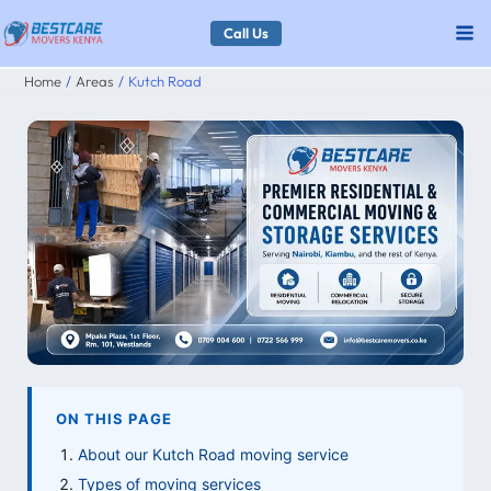
Skip
Call Us
to
Home
Areas
Kutch Road
content
ON THIS PAGE
About our Kutch Road moving service
Types of moving services