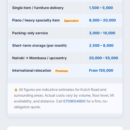
Single item / furniture delivery
1,500 – 5,000
Piano / heavy specialty item
8,000 – 20,000
Specialist
Packing-only service
3,000 – 10,000
Short-term storage (per month)
2,500 – 8,000
Nairobi → Mombasa / upcountry
20,000 – 55,000
International relocation
From 150,000
Premium
All figures are indicative estimates for Kutch Road and
surrounding areas. Actual costs vary by volume, floor level, lift
availability, and distance. Call
0709004600
for a firm, no-
obligation quote.