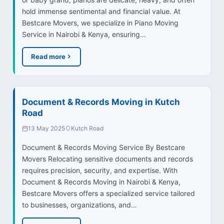
hold immense sentimental and financial value. At
Bestcare Movers, we specialize in Piano Moving
Service in Nairobi & Kenya, ensuring…
Read more
Document & Records Moving in Kutch
Road
13 May 2025
Kutch Road
Document & Records Moving Service By Bestcare
Movers Relocating sensitive documents and records
requires precision, security, and expertise. With
Document & Records Moving in Nairobi & Kenya,
Bestcare Movers offers a specialized service tailored
to businesses, organizations, and…