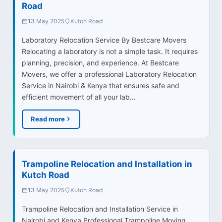
Road
13 May 2025
Kutch Road
Laboratory Relocation Service By Bestcare Movers
Relocating a laboratory is not a simple task. It requires
planning, precision, and experience. At Bestcare
Movers, we offer a professional Laboratory Relocation
Service in Nairobi & Kenya that ensures safe and
efficient movement of all your lab…
Read more
Trampoline Relocation and Installation in
Kutch Road
13 May 2025
Kutch Road
Trampoline Relocation and Installation Service in
Nairobi and Kenya Professional Trampoline Moving