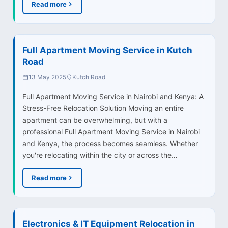
Read more
Full Apartment Moving Service in Kutch
Road
13 May 2025
Kutch Road
Full Apartment Moving Service in Nairobi and Kenya: A
Stress-Free Relocation Solution Moving an entire
apartment can be overwhelming, but with a
professional Full Apartment Moving Service in Nairobi
and Kenya, the process becomes seamless. Whether
you're relocating within the city or across the…
Read more
Electronics & IT Equipment Relocation in