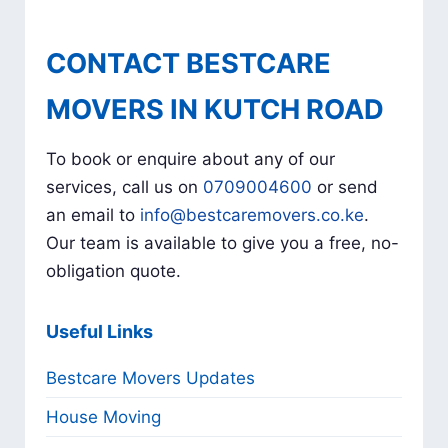
CONTACT BESTCARE
MOVERS IN KUTCH ROAD
To book or enquire about any of our
services, call us on
0709004600
or send
an email to
info@bestcaremovers.co.ke
.
Our team is available to give you a free, no-
obligation quote.
Useful Links
Bestcare Movers Updates
House Moving