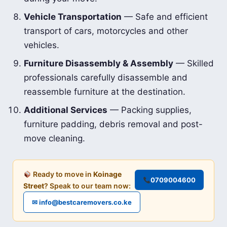
Vehicle Transportation
— Safe and efficient
transport of cars, motorcycles and other
vehicles.
Furniture Disassembly & Assembly
— Skilled
professionals carefully disassemble and
reassemble furniture at the destination.
Additional Services
— Packing supplies,
furniture padding, debris removal and post-
move cleaning.
Ready to move in
Koinage
0709004600
Street
? Speak to our team now:
✉ info@bestcaremovers.co.ke