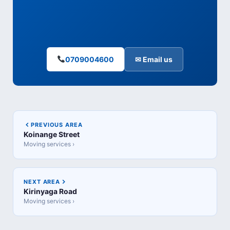
0709004600
✉ Email us
PREVIOUS AREA
Koinange Street
Moving services ›
NEXT AREA
Kirinyaga Road
Moving services ›