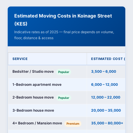
Estimated Moving Costs in Koinage Street
(KES)
Indicative rates as of 2025 — final price depends on volume,
floor, distance & access
SERVICE
ESTIMATED COST (KES
Bedsitter / Studio move
3,500 – 6,000
Popular
1-Bedroom apartment move
6,000 – 12,000
2-Bedroom house move
12,000 – 22,000
Popular
3-Bedroom house move
20,000 – 35,000
4+ Bedroom / Mansion move
35,000 – 80,000+
Premium