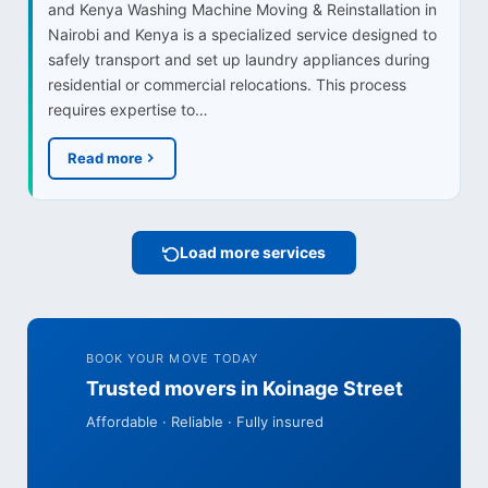
and Kenya Washing Machine Moving & Reinstallation in
Nairobi and Kenya is a specialized service designed to
safely transport and set up laundry appliances during
residential or commercial relocations. This process
requires expertise to…
Read more
Load more services
BOOK YOUR MOVE TODAY
Trusted movers in Koinage Street
Affordable · Reliable · Fully insured