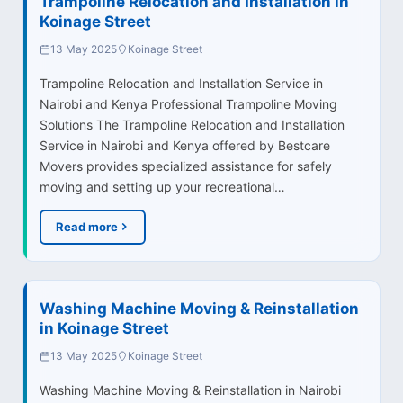
Trampoline Relocation and Installation in
Koinage Street
13 May 2025
Koinage Street
Trampoline Relocation and Installation Service in
Nairobi and Kenya Professional Trampoline Moving
Solutions The Trampoline Relocation and Installation
Service in Nairobi and Kenya offered by Bestcare
Movers provides specialized assistance for safely
moving and setting up your recreational…
Read more
Washing Machine Moving & Reinstallation
in Koinage Street
13 May 2025
Koinage Street
Washing Machine Moving & Reinstallation in Nairobi