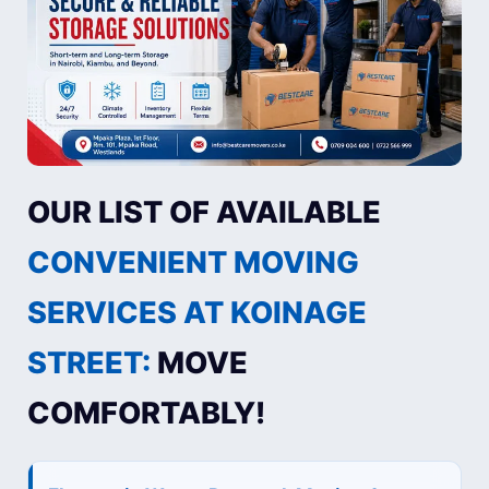
OUR LIST OF AVAILABLE
CONVENIENT MOVING
SERVICES AT KOINAGE
STREET:
MOVE
COMFORTABLY!