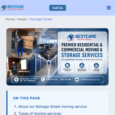
Skip
Call Us
to
Home
Areas
Koinage Street
content
ON THIS PAGE
About our Koinage Street moving service
Types of moving services