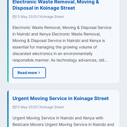
Electronic Waste Removal, Moving &
Disposal in Koinage Street
13 May 2025
Koinage Street
Electronic Waste Removal, Moving & Disposal Service
in Nairobi and Kenya Electronic Waste Removal,
Moving & Disposal Service in Nairobi and Kenya is
essential for managing the growing volume of
discarded electronics in an environmentally
responsible manner. As technology advances, old…
Read more
Urgent Moving Service in Koinage Street
13 May 2025
Koinage Street
Urgent Moving Service in Nairobi and Kenya with
Bestcare Movers Urgent Moving Service in Nairobi and