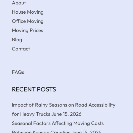
About
House Moving
Office Moving
Moving Prices
Blog
Contact
FAQs
RECENT POSTS
Impact of Rainy Seasons on Road Accessibility
for Heavy Trucks
June 15, 2026
Seasonal Factors Affecting Moving Costs
Between Kenyan Counties
June 15, 2026