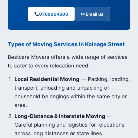
0709004600
✉ Email us
Types of Moving Services in Koinage Street
Bestcare Movers offers a wide range of services
to cater to every relocation need:
Local Residential Moving
— Packing, loading,
transport, unloading and unpacking of
household belongings within the same city or
area.
Long-Distance & Interstate Moving
—
Careful planning and logistics for relocations
across long distances or state lines.