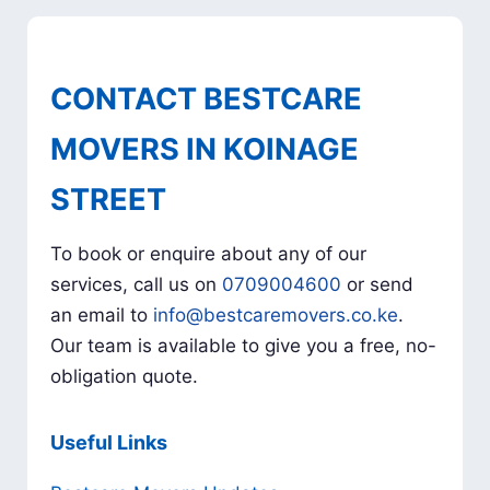
CONTACT BESTCARE
MOVERS IN KOINAGE
STREET
To book or enquire about any of our
services, call us on
0709004600
or send
an email to
info@bestcaremovers.co.ke
.
Our team is available to give you a free, no-
obligation quote.
Useful Links