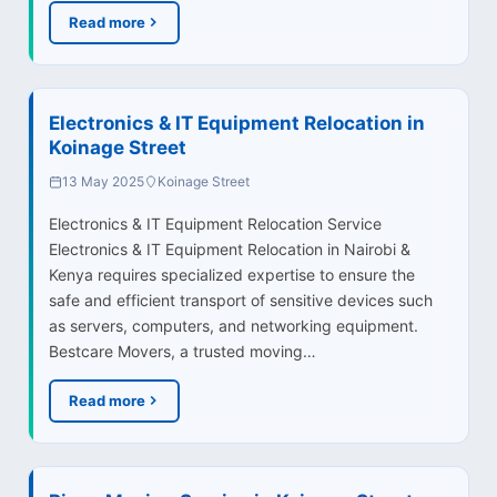
Read more
Electronics & IT Equipment Relocation in
Koinage Street
13 May 2025
Koinage Street
Electronics & IT Equipment Relocation Service
Electronics & IT Equipment Relocation in Nairobi &
Kenya requires specialized expertise to ensure the
safe and efficient transport of sensitive devices such
as servers, computers, and networking equipment.
Bestcare Movers, a trusted moving…
Read more