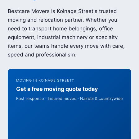
Bestcare Movers is Koinage Street's trusted
moving and relocation partner. Whether you
need to transport home belongings, office
equipment, industrial machinery or specialty
items, our teams handle every move with care,
speed and professionalism.
MOVING IN KOINAGE STREET?
Get a free moving quote today
Fast response · Insured moves · Nairobi & countrywide