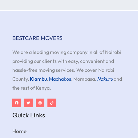
BESTCARE MOVERS
We are a leading moving company in all of Nairobi
providing our clients with easy, convenient and
hassle-free moving services. We cover Nairobi
County,
Kiambu
,
Machakos
, Mombasa,
Nakuru
and
the rest of Kenya.
Quick Links
Home