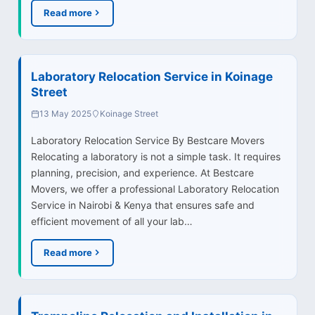
Read more
Laboratory Relocation Service in Koinage
Street
13 May 2025
Koinage Street
Laboratory Relocation Service By Bestcare Movers
Relocating a laboratory is not a simple task. It requires
planning, precision, and experience. At Bestcare
Movers, we offer a professional Laboratory Relocation
Service in Nairobi & Kenya that ensures safe and
efficient movement of all your lab…
Read more