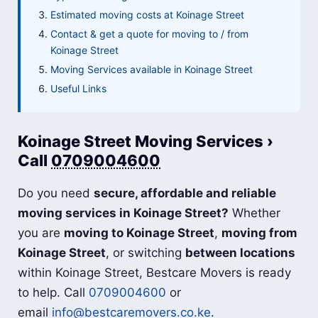
Estimated moving costs at Koinage Street
Contact & get a quote for moving to / from
Koinage Street
Moving Services available in Koinage Street
Useful Links
Koinage Street Moving Services ›
Call
0709004600
Do you need
secure, affordable and reliable
moving services in Koinage Street?
Whether
you are
moving to Koinage Street
,
moving from
Koinage Street
, or switching
between locations
within Koinage Street, Bestcare Movers is ready
to help. Call
0709004600
or
email
info@bestcaremovers.co.ke
.