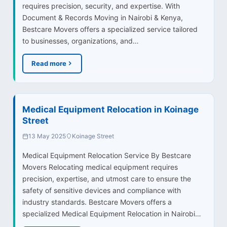
requires precision, security, and expertise. With
Document & Records Moving in Nairobi & Kenya,
Bestcare Movers offers a specialized service tailored
to businesses, organizations, and…
Read more
Medical Equipment Relocation in Koinage
Street
13 May 2025
Koinage Street
Medical Equipment Relocation Service By Bestcare
Movers Relocating medical equipment requires
precision, expertise, and utmost care to ensure the
safety of sensitive devices and compliance with
industry standards. Bestcare Movers offers a
specialized Medical Equipment Relocation in Nairobi…