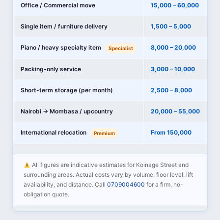
Office / Commercial move
15,000 – 60,000
Single item / furniture delivery
1,500 – 5,000
Piano / heavy specialty item
8,000 – 20,000
Specialist
Packing-only service
3,000 – 10,000
Short-term storage (per month)
2,500 – 8,000
Nairobi → Mombasa / upcountry
20,000 – 55,000
International relocation
From 150,000
Premium
All figures are indicative estimates for Koinage Street and
surrounding areas. Actual costs vary by volume, floor level, lift
availability, and distance. Call
0709004600
for a firm, no-
obligation quote.