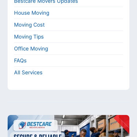
Bestcare Movers Updates
House Moving
Moving Cost
Moving Tips
Office Moving
FAQs
All Services