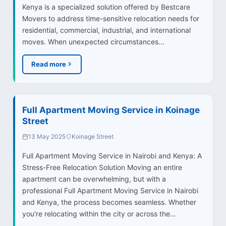
Kenya is a specialized solution offered by Bestcare
Movers to address time-sensitive relocation needs for
residential, commercial, industrial, and international
moves. When unexpected circumstances…
Read more
Full Apartment Moving Service in Koinage
Street
13 May 2025
Koinage Street
Full Apartment Moving Service in Nairobi and Kenya: A
Stress-Free Relocation Solution Moving an entire
apartment can be overwhelming, but with a
professional Full Apartment Moving Service in Nairobi
and Kenya, the process becomes seamless. Whether
you're relocating within the city or across the…