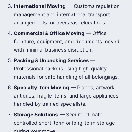
International Moving
— Customs regulation
management and international transport
arrangements for overseas relocations.
Commercial & Office Moving
— Office
furniture, equipment, and documents moved
with minimal business disruption.
Packing & Unpacking Services
—
Professional packers using high-quality
materials for safe handling of all belongings.
Specialty Item Moving
— Pianos, artwork,
antiques, fragile items, and large appliances
handled by trained specialists.
Storage Solutions
— Secure, climate-
controlled short-term or long-term storage
during your move.