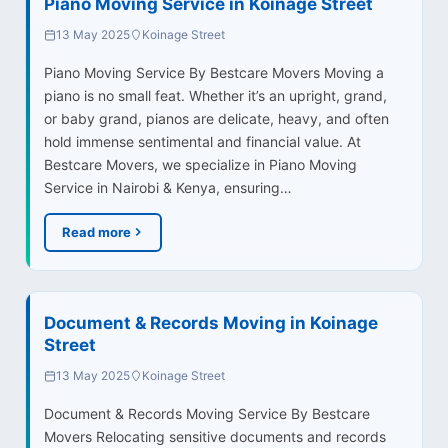
Piano Moving Service in Koinage Street
13 May 2025
Koinage Street
Piano Moving Service By Bestcare Movers Moving a
piano is no small feat. Whether it’s an upright, grand,
or baby grand, pianos are delicate, heavy, and often
hold immense sentimental and financial value. At
Bestcare Movers, we specialize in Piano Moving
Service in Nairobi & Kenya, ensuring…
Read more
Document & Records Moving in Koinage
Street
13 May 2025
Koinage Street
Document & Records Moving Service By Bestcare
Movers Relocating sensitive documents and records