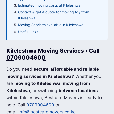
Estimated moving costs at Kileleshwa
Contact & get a quote for moving to / from
Kileleshwa
Moving Services available in Kileleshwa
Useful Links
Kileleshwa Moving Services › Call
0709004600
Do you need
secure, affordable and reliable
moving services in Kileleshwa?
Whether you
are
moving to Kileleshwa
,
moving from
Kileleshwa
, or switching
between locations
within Kileleshwa, Bestcare Movers is ready to
help. Call
0709004600
or
email
info@bestcaremovers.co.ke
.