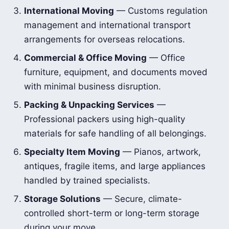
International Moving
— Customs regulation
management and international transport
arrangements for overseas relocations.
Commercial & Office Moving
— Office
furniture, equipment, and documents moved
with minimal business disruption.
Packing & Unpacking Services
—
Professional packers using high-quality
materials for safe handling of all belongings.
Specialty Item Moving
— Pianos, artwork,
antiques, fragile items, and large appliances
handled by trained specialists.
Storage Solutions
— Secure, climate-
controlled short-term or long-term storage
during your move.