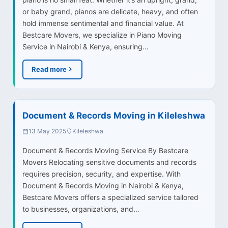
or baby grand, pianos are delicate, heavy, and often
hold immense sentimental and financial value. At
Bestcare Movers, we specialize in Piano Moving
Service in Nairobi & Kenya, ensuring…
Read more
Document & Records Moving in Kileleshwa
13 May 2025
Kileleshwa
Document & Records Moving Service By Bestcare
Movers Relocating sensitive documents and records
requires precision, security, and expertise. With
Document & Records Moving in Nairobi & Kenya,
Bestcare Movers offers a specialized service tailored
to businesses, organizations, and…