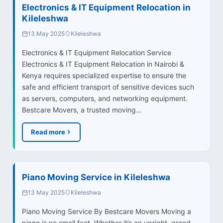
Electronics & IT Equipment Relocation in
Kileleshwa
13 May 2025
Kileleshwa
Electronics & IT Equipment Relocation Service
Electronics & IT Equipment Relocation in Nairobi &
Kenya requires specialized expertise to ensure the
safe and efficient transport of sensitive devices such
as servers, computers, and networking equipment.
Bestcare Movers, a trusted moving…
Read more
Piano Moving Service in Kileleshwa
13 May 2025
Kileleshwa
Piano Moving Service By Bestcare Movers Moving a
piano is no small feat. Whether it’s an upright, grand,