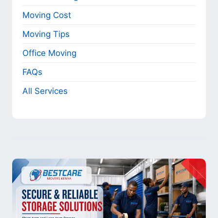
Moving Cost
Moving Tips
Office Moving
FAQs
All Services