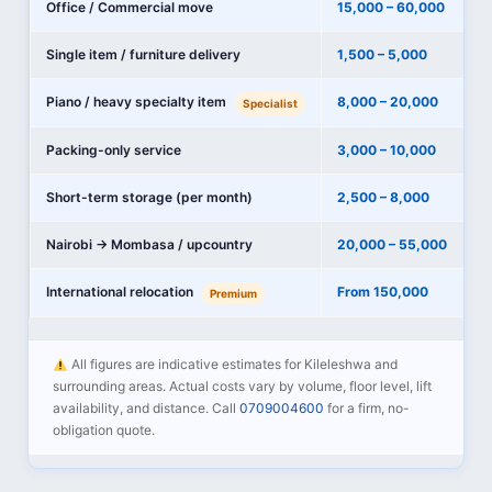
Office / Commercial move
15,000 – 60,000
Single item / furniture delivery
1,500 – 5,000
Piano / heavy specialty item
8,000 – 20,000
Specialist
Packing-only service
3,000 – 10,000
Short-term storage (per month)
2,500 – 8,000
Nairobi → Mombasa / upcountry
20,000 – 55,000
International relocation
From 150,000
Premium
All figures are indicative estimates for Kileleshwa and
surrounding areas. Actual costs vary by volume, floor level, lift
availability, and distance. Call
0709004600
for a firm, no-
obligation quote.