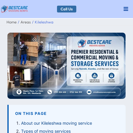
Skip
Call Us
to
Home
Areas
Kileleshwa
content
ON THIS PAGE
About our Kileleshwa moving service
Types of moving services