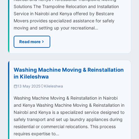
Solutions The Trampoline Relocation and Installation
Service in Nairobi and Kenya offered by Bestcare
Movers provides specialized assistance for safely
moving and setting up your recreational…
Read more
Washing Machine Moving & Reinstallation
in Kileleshwa
13 May 2025
Kileleshwa
Washing Machine Moving & Reinstallation in Nairobi
and Kenya Washing Machine Moving & Reinstallation in
Nairobi and Kenya is a specialized service designed to
safely transport and set up laundry appliances during
residential or commercial relocations. This process
requires expertise to…