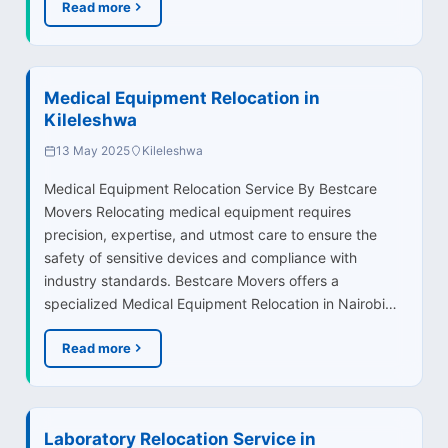
Read more
Medical Equipment Relocation in
Kileleshwa
13 May 2025
Kileleshwa
Medical Equipment Relocation Service By Bestcare
Movers Relocating medical equipment requires
precision, expertise, and utmost care to ensure the
safety of sensitive devices and compliance with
industry standards. Bestcare Movers offers a
specialized Medical Equipment Relocation in Nairobi…
Read more
Laboratory Relocation Service in