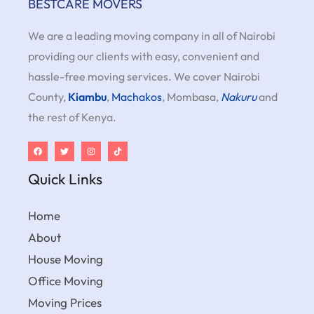
BESTCARE MOVERS
We are a leading moving company in all of Nairobi
providing our clients with easy, convenient and
hassle-free moving services. We cover Nairobi
County,
Kiambu
,
Machakos
, Mombasa,
Nakuru
and
the rest of Kenya.
Quick Links
Home
About
House Moving
Office Moving
Moving Prices