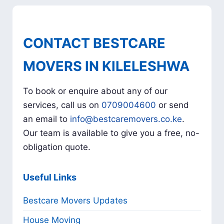
CONTACT BESTCARE
MOVERS IN KILELESHWA
To book or enquire about any of our
services, call us on
0709004600
or send
an email to
info@bestcaremovers.co.ke
.
Our team is available to give you a free, no-
obligation quote.
Useful Links
Bestcare Movers Updates
House Moving