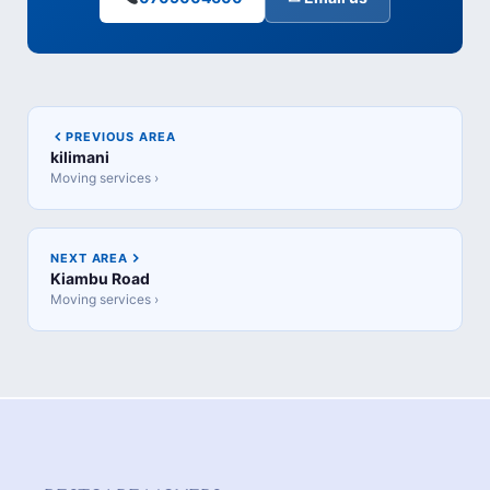
PREVIOUS AREA
kilimani
Moving services ›
NEXT AREA
Kiambu Road
Moving services ›