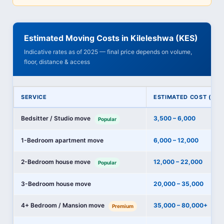
Estimated Moving Costs in Kileleshwa (KES)
Indicative rates as of 2025 — final price depends on volume,
floor, distance & access
SERVICE
ESTIMATED COST (KES
Bedsitter / Studio move
3,500 – 6,000
Popular
1-Bedroom apartment move
6,000 – 12,000
2-Bedroom house move
12,000 – 22,000
Popular
3-Bedroom house move
20,000 – 35,000
4+ Bedroom / Mansion move
35,000 – 80,000+
Premium