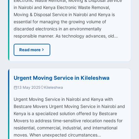
Electronic Waste Removal, Moving & Disposal Service
in Nairobi and Kenya Electronic Waste Removal,
Moving & Disposal Service in Nairobi and Kenya is
essential for managing the growing volume of
discarded electronics in an environmentally
responsible manner. As technology advances, old…
Read more
Urgent Moving Service in Kileleshwa
13 May 2025
Kileleshwa
Urgent Moving Service in Nairobi and Kenya with
Bestcare Movers Urgent Moving Service in Nairobi and
Kenya is a specialized solution offered by Bestcare
Movers to address time-sensitive relocation needs for
residential, commercial, industrial, and international
moves. When unexpected circumstances…