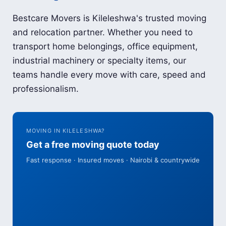
Bestcare Movers is Kileleshwa's trusted moving
and relocation partner. Whether you need to
transport home belongings, office equipment,
industrial machinery or specialty items, our
teams handle every move with care, speed and
professionalism.
MOVING IN KILELESHWA?
Get a free moving quote today
Fast response · Insured moves · Nairobi & countrywide