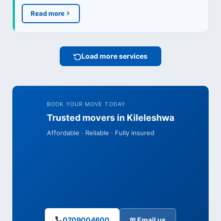
Read more
Load more services
BOOK YOUR MOVE TODAY
Trusted movers in Kileleshwa
Affordable · Reliable · Fully insured
0709004600
✉ Email us