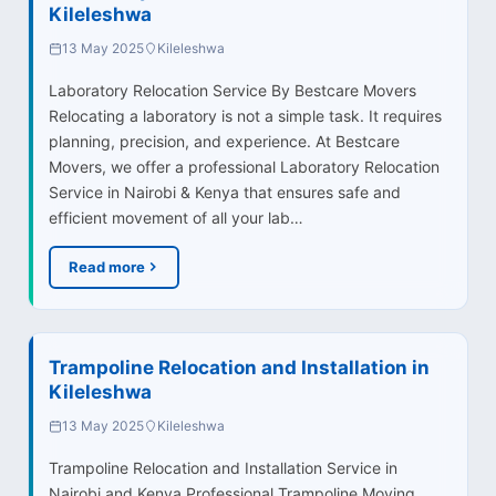
Kileleshwa
13 May 2025
Kileleshwa
Laboratory Relocation Service By Bestcare Movers
Relocating a laboratory is not a simple task. It requires
planning, precision, and experience. At Bestcare
Movers, we offer a professional Laboratory Relocation
Service in Nairobi & Kenya that ensures safe and
efficient movement of all your lab…
Read more
Trampoline Relocation and Installation in
Kileleshwa
13 May 2025
Kileleshwa
Trampoline Relocation and Installation Service in
Nairobi and Kenya Professional Trampoline Moving