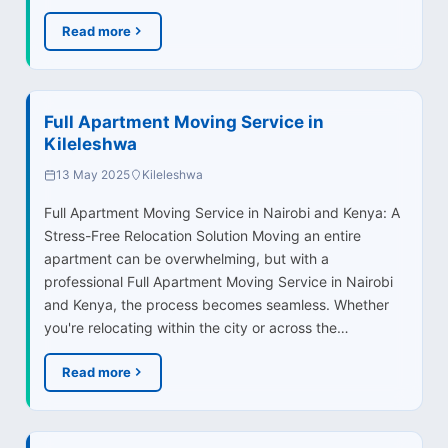
Read more
Full Apartment Moving Service in
Kileleshwa
13 May 2025
Kileleshwa
Full Apartment Moving Service in Nairobi and Kenya: A
Stress-Free Relocation Solution Moving an entire
apartment can be overwhelming, but with a
professional Full Apartment Moving Service in Nairobi
and Kenya, the process becomes seamless. Whether
you're relocating within the city or across the…
Read more