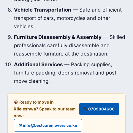
Vehicle Transportation
— Safe and efficient
transport of cars, motorcycles and other
vehicles.
Furniture Disassembly & Assembly
— Skilled
professionals carefully disassemble and
reassemble furniture at the destination.
Additional Services
— Packing supplies,
furniture padding, debris removal and post-
move cleaning.
Ready to move in
Kileleshwa
? Speak to our team
0709004600
now:
✉ info@bestcaremovers.co.ke