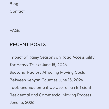
Blog
Contact
FAQs
RECENT POSTS
Impact of Rainy Seasons on Road Accessibility
for Heavy Trucks
June 15, 2026
Seasonal Factors Affecting Moving Costs
Between Kenyan Counties
June 15, 2026
Tools and Equipment we Use for an Efficient
Residential and Commercial Moving Process
June 15, 2026