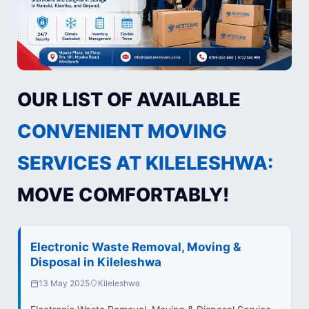
OUR LIST OF AVAILABLE
CONVENIENT MOVING
SERVICES AT KILELESHWA:
MOVE COMFORTABLY!
Electronic Waste Removal, Moving &
Disposal in Kileleshwa
13 May 2025
Kileleshwa