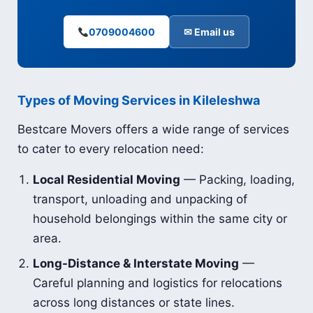
0709004600
✉ Email us
Types of Moving Services in Kileleshwa
Bestcare Movers offers a wide range of services
to cater to every relocation need:
Local Residential Moving
— Packing, loading,
transport, unloading and unpacking of
household belongings within the same city or
area.
Long-Distance & Interstate Moving
—
Careful planning and logistics for relocations
across long distances or state lines.