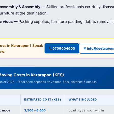
isassembly & Assembly
— Skilled professionals carefully disas
rniture at the destination.
ervices
— Packing supplies, furniture padding, debris removal
ove in
Kerarapon
? Speak
0709004600
✉ info@bestcarem
ow:
Moving Costs in Kerarapon (KES)
 as of 2025 — final price depends on volume, floor, distance & access
ESTIMATED COST (KES)
WHAT'S INCLUDED
io move
3,500 – 6,000
Loading, transport within