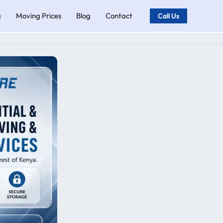
g
Moving Prices
Blog
Contact
Call Us