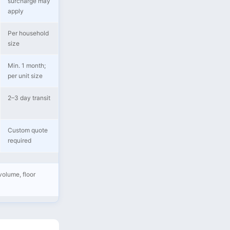
surcharge may
apply
Per household
size
Min. 1 month;
per unit size
2–3 day transit
Custom quote
required
volume, floor