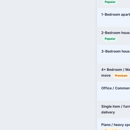
Popular
1-Bedroom apar
2-Bedroom hous
Popular
3-Bedroom hous
4+ Bedroom / Ma
move
Premium
Office / Commer
Single item / fur
delivery
Piano / heavy sp