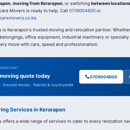
rapon
,
moving from Kerarapon
, or switching
between location
care Movers is ready to help. Call
0709004600
or
caremovers.co.ke
.
 is Kerarapon's trusted moving and relocation partner. Whethe
elongings, office equipment, industrial machinery or specialty 
ery move with care, speed and professionalism.
ERARAPON?
e moving quote today
0709004600
· Insured moves · Nairobi & countrywide
ing Services in Kerarapon
offers a wide range of services to cater to every relocation ne