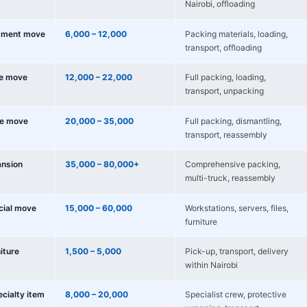
Nairobi, offloading
tment move
6,000 – 12,000
Packing materials, loading,
transport, offloading
e move
12,000 – 22,000
Full packing, loading,
transport, unpacking
e move
20,000 – 35,000
Full packing, dismantling,
transport, reassembly
nsion
35,000 – 80,000+
Comprehensive packing,
multi-truck, reassembly
cial move
15,000 – 60,000
Workstations, servers, files,
furniture
niture
1,500 – 5,000
Pick-up, transport, delivery
within Nairobi
ecialty item
8,000 – 20,000
Specialist crew, protective