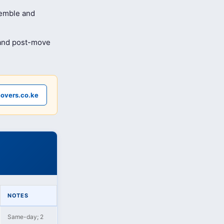
semble and
 and post-move
overs.co.ke
NOTES
Same-day; 2