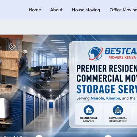
Home
About
House Moving
Office Movin