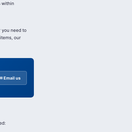
s
within
r you need to
items, our
✉ Email us
ed: