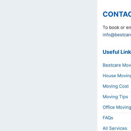
CONTAC
To book or en
info@bestcar
Useful Lin
Bestcare Mov
House Movin
Moving Cost
Moving Tips
Office Movin
FAQs
All Services