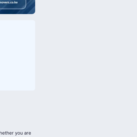
ether you are