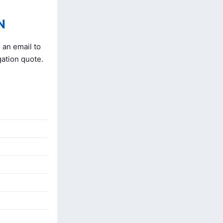
N
 an email to
gation quote.