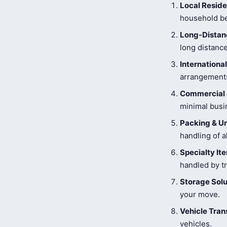
Local Reside
household be
Long-Distanc
long distance
Internationa
arrangements
Commercial 
minimal busi
Packing & U
handling of a
Specialty I
handled by tr
Storage Solu
your move.
Vehicle Tran
vehicles.