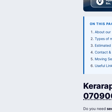
ON THIS PA
About our
Types of 
Estimated
Contact & 
Moving Ser
Useful Lin
Kerarap
07090
Do you need
se