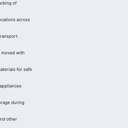
cking of
ocations across
ransport
s moved with
terials for safe
 appliances
orage during
and other