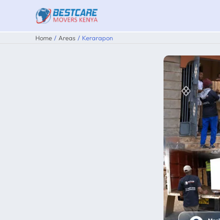
Skip
to
content
Home
Areas
Kerarapon