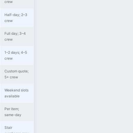
crew
Half-day; 2–3
crew
Full day; 3–4
crew
1–2 days; 4–5
crew
Custom quote;
5+ crew
Weekend slots
available
Per item;
same-day
Stair