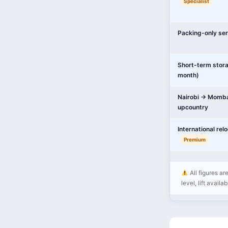
Specialist
Packing-only ser
Short-term stor
month)
Nairobi → Momba
upcountry
International rel
Premium
All figures ar
level, lift availa