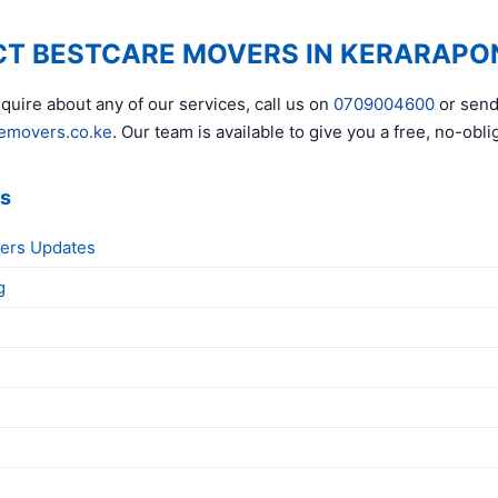
T BESTCARE MOVERS IN KERARAPO
quire about any of our services, call us on
0709004600
or send
emovers.co.ke
. Our team is available to give you a free, no-obli
ks
ers Updates
g
g