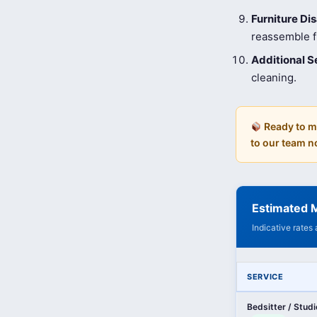
Furniture D
reassemble fu
Additional S
cleaning.
Ready to m
to our team n
Estimated 
Indicative rates
SERVICE
Bedsitter / Stud