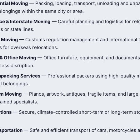
ntial Moving
— Packing, loading, transport, unloading and unpa
longings within the same city or area.
e & Interstate Moving
— Careful planning and logistics for rel
s or state lines.
l Moving
— Customs regulation management and international t
 for overseas relocations.
& Office Moving
— Office furniture, equipment, and document
ness disruption.
npacking Services
— Professional packers using high-quality ma
ll belongings.
tem Moving
— Pianos, artwork, antiques, fragile items, and large
ained specialists.
tions
— Secure, climate-controlled short-term or long-term st
sportation
— Safe and efficient transport of cars, motorcycles 