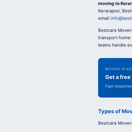
moving to Kera
Kerarapon, Best
email
info@best
Bestcare Movers
transport home b
teams handle ev
MOVING IN K
Get a fre
Fast response 
Types of Mov
Bestcare Movers 