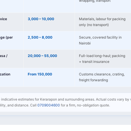
wrapping, transport
vice
3,000 – 10,000
Materials, labour for packing
only (no transport)
age (per
2,500 – 8,000
Secure, covered facility in
Nairobi
sa /
20,000 – 55,000
Full-load long-haul; packing
+ transit insurance
ocation
From 150,000
Customs clearance, crating,
freight forwarding
e indicative estimates for Kerarapon and surrounding areas. Actual costs vary by 
bility, and distance. Call
0709004600
for a firm, no-obligation quote.