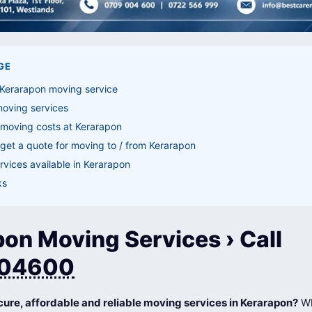
GE
 Kerarapon moving service
moving services
 moving costs at Kerarapon
get a quote for moving to / from Kerarapon
vices available in Kerarapon
ks
on Moving Services › Call
04600
cure, affordable and reliable moving services in Kerarapon?
Wh