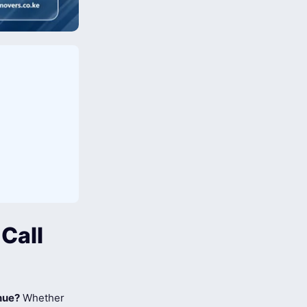
Call
nue?
Whether