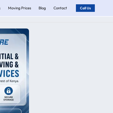
g
Moving Prices
Blog
Contact
Call Us