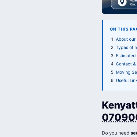
ON THIS PA
About our
Types of 
Estimated
Contact & 
Moving Ser
Useful Lin
Kenyat
07090
Do you need
se