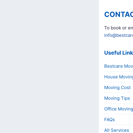
CONTAC
To book or en
info@bestcar
Useful Lin
Bestcare Mov
House Movin
Moving Cost
Moving Tips
Office Movin
FAQs
All Services