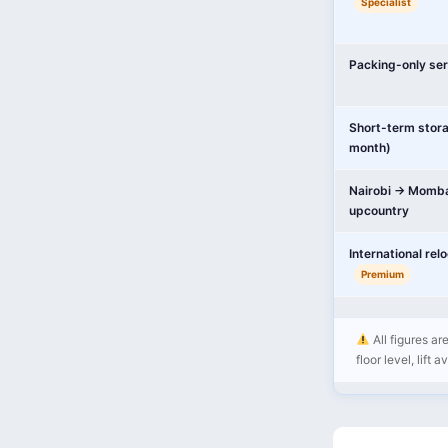
Specialist
Packing-only ser
Short-term stor
month)
Nairobi → Momba
upcountry
International rel
Premium
All figures a
floor level, lift 