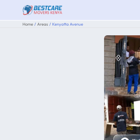
Skip
to
content
Home
Areas
Kenyatta Avenue