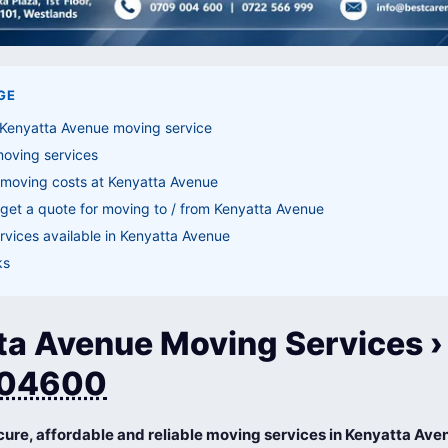
GE
 Kenyatta Avenue moving service
moving services
 moving costs at Kenyatta Avenue
get a quote for moving to / from Kenyatta Avenue
vices available in Kenyatta Avenue
ks
ta Avenue Moving Services › 
04600
cure, affordable and reliable moving services in Kenyatta Ave