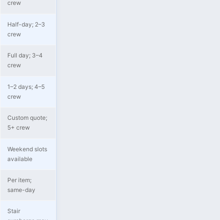
crew
Half-day; 2–3
crew
Full day; 3–4
crew
1–2 days; 4–5
crew
Custom quote;
5+ crew
Weekend slots
available
Per item;
same-day
Stair