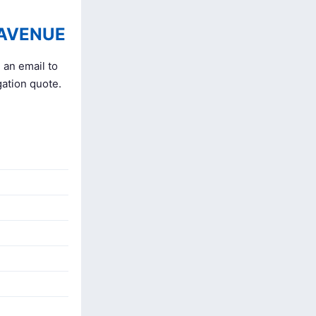
 AVENUE
 an email to
gation quote.