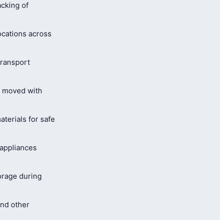
cking of
ocations across
ransport
s moved with
terials for safe
 appliances
orage during
and other