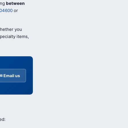
ing
between
04600
or
Whether you
pecialty items,
✉ Email us
ed: