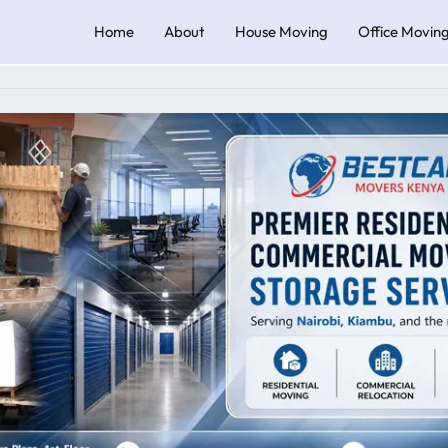
Home
About
House Moving
Office Movin