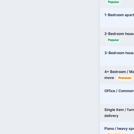
Popular
1-Bedroom apar
2-Bedroom hous
Popular
3-Bedroom hous
4+ Bedroom / Ma
move
Premium
Office / Commer
Single item / fur
delivery
Piano / heavy sp