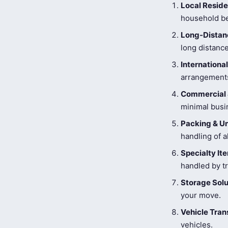
Local Reside
household be
Long-Distanc
long distance
Internationa
arrangements
Commercial 
minimal busi
Packing & U
handling of a
Specialty I
handled by tr
Storage Solu
your move.
Vehicle Tran
vehicles.