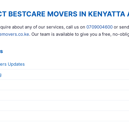
T BESTCARE MOVERS IN KENYATTA
quire about any of our services, call us on
0709004600
or send
emovers.co.ke
. Our team is available to give you a free, no-obli
ks
ers Updates
g
g