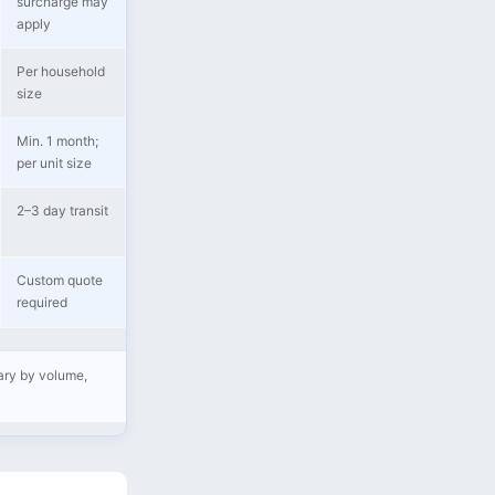
surcharge may
apply
Per household
size
Min. 1 month;
per unit size
2–3 day transit
Custom quote
required
vary by volume,