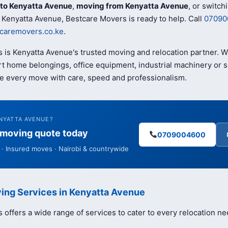
to Kenyatta Avenue
,
moving from Kenyatta Avenue
, or switch
 Kenyatta Avenue, Bestcare Movers is ready to help. Call
07090
caremovers.co.ke
.
 is Kenyatta Avenue's trusted moving and relocation partner. 
t home belongings, office equipment, industrial machinery or s
e every move with care, speed and professionalism.
NYATTA AVENUE?
e moving quote today
0709004600
· Insured moves · Nairobi & countrywide
ing Services in Kenyatta Avenue
offers a wide range of services to cater to every relocation ne