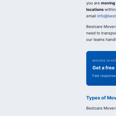
you are
moving 
locations
within
email
info@best
Bestcare Movers
need to transpor
our teams handl
MOVING IN KE
Get a fre
Fast response 
Types of Mov
Bestcare Movers 