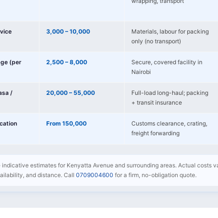
wrapping, transport
vice
3,000 – 10,000
Materials, labour for packing
only (no transport)
age (per
2,500 – 8,000
Secure, covered facility in
Nairobi
sa /
20,000 – 55,000
Full-load long-haul; packing
+ transit insurance
ocation
From 150,000
Customs clearance, crating,
freight forwarding
re indicative estimates for Kenyatta Avenue and surrounding areas. Actual costs 
availability, and distance. Call
0709004600
for a firm, no-obligation quote.