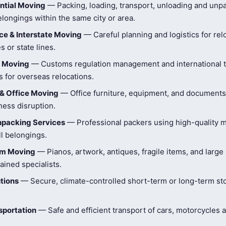
ntial Moving
— Packing, loading, transport, unloading and unpa
longings within the same city or area.
e & Interstate Moving
— Careful planning and logistics for rel
s or state lines.
l Moving
— Customs regulation management and international t
 for overseas relocations.
& Office Moving
— Office furniture, equipment, and document
ness disruption.
npacking Services
— Professional packers using high-quality ma
ll belongings.
tem Moving
— Pianos, artwork, antiques, fragile items, and large
ained specialists.
tions
— Secure, climate-controlled short-term or long-term st
sportation
— Safe and efficient transport of cars, motorcycles 