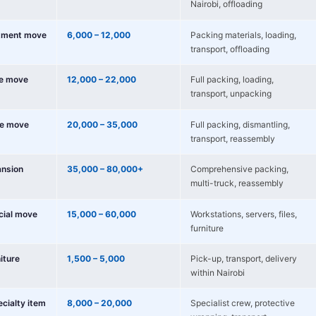
Nairobi, offloading
tment move
6,000 – 12,000
Packing materials, loading,
transport, offloading
e move
12,000 – 22,000
Full packing, loading,
transport, unpacking
e move
20,000 – 35,000
Full packing, dismantling,
transport, reassembly
nsion
35,000 – 80,000+
Comprehensive packing,
multi-truck, reassembly
cial move
15,000 – 60,000
Workstations, servers, files,
furniture
niture
1,500 – 5,000
Pick-up, transport, delivery
within Nairobi
ecialty item
8,000 – 20,000
Specialist crew, protective