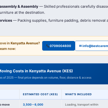
isassembly & Assembly
— Skilled professionals carefully disas
rniture at the destination.
ervices
— Packing supplies, furniture padding, debris removal
ove in
Kenyatta Avenue
?
0709004600
✉ info@bestcarem
 team now:
Moving Costs in Kenyatta Avenue (KES)
 as of 2025 — final price depends on volume, floor, distance & access
ESTIMATED COST (KES)
WHAT'S INCLUDED
io move
3,500 – 6,000
Loading, transport within