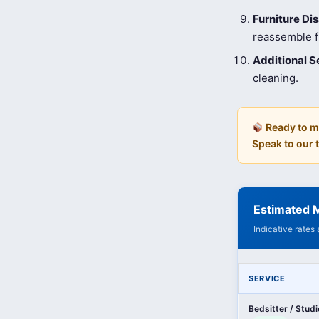
Furniture D
reassemble fu
Additional S
cleaning.
Ready to m
Speak to our
Estimated 
Indicative rates
SERVICE
Bedsitter / Stud