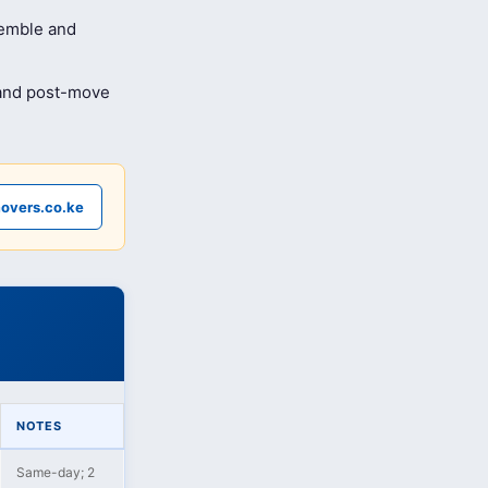
semble and
 and post-move
overs.co.ke
NOTES
Same-day; 2