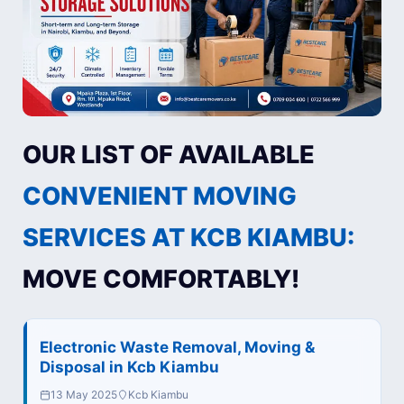
OUR LIST OF AVAILABLE
CONVENIENT MOVING
SERVICES AT KCB KIAMBU:
MOVE COMFORTABLY!
Electronic Waste Removal, Moving &
Disposal in Kcb Kiambu
13 May 2025
Kcb Kiambu