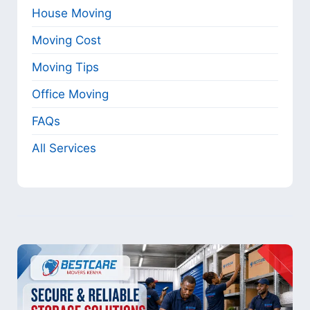
House Moving
Moving Cost
Moving Tips
Office Moving
FAQs
All Services