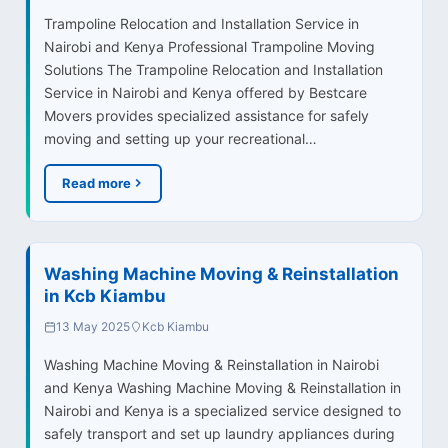
Trampoline Relocation and Installation Service in
Nairobi and Kenya Professional Trampoline Moving
Solutions The Trampoline Relocation and Installation
Service in Nairobi and Kenya offered by Bestcare
Movers provides specialized assistance for safely
moving and setting up your recreational…
Read more
Washing Machine Moving & Reinstallation
in Kcb Kiambu
13 May 2025
Kcb Kiambu
Washing Machine Moving & Reinstallation in Nairobi
and Kenya Washing Machine Moving & Reinstallation in
Nairobi and Kenya is a specialized service designed to
safely transport and set up laundry appliances during