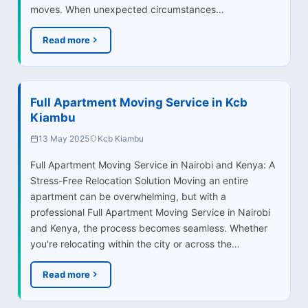
moves. When unexpected circumstances…
Read more
Full Apartment Moving Service in Kcb
Kiambu
13 May 2025
Kcb Kiambu
Full Apartment Moving Service in Nairobi and Kenya: A
Stress-Free Relocation Solution Moving an entire
apartment can be overwhelming, but with a
professional Full Apartment Moving Service in Nairobi
and Kenya, the process becomes seamless. Whether
you're relocating within the city or across the…
Read more