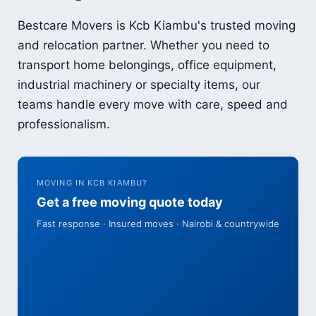
Bestcare Movers is Kcb Kiambu's trusted moving
and relocation partner. Whether you need to
transport home belongings, office equipment,
industrial machinery or specialty items, our
teams handle every move with care, speed and
professionalism.
MOVING IN KCB KIAMBU?
Get a free moving quote today
Fast response · Insured moves · Nairobi & countrywide