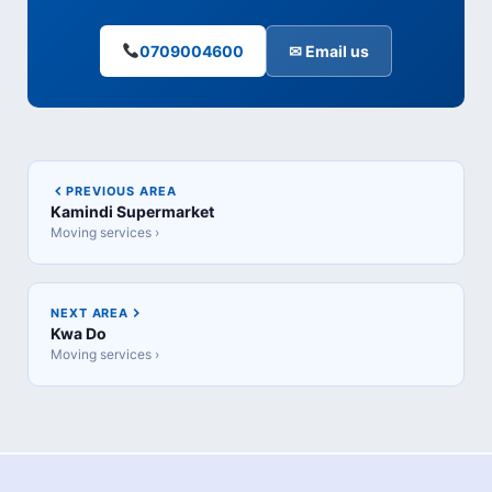
0709004600
✉ Email us
PREVIOUS AREA
Kamindi Supermarket
Moving services ›
NEXT AREA
Kwa Do
Moving services ›