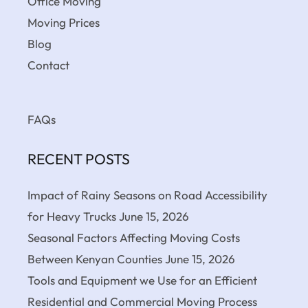
Office Moving
Moving Prices
Blog
Contact
FAQs
RECENT POSTS
Impact of Rainy Seasons on Road Accessibility
for Heavy Trucks
June 15, 2026
Seasonal Factors Affecting Moving Costs
Between Kenyan Counties
June 15, 2026
Tools and Equipment we Use for an Efficient
Residential and Commercial Moving Process