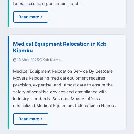
to businesses, organizations, and…
Read more
Medical Equipment Relocation in Kcb
Kiambu
13 May 2025
Kcb Kiambu
Medical Equipment Relocation Service By Bestcare
Movers Relocating medical equipment requires
precision, expertise, and utmost care to ensure the
safety of sensitive devices and compliance with
industry standards. Bestcare Movers offers a
specialized Medical Equipment Relocation in Nairobi…
Read more