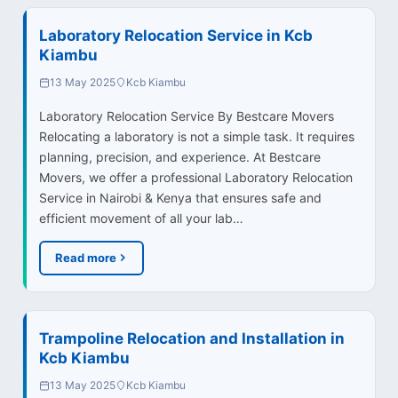
Laboratory Relocation Service in Kcb
Kiambu
13 May 2025
Kcb Kiambu
Laboratory Relocation Service By Bestcare Movers
Relocating a laboratory is not a simple task. It requires
planning, precision, and experience. At Bestcare
Movers, we offer a professional Laboratory Relocation
Service in Nairobi & Kenya that ensures safe and
efficient movement of all your lab…
Read more
Trampoline Relocation and Installation in
Kcb Kiambu
13 May 2025
Kcb Kiambu