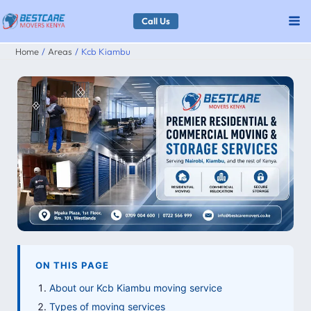
Skip
Call Us
to
Home
Areas
Kcb Kiambu
content
ON THIS PAGE
About our Kcb Kiambu moving service
Types of moving services