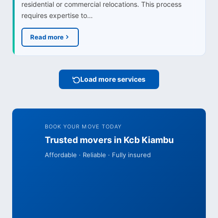
residential or commercial relocations. This process
requires expertise to…
Read more
Load more services
BOOK YOUR MOVE TODAY
Trusted movers in Kcb Kiambu
Affordable · Reliable · Fully insured