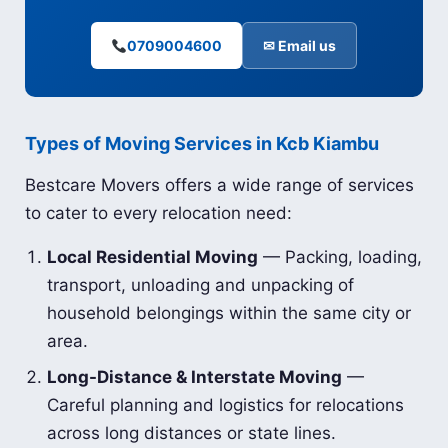
0709004600
✉ Email us
Types of Moving Services in Kcb Kiambu
Bestcare Movers offers a wide range of services
to cater to every relocation need:
Local Residential Moving
— Packing, loading,
transport, unloading and unpacking of
household belongings within the same city or
area.
Long-Distance & Interstate Moving
—
Careful planning and logistics for relocations
across long distances or state lines.