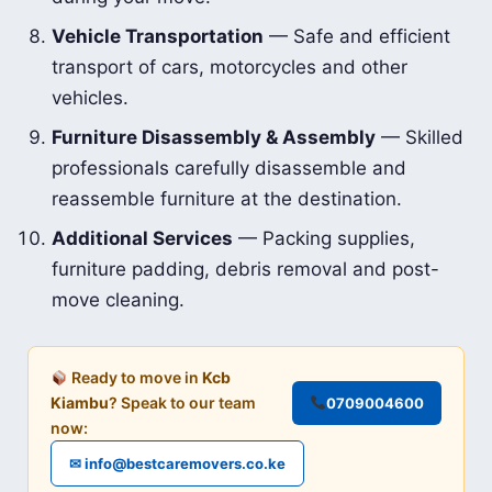
Vehicle Transportation
— Safe and efficient
transport of cars, motorcycles and other
vehicles.
Furniture Disassembly & Assembly
— Skilled
professionals carefully disassemble and
reassemble furniture at the destination.
Additional Services
— Packing supplies,
furniture padding, debris removal and post-
move cleaning.
Ready to move in
Kcb
Kiambu
? Speak to our team
0709004600
now:
✉ info@bestcaremovers.co.ke