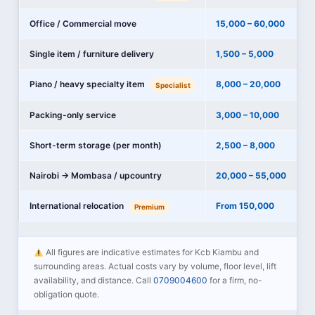
Office / Commercial move
15,000 – 60,000
Single item / furniture delivery
1,500 – 5,000
Piano / heavy specialty item
8,000 – 20,000
Specialist
Packing-only service
3,000 – 10,000
Short-term storage (per month)
2,500 – 8,000
Nairobi → Mombasa / upcountry
20,000 – 55,000
International relocation
From 150,000
Premium
All figures are indicative estimates for Kcb Kiambu and
surrounding areas. Actual costs vary by volume, floor level, lift
availability, and distance. Call
0709004600
for a firm, no-
obligation quote.