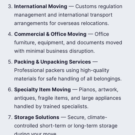
International Moving
— Customs regulation
management and international transport
arrangements for overseas relocations.
Commercial & Office Moving
— Office
furniture, equipment, and documents moved
with minimal business disruption.
Packing & Unpacking Services
—
Professional packers using high-quality
materials for safe handling of all belongings.
Specialty Item Moving
— Pianos, artwork,
antiques, fragile items, and large appliances
handled by trained specialists.
Storage Solutions
— Secure, climate-
controlled short-term or long-term storage
during your move.