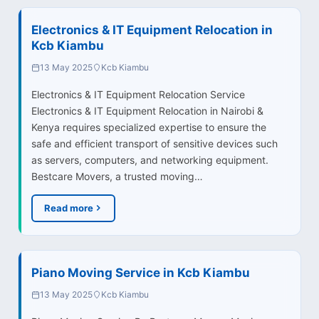
Electronics & IT Equipment Relocation in
Kcb Kiambu
13 May 2025
Kcb Kiambu
Electronics & IT Equipment Relocation Service
Electronics & IT Equipment Relocation in Nairobi &
Kenya requires specialized expertise to ensure the
safe and efficient transport of sensitive devices such
as servers, computers, and networking equipment.
Bestcare Movers, a trusted moving…
Read more
Piano Moving Service in Kcb Kiambu
13 May 2025
Kcb Kiambu