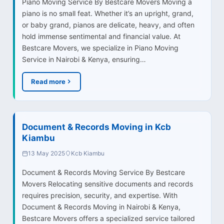
Piano Moving Service By Bestcare Movers Moving a
piano is no small feat. Whether it’s an upright, grand,
or baby grand, pianos are delicate, heavy, and often
hold immense sentimental and financial value. At
Bestcare Movers, we specialize in Piano Moving
Service in Nairobi & Kenya, ensuring…
Read more
Document & Records Moving in Kcb
Kiambu
13 May 2025
Kcb Kiambu
Document & Records Moving Service By Bestcare
Movers Relocating sensitive documents and records
requires precision, security, and expertise. With
Document & Records Moving in Nairobi & Kenya,
Bestcare Movers offers a specialized service tailored