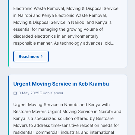
Electronic Waste Removal, Moving & Disposal Service
in Nairobi and Kenya Electronic Waste Removal,
Moving & Disposal Service in Nairobi and Kenya is
essential for managing the growing volume of
discarded electronics in an environmentally
responsible manner. As technology advances, old…
Read more
Urgent Moving Service in Kcb Kiambu
13 May 2025
Kcb Kiambu
Urgent Moving Service in Nairobi and Kenya with
Bestcare Movers Urgent Moving Service in Nairobi and
Kenya is a specialized solution offered by Bestcare
Movers to address time-sensitive relocation needs for
residential, commercial, industrial, and international