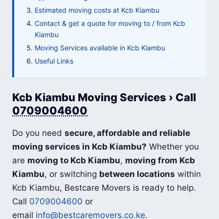
Estimated moving costs at Kcb Kiambu
Contact & get a quote for moving to / from Kcb
Kiambu
Moving Services available in Kcb Kiambu
Useful Links
Kcb Kiambu Moving Services › Call
0709004600
Do you need
secure, affordable and reliable
moving services in Kcb Kiambu?
Whether you
are
moving to Kcb Kiambu
,
moving from Kcb
Kiambu
, or switching
between locations
within
Kcb Kiambu, Bestcare Movers is ready to help.
Call
0709004600
or
email
info@bestcaremovers.co.ke
.