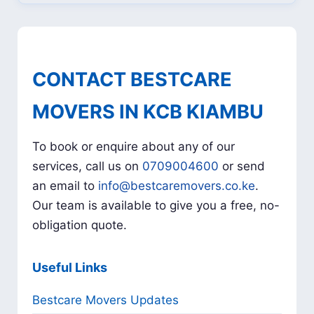
CONTACT BESTCARE
MOVERS IN KCB KIAMBU
To book or enquire about any of our
services, call us on
0709004600
or send
an email to
info@bestcaremovers.co.ke
.
Our team is available to give you a free, no-
obligation quote.
Useful Links
Bestcare Movers Updates