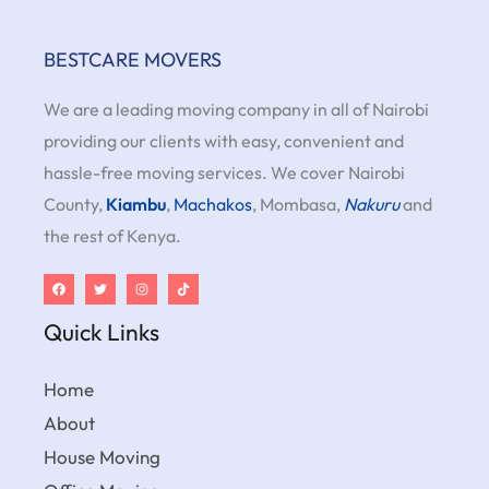
BESTCARE MOVERS
We are a leading moving company in all of Nairobi
providing our clients with easy, convenient and
hassle-free moving services. We cover Nairobi
County,
Kiambu
,
Machakos
, Mombasa,
Nakuru
and
the rest of Kenya.
Quick Links
Home
About
House Moving