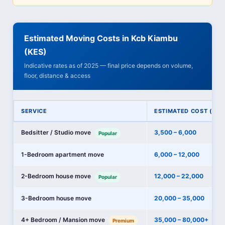
Estimated Moving Costs in Kcb Kiambu
(KES)
Indicative rates as of 2025 — final price depends on volume,
floor, distance & access
SERVICE
ESTIMATED COST (KES
Bedsitter / Studio move
3,500 – 6,000
Popular
1-Bedroom apartment move
6,000 – 12,000
2-Bedroom house move
12,000 – 22,000
Popular
3-Bedroom house move
20,000 – 35,000
4+ Bedroom / Mansion move
35,000 – 80,000+
Premium