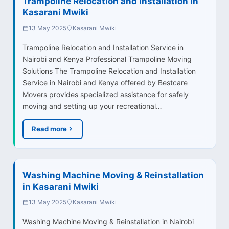
Trampoline Relocation and Installation in
Kasarani Mwiki
13 May 2025
Kasarani Mwiki
Trampoline Relocation and Installation Service in
Nairobi and Kenya Professional Trampoline Moving
Solutions The Trampoline Relocation and Installation
Service in Nairobi and Kenya offered by Bestcare
Movers provides specialized assistance for safely
moving and setting up your recreational…
Read more
Washing Machine Moving & Reinstallation
in Kasarani Mwiki
13 May 2025
Kasarani Mwiki
Washing Machine Moving & Reinstallation in Nairobi