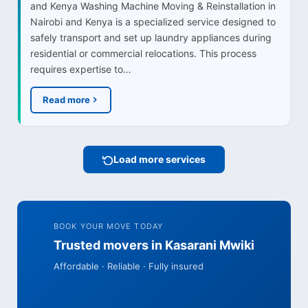
and Kenya Washing Machine Moving & Reinstallation in
Nairobi and Kenya is a specialized service designed to
safely transport and set up laundry appliances during
residential or commercial relocations. This process
requires expertise to…
Read more
Load more services
BOOK YOUR MOVE TODAY
Trusted movers in Kasarani Mwiki
Affordable · Reliable · Fully insured