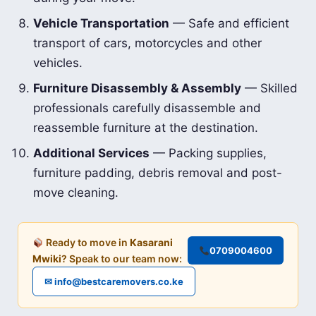
Vehicle Transportation
— Safe and efficient
transport of cars, motorcycles and other
vehicles.
Furniture Disassembly & Assembly
— Skilled
professionals carefully disassemble and
reassemble furniture at the destination.
Additional Services
— Packing supplies,
furniture padding, debris removal and post-
move cleaning.
Ready to move in
Kasarani
0709004600
Mwiki
? Speak to our team now:
✉ info@bestcaremovers.co.ke