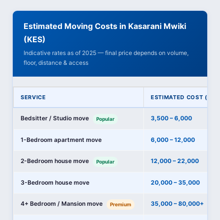
Estimated Moving Costs in Kasarani Mwiki
(KES)
Indicative rates as of 2025 — final price depends on volume,
floor, distance & access
SERVICE
ESTIMATED COST (KES
Bedsitter / Studio move
3,500 – 6,000
Popular
1-Bedroom apartment move
6,000 – 12,000
2-Bedroom house move
12,000 – 22,000
Popular
3-Bedroom house move
20,000 – 35,000
4+ Bedroom / Mansion move
35,000 – 80,000+
Premium