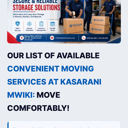
OUR LIST OF AVAILABLE
CONVENIENT MOVING
SERVICES AT KASARANI
MWIKI:
MOVE
COMFORTABLY!