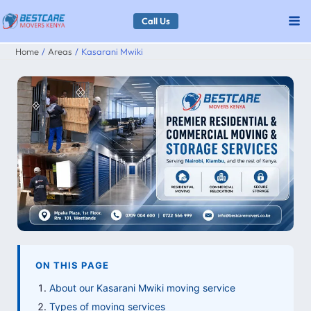
Skip
Call Us
to
Home
Areas
Kasarani Mwiki
content
ON THIS PAGE
About our Kasarani Mwiki moving service
Types of moving services