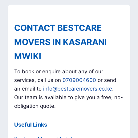
CONTACT BESTCARE
MOVERS IN KASARANI
MWIKI
To book or enquire about any of our
services, call us on
0709004600
or send
an email to
info@bestcaremovers.co.ke
.
Our team is available to give you a free, no-
obligation quote.
Useful Links