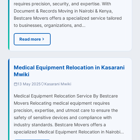
requires precision, security, and expertise. With
Document & Records Moving in Nairobi & Kenya,
Bestcare Movers offers a specialized service tailored
to businesses, organizations, and…
Read more
Medical Equipment Relocation in Kasarani
Mwiki
13 May 2025
Kasarani Mwiki
Medical Equipment Relocation Service By Bestcare
Movers Relocating medical equipment requires
precision, expertise, and utmost care to ensure the
safety of sensitive devices and compliance with
industry standards. Bestcare Movers offers a
specialized Medical Equipment Relocation in Nairobi…