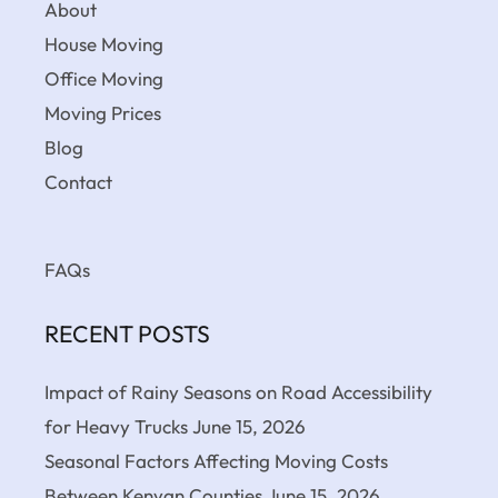
About
House Moving
Office Moving
Moving Prices
Blog
Contact
FAQs
RECENT POSTS
Impact of Rainy Seasons on Road Accessibility
for Heavy Trucks
June 15, 2026
Seasonal Factors Affecting Moving Costs
Between Kenyan Counties
June 15, 2026