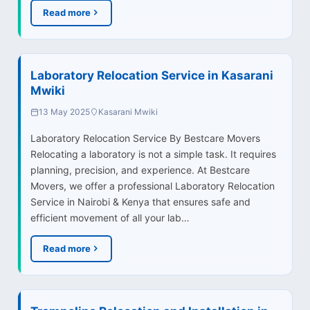
Read more
Laboratory Relocation Service in Kasarani
Mwiki
13 May 2025
Kasarani Mwiki
Laboratory Relocation Service By Bestcare Movers
Relocating a laboratory is not a simple task. It requires
planning, precision, and experience. At Bestcare
Movers, we offer a professional Laboratory Relocation
Service in Nairobi & Kenya that ensures safe and
efficient movement of all your lab…
Read more