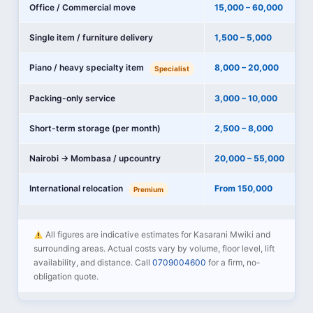
Office / Commercial move
15,000 – 60,000
Single item / furniture delivery
1,500 – 5,000
Piano / heavy specialty item
8,000 – 20,000
Specialist
Packing-only service
3,000 – 10,000
Short-term storage (per month)
2,500 – 8,000
Nairobi → Mombasa / upcountry
20,000 – 55,000
International relocation
From 150,000
Premium
All figures are indicative estimates for Kasarani Mwiki and
surrounding areas. Actual costs vary by volume, floor level, lift
availability, and distance. Call
0709004600
for a firm, no-
obligation quote.