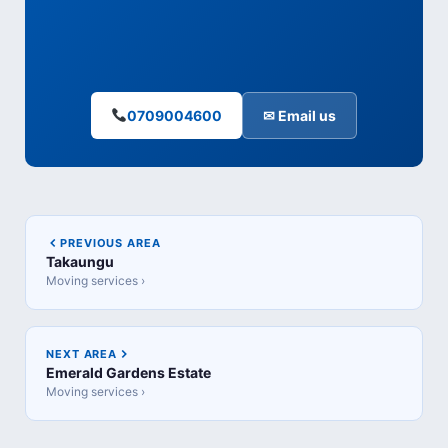
0709004600
✉ Email us
PREVIOUS AREA
Takaungu
Moving services ›
NEXT AREA
Emerald Gardens Estate
Moving services ›