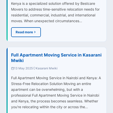
Kenya is a specialized solution offered by Bestcare
Movers to address time-sensitive relocation needs for
residential, commercial, industrial, and international
moves. When unexpected circumstances…
Read more
Full Apartment Moving Service in Kasarani
Mwiki
13 May 2025
Kasarani Mwiki
Full Apartment Moving Service in Nairobi and Kenya: A
Stress-Free Relocation Solution Moving an entire
apartment can be overwhelming, but with a
professional Full Apartment Moving Service in Nairobi
and Kenya, the process becomes seamless. Whether
you're relocating within the city or across the…