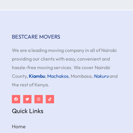
BESTCARE MOVERS
We are a leading moving company in all of Nairobi
providing our clients with easy, convenient and
hassle-free moving services. We cover Nairobi
County,
Kiambu
,
Machakos
, Mombasa,
Nakuru
and
the rest of Kenya.
Quick Links
Home