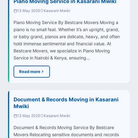
Piano Moving Service in Kasarani Mwiki
13 May 2025
Kasarani Mwiki
Piano Moving Service By Bestcare Movers Moving a
piano is no small feat. Whether it’s an upright, grand,
or baby grand, pianos are delicate, heavy, and often
hold immense sentimental and financial value. At
Bestcare Movers, we specialize in Piano Moving
Service in Nairobi & Kenya, ensuring…
Read more
Document & Records Moving in Kasarani
Mwiki
13 May 2025
Kasarani Mwiki
Document & Records Moving Service By Bestcare
Movers Relocating sensitive documents and records