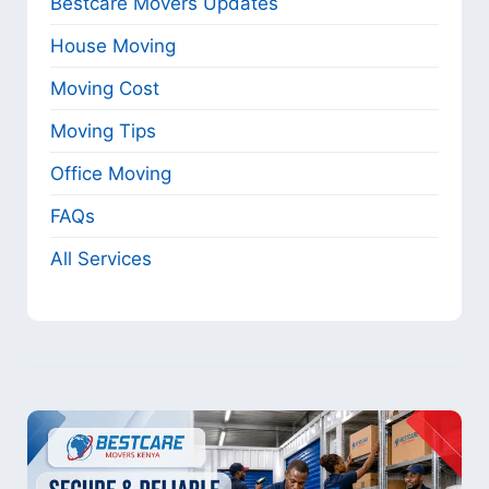
Bestcare Movers Updates
House Moving
Moving Cost
Moving Tips
Office Moving
FAQs
All Services