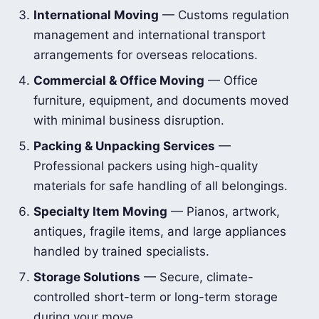
International Moving
— Customs regulation
management and international transport
arrangements for overseas relocations.
Commercial & Office Moving
— Office
furniture, equipment, and documents moved
with minimal business disruption.
Packing & Unpacking Services
—
Professional packers using high-quality
materials for safe handling of all belongings.
Specialty Item Moving
— Pianos, artwork,
antiques, fragile items, and large appliances
handled by trained specialists.
Storage Solutions
— Secure, climate-
controlled short-term or long-term storage
during your move.