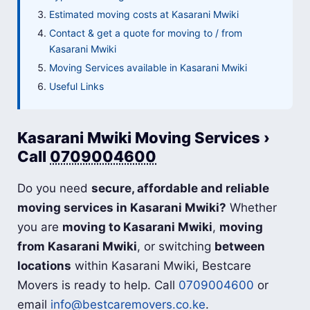
Estimated moving costs at Kasarani Mwiki
Contact & get a quote for moving to / from
Kasarani Mwiki
Moving Services available in Kasarani Mwiki
Useful Links
Kasarani Mwiki Moving Services ›
Call
0709004600
Do you need
secure, affordable and reliable
moving services in Kasarani Mwiki?
Whether
you are
moving to Kasarani Mwiki
,
moving
from Kasarani Mwiki
, or switching
between
locations
within Kasarani Mwiki, Bestcare
Movers is ready to help. Call
0709004600
or
email
info@bestcaremovers.co.ke
.