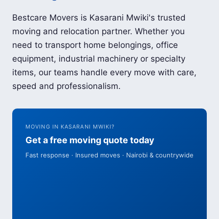
Bestcare Movers is Kasarani Mwiki's trusted
moving and relocation partner. Whether you
need to transport home belongings, office
equipment, industrial machinery or specialty
items, our teams handle every move with care,
speed and professionalism.
MOVING IN KASARANI MWIKI?
Get a free moving quote today
Fast response · Insured moves · Nairobi & countrywide