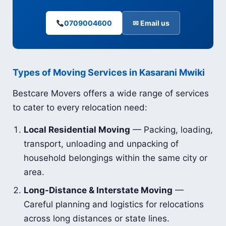
0709004600
✉ Email us
Types of Moving Services in Kasarani Mwiki
Bestcare Movers offers a wide range of services
to cater to every relocation need:
Local Residential Moving
— Packing, loading,
transport, unloading and unpacking of
household belongings within the same city or
area.
Long-Distance & Interstate Moving
—
Careful planning and logistics for relocations
across long distances or state lines.