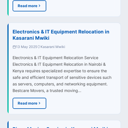
Read more
Electronics & IT Equipment Relocation in
Kasarani Mwiki
13 May 2025
Kasarani Mwiki
Electronics & IT Equipment Relocation Service
Electronics & IT Equipment Relocation in Nairobi &
Kenya requires specialized expertise to ensure the
safe and efficient transport of sensitive devices such
as servers, computers, and networking equipment.
Bestcare Movers, a trusted moving…
Read more