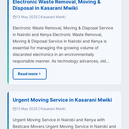
Electronic Waste Removal, Moving &
Disposal in Kasarani Mwiki
13 May 2025
Kasarani Mwiki
Electronic Waste Removal, Moving & Disposal Service
in Nairobi and Kenya Electronic Waste Removal,
Moving & Disposal Service in Nairobi and Kenya is
essential for managing the growing volume of
discarded electronics in an environmentally
responsible manner. As technology advances, old…
Read more
Urgent Moving Service in Kasarani Mwiki
13 May 2025
Kasarani Mwiki
Urgent Moving Service in Nairobi and Kenya with
Bestcare Movers Urgent Moving Service in Nairobi and